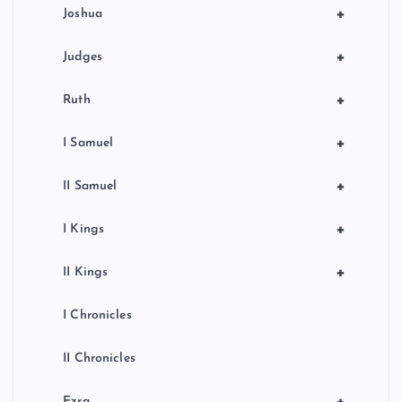
+
Joshua
+
Judges
+
Ruth
+
I Samuel
+
II Samuel
+
I Kings
+
II Kings
I Chronicles
II Chronicles
Ezra