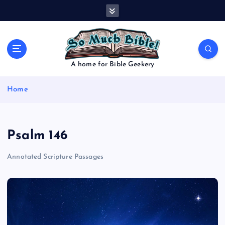
S
k
i
p
t
o
A home for Bible Geekery
c
o
Home
n
t
e
n
Psalm 146
t
Annotated Scripture Passages