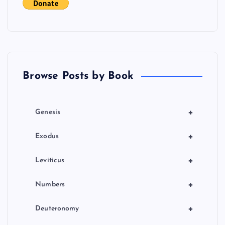
g
a
t
Browse Posts by Book
i
o
+
Genesis
n
+
Exodus
+
Leviticus
+
Numbers
+
Deuteronomy