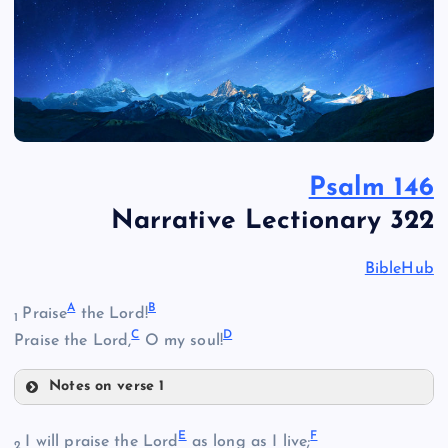
Psalm 146
Narrative Lectionary 322
BibleHub
A
B
Praise
the Lord!
1
C
D
Praise the Lord,
O my soul!
Notes on verse 1
A
E
F
I will praise the Lord
as long as I live;
2