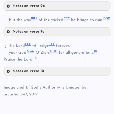
WW
Notes on verse 9b
YY
XX
BB
B
CC
C
DD
D
but the way
of the wicked
he brings to ruin.
Notes on verse 9c
BBB
ZZ
EE
E
FF
F
The Lord
will reign
forever,
10
GG
G
HH
H
II
I
your God,
O Zion,
for all generations.
AAA
JJ
J
Praise the Lord!
Notes on verse 10
EEE
CCC
Image credit: “God’s Authority is Unique” by
FFF
oscartian547, 2019
DDD