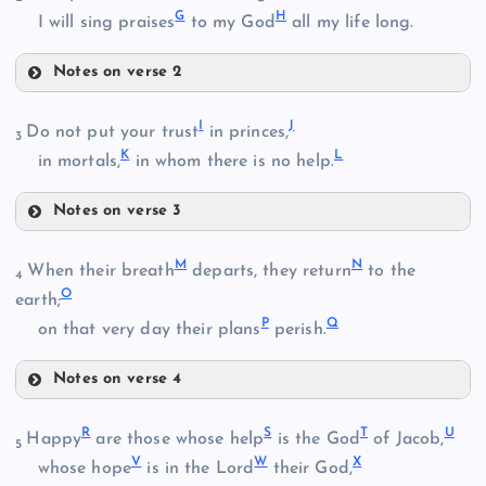
G
H
I will sing praises
to my God
all my life long.
Notes on verse 2
E
I
J
Do not put your trust
in princes,
3
K
L
F
in mortals,
in whom there is no help.
B
Notes on verse 3
I
M
N
When their breath
departs, they return
to the
4
O
earth;
P
Q
J
on that very day their plans
perish.
G
C
Notes on verse 4
D
M
R
S
T
U
Happy
are those whose help
is the God
of Jacob,
K
5
H
V
W
X
whose hope
is in the Lord
their God,