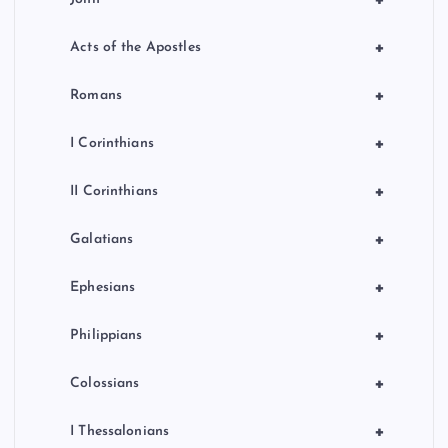
+
+
Acts of the Apostles
+
Romans
+
I Corinthians
+
II Corinthians
+
Galatians
+
Ephesians
+
Philippians
+
Colossians
+
I Thessalonians