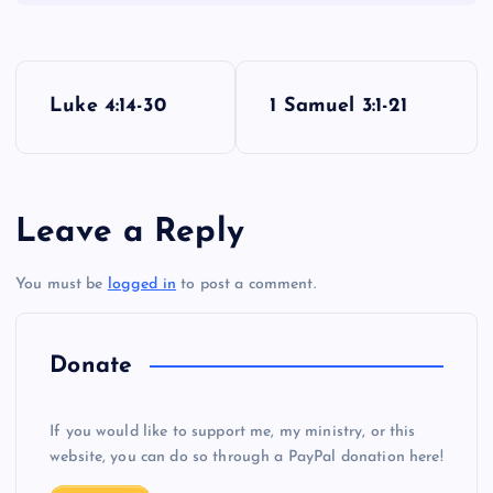
JJJ
P
Luke 4:14-30
1 Samuel 3:1-21
o
s
Leave a Reply
t
You must be
logged in
to post a comment.
n
a
Donate
v
If you would like to support me, my ministry, or this
i
website, you can do so through a PayPal donation here!