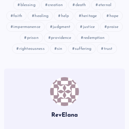
blessing
creation
death
eternal
GGG
faith
healing
help
heritage
hope
HHH
impermanence
judgment
justice
praise
prison
providence
redemption
righteousness
sin
suffering
trust
III
RevElana