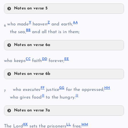
Notes on verse 5
R
N
Y
Z
A
A
who made
heaven
and earth,
6
B
B
the sea,
and all that is in them;
L
S
Notes on verse 6a
Y
O
C
C
D
D
E
E
who keeps
faith
forever;
Z
Notes on verse 6b
P
CC
F
F
G
G
H
H
who executes
justice
for the oppressed;
7
I
I
J
J
who gives food
to the hungry.
T
Q
DD
Notes on verse 7a
AA
U
FF
K
K
L
L
M
M
The Lord
sets the prisoners
free;