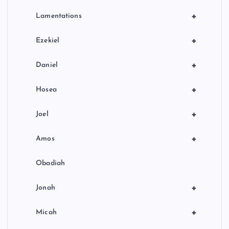
+
Lamentations
+
Ezekiel
+
Daniel
+
Hosea
+
Joel
+
Amos
Obadiah
+
Jonah
+
Micah