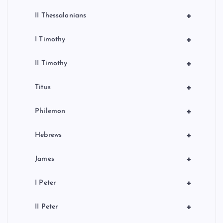
+
II Thessalonians
+
I Timothy
+
II Timothy
+
Titus
+
Philemon
+
Hebrews
+
James
+
I Peter
+
II Peter