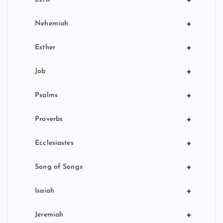
+
+
Nehemiah
+
Esther
+
Job
+
Psalms
+
Proverbs
+
Ecclesiastes
+
Song of Songs
+
Isaiah
+
Jeremiah