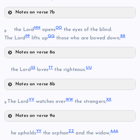
BB
GG
Notes on verse 7b
KK
N
N
O
O
V
the Lord
opens
the eyes of the blind.
8
P
P
Q
Q
R
R
LL
The Lord
lifts up
those who are bowed down;
EE
Notes on verse 8a
W
NN
MM
HH
S
S
T
T
U
U
the Lord
loves
the righteous.
X
OO
II
Notes on verse 8b
SS
V
V
W
W
X
X
The Lord
watches over
the strangers;
PP
9
JJ
TT
Notes on verse 9a
QQ
VV
UU
Y
Y
Z
Z
AA
A
he upholds
the orphan
and the widow,
RR