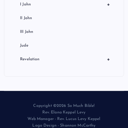
+
I John
II John
III John
Jude
+
Revelation
Copyright ©2026 So Much Bible!
Rev. Elana Keppel Levy
Web Manager - Rev. Lucus Levy Keppel
Logo Design - Shannon McCarthy