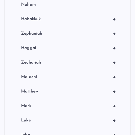
Nahum
+
Habakkuk
+
Zephaniah
+
Haggai
+
Zechariah
+
Malachi
+
Matthew
+
Mark
+
Luke
John