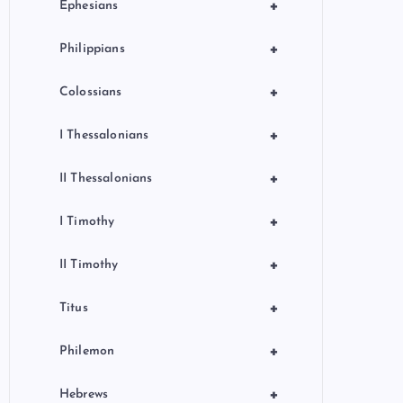
+
Ephesians
+
Philippians
+
Colossians
+
I Thessalonians
+
II Thessalonians
+
I Timothy
+
II Timothy
+
Titus
+
Philemon
+
Hebrews