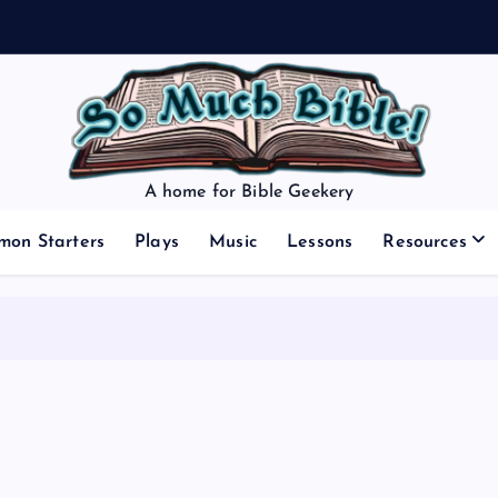
A home for Bible Geekery
mon Starters
Plays
Music
Lessons
Resources