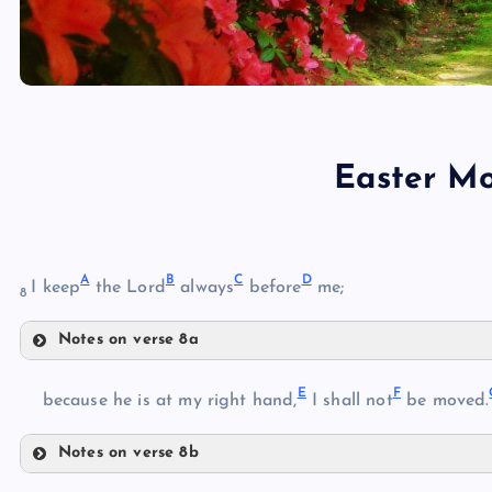
Easter M
A
B
C
D
I keep
the Lord
always
before
me;
8
Notes on verse 8a
A
E
F
B
because he is at my right hand,
I shall not
be moved.
Notes on verse 8b
E
C