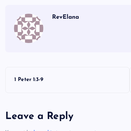
RevElana
P
1 Peter 1:3-9
o
s
Leave a Reply
t