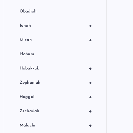
Obadiah
+
Jonah
+
Micah
Nahum
+
Habakkuk
+
Zephaniah
+
Haggai
+
Zechariah
+
Malachi