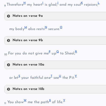
H
I
J
K
L
Therefore
my heart
is glad,
and my soul
rejoices;
9
D
Notes on verse 9a
H
F
M
N
O
my body
also rests
secure.
G
Notes on verse 9b
I
M
P
Q
R
For you do not give me
up
to Sheol,
10
Notes on verse 10a
N
J
P
K
S
T
U
V
or let
your faithful one
see
the Pit.
Q
O
Notes on verse 10b
R
L
S
W
X
Y
T
You show
me the path
of life.
11