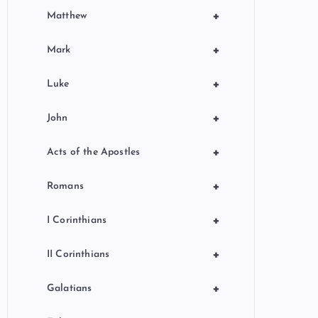
+
Matthew
+
Mark
+
Luke
+
John
+
Acts of the Apostles
+
Romans
+
I Corinthians
+
II Corinthians
+
Galatians