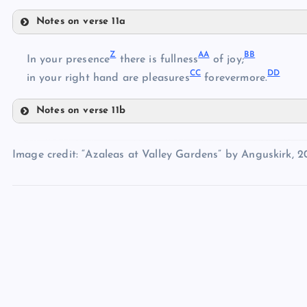
Notes on verse 11a
W
Z
AA
BB
In your presence
there is fullness
of joy;
U
CC
DD
in your right hand are pleasures
forevermore.
V
X
Notes on verse 11b
Z
Y
Image credit: “Azaleas at Valley Gardens” by Anguskirk, 2
AA
BB
CC
DD