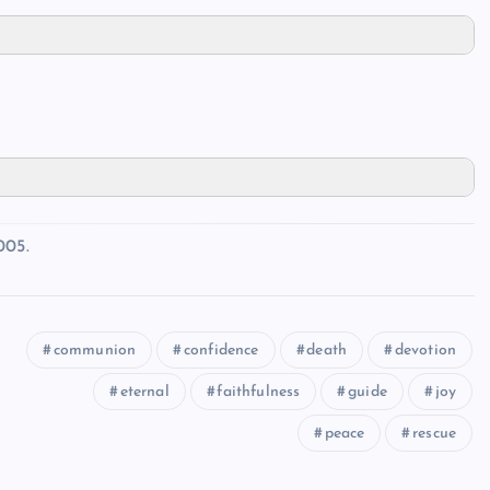
005.
communion
confidence
death
devotion
eternal
faithfulness
guide
joy
peace
rescue