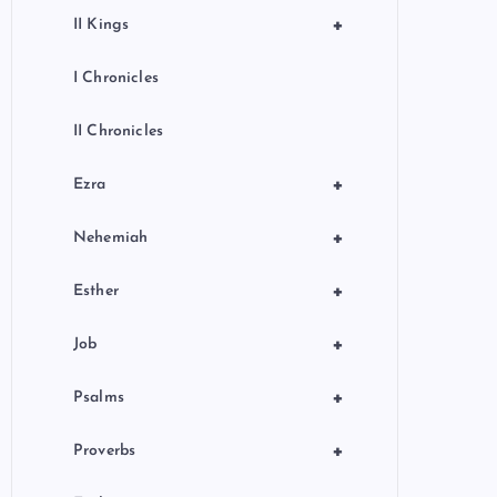
+
II Kings
I Chronicles
II Chronicles
+
Ezra
+
Nehemiah
+
Esther
+
Job
+
Psalms
+
Proverbs