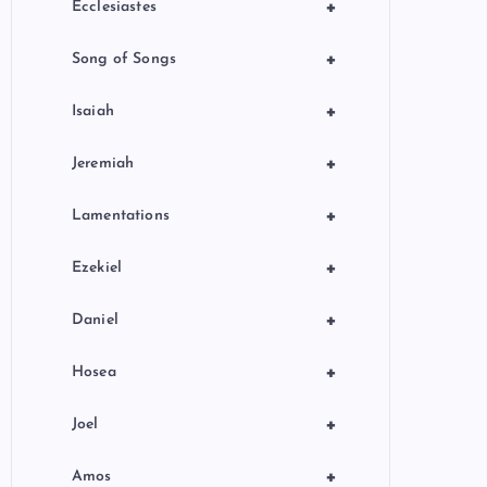
+
Ecclesiastes
+
Song of Songs
+
Isaiah
+
Jeremiah
+
Lamentations
+
Ezekiel
+
Daniel
+
Hosea
+
Joel
+
Amos