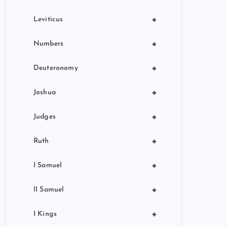
+
Leviticus
+
Numbers
+
Deuteronomy
+
Joshua
+
Judges
+
Ruth
+
I Samuel
+
II Samuel
+
I Kings