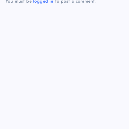
You must be
logged in
to post a comment.
n
a
v
i
g
a
t
i