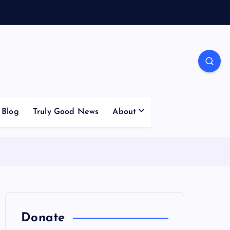
Blog
Truly Good News
About
Donate