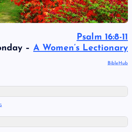
Psalm 16:8-11
onday –
A Women’s Lectionary
BibleHub
G