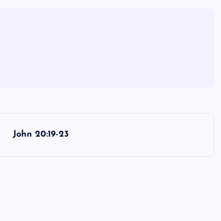
John 20:19-23