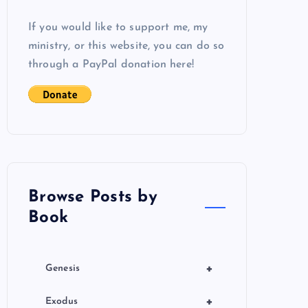
If you would like to support me, my
ministry, or this website, you can do so
through a PayPal donation here!
Browse Posts by
Book
+
Genesis
+
Exodus