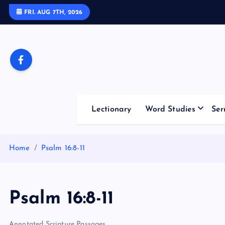
S
FRI. AUG 7TH, 2026
k
i
p
t
o
c
o
Lectionary
Word Studies
Ser
n
t
e
Home
Psalm 16:8-11
n
t
Psalm 16:8-11
Annotated Scripture Passages