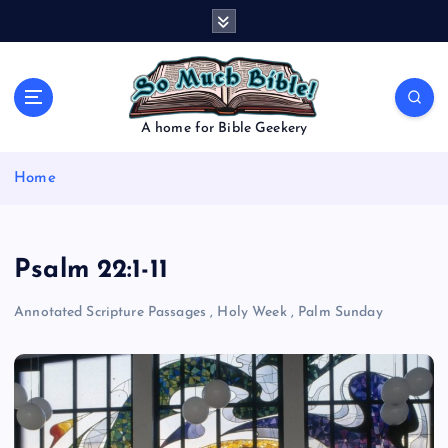
S
k
i
p
t
o
A home for Bible Geekery
c
o
Home
n
t
e
n
Psalm 22:1-11
t
Annotated Scripture Passages
,
Holy Week
,
Palm Sunday