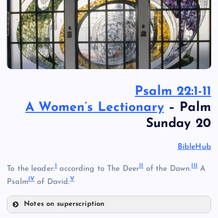
Psalm 22:1-11
A Women’s Lectionary
– Palm
Sunday 20
BibleHub
I
I
I
II
I
To the leader:
according to The Deer
of the Dawn.
A
I
V
V
Psalm
of David.
Notes on superscription
I