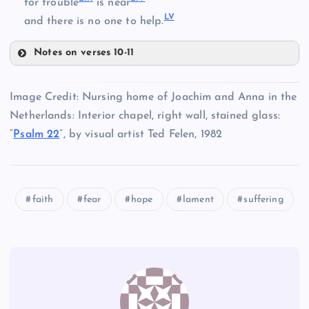
for trouble
is near
XLIV
L
V
and there is no one to help.
XL
XLV
XLI
Notes on verses 10-11
XXXVII
XLVIII
XLVI
Image Credit: Nursing home of Joachim and Anna in the
XLII
Netherlands: Interior chapel, right wall, stained glass:
“
Psalm 22
”, by visual artist Ted Felen, 1982
XLIX
XLVII
faith
fear
hope
lament
suffering
L
LI
LII