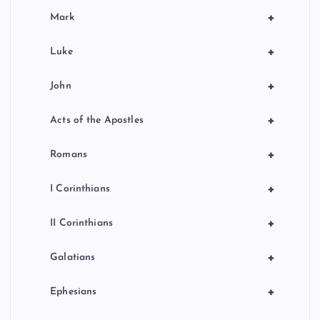
+
Mark
+
Luke
+
John
+
Acts of the Apostles
+
Romans
+
I Corinthians
+
II Corinthians
+
Galatians
+
Ephesians