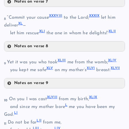
XXIV
Notes on verse 7
XXXIII
XXVIII
XXXVII
I
XXXI
X
“Commit your cause
to the Lord;
let him
8
X
L
deliver
—
XXIX
XL
I
XLI
I
XXV
let him rescue
the one in whom he delights!”
Notes on verse 8
XXXVIII
XXXIV
XLII
I
XLI
V
Yet it was you who took
me from the womb;
XXVI
9
XL
V
XLV
I
XLVI
I
you kept me safe
on my mother’s
breast.
Notes on verse 9
XXX
XXXV
XLIII
XLVII
I
XLI
X
On you I was cast
from my birth,
10
L
and since my mother bore
me you have been my
XXXI
XXXIX
L
I
God.
LI
I
XXXVI
Do not be far
from me,
XXXII
11
LII
I
LI
V