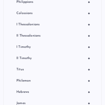
+
Philippians
+
Colossians
+
I Thessalonians
+
II Thessalonians
+
I Timothy
+
II Timothy
+
Titus
+
Philemon
+
Hebrews
+
James