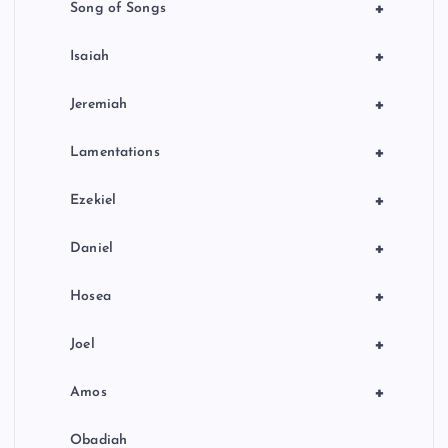
+
Song of Songs
+
Isaiah
+
Jeremiah
+
Lamentations
+
Ezekiel
+
Daniel
+
Hosea
+
Joel
+
Amos
Obadiah