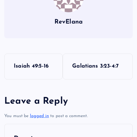
LIII
RevElana
P
LIV
Isaiah 49:5-16
Galatians 3:23-4:7
o
s
LV
Leave a Reply
t
You must be
logged in
to post a comment.
n
a