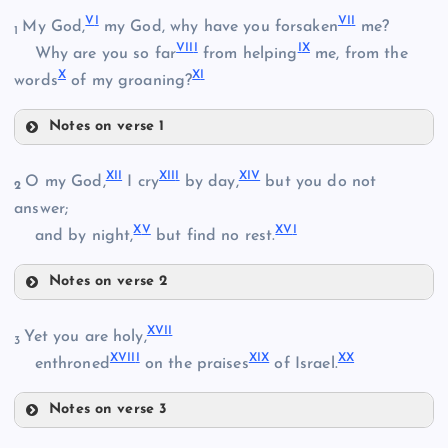
V
I
VI
I
My God,
my God, why have you forsaken
me?
1
VII
I
I
X
Why are you so far
from helping
me, from the
X
X
I
words
of my groaning?
Notes on verse 1
II
VI
XI
I
XII
I
XI
V
O my God,
I cry
by day,
but you do not
2
VII
answer;
X
V
XV
I
and by night,
but find no rest.
VIII
Notes on verse 2
III
XII
XVI
I
Yet you are holy,
3
XIII
XVII
I
XI
X
X
X
enthroned
on the praises
of Israel.
IX
IV
Notes on verse 3
XIV