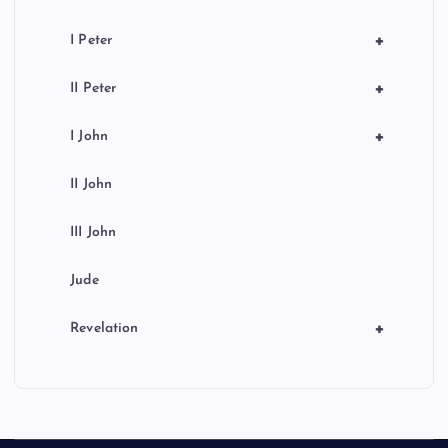
+
I Peter
+
II Peter
+
I John
II John
III John
Jude
+
Revelation