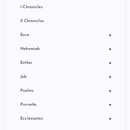
I Chronicles
II Chronicles
+
Ezra
+
Nehemiah
+
Esther
+
Job
+
Psalms
+
Proverbs
+
Ecclesiastes