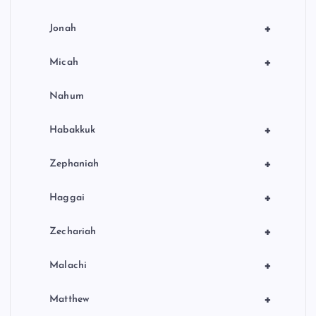
+
Jonah
+
Micah
Nahum
+
Habakkuk
+
Zephaniah
+
Haggai
+
Zechariah
+
Malachi
+
Matthew