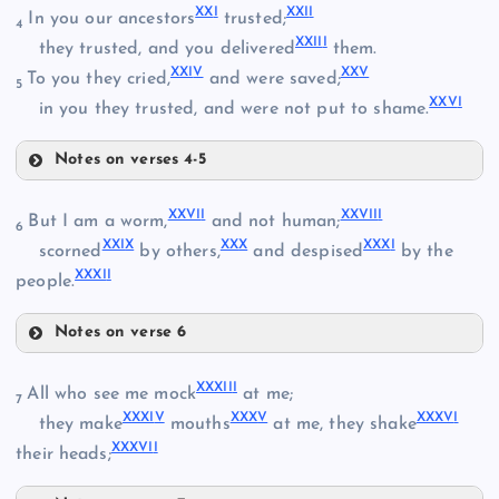
XVII
XX
I
XXI
I
In you our ancestors
trusted;
4
XXII
I
they trusted, and you delivered
them.
XXI
V
XX
V
To you they cried,
and were saved;
5
V
XV
XXV
I
X
in you they trusted, and were not put to shame.
XVIII
Notes on verses 4-5
XI
XVI
XXI
XXVI
I
XXVII
I
But I am a worm,
and not human;
6
XXI
X
XX
X
XXX
I
scorned
by others,
and despised
by the
XXXI
I
people.
XXII
XIX
Notes on verse 6
XXVII
XXIII
XXXII
I
All who see me mock
at me;
7
XXXI
V
XXX
V
XXXV
I
they make
mouths
at me, they shake
XXXVI
I
XX
their heads;