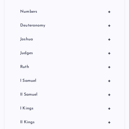
+
Numbers
+
Deuteronomy
+
Joshua
+
Judges
+
Ruth
+
I Samuel
+
II Samuel
+
I Kings
+
II Kings