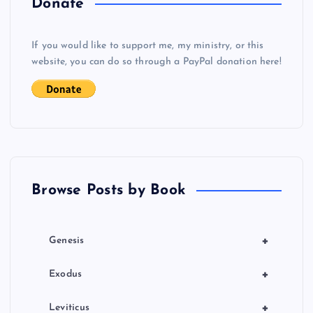
Donate
v
If you would like to support me, my ministry, or this
i
website, you can do so through a PayPal donation here!
g
a
t
Browse Posts by Book
i
o
+
Genesis
n
+
Exodus
+
Leviticus