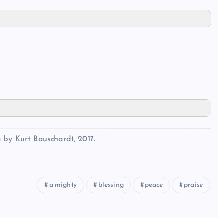
 by Kurt Bauschardt, 2017.
almighty
blessing
peace
praise