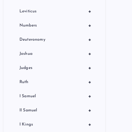
+
Leviticus
+
Numbers
+
Deuteronomy
+
Joshua
+
Judges
+
Ruth
+
I Samuel
+
II Samuel
+
I Kings