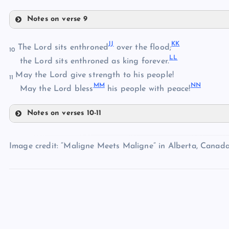
BB
X
Notes on verse 9
Y
EE
CC
J
J
K
K
The Lord sits enthroned
over the flood;
10
L
L
the Lord sits enthroned as king forever.
DD
May the Lord give strength to his people!
11
MM
N
N
FF
May the Lord bless
his people with peace!
GG
Notes on verses 10-11
JJ
HH
Image credit: “Maligne Meets Maligne” in Alberta, Canada
II
KK
LL
MM