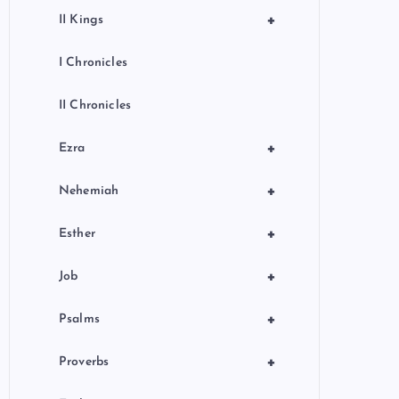
+
II Kings
I Chronicles
II Chronicles
+
Ezra
+
Nehemiah
+
Esther
+
Job
+
Psalms
+
Proverbs