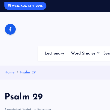
S
WED. AUG 5TH, 2026
k
i
p
t
o
c
o
Lectionary
Word Studies
Ser
n
t
e
Home
Psalm 29
n
t
Psalm 29
Annotated Scripture Passages