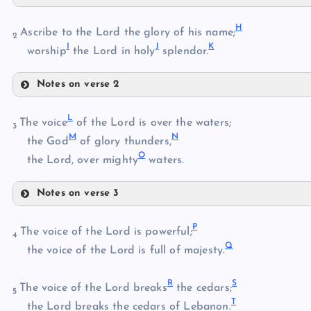
C
H
D
Ascribe to the Lord the glory of his name;
2
I
J
K
worship
the Lord in holy
splendor.
Notes on verse 2
E
H
L
The voice
of the Lord is over the waters;
F
3
M
N
the God
of glory thunders,
O
I
the Lord, over mighty
waters.
J
G
Notes on verse 3
L
K
P
The voice of the Lord is powerful;
4
Q
M
the voice of the Lord is full of majesty.
N
R
S
The voice of the Lord breaks
the cedars;
5
T
O
the Lord breaks the cedars of Lebanon.