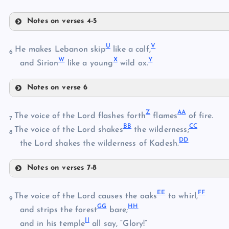
Notes on verses 4-5
P
U
V
He makes Lebanon skip
like a calf,
6
W
X
Y
and Sirion
like a young
wild ox.
Q
Notes on verse 6
U
R
Z
A
A
The voice of the Lord flashes forth
flames
of fire.
7
B
B
C
C
V
The voice of the Lord shakes
the wilderness;
S
8
D
D
the Lord shakes the wilderness of Kadesh.
T
Notes on verses 7-8
W
Z
E
E
F
F
The voice of the Lord causes the oaks
to whirl,
9
G
G
H
H
AA
and strips the forest
bare;
I
I
and in his temple
all say, “Glory!”