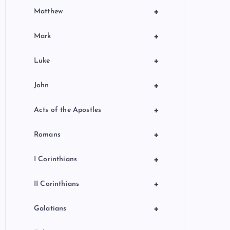
+
Matthew
+
Mark
+
Luke
+
John
+
Acts of the Apostles
+
Romans
+
I Corinthians
+
II Corinthians
+
Galatians