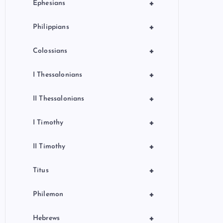
+
Ephesians
+
Philippians
+
Colossians
+
I Thessalonians
+
II Thessalonians
+
I Timothy
+
II Timothy
+
Titus
+
Philemon
+
Hebrews