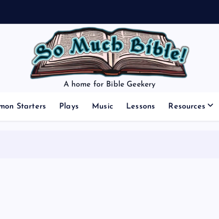
A home for Bible Geekery
mon Starters
Plays
Music
Lessons
Resources