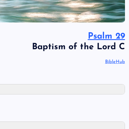
Psalm 29
Baptism of the Lord C
BibleHub