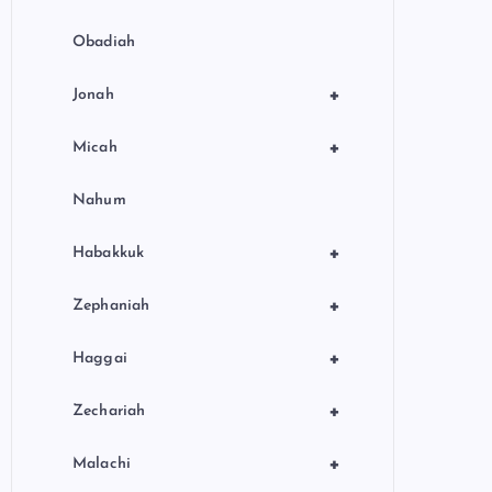
Obadiah
+
Jonah
+
Micah
Nahum
+
Habakkuk
+
Zephaniah
+
Haggai
+
Zechariah
+
Malachi