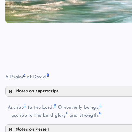
A
B
A Psalm
of David.
Notes on superscript
A
C
D
E
Ascribe
to the Lord,
O heavenly beings,
1
F
G
B
ascribe to the Lord glory
and strength.
Notes on verse 1