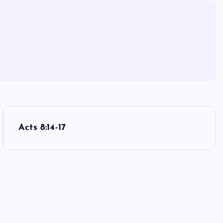
Acts 8:14-17