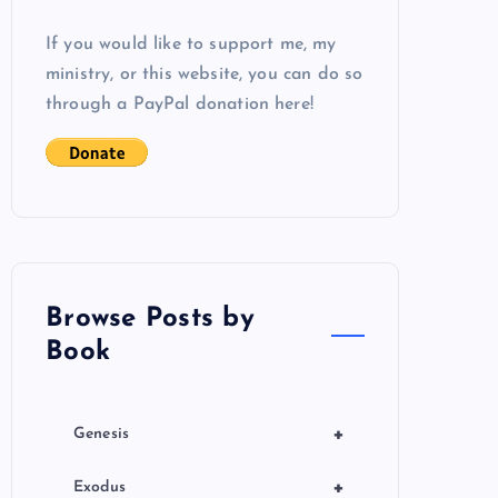
If you would like to support me, my
ministry, or this website, you can do so
through a PayPal donation here!
Browse Posts by
Book
+
Genesis
+
Exodus