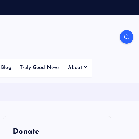
Blog
Truly Good News
About
Donate