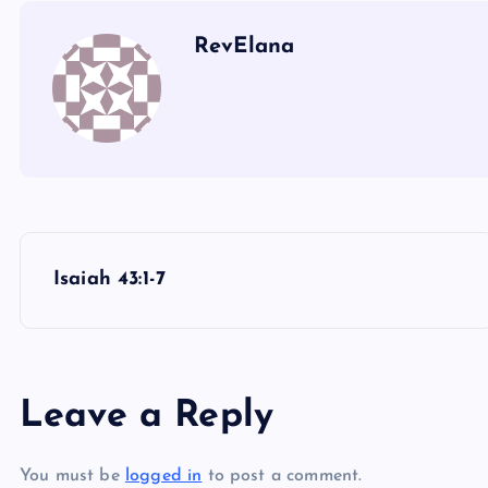
NN
RevElana
P
Isaiah 43:1-7
o
s
Leave a Reply
t
You must be
logged in
to post a comment.