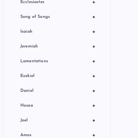
+
Ecclesiastes
+
Song of Songs
+
Isaiah
+
Jeremiah
+
Lamentations
+
Ezekiel
+
Daniel
+
Hosea
+
Joel
+
Amos