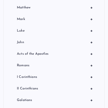
+
Matthew
+
Mark
+
Luke
+
John
+
Acts of the Apostles
+
Romans
+
I Corinthians
+
II Corinthians
+
Galatians