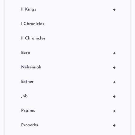
+
II Kings
I Chronicles
II Chronicles
+
Ezra
+
Nehemiah
+
Esther
+
Job
+
Psalms
+
Proverbs