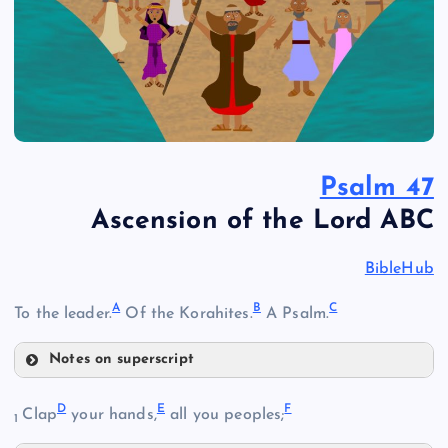
Psalm 47
Ascension of the Lord ABC
BibleHub
A
B
C
To the leader.
Of the Korahites.
A Psalm.
Notes on superscript
A
D
E
F
Clap
your hands,
all you peoples;
1