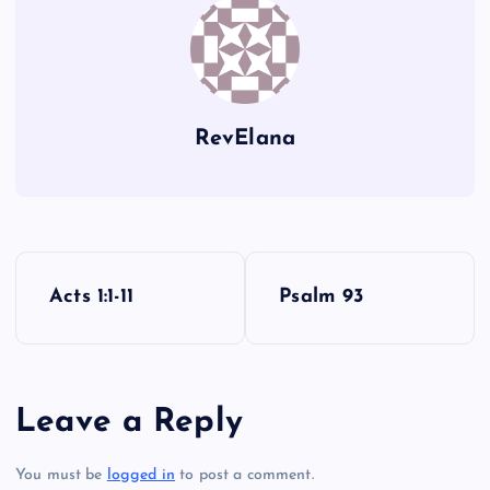
HH
MM
II
RevElana
NN
P
Acts 1:1-11
Psalm 93
o
s
Leave a Reply
t
You must be
logged in
to post a comment.