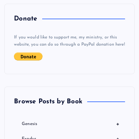
n
a
Donate
v
If you would like to support me, my ministry, or this
i
website, you can do so through a PayPal donation here!
g
a
t
Browse Posts by Book
i
o
+
Genesis
n
+
Exodus