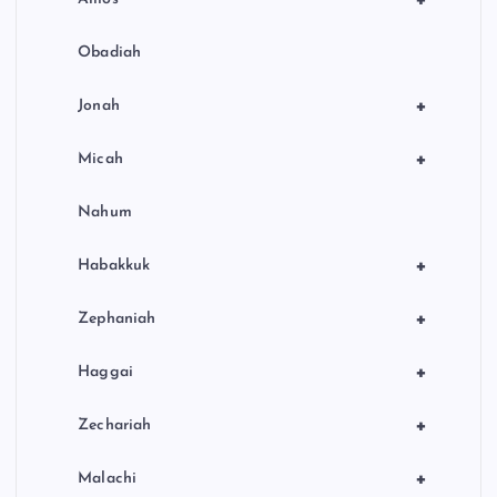
Obadiah
+
Jonah
+
Micah
Nahum
+
Habakkuk
+
Zephaniah
+
Haggai
+
Zechariah
+
Malachi