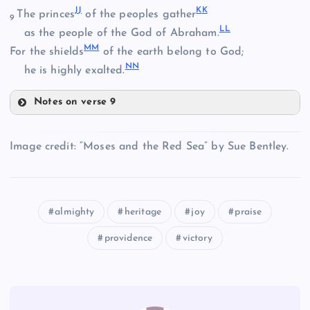
J
J
K
K
The princes
of the peoples gather
9
L
L
as the people of the God of Abraham.
BB
M
M
For the shields
of the earth belong to God;
N
N
he is highly exalted.
W
FF
Notes on verse 9
X
JJ
CC
Image credit: “Moses and the Red Sea” by Sue Bentley.
DD
KK
almighty
heritage
joy
praise
GG
providence
victory
LL