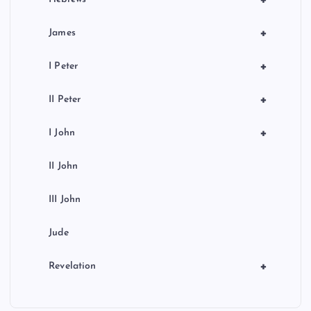
+
James
+
I Peter
+
II Peter
+
I John
II John
III John
Jude
+
Revelation