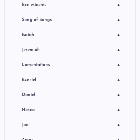
+
Ecclesiastes
+
Song of Songs
+
Isaiah
+
Jeremiah
+
Lamentations
+
Ezekiel
+
Daniel
+
Hosea
+
Joel
+
Amos