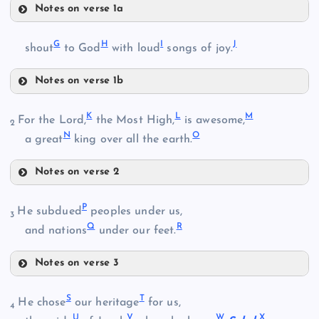
Notes on verse 1a
D
G
H
I
J
shout
to God
with loud
songs of joy.
B
E
Notes on verse 1b
G
K
L
M
For the Lord,
the Most High,
is awesome,
2
N
O
a great
king over all the earth.
F
C
H
Notes on verse 2
I
K
P
He subdued
peoples under us,
3
Q
R
and nations
under our feet.
J
Notes on verse 3
P
S
T
He chose
our heritage
for us,
L
4
U
V
W
X