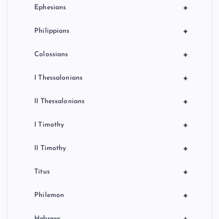
+
Ephesians
+
Philippians
+
Colossians
+
I Thessalonians
+
II Thessalonians
+
I Timothy
+
II Timothy
+
Titus
+
Philemon
+
Hebrews