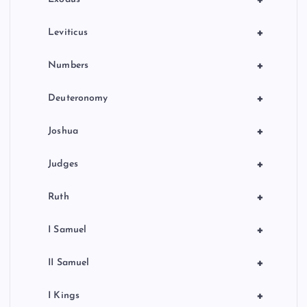
+
Leviticus
+
Numbers
+
Deuteronomy
+
Joshua
+
Judges
+
Ruth
+
I Samuel
+
II Samuel
+
I Kings