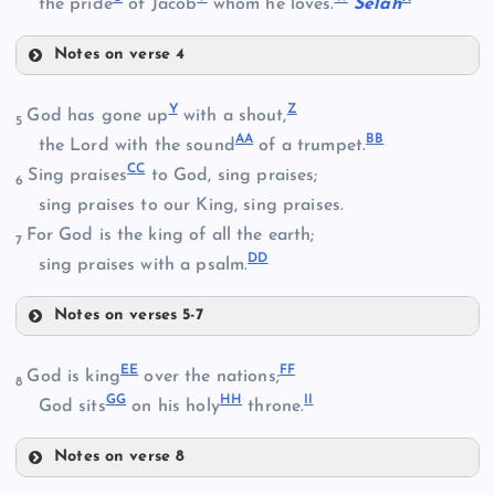
the pride
of Jacob
whom he loves.
Selah
Notes on verse 4
S
Q
M
Y
Z
God has gone up
with a shout,
5
A
A
B
B
T
the Lord with the sound
of a trumpet.
R
C
C
Sing praises
to God, sing praises;
6
N
sing praises to our King, sing praises.
For God is the king of all the earth;
7
D
D
sing praises with a psalm.
Notes on verses 5-7
U
Y
O
E
E
F
F
God is king
over the nations;
8
G
G
H
H
I
I
Z
God sits
on his holy
throne.
Notes on verse 8
V
EE
AA