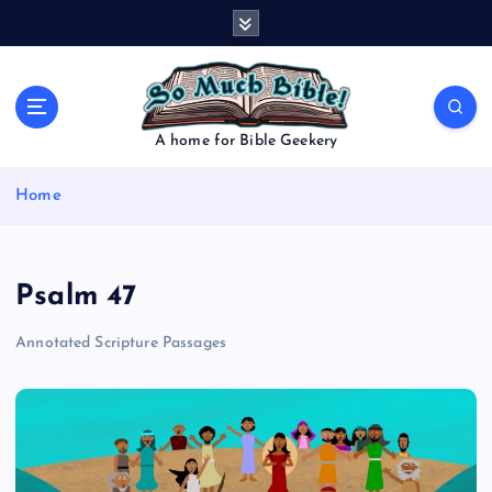
S
k
i
p
t
o
A home for Bible Geekery
c
o
Home
n
t
e
n
Psalm 47
t
Annotated Scripture Passages