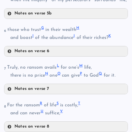
Notes on verse 5b
B
D
G
H
those who trust
in their wealth
6
I
J
K
and boast
of the abundance
of their riches?
E
C
Notes on verse 6
G
L
M
Truly, no ransom avails
for one’s
life,
7
N
O
P
Q
there is no price
one
can give
to God
for it.
F
H
Notes on verse 7
L
R
S
T
For the ransom
of life
is costly,
8
U
V
and can never
suffice,
Notes on verse 8
I