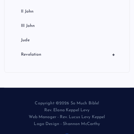
II John
III John
Jude
+
Revelation
Copyright ©2026 So Much Bible!
Rev. Elana Keppel Levy
Web Manager - Rev. Lucus Levy Keppel
Logo Design - Shannon McCarthy