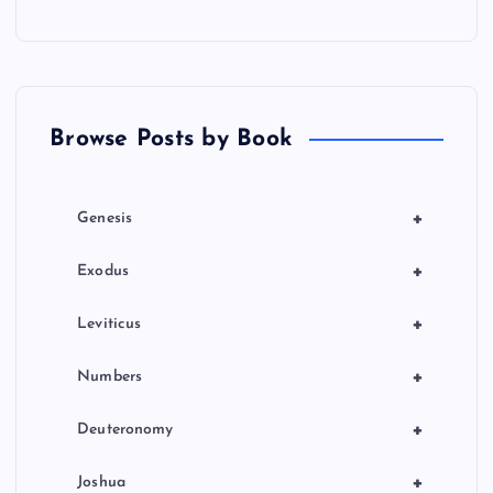
a
t
Browse Posts by Book
i
o
+
Genesis
n
+
Exodus
+
Leviticus
+
Numbers
+
Deuteronomy
+
Joshua