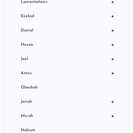
+
Lamentations
+
Ezekiel
+
Daniel
+
Hosea
+
Joel
+
Amos
Obadiah
+
Jonah
+
Micah
Nahum