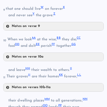
R
W
X
that one should live
on forever
9
Y
Z
and never see
the grave.
S
Notes on verse 9
M
W
AA
BB
CC
When we look
at the wise,
they die;
10
DD
EE
FF
GG
fool
and dolt
perish
together
T
N
J
X
Notes on verse 10a
AA
U
HH
II
K
and leave
their wealth to others.
JJ
KK
LL
BB
Their graves
are their homes
forever,
11
V
Notes on verses 10b-11a
HH
O
CC
Y
MM
NN
their dwelling places
to all generations,
OO
PP
II