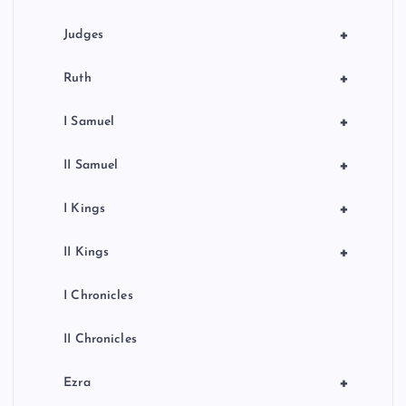
+
Judges
+
Ruth
+
I Samuel
+
II Samuel
+
I Kings
+
II Kings
I Chronicles
II Chronicles
+
Ezra