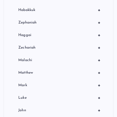
+
Habakkuk
+
Zephaniah
+
Haggai
+
Zechariah
+
Malachi
+
Matthew
+
Mark
+
Luke
+
John