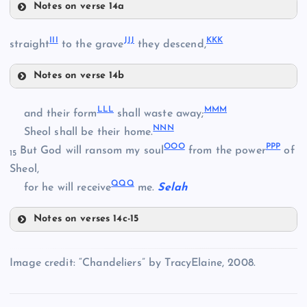
Notes on verse 14a
DDD
III
JJJ
KKK
straight
to the grave
they descend,
TT
EEE
YY
Notes on verse 14b
III
FFF
UU
LLL
MMM
and their form
shall waste away;
NNN
PP
Sheol shall be their home.
ZZ
OOO
PPP
But God will ransom my soul
from the power
of
GGG
15
Sheol,
AAA
VV
QQQ
for he will receive
me.
Selah
JJJ
WW
Notes on verses 14c-15
HHH
LLL
Image credit: “Chandeliers” by TracyElaine, 2008.
BBB
KKK