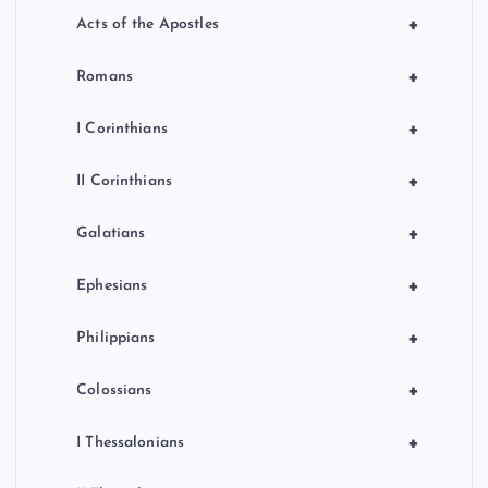
+
Acts of the Apostles
+
Romans
+
I Corinthians
+
II Corinthians
+
Galatians
+
Ephesians
+
Philippians
+
Colossians
+
I Thessalonians