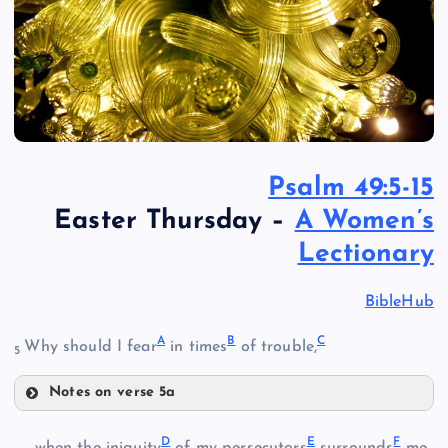
Psalm 49:5-15
Easter Thursday –
A Women’s
Lectionary
BibleHub
A
B
C
Why should I fear
in times
of trouble,
5
Notes on verse 5a
A
D
E
F
when the iniquity
of my persecutors
surrounds
me,