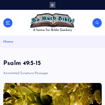
S
k
i
p
t
o
A home for Bible Geekery
c
o
Home
n
t
e
n
Psalm 49:5-15
t
Annotated Scripture Passages