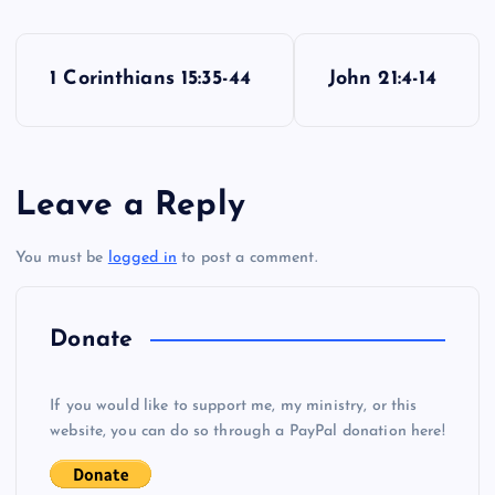
P
1 Corinthians 15:35-44
John 21:4-14
o
s
Leave a Reply
t
You must be
logged in
to post a comment.
n
a
Donate
v
If you would like to support me, my ministry, or this
i
website, you can do so through a PayPal donation here!
g