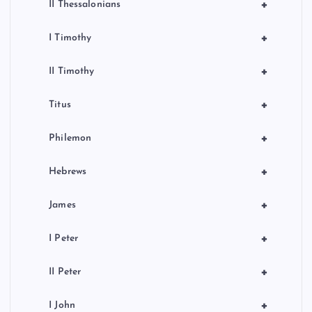
+
II Thessalonians
+
I Timothy
+
II Timothy
+
Titus
+
Philemon
+
Hebrews
+
James
+
I Peter
+
II Peter
+
I John