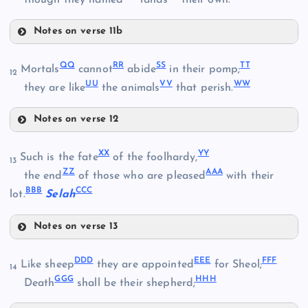
though they named
lands
their own.
DD
Z
Notes on verse 11b
P
MM
JJ
QQ
RR
SS
TT
Mortals
cannot
abide
in their pomp;
Q
12
EE
UU
VV
WW
they are like
the animals
that perish.
Notes on verse 12
QQ
FF
XX
YY
Such is the fate
of the foolhardy,
13
ZZ
AAA
RR
the end
of those who are pleased
with their
NN
KK
BBB
CCC
lot.
Selah
GG
Notes on verse 13
XX
SS
LL
DDD
EEE
FFF
Like sheep
they are appointed
for Sheol;
14
GGG
HHH
Death
shall be their shepherd;
OO