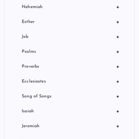
+
Nehemiah
+
Esther
+
Job
+
Psalms
+
Proverbs
+
Ecclesiastes
+
Song of Songs
+
Isaiah
+
Jeremiah