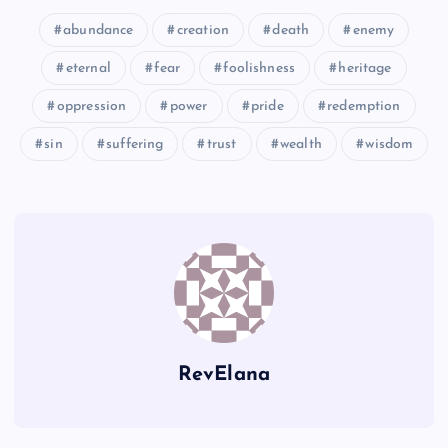
abundance
creation
death
enemy
MMM
CCC
eternal
fear
foolishness
heritage
NNN
oppression
power
pride
redemption
sin
suffering
trust
wealth
wisdom
OOO
PPP
QQQ
RevElana