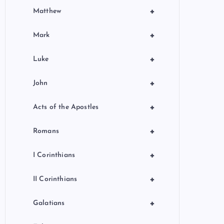
+
Matthew
+
Mark
+
Luke
+
John
+
Acts of the Apostles
+
Romans
+
I Corinthians
+
II Corinthians
+
Galatians