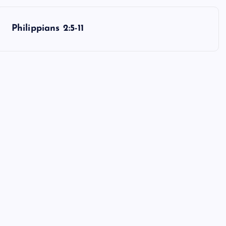
Philippians 2:5-11