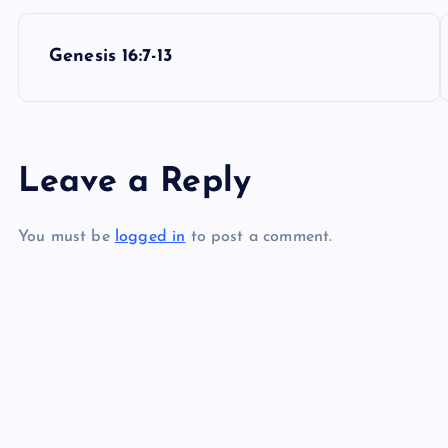
P
Genesis 16:7-13
o
s
Leave a Reply
t
You must be
logged in
to post a comment.
n
a
v
i