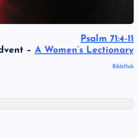
Psalm 71:4-11
Advent –
A Women’s Lectionary
BibleHub