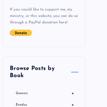
If you would like to support me, my
ministry, or this website, you can do so
through a PayPal donation here!
Browse Posts by
Book
+
Genesis
+
Exodus