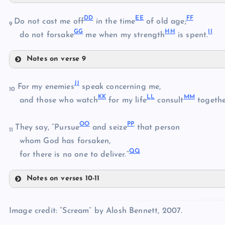
R
Y
W
DD
EE
FF
Do not cast me off
in the time
of old age;
9
GG
HH
II
S
do not forsake
me when my strength
is spent.
Z
X
Notes on verse 9
AA
DD
JJ
For my enemies
speak concerning me,
10
EE
BB
KK
LL
MM
and those who watch
for my life
consult
togethe
CC
FF
OO
PP
They say, “Pursue
and seize
that person
11
whom God has forsaken,
QQ
for there is no one to deliver.”
GG
HH
Notes on verses 10-11
JJ
Image credit: “Scream” by Alosh Bennett, 2007.
KK
II