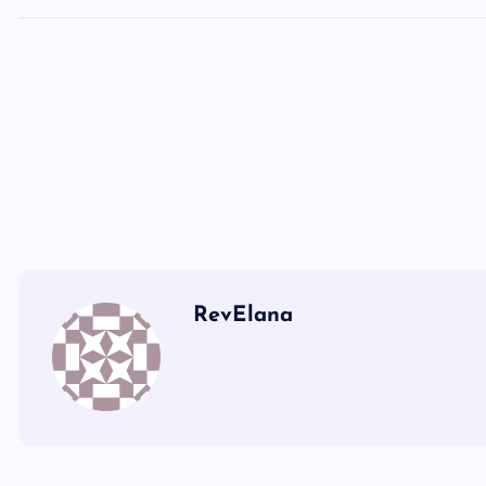
LL
MM
NN
OO
PP
QQ
RevElana