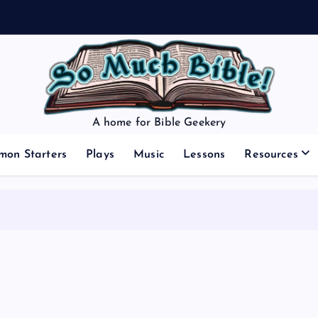
A home for Bible Geekery
mon Starters
Plays
Music
Lessons
Resources