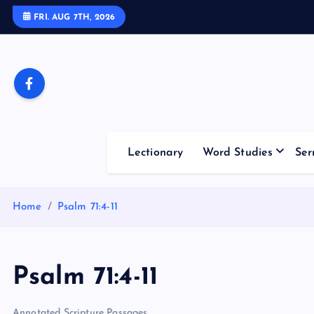
S
FRI. AUG 7TH, 2026
k
i
p
t
o
c
o
Lectionary
Word Studies
Ser
n
t
e
Home
Psalm 71:4-11
n
t
Psalm 71:4-11
Annotated Scripture Passages