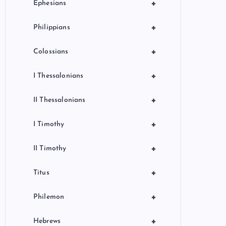
+
Ephesians
+
Philippians
+
Colossians
+
I Thessalonians
+
II Thessalonians
+
I Timothy
+
II Timothy
+
Titus
+
Philemon
+
Hebrews