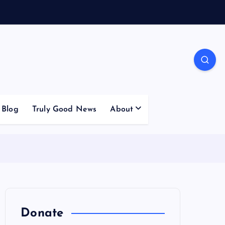
Blog
Truly Good News
About
Donate