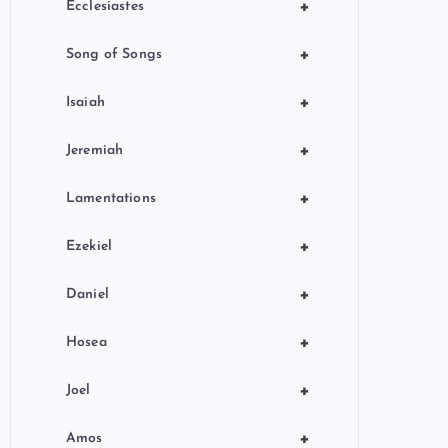
+
Ecclesiastes
+
Song of Songs
+
Isaiah
+
Jeremiah
+
Lamentations
+
Ezekiel
+
Daniel
+
Hosea
+
Joel
+
Amos