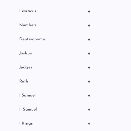
+
Leviticus
+
Numbers
+
Deuteronomy
+
Joshua
+
Judges
+
Ruth
+
I Samuel
+
II Samuel
+
I Kings