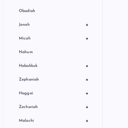
Obadiah
+
Jonah
+
Micah
Nahum
+
Habakkuk
+
Zephaniah
+
Haggai
+
Zechariah
+
Malachi