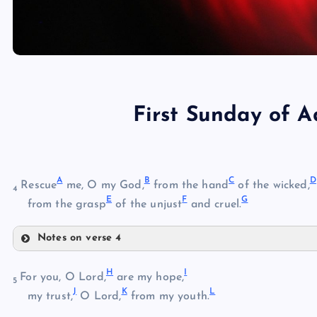
First Sunday of 
A
B
C
D
Rescue
me, O my God,
from the hand
of the wicked,
4
E
F
G
from the grasp
of the unjust
and cruel.
Notes on verse 4
A
H
I
For you, O Lord,
are my hope,
5
B
J
K
L
my trust,
O Lord,
from my youth.
C