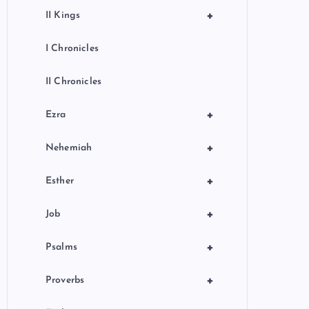
+
II Kings
I Chronicles
II Chronicles
+
Ezra
+
Nehemiah
+
Esther
+
Job
+
Psalms
+
Proverbs