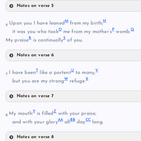
Notes on verse 5
D
H
M
N
Upon you I have leaned
from my birth;
6
E
O
P
Q
it was you who took
me from my mother’s
womb.
R
S
My praise
is continually
of you.
I
F
Notes on verse 6
J
G
M
T
U
V
I have been
like a portent
to many,
7
K
W
X
but you are my strong
refuge.
N
Notes on verse 7
O
L
T
P
Y
Z
My mouth
is filled
with your praise,
8
U
AA
BB
CC
and with your glory
all
day
long.
Q
V
Notes on verse 8