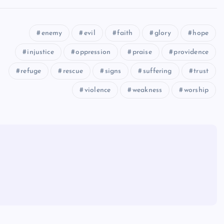
enemy
evil
faith
glory
hope
injustice
oppression
praise
providence
refuge
rescue
signs
suffering
trust
violence
weakness
worship