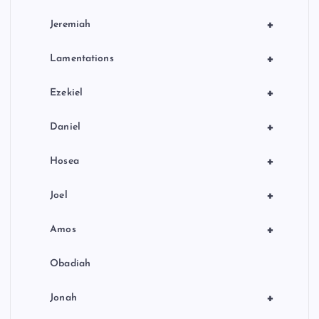
+
Jeremiah
+
Lamentations
+
Ezekiel
+
Daniel
+
Hosea
+
Joel
+
Amos
Obadiah
+
Jonah