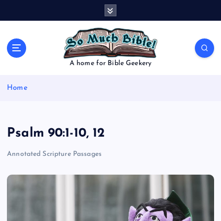
S
k
i
p
t
o
A home for Bible Geekery
c
o
Home
n
t
e
n
Psalm 90:1-10, 12
t
Annotated Scripture Passages