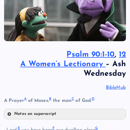
Psalm 90:1-10
,
12
A Women’s Lectionary
– Ash
Wednesday
BibleHub
A
B
C
D
A Prayer
of Moses,
the man
of God.
Notes on superscript
A
E
F
G
Lord,
you have been
our dwelling place