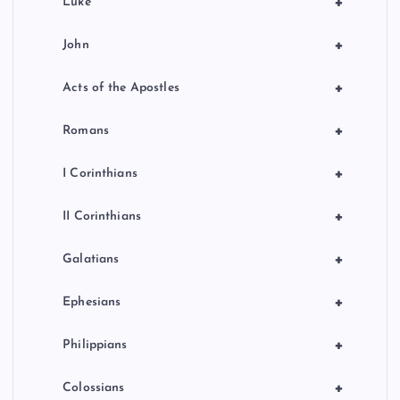
+
Luke
+
John
+
Acts of the Apostles
+
Romans
+
I Corinthians
+
II Corinthians
+
Galatians
+
Ephesians
+
Philippians
+
Colossians