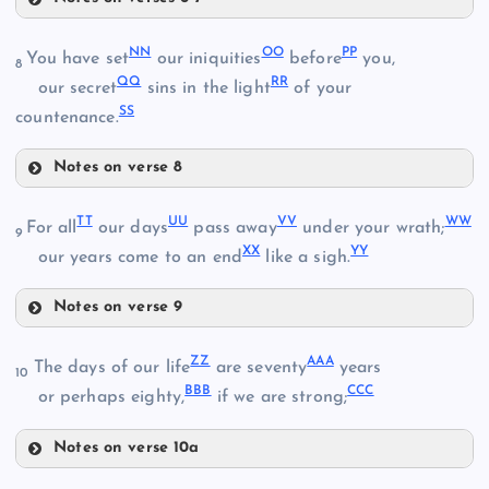
GG
NN
OO
PP
You have set
our iniquities
before
you,
8
QQ
RR
our secret
sins in the light
of your
HH
SS
Z
countenance.
II
Notes on verse 8
EE
NN
JJ
TT
UU
VV
WW
For all
our days
pass away
under your wrath;
AA
9
XX
YY
our years come to an end
like a sigh.
OO
FF
KK
Notes on verse 9
TT
PP
ZZ
AAA
The days of our life
are seventy
years
10
BBB
CCC
or perhaps eighty,
if we are strong;
UU
Notes on verse 10a
VV
LL