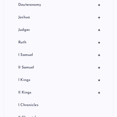
+
Deuteronomy
+
Joshua
+
Judges
+
Ruth
+
I Samuel
+
II Samuel
+
I Kings
+
II Kings
I Chronicles