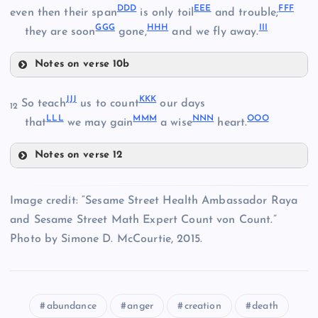
ZZ
DDD
EEE
FFF
QQ
even then their span
is only toil
and trouble;
WW
GGG
HHH
III
they are soon
gone,
and we fly away.
AAA
Notes on verse 10b
RR
MM
DDD
BBB
JJJ
KKK
So teach
us to count
our days
12
LLL
MMM
NNN
OOO
XX
that
we may gain
a wise
heart.
SS
EEE
Notes on verse 12
YY
JJJ
Image credit: “Sesame Street Health Ambassador Raya
CCC
and Sesame Street Math Expert Count von Count.”
FFF
Photo by Simone D. McCourtie, 2015.
KKK
abundance
anger
creation
death