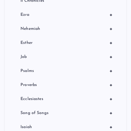
II Chronicles
+
Ezra
+
Nehemiah
+
Esther
+
Job
+
Psalms
+
Proverbs
+
Ecclesiastes
+
Song of Songs
+
Isaiah