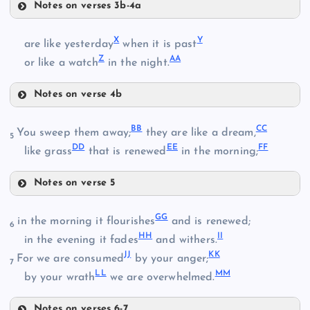
P
Notes on verses 3b-4a
T
Q
X
Y
are like yesterday
when it is past
Z
AA
or like a watch
in the night.
H
R
M
Notes on verse 4b
N
X
BB
CC
You sweep them away;
they are like a dream,
5
DD
EE
FF
like grass
that is renewed
in the morning;
U
S
Notes on verse 5
BB
GG
V
in the morning it flourishes
and is renewed;
6
HH
II
in the evening it fades
and withers.
CC
JJ
KK
W
For we are consumed
by your anger;
7
LL
MM
by your wrath
we are overwhelmed.
Y
DD
Notes on verses 6-7