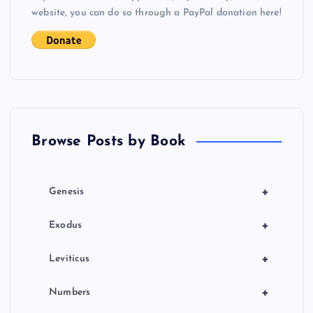
website, you can do so through a PayPal donation here!
a
t
i
o
Browse Posts by Book
n
+
Genesis
+
Exodus
+
Leviticus
+
Numbers