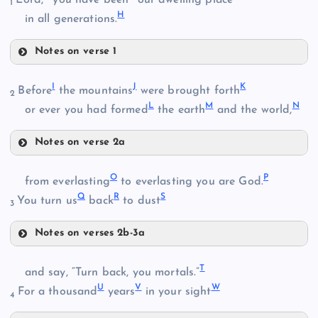
1
H
in all generations.
Notes on verse 1
B
E
I
J
K
Before
the mountains
were brought forth
2
L
M
N
or ever you had formed
the earth
and the world,
Notes on verse 2a
I
F
O
P
from everlasting
to everlasting you are God.
Q
R
S
C
You turn us
back
to dust
3
J
G
Notes on verses 2b-3a
K
O
T
and say, “Turn back, you mortals.”
D
U
V
W
For a thousand
years
in your sight
4
L