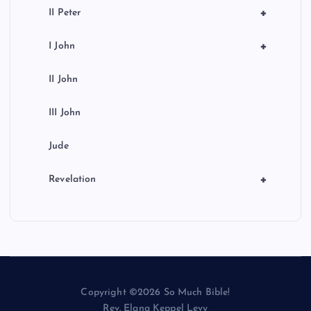
+
II Peter
+
I John
II John
III John
Jude
+
Revelation
Copyright ©2026 So Much Bible!
Rev. Elana Keppel Levy