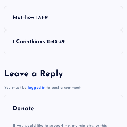
P
Matthew 17:1-9
o
s
1 Corinthians 15:45-49
t
n
Leave a Reply
a
You must be
logged in
to post a comment.
v
i
Donate
g
If you would like to support me, my ministry, or this