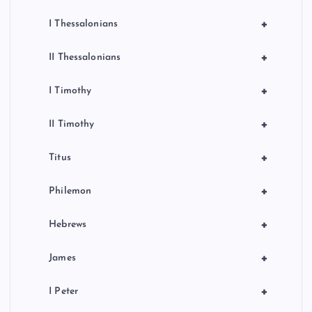
+
I Thessalonians
+
II Thessalonians
+
I Timothy
+
II Timothy
+
Titus
+
Philemon
+
Hebrews
+
James
+
I Peter