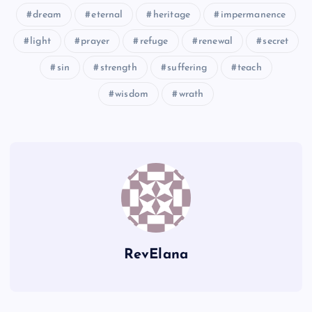
dream
eternal
heritage
impermanence
GGG
LLL
light
prayer
refuge
renewal
secret
sin
strength
suffering
teach
HHH
wisdom
wrath
III
MMM
NNN
RevElana
OOO