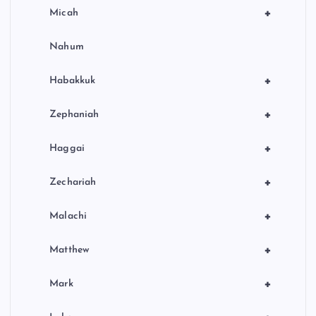
+
Micah
Nahum
+
Habakkuk
+
Zephaniah
+
Haggai
+
Zechariah
+
Malachi
+
Matthew
+
Mark