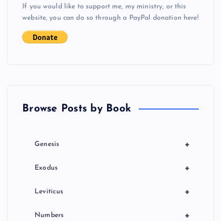
If you would like to support me, my ministry, or this
i
website, you can do so through a PayPal donation here!
g
a
t
Browse Posts by Book
i
o
+
Genesis
n
+
Exodus
+
Leviticus
+
Numbers