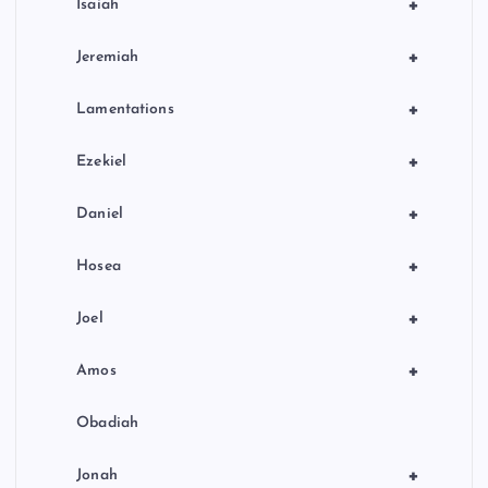
+
Isaiah
+
Jeremiah
+
Lamentations
+
Ezekiel
+
Daniel
+
Hosea
+
Joel
+
Amos
Obadiah
+
Jonah