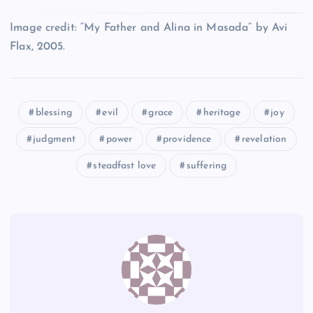
Q
E
Image credit: “My Father and Alina in Masada” by Avi
Flax, 2005.
L
P
R
blessing
evil
grace
heritage
joy
M
judgment
power
providence
revelation
steadfast love
suffering
S
T