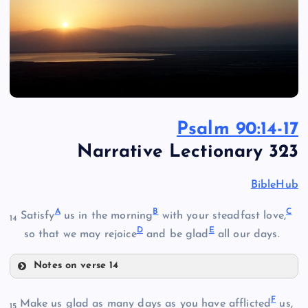
Psalm 90:14-17
Narrative Lectionary 323
BibleHub
A
B
C
Satisfy
us in the morning
with your steadfast love,
14
D
E
so that we may rejoice
and be glad
all our days.
Notes on verse 14
A
F
Make us glad as many days as you have afflicted
us,
15