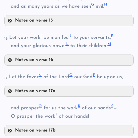
G
H
B
and as many years as we have seen
evil.
Notes on verse 15
F
I
J
K
Let your work
be manifest
to your servants,
C
16
L
M
and your glorious power
to their children.
Notes on verse 16
I
G
N
O
P
Let the favor
of the Lord
our God
be upon us,
17
H
Notes on verse 17a
N
Q
R
S
and prosper
for us the work
of our hands
—
J
D
T
O prosper the work
of our hands!
K
Notes on verse 17b
O