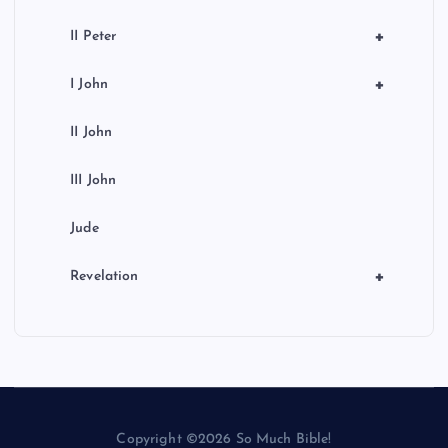
+
II Peter
+
I John
II John
III John
Jude
+
Revelation
Copyright ©2026 So Much Bible!