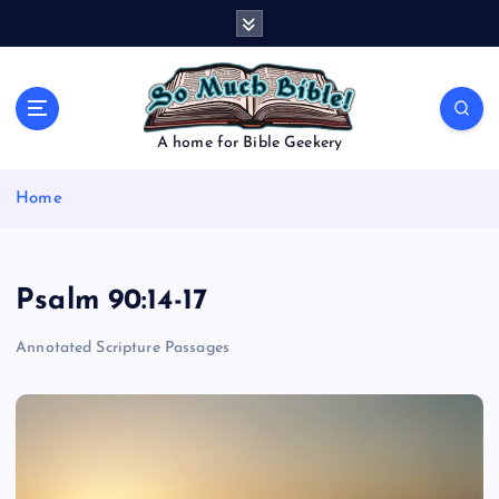
S
k
i
p
t
o
A home for Bible Geekery
c
o
Home
n
t
e
n
Psalm 90:14-17
t
Annotated Scripture Passages