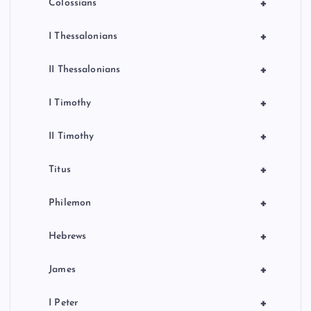
+
Colossians
+
I Thessalonians
+
II Thessalonians
+
I Timothy
+
II Timothy
+
Titus
+
Philemon
+
Hebrews
+
James
+
I Peter