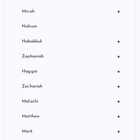
+
Micah
Nahum
+
Habakkuk
+
Zephaniah
+
Haggai
+
Zechariah
+
Malachi
+
Matthew
+
Mark