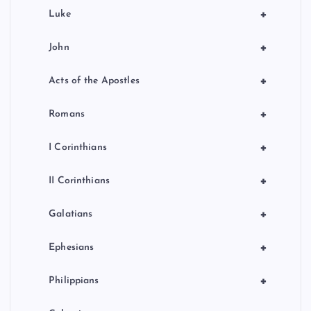
+
Luke
+
John
+
Acts of the Apostles
+
Romans
+
I Corinthians
+
II Corinthians
+
Galatians
+
Ephesians
+
Philippians