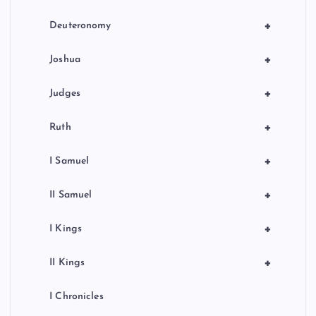
+
Deuteronomy
+
Joshua
+
Judges
+
Ruth
+
I Samuel
+
II Samuel
+
I Kings
+
II Kings
I Chronicles