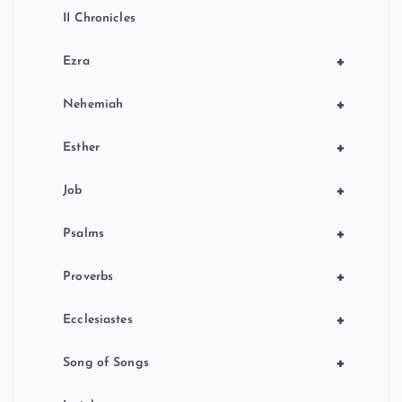
II Chronicles
+
Ezra
+
Nehemiah
+
Esther
+
Job
+
Psalms
+
Proverbs
+
Ecclesiastes
+
Song of Songs