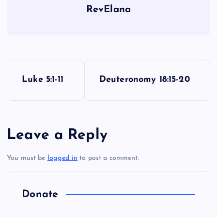
RevElana
P
Luke 5:1-11
Deuteronomy 18:15-20
o
s
Leave a Reply
t
You must be
logged in
to post a comment.
n
a
Donate
v