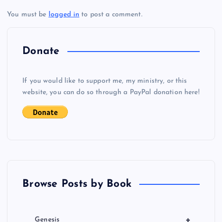
You must be
logged in
to post a comment.
n
a
Donate
v
If you would like to support me, my ministry, or this
i
website, you can do so through a PayPal donation here!
g
a
t
Browse Posts by Book
i
o
+
Genesis