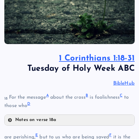
1 Corinthians 1:18-31
Tuesday of Holy Week ABC
BibleHub
A
B
C
For the message
about the cross
is foolishness
to
18
D
those who
Notes on verse 18a
A
E
F
are perishing,
but to us who are being saved
it is the