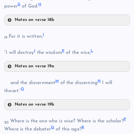
G
H
power
of God.
Notes on verse 18b
E
I
For it is written,
19
J
K
L
“I will destroy
the wisdom
of the wise,
B
Notes on verse 19a
F
I
M
N
and the discernment
of the discerning
I will
O
J
thwart.”
C
Notes on verse 19b
K
M
G
P
Where is the one who is wise? Where is the scholar?
20
Q
R
Where is the debater
of this age?