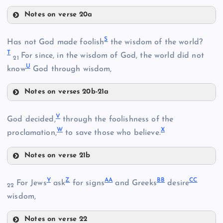
Notes on verse 20a
P
D
H
S
Has not God made foolish
the wisdom of the world?
L
T
For since, in the wisdom of God, the world did not
21
U
know
God through wisdom,
Notes on verses 20b-21a
S
V
God decided,
through the foolishness of the
N
W
X
proclamation,
to save those who believe.
Q
Notes on verse 21b
T
V
Y
Z
AA
BB
CC
For Jews
ask
for signs
and Greeks
desire
22
wisdom,
O
Notes on verse 22