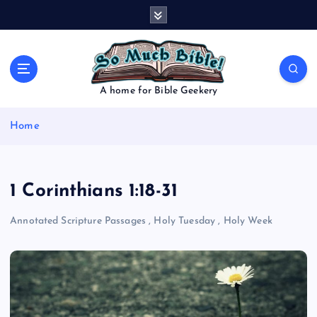
S
k
i
p
t
o
A home for Bible Geekery
c
o
Home
n
t
e
n
1 Corinthians 1:18-31
t
Annotated Scripture Passages
,
Holy Tuesday
,
Holy Week