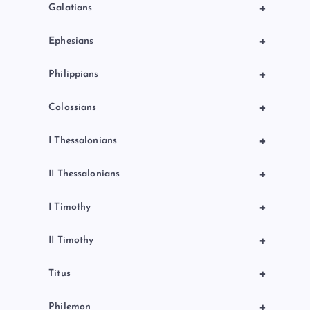
+
Galatians
+
Ephesians
+
Philippians
+
Colossians
+
I Thessalonians
+
II Thessalonians
+
I Timothy
+
II Timothy
+
Titus
+
Philemon