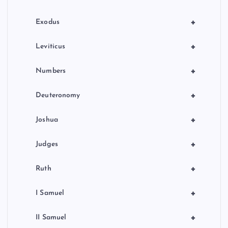
n
+
Exodus
+
Leviticus
+
Numbers
+
Deuteronomy
+
Joshua
+
Judges
+
Ruth
+
I Samuel
+
II Samuel