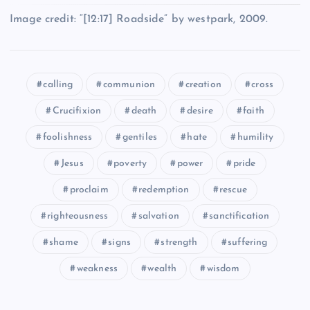
YY
Image credit: “[12:17] Roadside” by westpark, 2009.
EEE
calling
communion
creation
cross
FFF
Crucifixion
death
desire
faith
foolishness
gentiles
hate
humility
Jesus
poverty
power
pride
ZZ
proclaim
redemption
rescue
HHH
righteousness
salvation
sanctification
shame
signs
strength
suffering
weakness
wealth
wisdom