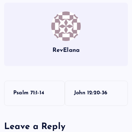
III
RevElana
P
Psalm 71:1-14
John 12:20-36
o
s
Leave a Reply
t