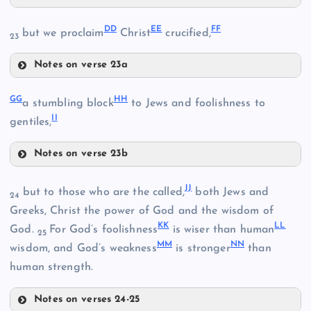
Y
DD
EE
FF
but we proclaim
Christ
crucified,
23
W
U
Notes on verse 23a
DD
GG
HH
a stumbling block
to Jews and foolishness to
II
EE
R
gentiles,
Z
Notes on verse 23b
AA
GG
X
JJ
but to those who are the called,
both Jews and
FF
24
HH
Greeks, Christ the power of God and the wisdom of
KK
LL
God.
For God’s foolishness
is wiser than human
25
MM
NN
wisdom, and God’s weakness
is stronger
than
human strength.
BB
Notes on verses 24-25