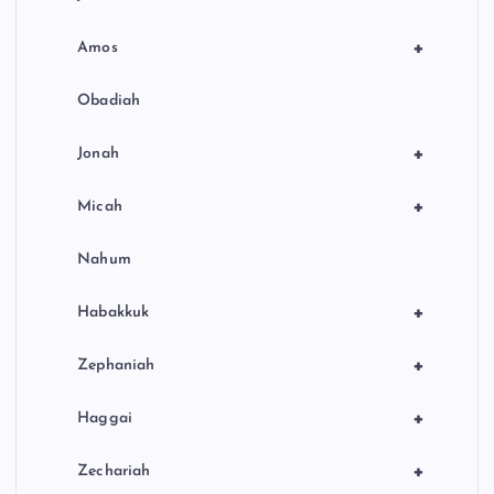
+
Amos
Obadiah
+
Jonah
+
Micah
Nahum
+
Habakkuk
+
Zephaniah
+
Haggai
+
Zechariah