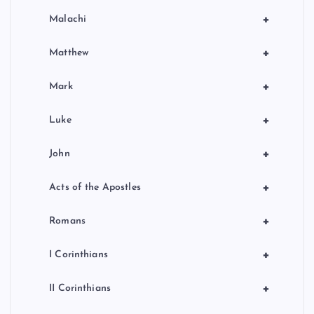
+
Malachi
+
Matthew
+
Mark
+
Luke
+
John
+
Acts of the Apostles
+
Romans
+
I Corinthians
+
II Corinthians