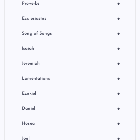
+
Proverbs
+
Ecclesiastes
+
Song of Songs
+
Isaiah
+
Jeremiah
+
Lamentations
+
Ezekiel
+
Daniel
+
Hosea
+
Joel