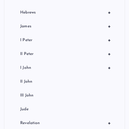
+
Hebrews
+
James
+
I Peter
+
II Peter
+
I John
II John
III John
Jude
+
Revelation