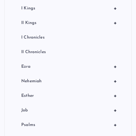
+
I Kings
+
II Kings
I Chronicles
II Chronicles
+
Ezra
+
Nehemiah
+
Esther
+
Job
+
Psalms