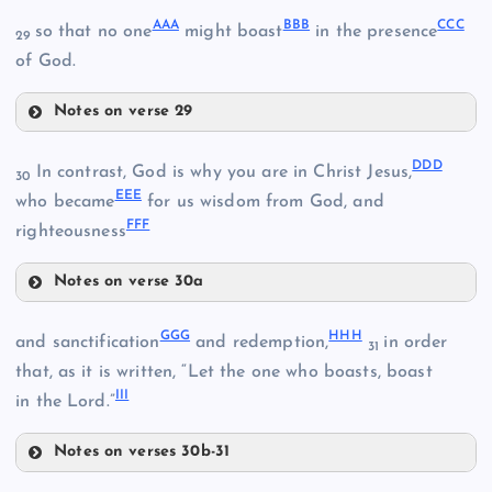
AAA
BBB
CCC
so that no one
might boast
in the presence
29
of God.
WW
Notes on verse 29
AAA
NN
DDD
In contrast, God is why you are in Christ Jesus,
30
TT
EEE
BBB
who became
for us wisdom from God, and
FFF
righteousness
UU
Notes on verse 30a
DDD
CCC
XX
GGG
HHH
and sanctification
and redemption,
in order
31
that, as it is written, “Let the one who boasts, boast
III
in the Lord.”
Notes on verses 30b-31
GGG