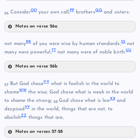
JJ
OO
PP
QQ
Consider
your own call,
brothers
and sisters:
26
II
Notes on verse 26a
OO
RR
SS
not many
of you were wise by human standards,
not
TT
UU
CC
many were powerful,
not many were of noble birth.
KK
Notes on verse 26b
RR
LL
VV
But God chose
what is foolish in the world to
PP
27
WW
SS
shame
the wise; God chose what is weak in the world
XX
to shame the strong;
God chose what is low
and
28
YY
despised
in the world, things that are not, to
ZZ
abolish
things that are,
QQ
MM
Notes on verses 27-28
VV