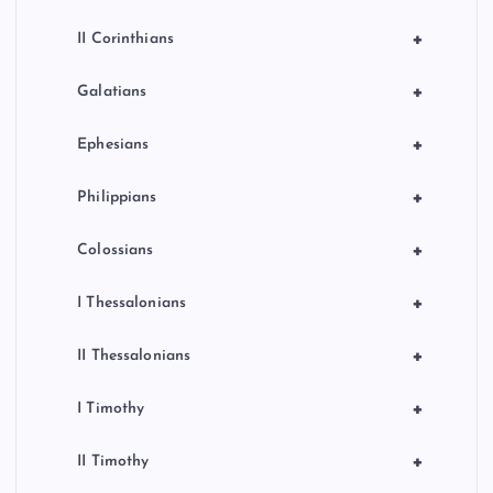
+
II Corinthians
+
Galatians
+
Ephesians
+
Philippians
+
Colossians
+
I Thessalonians
+
II Thessalonians
+
I Timothy
+
II Timothy