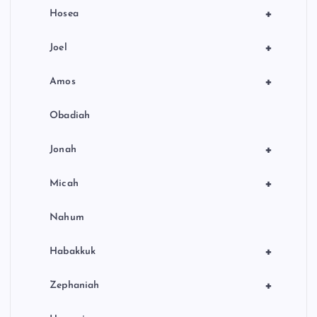
+
Hosea
+
Joel
+
Amos
Obadiah
+
Jonah
+
Micah
Nahum
+
Habakkuk
+
Zephaniah