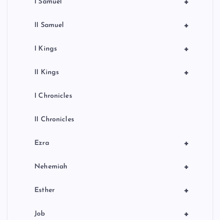
+
I Samuel
+
II Samuel
+
I Kings
+
II Kings
I Chronicles
II Chronicles
+
Ezra
+
Nehemiah
+
Esther
+
Job