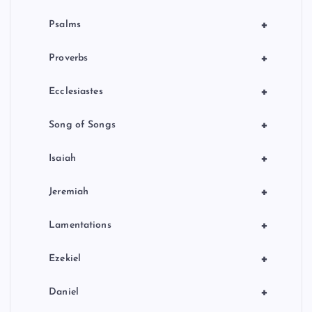
+
Psalms
+
Proverbs
+
Ecclesiastes
+
Song of Songs
+
Isaiah
+
Jeremiah
+
Lamentations
+
Ezekiel
+
Daniel