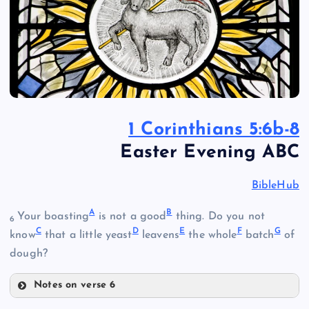
1 Corinthians 5:6b-8
Easter Evening ABC
BibleHub
A
B
Your boasting
is not a good
thing. Do you not
6
C
D
E
F
G
know
that a little yeast
leavens
the whole
batch
of
dough?
Notes on verse 6
A