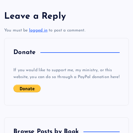
s
Leave a Reply
t
N
You must be
logged in
to post a comment.
n
Q
a
Donate
v
If you would like to support me, my ministry, or this
i
website, you can do so through a PayPal donation here!
g
a
t
Browse Posts by Book