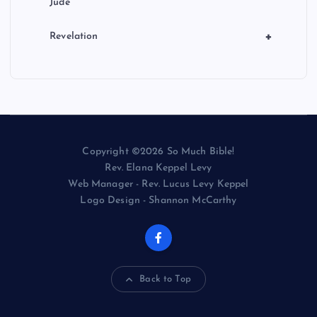
Jude
+
Revelation
Copyright ©2026 So Much Bible!
Rev. Elana Keppel Levy
Web Manager - Rev. Lucus Levy Keppel
Logo Design - Shannon McCarthy
Back to Top