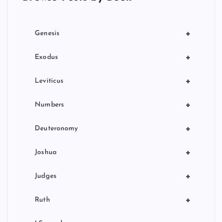
i
o
+
Genesis
R
n
+
Exodus
+
Leviticus
+
Numbers
+
Deuteronomy
+
Joshua
+
Judges
+
Ruth