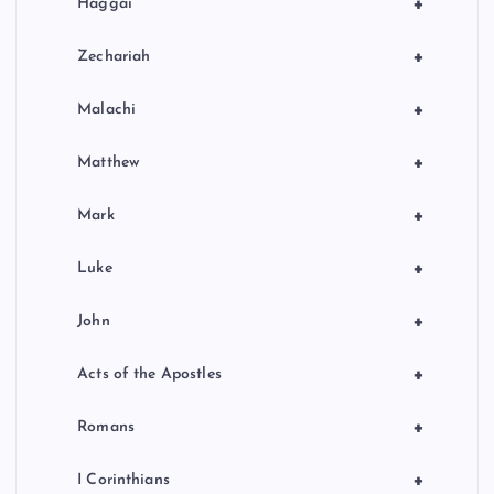
+
Haggai
+
Zechariah
+
Malachi
+
Matthew
+
Mark
+
Luke
+
John
+
Acts of the Apostles
+
Romans
+
I Corinthians