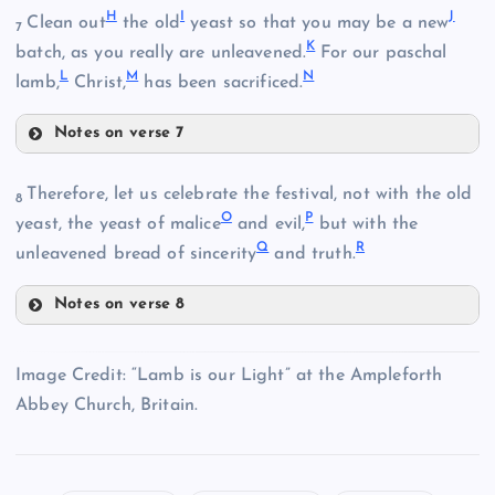
H
I
J
Clean out
the old
yeast so that you may be a new
7
K
batch, as you really are unleavened.
For our paschal
L
M
N
lamb,
Christ,
has been sacrificed.
Notes on verse 7
H
Therefore, let us celebrate the festival, not with the old
8
O
P
yeast, the yeast of malice
and evil,
but with the
Q
R
unleavened bread of sincerity
and truth.
B
Notes on verse 8
O
Image Credit: “Lamb is our Light” at the Ampleforth
Abbey Church, Britain.
C
I