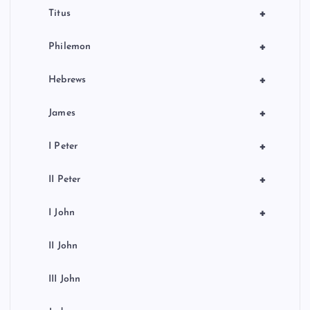
+
Titus
+
Philemon
+
Hebrews
+
James
+
I Peter
+
II Peter
+
I John
II John
III John