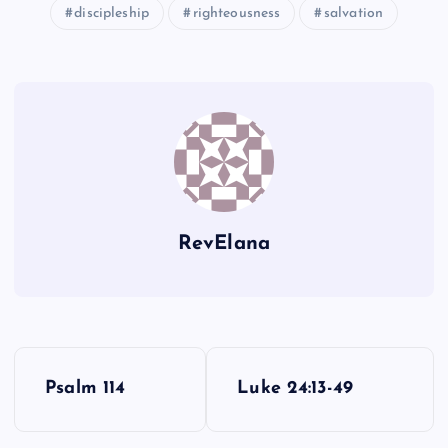
discipleship
righteousness
salvation
J
D
P
K
E
L
RevElana
F
P
G
Psalm 114
Luke 24:13-49
o
M