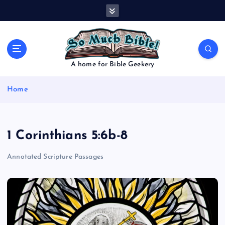
S
k
i
p
t
o
A home for Bible Geekery
c
o
Home
n
t
e
n
1 Corinthians 5:6b-8
t
Annotated Scripture Passages