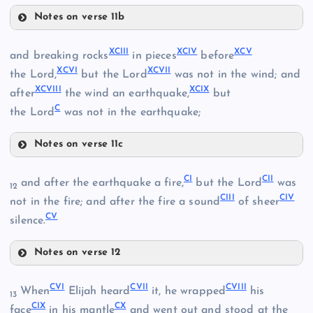
LXXXII
Notes on verse 11b
LXXIX
LXXXIX
LXX
XCIII
XCIV
XCV
and breaking rocks
in pieces
before
XCVI
XCVII
the Lord,
but the Lord
was not in the wind; and
LXXXIII
LXXX
XCVIII
XCIX
after
the wind an earthquake,
but
C
the Lord
was not in the earthquake;
LXXXIV
Notes on verse 11c
XC
XCIII
CI
CII
LXXIV
and after the earthquake a fire,
but the Lord
was
12
LXXXV
CIII
CIV
not in the fire; and after the fire a sound
of sheer
CV
LXXV
silence.
LXXXVI
XCI
Notes on verse 12
XCIV
LXXXVII
CI
CVI
CVII
CVIII
When
Elijah heard
it, he wrapped
his
13
LXXXVIII
CIX
CX
CII
face
in his mantle
and went out and stood at the
XCV