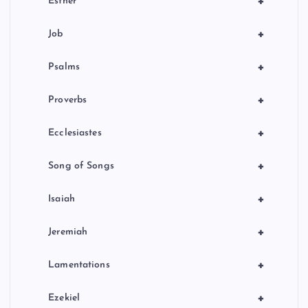
+
Esther
+
Job
+
Psalms
+
Proverbs
+
Ecclesiastes
+
Song of Songs
+
Isaiah
+
Jeremiah
+
Lamentations
+
Ezekiel