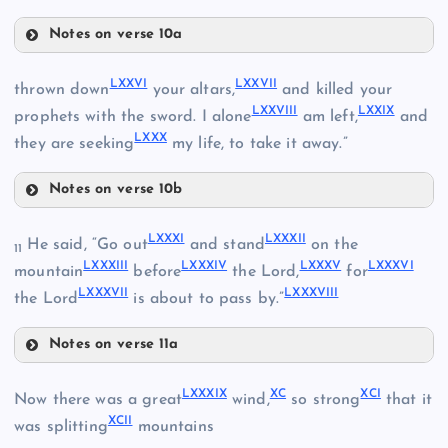
Notes on verse 10a
LXVI
LXI
LXXI
LXXVI
LXXVII
thrown down
your altars,
and killed your
LXXVIII
LXXIX
prophets with the sword. I alone
am left,
and
LXVII
LXII
LXXX
they are seeking
my life, to take it away.”
Notes on verse 10b
LXXVI
LXIII
LXXXI
LXXXII
He said, “Go out
and stand
on the
LXXII
11
LXXXIII
LXXXIV
LXXXV
LXXXVI
mountain
before
the Lord,
for
LXVIII
LXXXVII
LXXXVIII
LXXVII
the Lord
is about to pass by.”
LXIX
Notes on verse 11a
LXXXI
LXXVIII
LXXXIX
XC
XCI
Now there was a great
wind,
so strong
that it
XCII
was splitting
mountains
LXXIII