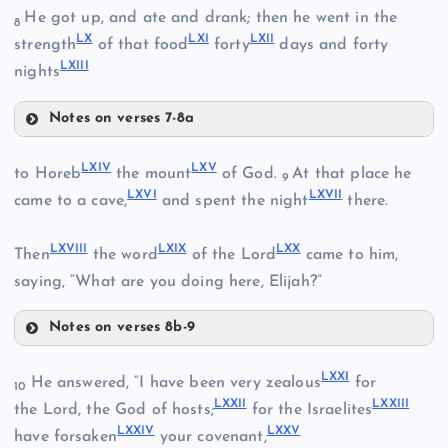
XLVI
LV
He got up, and ate and drank; then he went in the
LI
8
LX
LXI
LXII
strength
of that food
forty
days and forty
LXIII
LVI
nights
XLVII
LII
XL
Notes on verses 7-8a
LVII
LXIV
LXV
to Horeb
the mount
of God.
At that place he
9
LXVI
LXVII
LVIII
came to a cave,
and spent the night
there.
LXVIII
LXIX
LXX
Then
the word
of the Lord
came to him,
LIX
saying, “What are you doing here, Elijah?”
Notes on verses 8b-9
LX
LXIV
LXXI
He answered, “I have been very zealous
for
10
LXXII
LXXIII
the Lord, the God of hosts;
for the Israelites
LXXIV
LXXV
LXV
have forsaken
your covenant,