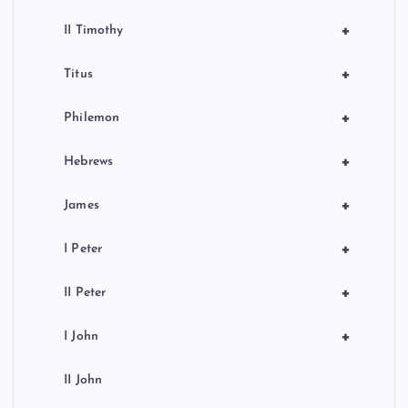
+
II Timothy
+
Titus
+
Philemon
+
Hebrews
+
James
+
I Peter
+
II Peter
+
I John
II John