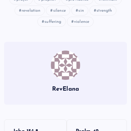
revelation
silence
sin
strength
suffering
violence
CXXIII
RevElana
P