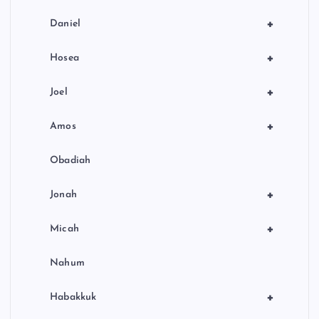
+
Daniel
+
Hosea
+
Joel
+
Amos
Obadiah
+
Jonah
+
Micah
Nahum
+
Habakkuk