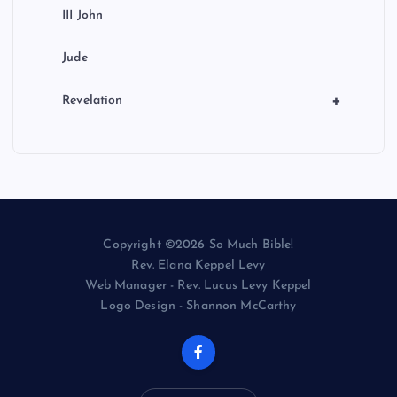
III John
Jude
+
Revelation
Copyright ©2026 So Much Bible!
Rev. Elana Keppel Levy
Web Manager - Rev. Lucus Levy Keppel
Logo Design - Shannon McCarthy