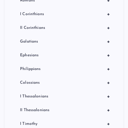
+
Romans
+
I Corinthians
+
II Corinthians
+
Galatians
+
Ephesians
+
Philippians
+
Colossians
+
I Thessalonians
+
II Thessalonians
+
I Timothy