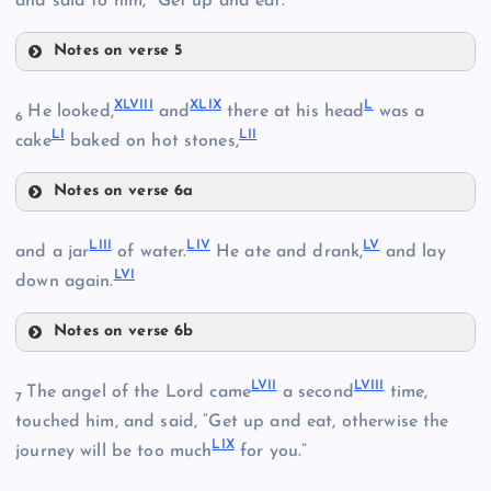
and said to him, “Get up and eat.”
XXXV
Notes on verse 5
XLI
XLVIII
XLIX
L
He looked,
and
there at his head
was a
XXXVI
6
XXIX
LI
LII
XLII
cake
baked on hot stones,
Notes on verse 6a
XLIII
XLVIII
XXX
LIII
LIV
LV
and a jar
of water.
He ate and drank,
and lay
XXXVII
LVI
down again.
XLIV
XLIX
XXXVIII
Notes on verse 6b
LIII
L
LVII
LVIII
The angel of the Lord came
a second
time,
7
XXXIX
LIV
XXXI
touched him, and said, “Get up and eat, otherwise the
XLV
LIX
journey will be too much
for you.”
XXXII