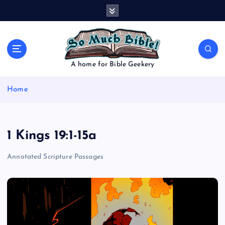
S
k
i
p
t
o
A home for Bible Geekery
c
o
Home
n
t
e
n
1 Kings 19:1-15a
t
Annotated Scripture Passages