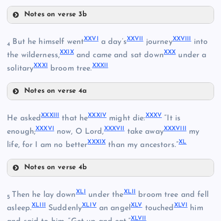
IV
Notes on verse 3b
XXIII
XXVI
XXVII
XXVIII
But he himself went
a day’s
journey
into
4
XVI
XXIX
XXX
the wilderness,
and came and sat down
under a
XXXI
XXXII
solitary
broom tree.
XX
XXIV
Notes on verse 4a
V
XXVI
XVII
XXXIII
XXXIV
XXXV
He asked
that he
might die:
“It is
VI
XXXVI
XXXVII
XXXVIII
XXVII
enough;
now, O Lord,
take away
my
XXXIX
XL
life, for I am no better
than my ancestors.”
XXI
XXV
VII
Notes on verse 4b
XXXIII
XXVIII
VIII
XXII
XLI
XLII
Then he lay down
under the
broom tree and fell
5
XLIII
XLIV
XLV
XLVI
XXXIV
asleep.
Suddenly
an angel
touched
him
XLVII