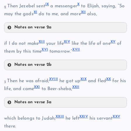
IX
X
Then Jezebel sent
a messenger
to Elijah, saying, “So
2
XI
XII
may the gods
do to me, and more
also,
Notes on verse 2a
IX
II
XIII
XIV
XV
if I do not make
your life
like the life of one
of
XVI
XVII
them by this time
tomorrow.”
X
III
Notes on verse 2b
XIII
XVIII
XIX
XX
Then he was afraid;
he got up
and fled
for his
3
XXI
XXII
life, and came
to Beer-sheba,
XIV
XI
Notes on verse 3a
XVIII
XII
XXIII
XXIV
XXV
which belongs to Judah;
he left
his servant
XIX
there.
XV