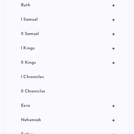
+
Ruth
+
I Samuel
+
II Samuel
+
I Kings
+
II Kings
I Chronicles
II Chronicles
+
Ezra
+
Nehemiah