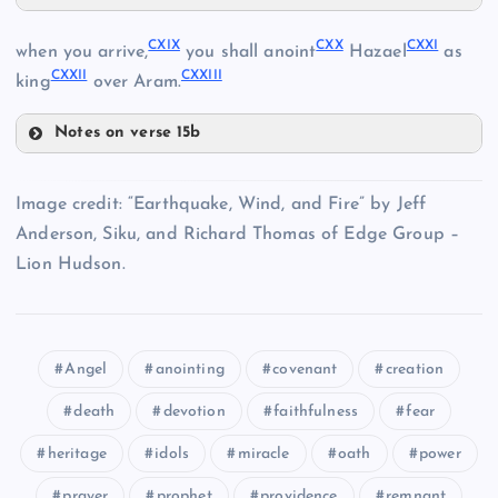
CXIV
CXIX
CXX
CXXI
when you arrive,
you shall anoint
Hazael
as
CXXII
CXXIII
CXV
king
over Aram.
Notes on verse 15b
CXVI
CXIX
CXVII
Image credit: “Earthquake, Wind, and Fire” by Jeff
CXI
CXX
Anderson, Siku, and Richard Thomas of Edge Group –
CXVIII
Lion Hudson.
CXII
CXIII
Angel
anointing
covenant
creation
CXXI
death
devotion
faithfulness
fear
heritage
idols
miracle
oath
power
CXXII
prayer
prophet
providence
remnant