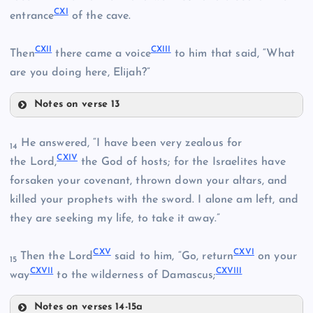
CXI
entrance
of the cave.
XCII
CIII
XCVI
CXII
CXIII
Then
there came a voice
to him that said, “What
are you doing here, Elijah?”
XCVII
Notes on verse 13
CIV
XCVIII
CVI
He answered, “I have been very zealous for
14
CXIV
CVII
the Lord,
the God of hosts; for the Israelites have
CV
XCIX
forsaken your covenant, thrown down your altars, and
killed your prophets with the sword. I alone am left, and
they are seeking my life, to take it away.”
CVIII
CXV
CXVI
Then the Lord
said to him, “Go, return
on your
15
C
CXVII
CXVIII
CIX
way
to the wilderness of Damascus;
Notes on verses 14-15a
CX