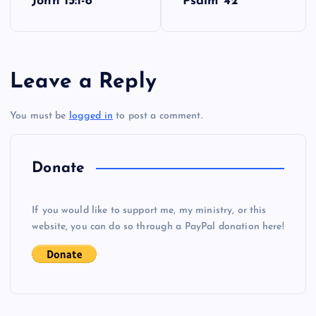
John 15:1-8
Psalm 42
o
s
Leave a Reply
t
You must be
logged in
to post a comment.
n
a
Donate
v
If you would like to support me, my ministry, or this
i
website, you can do so through a PayPal donation here!
g
a