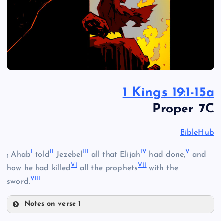
1 Kings 19:1-15a
Proper 7C
BibleHub
I
II
III
IV
V
Ahab
told
Jezebel
all that Elijah
had done,
and
1
VI
VII
how he had killed
all the prophets
with the
VIII
sword.
Notes on verse 1
I