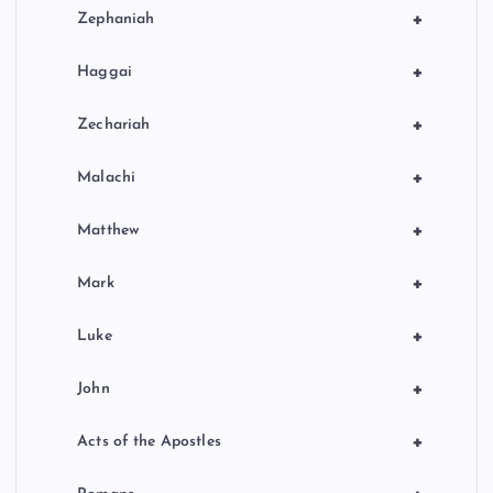
+
Zephaniah
+
Haggai
+
Zechariah
+
Malachi
+
Matthew
+
Mark
+
Luke
+
John
+
Acts of the Apostles