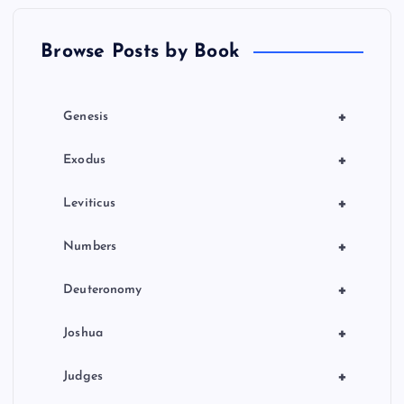
t
Browse Posts by Book
i
o
+
Genesis
n
+
Exodus
+
Leviticus
+
Numbers
+
Deuteronomy
+
Joshua
+
Judges