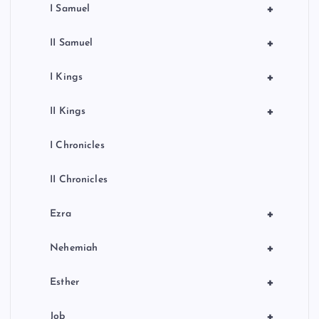
+
I Samuel
+
II Samuel
+
I Kings
+
II Kings
I Chronicles
II Chronicles
+
Ezra
+
Nehemiah
+
Esther
+
Job