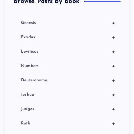
Browse Posts by Book
i
o
+
Genesis
n
+
Exodus
+
Leviticus
+
Numbers
+
Deuteronomy
+
Joshua
+
Judges
+
Ruth