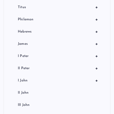
+
Titus
+
Philemon
+
Hebrews
+
James
+
I Peter
+
II Peter
+
I John
II John
III John