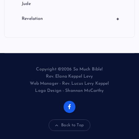
Jude
+
Revelation
Copyright ©2026 So Much Bible!
Rev. Elana Keppel Levy
Web Manager - Rev. Lucus Levy Keppel
Logo Design - Shannon McCarthy
Back to Top