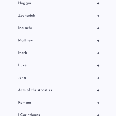
+
Haggai
+
Zechariah
+
Malachi
+
Matthew
+
Mark
+
Luke
+
John
+
Acts of the Apostles
+
Romans
+
I Corinthians