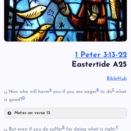
1 Peter 3:13-22
Eastertide A25
BibleHub
A
B
C
Now who will harm
you if you are eager
to do
what
13
D
is good?
Notes on verse 13
A
E
F
But even if you do suffer
for doing what is right,
14