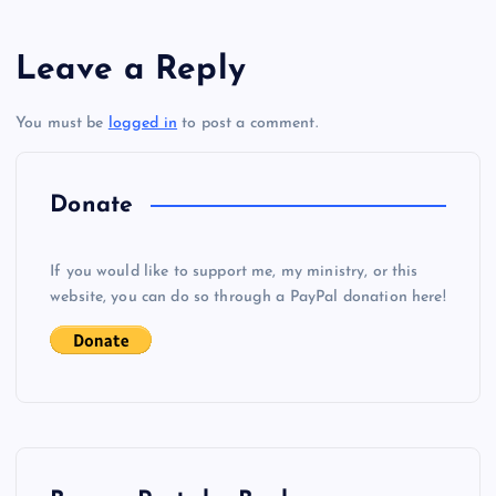
s
GGG
Leave a Reply
t
You must be
logged in
to post a comment.
BBB
n
a
Donate
v
If you would like to support me, my ministry, or this
i
website, you can do so through a PayPal donation here!
g
a
t