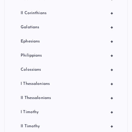
+
II Corinthians
+
Galatians
+
Ephesians
+
Philippians
+
Colossians
+
I Thessalonians
+
II Thessalonians
+
I Timothy
+
II Timothy