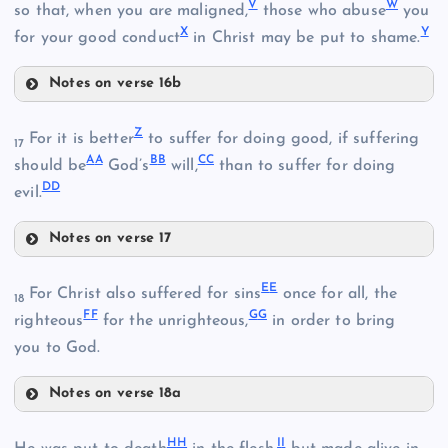
V
W
so that, when you are maligned,
those who abuse
you
X
Y
for your good conduct
in Christ may be put to shame.
Notes on verse 16b
V
C
Z
For it is better
to suffer for doing good, if suffering
17
A
A
B
B
C
C
should be
God’s
will,
than to suffer for doing
S
G
D
D
evil.
M
D
T
Notes on verse 17
Z
E
E
H
For Christ also suffered for sins
once for all, the
W
18
N
F
F
G
G
righteous
for the unrighteous,
in order to bring
you to God.
Notes on verse 18a
EE
H
H
I
I
O