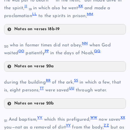
He was put to death
in the flesh,
but made alive in
X
J
J
K
K
the spirit,
in which also he went
and made a
19
U
L
L
M
M
proclamation
to the spirits in prison,
AA
I
Notes on verses 18b-19
HH
N
N
who in former times did not obey,
when God
FF
20
J
O
O
P
P
Q
Q
waited
patiently
in the days of Noah,
BB
II
Notes on verse 20a
NN
GG
CC
R
R
S
S
during the building
of the ark,
in which a few, that
T
T
U
U
Y
is, eight persons,
were saved
through water.
DD
Notes on verse 20b
P
RR
V
V
W
W
X
X
And baptism,
which this prefigured,
now saves
21
Q
Y
Y
Z
Z
you—not as a removal of dirt
from the body,
but as
OO