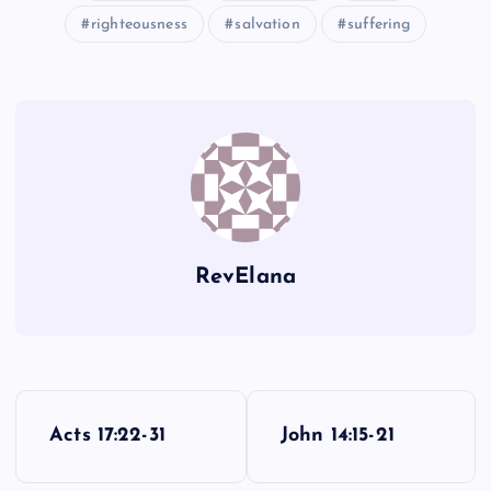
QQ
righteousness
salvation
suffering
MM
EEE
XX
YY
RevElana
ZZ
AAA
FFF
P
Acts 17:22-31
John 14:15-21
o