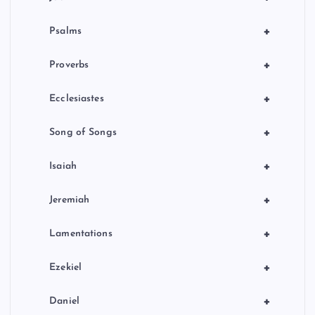
+
Psalms
+
Proverbs
+
Ecclesiastes
+
Song of Songs
+
Isaiah
+
Jeremiah
+
Lamentations
+
Ezekiel
+
Daniel