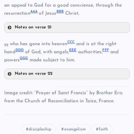
an appeal to God for a good conscience, through the
AA
A
BB
B
resurrection
of Jesus
Christ,
JJ
Notes on verse 21
SS
VV
CC
C
who has gone into heaven
and is at the right
22
DD
D
EE
E
FF
F
hand
of God, with angels,
authorities,
and
TT
GG
G
powers
made subject to him.
PP
KK
Notes on verse 22
WW
CCC
Image credit: “Prayer of Saint Francis” by Brother Eric
from the Church of Reconciliation in Taize, France.
LL
UU
discipleship
evangelism
faith
DDD