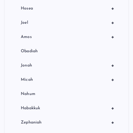
+
Hosea
+
Joel
+
Amos
Obadiah
+
Jonah
+
Micah
Nahum
+
Habakkuk
+
Zephaniah