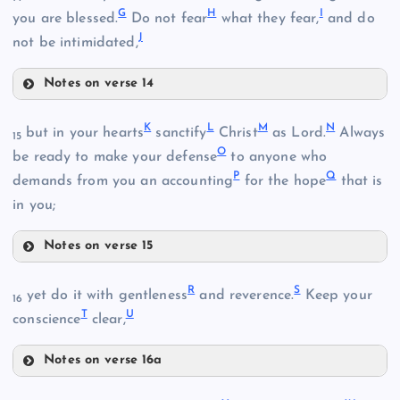
G
H
I
you are blessed.
Do not fear
what they fear,
and do
J
not be intimidated,
Notes on verse 14
E
K
L
M
N
but in your hearts
sanctify
Christ
as Lord.
Always
15
O
be ready to make your defense
to anyone who
P
Q
demands from you an accounting
for the hope
that is
in you;
F
Notes on verse 15
B
K
R
S
yet do it with gentleness
and reverence.
Keep your
16
T
U
conscience
clear,
Notes on verse 16a
R
L