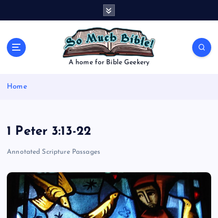
S
k
i
p
t
o
A home for Bible Geekery
c
o
Home
n
t
e
n
1 Peter 3:13-22
t
Annotated Scripture Passages