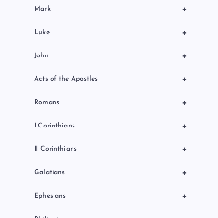
+
Mark
+
Luke
+
John
+
Acts of the Apostles
+
Romans
+
I Corinthians
+
II Corinthians
+
Galatians
+
Ephesians