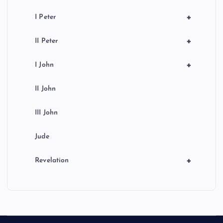
+
I Peter
+
II Peter
+
I John
II John
III John
Jude
+
Revelation