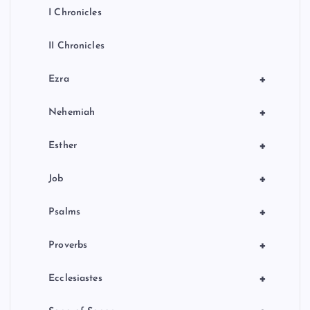
I Chronicles
II Chronicles
+
Ezra
+
Nehemiah
+
Esther
+
Job
+
Psalms
+
Proverbs
+
Ecclesiastes