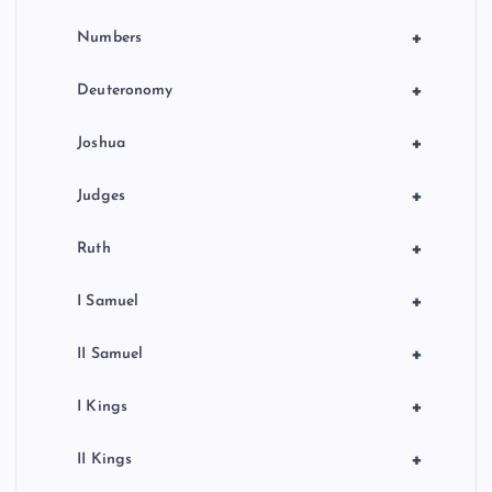
+
Numbers
+
Deuteronomy
+
Joshua
+
Judges
+
Ruth
+
I Samuel
+
II Samuel
+
I Kings
+
II Kings