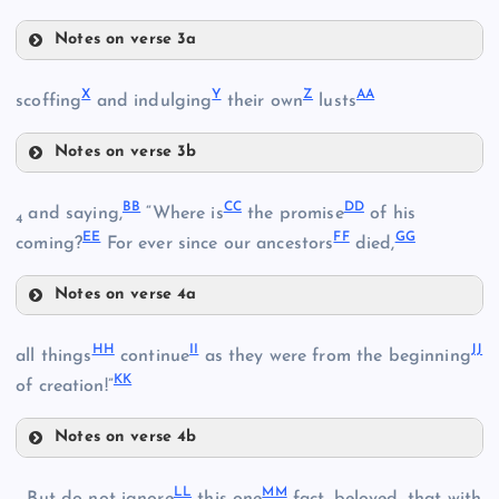
D
K
Notes on verse 3a
R
X
Y
Z
AA
scoffing
and indulging
their own
lusts
L
Notes on verse 3b
X
O
BB
CC
DD
and saying,
“Where is
the promise
of his
S
4
EE
FF
GG
G
coming?
For ever since our ancestors
died,
T
Notes on verse 4a
BB
P
HH
II
JJ
all things
continue
as they were from the beginning
Y
KK
CC
of creation!”
DD
Notes on verse 4b
U
HH
M
LL
MM
II
Q