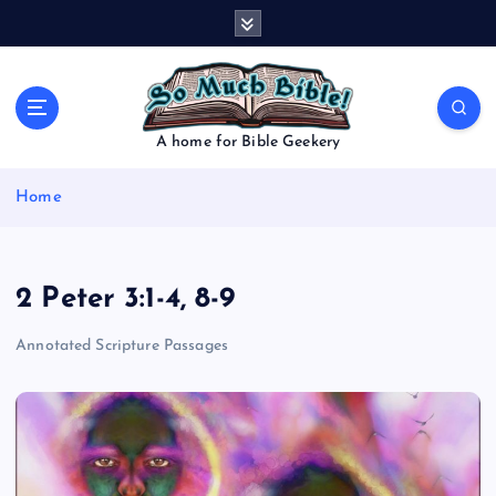
S
k
i
p
t
o
A home for Bible Geekery
c
o
Home
n
t
e
n
2 Peter 3:1-4, 8-9
t
Annotated Scripture Passages