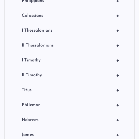
+
Philippians
+
Colossians
+
I Thessalonians
+
II Thessalonians
+
I Timothy
+
II Timothy
+
Titus
+
Philemon
+
Hebrews
+
James