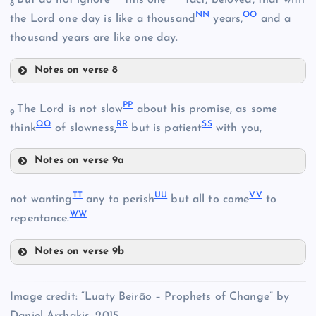
But do not ignore
this one
fact, beloved, that with
8
Z
V
NN
OO
the Lord one day is like a thousand
years,
and a
thousand years are like one day.
H
W
Notes on verse 8
LL
JJ
EE
PP
The Lord is not slow
about his promise, as some
9
QQ
RR
SS
think
of slowness,
but is patient
with you,
AA
Notes on verse 9a
MM
PP
NN
TT
UU
VV
not wanting
any to perish
but all to come
to
WW
repentance.
QQ
OO
KK
FF
Notes on verse 9b
TT
Image credit: “Luaty Beirão – Prophets of Change” by
UU
GG
Daniel Arrhakis, 2015.