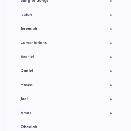
+
Song of Songs
+
Isaiah
+
Jeremiah
+
Lamentations
+
Ezekiel
+
Daniel
+
Hosea
+
Joel
+
Amos
Obadiah