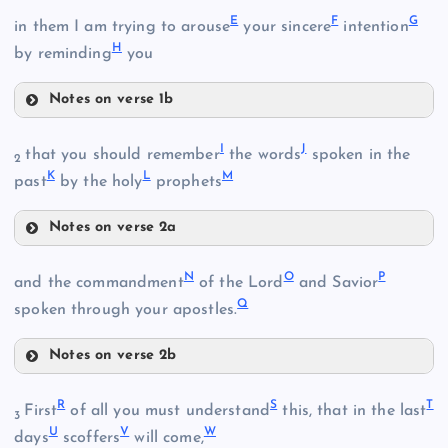
E
F
G
in them I am trying to arouse
your sincere
intention
H
by reminding
you
Notes on verse 1b
E
I
J
that you should remember
the words
spoken in the
B
2
K
L
M
past
by the holy
prophets
Notes on verse 2a
I
N
O
P
and the commandment
of the Lord
and Savior
C
Q
J
spoken through your apostles.
F
Notes on verse 2b
N
R
S
T
First
of all you must understand
this, that in the last
3
U
V
W
days
scoffers
will come,