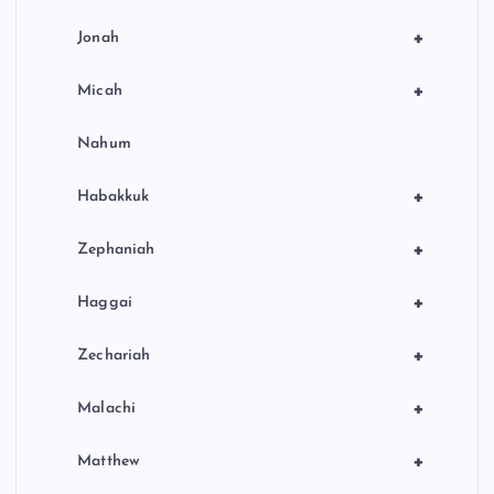
+
Jonah
+
Micah
Nahum
+
Habakkuk
+
Zephaniah
+
Haggai
+
Zechariah
+
Malachi
+
Matthew