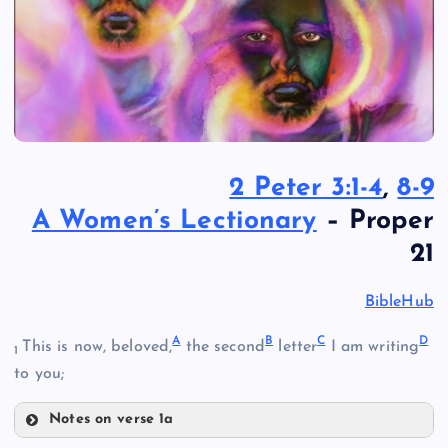
2 Peter 3:1-4
,
8-9
A Women’s Lectionary
– Proper
21
BibleHub
A
B
C
D
This is now, beloved,
the second
letter
I am writing
1
to you;
Notes on verse 1a
A