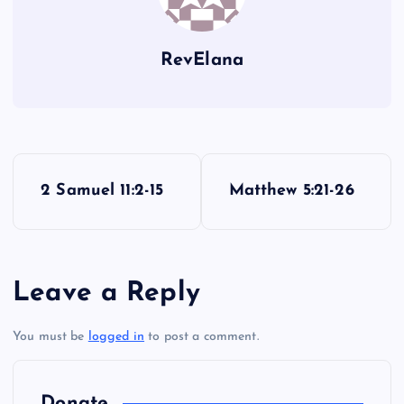
RevElana
P
2 Samuel 11:2-15
Matthew 5:21-26
o
s
Leave a Reply
t
You must be
logged in
to post a comment.
n
a
Donate