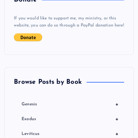
v
If you would like to support me, my ministry, or this
i
website, you can do so through a PayPal donation here!
g
a
t
Browse Posts by Book
i
o
+
Genesis
n
+
Exodus
+
Leviticus