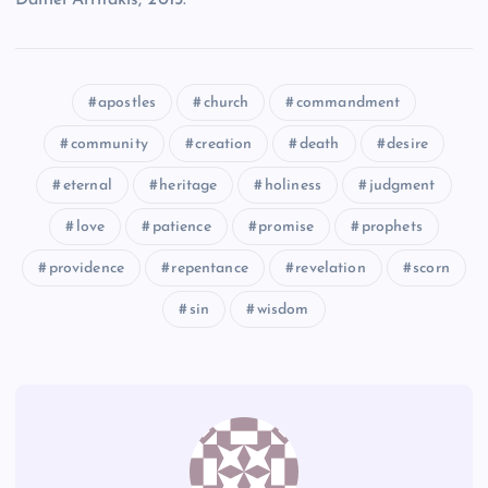
RR
apostles
church
commandment
VV
community
creation
death
desire
SS
eternal
heritage
holiness
judgment
love
patience
promise
prophets
providence
repentance
revelation
scorn
sin
wisdom
WW