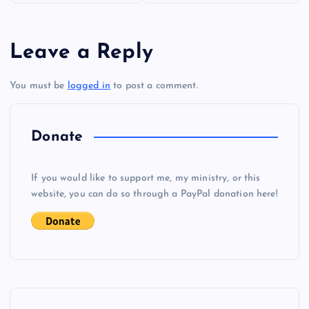
s
Leave a Reply
t
You must be
logged in
to post a comment.
n
a
Donate
v
If you would like to support me, my ministry, or this
i
website, you can do so through a PayPal donation here!
g
a
t