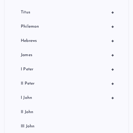
+
Titus
+
Philemon
+
Hebrews
+
James
+
I Peter
+
II Peter
+
I John
II John
III John