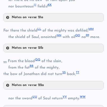
let there be no dew
or rain upon you
JJ
KK
nor bounteous
fields!
V
R
Notes on verse 21a
BB
GG
LL
MM
For there the shield
of the mighty was defiled,
NN
OO
PP
HH
the shield of Saul, anointed
with oil
no
more.
Notes on verse 21b
LL
CC
QQ
From the blood
of the slain,
22
RR
from the fat
of the mighty,
SS
TT
the bow of Jonathan did not turn
back,
DD
MM
Notes on verse 22a
II
EE
QQ
NN
UU
VV
WW
nor the sword
of Saul return
empty.