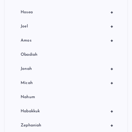
+
Hosea
+
Joel
+
Amos
Obadiah
+
Jonah
+
Micah
Nahum
+
Habakkuk
+
Zephaniah