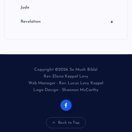
Jude
+
Revelation
Copyright ©2026 So Much Bible!
Rev. Elana Keppel Levy
Web Manager - Rev. Lucus Levy Keppel
Logo Design - Shannon McCarthy
Back to Top