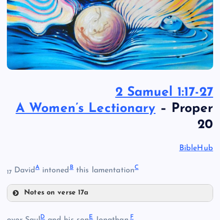
2 Samuel 1:17-27
A Women’s Lectionary
– Proper
20
BibleHub
A
B
C
David
intoned
this lamentation
17
Notes on verse 17a
A
D
E
F
over Saul
and his son
Jonathan.