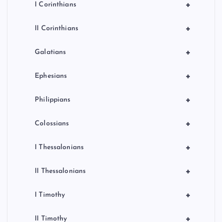
+
I Corinthians
+
II Corinthians
+
Galatians
+
Ephesians
+
Philippians
+
Colossians
+
I Thessalonians
+
II Thessalonians
+
I Timothy
+
II Timothy