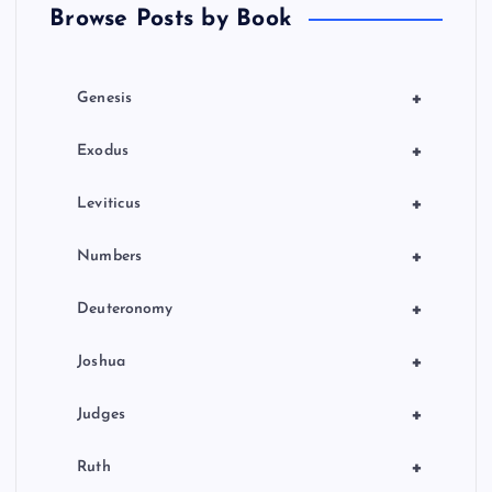
Browse Posts by Book
i
o
+
Genesis
n
+
Exodus
+
Leviticus
+
Numbers
+
Deuteronomy
+
Joshua
+
Judges
+
Ruth