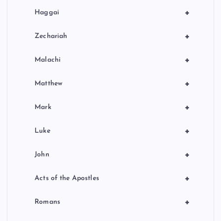
+
Haggai
+
Zechariah
+
Malachi
+
Matthew
+
Mark
+
Luke
+
John
+
Acts of the Apostles
+
Romans