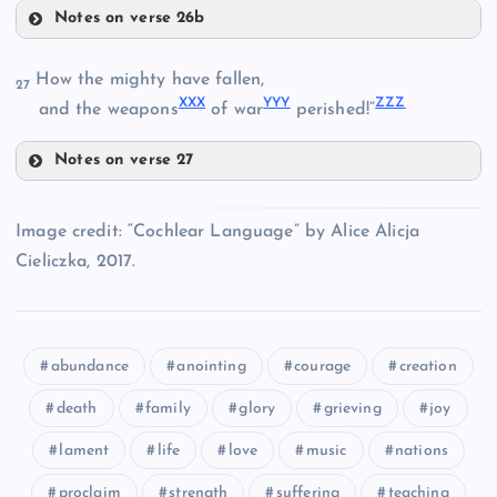
Notes on verse 26b
SSS
QQQ
How the mighty have fallen,
27
XXX
YYY
ZZZ
and the weapons
of war
perished!”
RRR
Notes on verse 27
TTT
XXX
UUU
Image credit: “Cochlear Language” by Alice Alicja
Cieliczka, 2017.
VVV
abundance
anointing
courage
creation
YYY
WWW
death
family
glory
grieving
joy
ZZZ
lament
life
love
music
nations
proclaim
strength
suffering
teaching