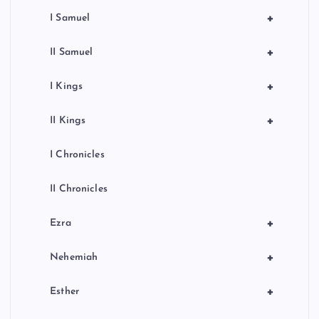
+
I Samuel
+
II Samuel
+
I Kings
+
II Kings
I Chronicles
II Chronicles
+
Ezra
+
Nehemiah
+
Esther