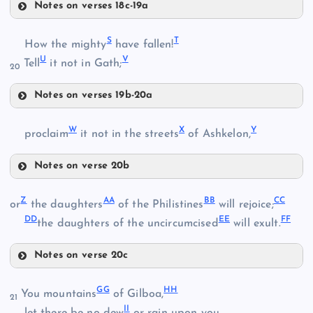
Notes on verses 18c-19a
O
M
S
T
How the mighty
have fallen!
U
V
Tell
it not in Gath;
20
Notes on verses 19b-20a
S
P
N
W
X
Y
proclaim
it not in the streets
of Ashkelon,
Notes on verse 20b
W
T
Z
AA
BB
CC
or
the daughters
of the Philistines
will rejoice;
DD
EE
FF
the daughters of the uncircumcised
will exult.
Q
X
Notes on verse 20c
Z
U
GG
HH
You mountains
of Gilboa,
Y
21
II
AA