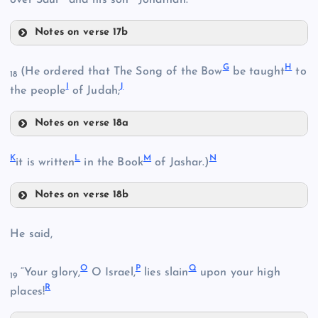
Notes on verse 17b
D
G
H
(He ordered that The Song of the Bow
be taught
to
18
I
J
the people
of Judah;
B
E
Notes on verse 18a
G
K
L
M
N
it is written
in the Book
of Jashar.)
F
C
Notes on verse 18b
K
H
He said,
O
P
Q
“Your glory,
O Israel,
lies slain
upon your high
I
19
R
places!
L
J