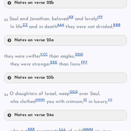
JJ
Notes on verse 22b
UU
FF
XX
YY
Saul and Jonathan, beloved
and lovely!
23
OO
ZZ
AAA
BBB
In life
and in death
they were not divided;
VV
KK
Notes on verse 23a
RR
XX
PP
CCC
DDD
they were swifter
than eagles;
EEE
FFF
YY
they were stronger
than lions.
SS
WW
Notes on verse 23b
CCC
GGG
O daughters of Israel, weep
over Saul,
ZZ
24
HHH
III
JJJ
who clothed
you with crimson,
in luxury,
TT
DDD
Notes on verse 24a
GGG
KKK
LLL
MMM