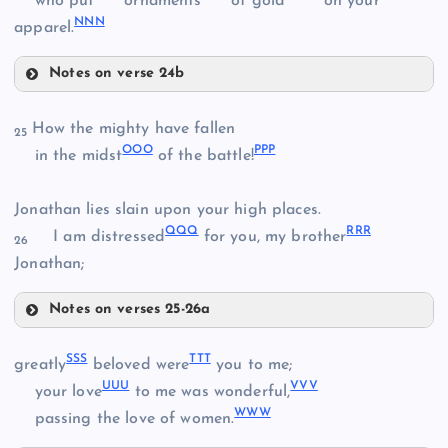
who put
ornaments
of gold
on your
EEE
NNN
HHH
apparel.
AAA
FFF
Notes on verse 24b
KKK
III
How the mighty have fallen
25
BBB
OOO
PPP
in the midst
of the battle!
LLL
Jonathan lies slain upon your high places.
JJJ
QQQ
RRR
I am distressed
for you, my brother
26
Jonathan;
MMM
Notes on verses 25-26a
OOO
SSS
TTT
greatly
beloved were
you to me;
UUU
VVV
PPP
your love
to me was wonderful,
NNN
WWW
passing the love of women.