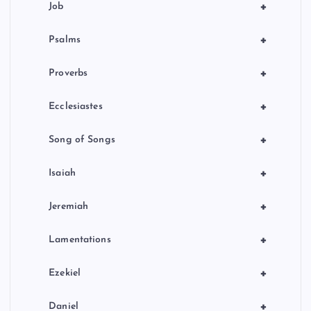
+
Job
+
Psalms
+
Proverbs
+
Ecclesiastes
+
Song of Songs
+
Isaiah
+
Jeremiah
+
Lamentations
+
Ezekiel
+
Daniel