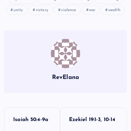
unity
victory
violence
war
wealth
RevElana
P
Isaiah 50:4-9a
Ezekiel 19:1-3, 10-14
o