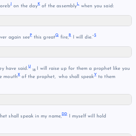
J
K
L
Horeb
on the day
of the assembly
when you said:
P
Q
R
S
ver again see
this great
fire,
I will die.”
U
ey have said.
I will raise up for them a prophet like you
18
X
Y
he mouth
of the prophet, who shall speak
to them
DD
het shall speak in my name,
I myself will hold