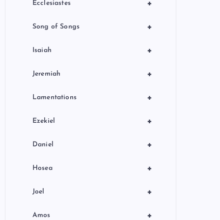
+
Ecclesiastes
+
Song of Songs
+
Isaiah
+
Jeremiah
+
Lamentations
+
Ezekiel
+
Daniel
+
Hosea
+
Joel
+
Amos