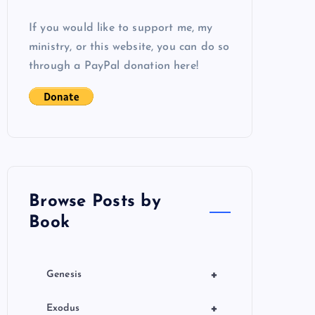
If you would like to support me, my
ministry, or this website, you can do so
through a PayPal donation here!
Browse Posts by
Book
+
Genesis
+
Exodus