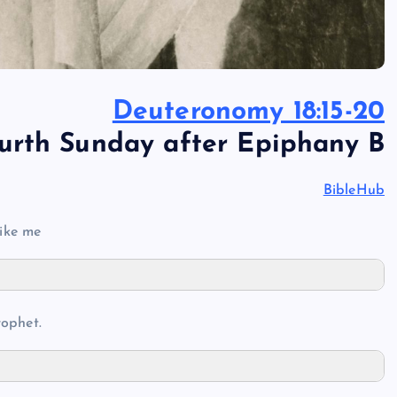
Deuteronomy 18:15-20
urth Sunday after Epiphany B
BibleHub
ike me
rophet.