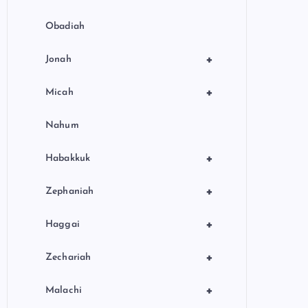
Obadiah
+
Jonah
+
Micah
Nahum
+
Habakkuk
+
Zephaniah
+
Haggai
+
Zechariah
+
Malachi