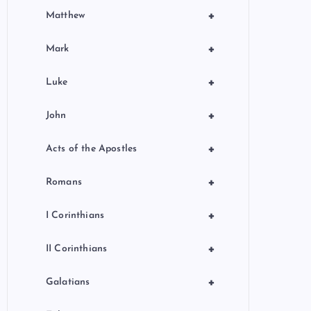
+
Matthew
+
Mark
+
Luke
+
John
+
Acts of the Apostles
+
Romans
+
I Corinthians
+
II Corinthians
+
Galatians