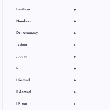
+
Leviticus
+
Numbers
+
Deuteronomy
+
Joshua
+
Judges
+
Ruth
+
I Samuel
+
II Samuel
+
I Kings