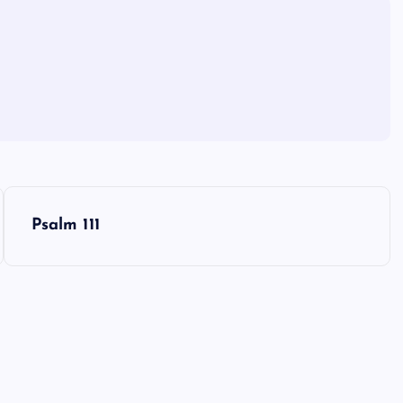
Psalm 111