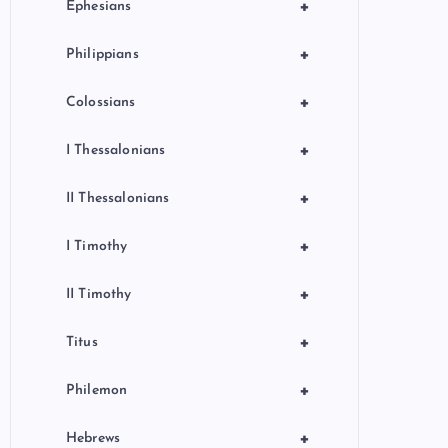
+
Ephesians
+
Philippians
+
Colossians
+
I Thessalonians
+
II Thessalonians
+
I Timothy
+
II Timothy
+
Titus
+
Philemon
+
Hebrews