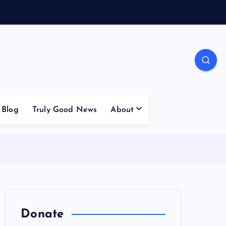
Blog
Truly Good News
About
Donate