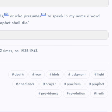
GG
HH
s,
or who presumes
to speak in my name a word
phet shall die.”
imes, ca. 1935-1943.
death
fear
idols
judgment
light
obedience
prayer
proclaim
prophet
providence
revelation
truth