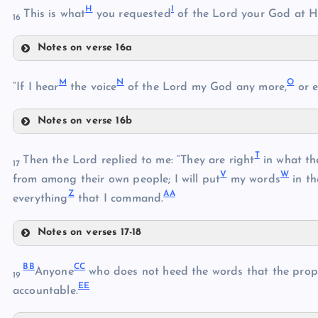
E
C
H
I
This is what
you requested
of the Lord your God at 
16
Notes on verse 16a
F
D
H
M
N
O
“If I hear
the voice
of the Lord my God any more,
or e
I
G
J
Notes on verse 16b
M
K
T
Then the Lord replied to me: “They are right
in what th
17
N
V
W
from among their own people; I will put
my words
in t
L
Z
AA
everything
that I command.
O
P
Notes on verses 17-18
Q
T
BB
CC
Anyone
who does not heed the words that the prop
19
EE
accountable.
U
R