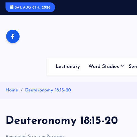
S
SAT. AUG 8TH, 2026
k
i
p
t
o
c
o
Lectionary
Word Studies
Ser
n
t
e
Home
Deuteronomy 18:15-20
n
t
Deuteronomy 18:15-20
Annotated Scripture Passages