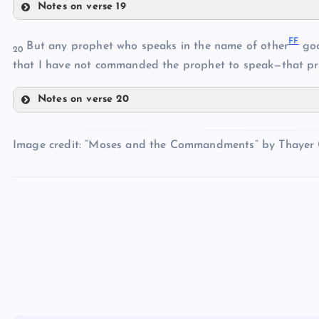
S
Notes on verse 19
V
BB
W
FF
But any prophet who speaks in the name of other
god
20
CC
X
that I have not commanded the prophet to speak—that pro
DD
Y
Notes on verse 20
Z
FF
AA
Image credit: “Moses and the Commandments” by Thayer Gr
EE
GG
HH