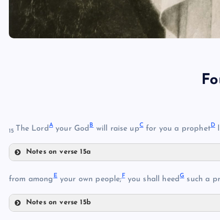
Fo
A
B
C
D
The Lord
your God
will raise up
for you a prophet
l
15
Notes on verse 15a
A
E
F
G
from among
your own people;
you shall heed
such a p
Notes on verse 15b
B