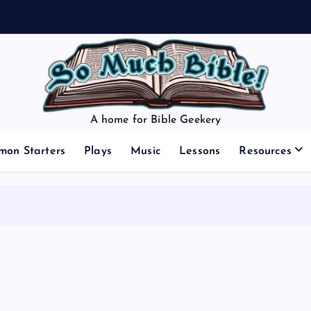
A home for Bible Geekery
mon Starters
Plays
Music
Lessons
Resources