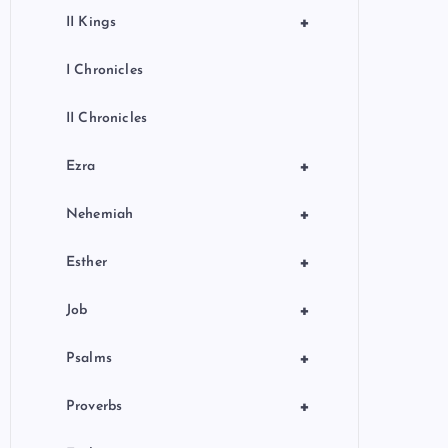
+
II Kings
I Chronicles
II Chronicles
+
Ezra
+
Nehemiah
+
Esther
+
Job
+
Psalms
+
Proverbs