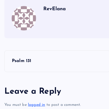
RevElana
P
Psalm 131
o
s
Leave a Reply
t
You must be
logged in
to post a comment.