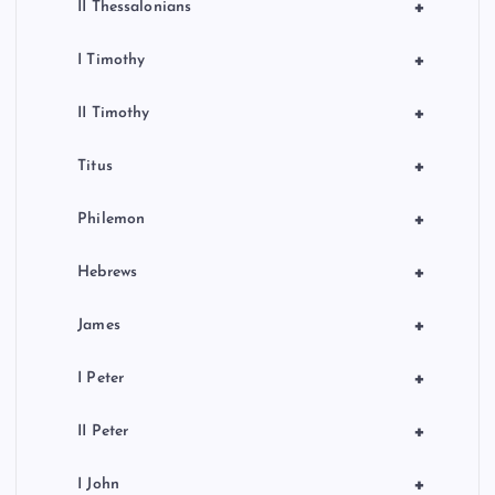
+
II Thessalonians
+
I Timothy
+
II Timothy
+
Titus
+
Philemon
+
Hebrews
+
James
+
I Peter
+
II Peter
+
I John