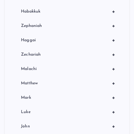
+
Habakkuk
+
Zephaniah
+
Haggai
+
Zechariah
+
Malachi
+
Matthew
+
Mark
+
Luke
+
John