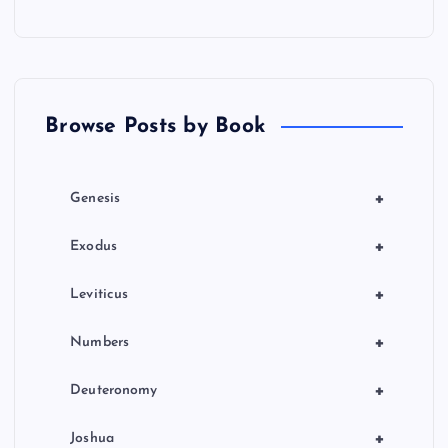
a
t
Browse Posts by Book
i
o
+
Genesis
n
+
Exodus
+
Leviticus
+
Numbers
+
Deuteronomy
+
Joshua