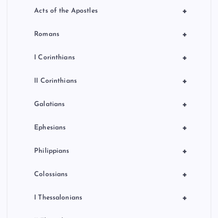
+
Acts of the Apostles
+
Romans
+
I Corinthians
+
II Corinthians
+
Galatians
+
Ephesians
+
Philippians
+
Colossians
+
I Thessalonians