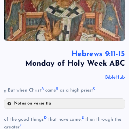
Hebrews 9:11-15
Monday of Holy Week ABC
BibleHub
A
B
C
But when Christ
came
as a high priest
11
Notes on verse 11a
A
D
E
of the good things
that have come,
then through the
F
greater