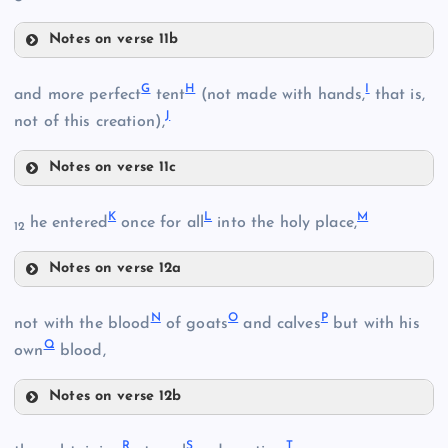
Notes on verse 11b
B
D
G
H
I
and more perfect
tent
(not made with hands,
that is,
J
not of this creation),
Notes on verse 11c
E
G
C
K
L
M
he entered
once for all
into the holy place,
F
12
Notes on verse 12a
K
N
O
P
not with the blood
of goats
and calves
but with his
Q
own
blood,
H
L
Notes on verse 12b
N
R
S
T