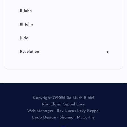
II John
III John
Jude
+
Revelation
Copyright ©2026 So Much Bible!
Rev. Elana Keppel Levy
Web Manager - Rev. Lucus Levy Keppel
Logo Design - Shannon McCarthy