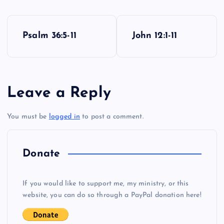
P
Psalm 36:5-11
John 12:1-11
o
s
Leave a Reply
t
You must be
logged in
to post a comment.
n
a
Donate
v
If you would like to support me, my ministry, or this
i
website, you can do so through a PayPal donation here!
g