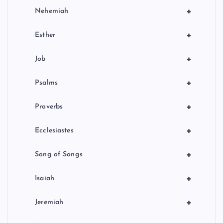
+
Nehemiah
+
Esther
+
Job
+
Psalms
+
Proverbs
+
Ecclesiastes
+
Song of Songs
+
Isaiah
+
Jeremiah