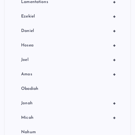
+
Lamentations
+
Ezekiel
+
Daniel
+
Hosea
+
Joel
+
Amos
Obadiah
+
Jonah
+
Micah
Nahum