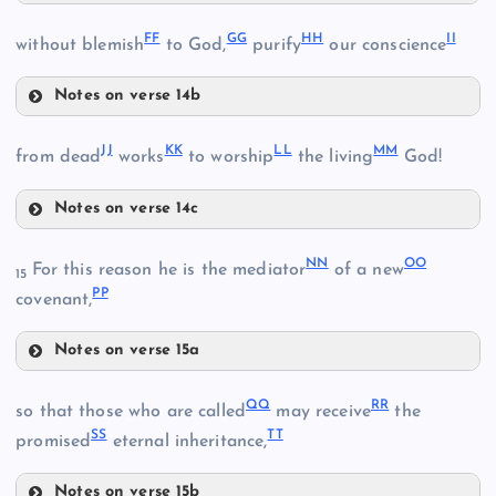
CC
FF
GG
HH
II
without blemish
to God,
purify
our conscience
AA
DD
Notes on verse 14b
FF
JJ
KK
LL
MM
from dead
works
to worship
the living
God!
Notes on verse 14c
JJ
NN
OO
For this reason he is the mediator
of a new
15
EE
PP
covenant,
Notes on verse 15a
KK
NN
BB
QQ
RR
so that those who are called
may receive
the
LL
SS
TT
promised
eternal inheritance,
Notes on verse 15b