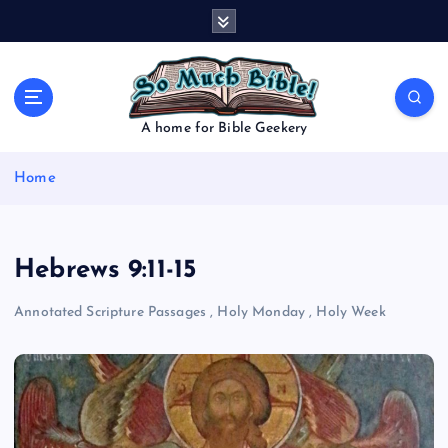
S
k
i
p
t
o
A home for Bible Geekery
c
o
Home
n
t
e
n
Hebrews 9:11-15
t
Annotated Scripture Passages
,
Holy Monday
,
Holy Week