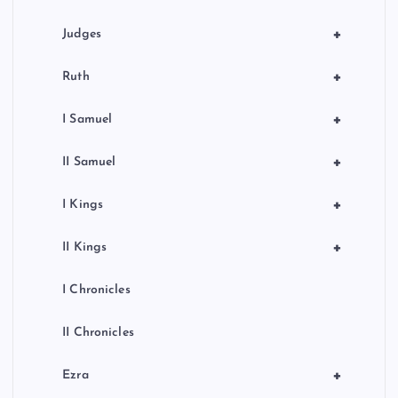
+
Judges
+
Ruth
+
I Samuel
+
II Samuel
+
I Kings
+
II Kings
I Chronicles
II Chronicles
+
Ezra