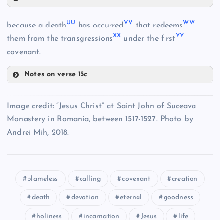
GG
QQ
UU
VV
WW
because a death
has occurred
that redeems
MM
XX
YY
them from the transgressions
under the first
HH
covenant.
RR
OO
Notes on verse 15c
UU
Image credit: “Jesus Christ” at Saint John of Suceava
PP
SS
Monastery in Romania, between 1517-1527. Photo by
VV
Andrei Mih, 2018.
II
WW
blameless
calling
covenant
creation
death
devotion
eternal
goodness
holiness
incarnation
Jesus
life