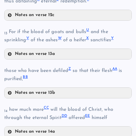
thus obtaining
eternal
redemption.
Notes on verse 12c
O
R
I
U
For if the blood of goats and bulls
and the
13
M
V
W
X
Y
sprinkling
of the ashes
of a heifer
sanctifies
Notes on verse 13a
P
U
S
Z
AA
V
those who have been defiled
so that their flesh
is
Q
BB
purified,
Notes on verse 13b
W
Z
X
J
T
CC
how much more
will the blood of Christ, who
14
DD
EE
through the eternal Spirit
offered
himself
Y
Notes on verse 14a