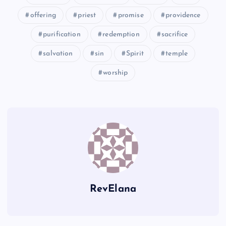
TT
XX
offering
priest
promise
providence
purification
redemption
sacrifice
salvation
sin
Spirit
temple
worship
YY
RevElana