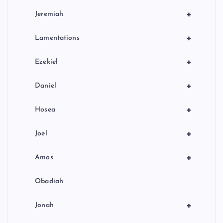
+
Jeremiah
+
Lamentations
+
Ezekiel
+
Daniel
+
Hosea
+
Joel
+
Amos
Obadiah
+
Jonah