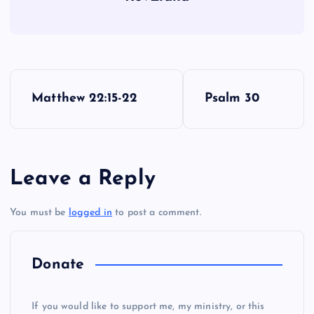
P
Matthew 22:15-22
Psalm 30
o
s
Leave a Reply
t
RR
You must be
logged in
to post a comment.
n
a
Donate
v
If you would like to support me, my ministry, or this