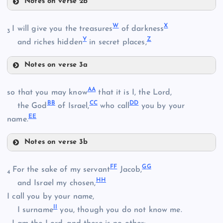
Notes on verse 2b
R
N
I
W
X
I will give you the treasures
of darkness
P
3
Y
Z
and riches hidden
in secret places,
S
E
Notes on verse 3a
Q
W
J
A
A
so that you may know
that it is I, the Lord,
B
B
C
C
D
D
the God
of Israel,
who call
you by your
E
E
X
name.
Notes on verse 3b
AA
F
F
G
G
For the sake of my servant
Jacob,
4
T
H
H
and Israel my chosen,
I call you by your name,
Y
I
I
I surname
you, though you do not know me.
U