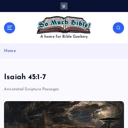
S
k
i
p
t
o
A home for Bible Geekery
c
o
Home
n
t
e
n
Isaiah 45:1-7
t
Annotated Scripture Passages