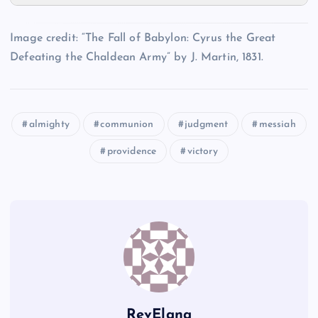
II
NN
MM
Image credit: “The Fall of Babylon: Cyrus the Great
Defeating the Chaldean Army” by J. Martin, 1831.
JJ
almighty
communion
judgment
messiah
OO
providence
victory
PP
RevElana
QQ