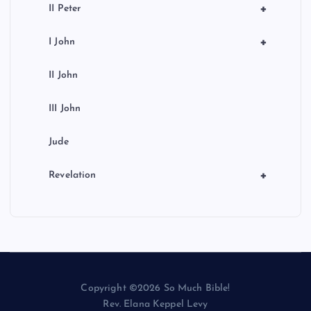
+
II Peter
+
I John
II John
III John
Jude
+
Revelation
Copyright ©2026 So Much Bible!
Rev. Elana Keppel Levy