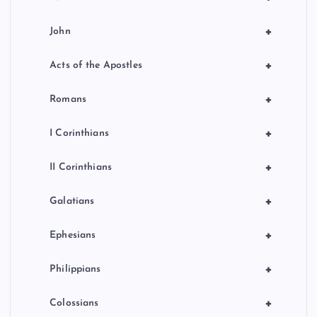
+
John
+
Acts of the Apostles
+
Romans
+
I Corinthians
+
II Corinthians
+
Galatians
+
Ephesians
+
Philippians
+
Colossians