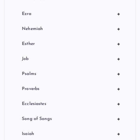
+
Ezra
+
Nehemiah
+
Esther
+
Job
+
Psalms
+
Proverbs
+
Ecclesiastes
+
Song of Songs
+
Isaiah