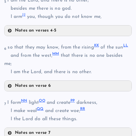
I am the Lord, and there is no other;
5
BB
besides me there is no god.
J
J
CC
I arm
you, though you do not know me,
Z
V
Notes on verses 4-5
FF
K
K
L
L
so that they may know, from the rising
of the sun
6
M
M
and from the west,
that there is no one besides
DD
me;
GG
I am the Lord, and there is no other.
EE
Notes on verse 6
KK
N
N
O
O
P
P
I form
light
and create
darkness,
7
Q
Q
R
R
I make weal
and create woe;
HH
I the Lord do all these things.
LL
Notes on verse 7