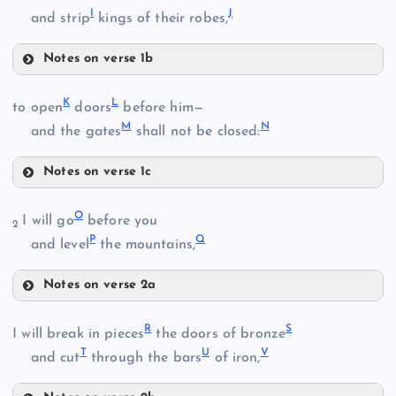
I
J
and strip
kings of their robes,
Notes on verse 1b
F
K
L
to open
doors
before him—
B
M
N
and the gates
shall not be closed:
Notes on verse 1c
G
K
O
I will go
before you
2
C
P
Q
L
and level
the mountains,
Notes on verse 2a
O
D
R
S
I will break in pieces
the doors of bronze
M
H
T
U
V
and cut
through the bars
of iron,