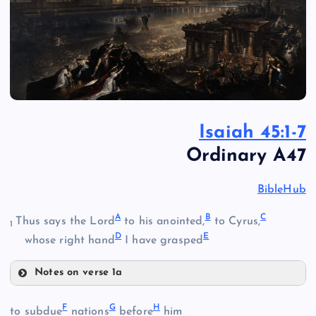
Isaiah 45:1-7
Ordinary A47
BibleHub
A
B
C
Thus says the Lord
to his anointed,
to Cyrus,
1
D
E
whose right hand
I have grasped
Notes on verse 1a
A
F
G
H
to subdue
nations
before
him