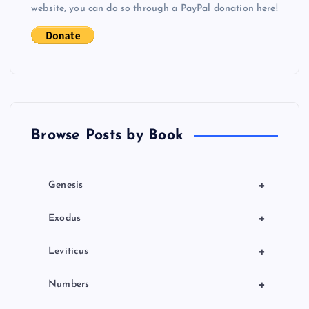
i
website, you can do so through a PayPal donation here!
g
a
t
Browse Posts by Book
i
o
+
Genesis
n
+
Exodus
+
Leviticus
+
Numbers