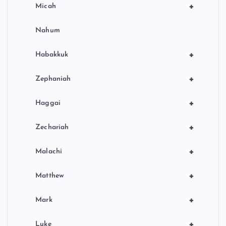
+
Micah
Nahum
+
Habakkuk
+
Zephaniah
+
Haggai
+
Zechariah
+
Malachi
+
Matthew
+
Mark
+
Luke