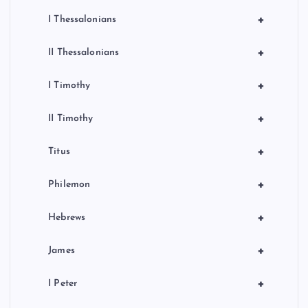
+
I Thessalonians
+
II Thessalonians
+
I Timothy
+
II Timothy
+
Titus
+
Philemon
+
Hebrews
+
James
+
I Peter