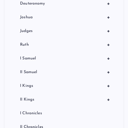
+
Deuteronomy
+
Joshua
+
Judges
+
Ruth
+
I Samuel
+
II Samuel
+
I Kings
+
II Kings
I Chronicles
II Chronicles