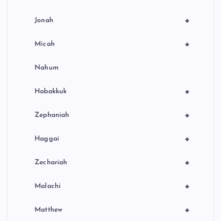
+
Jonah
+
Micah
Nahum
+
Habakkuk
+
Zephaniah
+
Haggai
+
Zechariah
+
Malachi
+
Matthew