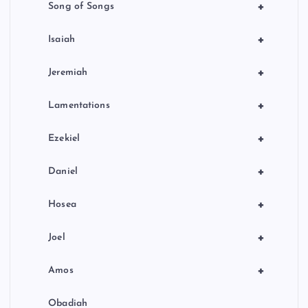
+
Song of Songs
+
Isaiah
+
Jeremiah
+
Lamentations
+
Ezekiel
+
Daniel
+
Hosea
+
Joel
+
Amos
Obadiah