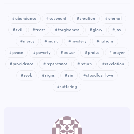
XCIX
abundance
covenant
creation
eternal
evil
feast
forgiveness
glory
joy
CIII
mercy
music
mystery
nations
C
peace
poverty
power
praise
prayer
providence
repentance
return
revelation
CIV
seek
signs
sin
steadfast love
suffering