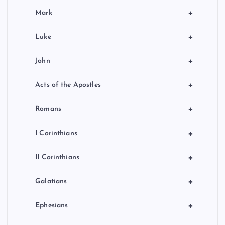
+
Mark
+
Luke
+
John
+
Acts of the Apostles
+
Romans
+
I Corinthians
+
II Corinthians
+
Galatians
+
Ephesians