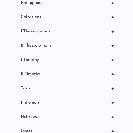
+
Philippians
+
Colossians
+
I Thessalonians
+
II Thessalonians
+
I Timothy
+
II Timothy
+
Titus
+
Philemon
+
Hebrews
+
James