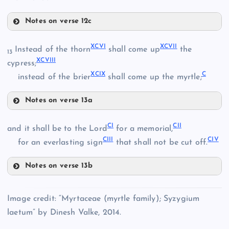
LXXXVII
Notes on verse 12c
XCI
XCVI
XCVII
Instead of the thorn
shall come up
the
13
LXXXVIII
XCVIII
cypress;
XCII
XCIX
C
instead of the brier
shall come up the myrtle;
LXXIX
Notes on verse 13a
LXXX
XCVI
CI
CII
LXXXIX
and it shall be to the Lord
for a memorial,
CIII
CIV
for an everlasting sign
that shall not be cut off.
LXXXI
XCIII
XC
XCVII
Notes on verse 13b
CI
XCIV
Image credit: “Myrtaceae (myrtle family); Syzygium
XCVIII
LXXXII
laetum” by Dinesh Valke, 2014.
CII
XCV