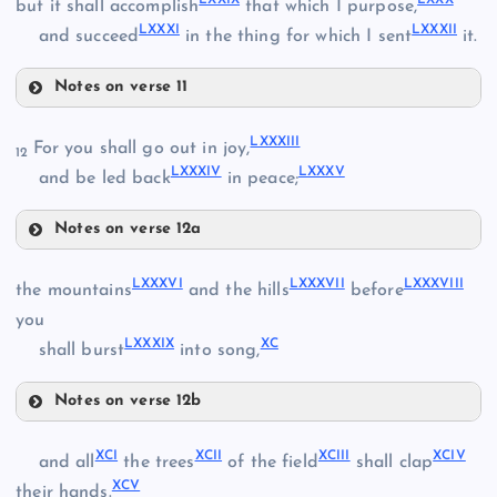
but it shall accomplish
that which I purpose,
LXXXI
LXXXII
LXV
and succeed
in the thing for which I sent
it.
LXXII
Notes on verse 11
LXXIII
LXXV
LXXXIII
For you shall go out in joy,
12
LXXXIV
LXXXV
and be led back
in peace;
LXXIV
Notes on verse 12a
LXXXIII
LXXVI
LXXXVI
LXXXVII
LXXXVIII
the mountains
and the hills
before
you
LXXXIX
XC
shall burst
into song,
LXXXIV
LXXVII
Notes on verse 12b
LXXXVI
LXXXV
XCI
XCII
XCIII
XCIV
and all
the trees
of the field
shall clap
XCV
LXXVIII
their hands.