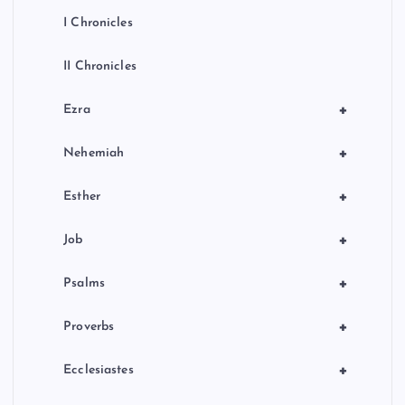
I Chronicles
II Chronicles
+
Ezra
+
Nehemiah
+
Esther
+
Job
+
Psalms
+
Proverbs
+
Ecclesiastes