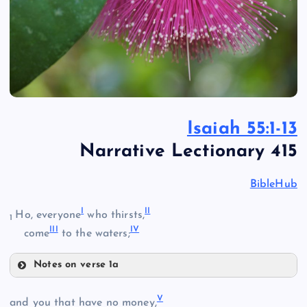
Isaiah 55:1-13
Narrative Lectionary 415
BibleHub
I
II
Ho, everyone
who thirsts,
1
III
IV
come
to the waters;
Notes on verse 1a
I
V
and you that have no money,