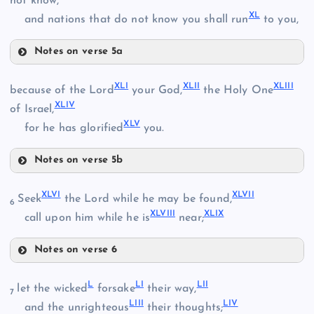
not know,
XL
and nations that do not know you shall run
to you,
XVIII
Notes on verse 5a
XXXI
XXV
XXXVI
XLI
XLII
XLIII
because of the Lord
your God,
the Holy One
XIX
XXXII
XLIV
of Israel,
XXXVII
XLV
for he has glorified
you.
XXVI
XXIX
Notes on verse 5b
XXXVIII
XXXIII
XLI
XLVI
XLVII
Seek
the Lord while he may be found,
6
XLVIII
XLIX
XXXIV
call upon him while he is
near;
Notes on verse 6
XLVI
L
LI
LII
let the wicked
forsake
their way,
7
XLII
LIII
LIV
XXXIX
and the unrighteous
their thoughts;