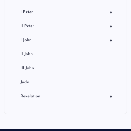
+
I Peter
+
II Peter
+
I John
II John
III John
Jude
+
Revelation