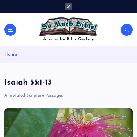
S
k
i
p
t
o
A home for Bible Geekery
c
o
Home
n
t
e
n
Isaiah 55:1-13
t
Annotated Scripture Passages