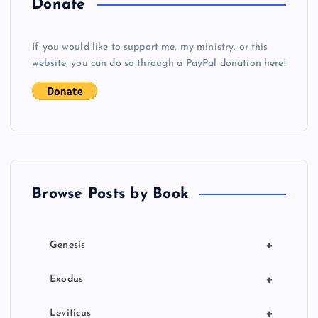
Donate
v
If you would like to support me, my ministry, or this
i
website, you can do so through a PayPal donation here!
g
a
t
Browse Posts by Book
i
o
+
Genesis
n
+
Exodus
+
Leviticus