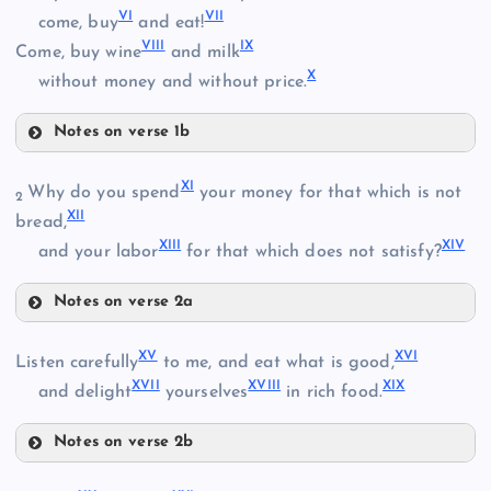
VI
VII
come, buy
and eat!
II
VIII
IX
Come, buy wine
and milk
X
without money and without price.
Notes on verse 1b
III
V
XI
Why do you spend
your money for that which is not
2
XII
bread,
VI
XIII
XIV
and your labor
for that which does not satisfy?
VII
Notes on verse 2a
IV
XI
XV
XVI
Listen carefully
to me, and eat what is good,
XII
VIII
XVII
XVIII
XIX
and delight
yourselves
in rich food.
Notes on verse 2b
XIII
IX
XV