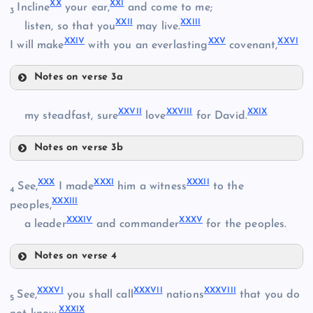
XX
XXI
Incline
your ear,
and come to me;
3
XXII
XXIII
listen, so that you
may live.
XXIV
XXV
XXVI
I will make
with you an everlasting
covenant,
XIV
X
Notes on verse 3a
XX
XXVII
XXVIII
XXIX
my steadfast, sure
love
for David.
XVI
Notes on verse 3b
XXI
XXVII
XXX
XXXI
XXXII
See,
I made
him a witness
to the
4
XXXIII
peoples,
XXII
XXXIV
XXXV
a leader
and commander
for the peoples.
XXIII
Notes on verse 4
XVII
XXX
XXVIII
XXXVI
XXXVII
XXXVIII
See,
you shall call
nations
that you do
5
XXXIX
XXIV