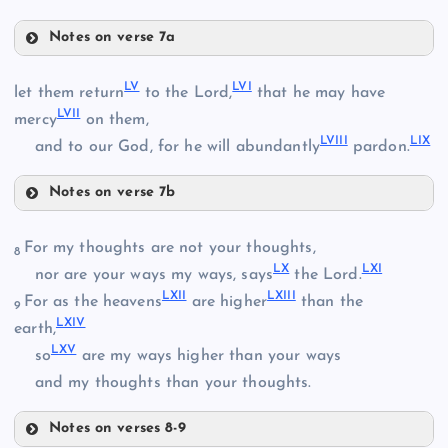
XLIII
XXXV
Notes on verse 7a
XLVII
L
LV
LVI
let them return
to the Lord,
that he may have
LVII
mercy
on them,
LVIII
LIX
and to our God, for he will abundantly
pardon.
XL
XLVIII
LI
Notes on verse 7b
XLIX
LV
LII
For my thoughts are not your thoughts,
8
LX
LXI
nor are your ways my ways, says
the Lord.
XLIV
LXII
LXIII
For as the heavens
are higher
than the
9
LXIV
earth,
LXV
so
are my ways higher than your ways
LVI
and my thoughts than your thoughts.
LIII
Notes on verses 8-9
XLV