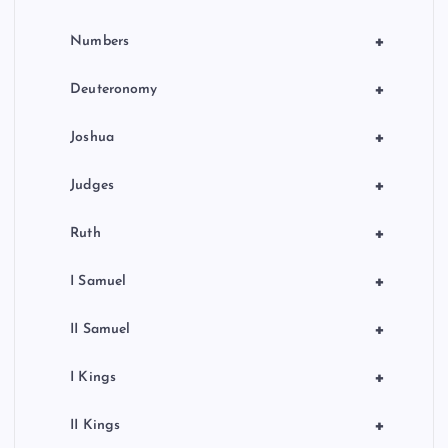
+
Numbers
+
Deuteronomy
+
Joshua
+
Judges
+
Ruth
+
I Samuel
+
II Samuel
+
I Kings
+
II Kings