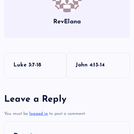
RevElana
P
Luke 3:7-18
John 4:13-14
o
s
Leave a Reply
t
You must be
logged in
to post a comment.
n
a