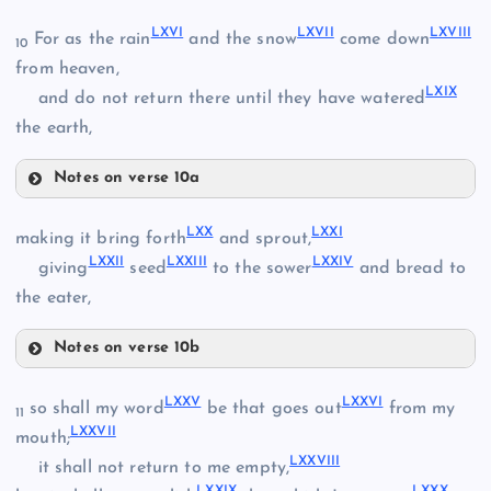
LX
LVII
LXVI
LXVII
LXVIII
For as the rain
and the snow
come down
10
from heaven,
LXIX
and do not return there until they have watered
the earth,
LXI
LVIII
Notes on verse 10a
LXII
LXVI
LXX
LXXI
making it bring forth
and sprout,
LIV
LXXII
LXXIII
LXXIV
LIX
giving
seed
to the sower
and bread to
the eater,
LXVII
Notes on verse 10b
LXVIII
LXIII
LXX
LXXV
LXXVI
so shall my word
be that goes out
from my
11
LXXVII
mouth;
LXXVIII
LXIV
it shall not return to me empty,
LXXI
LXIX
LXXIX
LXXX