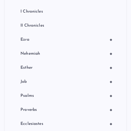
I Chronicles
II Chronicles
+
Ezra
+
Nehemiah
+
Esther
+
Job
+
Psalms
+
Proverbs
+
Ecclesiastes