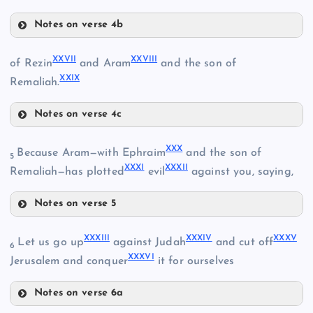
IV
XVII
Notes on verse 4b
XIII
X
XXI
XVIII
XXVII
XXVIII
of Rezin
and Aram
and the son of
V
XXIX
Remaliah.
XIX
Notes on verse 4c
XXII
XIV
XXVII
VI
XXX
Because Aram—with Ephraim
and the son of
5
XXXI
XXXII
Remaliah—has plotted
evil
against you, saying,
XV
Notes on verse 5
XXIII
XXX
XXXIII
XXXIV
XXXV
Let us go up
against Judah
and cut off
XX
6
XXXVI
Jerusalem and conquer
it for ourselves
XXVIII
Notes on verse 6a
XXIV