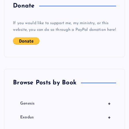
a
Donate
v
If you would like to support me, my ministry, or this
i
website, you can do so through a PayPal donation here!
g
a
t
Browse Posts by Book
i
o
+
Genesis
n
+
Exodus