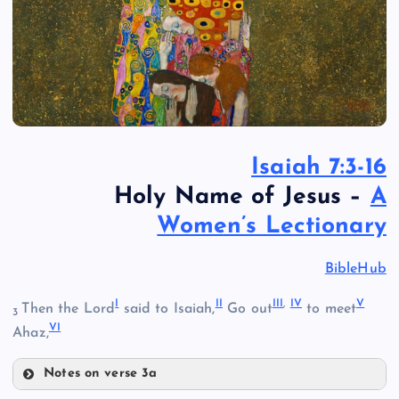
Isaiah 7:3-16
Holy Name of Jesus –
A
Women’s Lectionary
BibleHub
I
II
III
,
IV
V
Then the Lord
said to Isaiah,
Go out
to meet
3
VI
Ahaz,
Notes on verse 3a