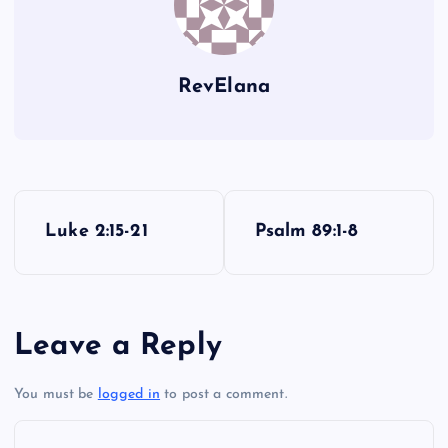
RevElana
P
Luke 2:15-21
Psalm 89:1-8
o
s
Leave a Reply
t
You must be
logged in
to post a comment.
n