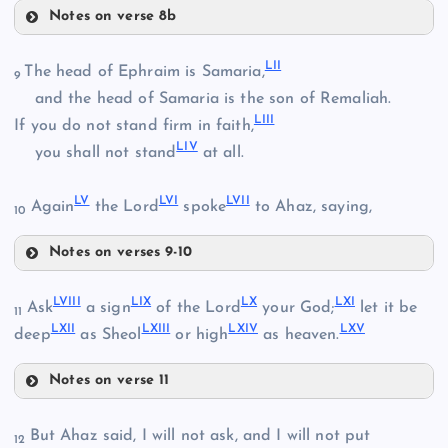
Notes on verse 8b
XLVII
XLII
LII
XL
The head of Ephraim is Samaria,
9
and the head of Samaria is the son of Remaliah.
LIII
If you do not stand firm in faith,
XLVIII
LIV
you shall not stand
at all.
XLIX
XLIII
LV
LVI
LVII
Again
the Lord
spoke
to Ahaz, saying,
10
L
Notes on verses 9-10
LII
LVIII
LIX
LX
LXI
Ask
a sign
of the Lord
your God;
let it be
11
LXII
LXIII
LXIV
LXV
deep
as Sheol
or high
as heaven.
LI
XLIV
LIII
Notes on verse 11
LVIII
But Ahaz said, I will not ask, and I will not put
XLV
12