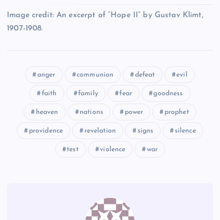
XCII
LXXXIV
Image credit: An excerpt of “Hope II” by Gustav Klimt,
LXXXIX
1907-1908.
XC
XCIII
anger
communion
defeat
evil
XCI
LXXXV
LXXXI
faith
family
fear
goodness
XCIV
heaven
nations
power
prophet
LXXXVI
providence
revelation
signs
silence
test
violence
war
XCV
XCVI
LXXXVII