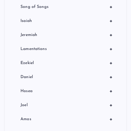
+
Song of Songs
+
Isaiah
+
Jeremiah
+
Lamentations
+
Ezekiel
+
Daniel
+
Hosea
+
Joel
+
Amos