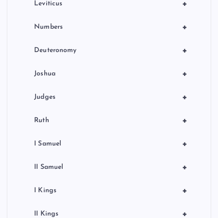
+
Leviticus
+
Numbers
+
Deuteronomy
+
Joshua
+
Judges
+
Ruth
+
I Samuel
+
II Samuel
+
I Kings
+
II Kings