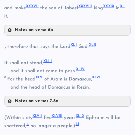
XXXIII
XXXI
XXXVII
XXXVIII
XXXIX
XL
and make
the son of Tabeel
king
in
it;
XXV
XXXIV
XXXII
Notes on verse 6b
XXXVII
XLI
XLII
therefore thus says the Lord
God:
7
XXVI
XXXV
XXIX
XLIII
It shall not stand,
XLIV
and it shall not come to pass.
XXXVIII
XXXVI
8
XLV
XLVI
For the head
of Aram is Damascus,
and the head of Damascus is Rezin.
Notes on verses 7-8a
XLI
XLVII
XLVIII
XLIX
(Within sixty
-five
years
Ephraim will be
L
LI
shattered,
no longer a people.)
XXXIX