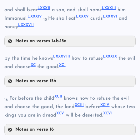
LXX
LXXVI
LXXXII
LXXXIII
and shall bear
a son, and shall name
him
LXXXIV
LXXXV
LXXXVI
Immanuel.
He shall eat
curds
and
LXV
15
LXXXVII
LXXI
honey
LXXIV
Notes on verses 14b-15a
LXXXII
LXXVII
LXXXVIII
LXXXIX
by the time he knows
how to refuse
the evil
XC
XCI
LXXV
and choose
the good.
LXXVIII
LXXXIII
Notes on verse 15b
LXXIX
LXXXVIII
XCII
For before the child
knows how to refuse the evil
16
XCIII
XCIV
and choose the good, the land
before
whose two
XCV
XCVI
kings you are in dread
will be deserted.
Notes on verse 16
LXXX