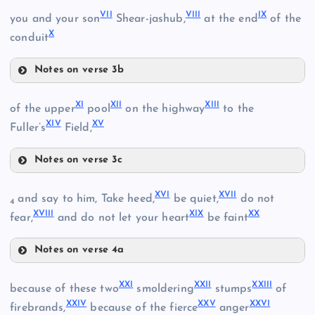
I
VII
VIII
IX
you and your son
Shear-jashub,
at the end
of the
X
conduit
Notes on verse 3b
VII
XI
XII
XIII
of the upper
pool
on the highway
to the
II
XIV
XV
Fuller’s
Field,
VIII
Notes on verse 3c
XI
XVI
XVII
and say to him, Take heed,
be quiet,
do not
4
XVIII
XIX
XX
fear,
and do not let your heart
be faint
XII
Notes on verse 4a
III
XVI
XXI
XXII
XXIII
IX
because of these two
smoldering
stumps
of
XXIV
XXV
XXVI
firebrands,
because of the fierce
anger