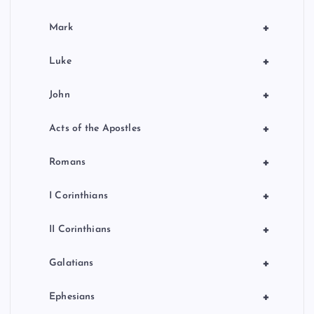
+
Mark
+
Luke
+
John
+
Acts of the Apostles
+
Romans
+
I Corinthians
+
II Corinthians
+
Galatians
+
Ephesians