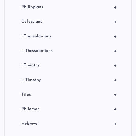
+
Philippians
+
Colossians
+
I Thessalonians
+
II Thessalonians
+
I Timothy
+
II Timothy
+
Titus
+
Philemon
+
Hebrews