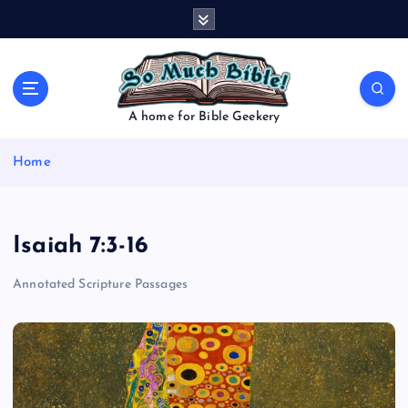
S
k
i
p
t
o
A home for Bible Geekery
c
o
Home
n
t
e
n
Isaiah 7:3-16
t
Annotated Scripture Passages