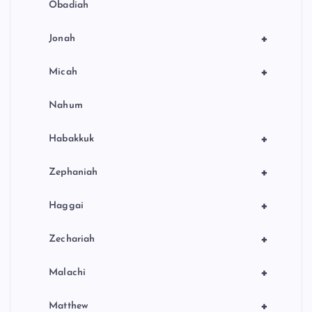
Obadiah
+
Jonah
+
Micah
Nahum
+
Habakkuk
+
Zephaniah
+
Haggai
+
Zechariah
+
Malachi
+
Matthew