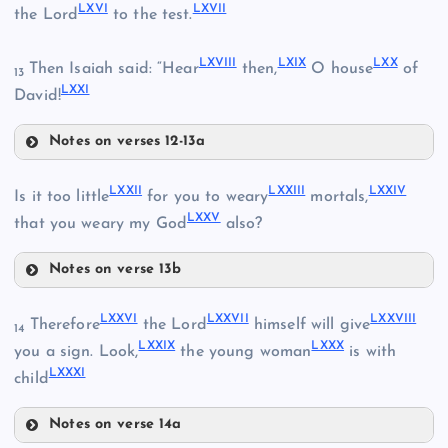
LXVI
LXVII
the Lord
to the test.
LIX
LXVIII
LXIX
LXX
Then Isaiah said: “Hear
then,
O house
of
13
LIV
LXXI
David!
XLVI
LV
Notes on verses 12-13a
LX
LXVI
LXXII
LXXIII
LXXIV
LVI
Is it too little
for you to weary
mortals,
LXI
LXXV
that you weary my God
also?
LXVII
LVII
LXII
Notes on verse 13b
LXVIII
LXXII
LXXVI
LXXVII
LXXVIII
Therefore
the Lord
himself will give
14
LXXIX
LXXX
LXIII
you a sign. Look,
the young woman
is with
LXXXI
child
LXXIII
LXIX
Notes on verse 14a
LXIV