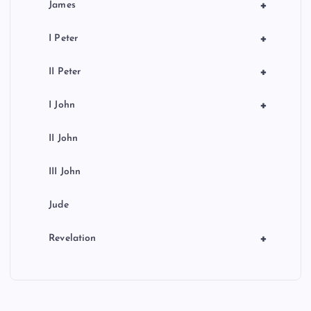
+
James
+
I Peter
+
II Peter
+
I John
II John
III John
Jude
+
Revelation