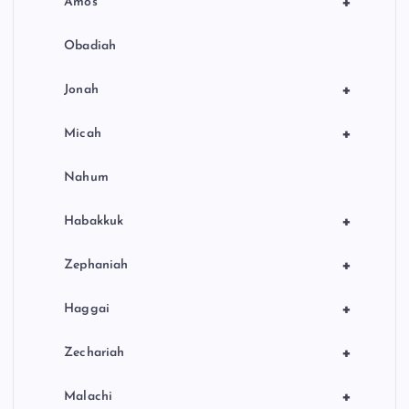
+
Amos
Obadiah
+
Jonah
+
Micah
Nahum
+
Habakkuk
+
Zephaniah
+
Haggai
+
Zechariah
+
Malachi