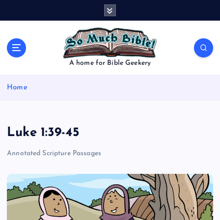
S
k
i
p
t
o
A home for Bible Geekery
c
o
Home
n
t
e
n
Luke 1:39-45
t
Annotated Scripture Passages