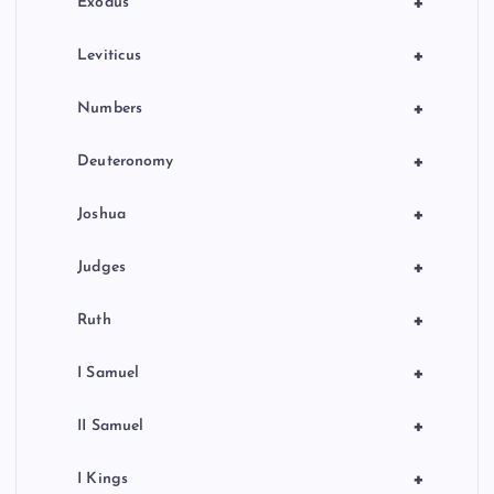
+
Exodus
+
Leviticus
+
Numbers
+
Deuteronomy
+
Joshua
+
Judges
+
Ruth
+
I Samuel
+
II Samuel
+
I Kings