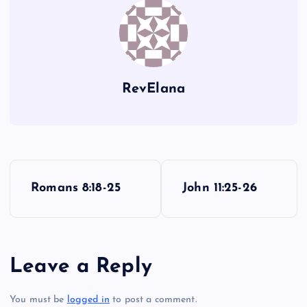
RevElana
P
Romans 8:18-25
John 11:25-26
o
s
Leave a Reply
t
You must be
logged in
to post a comment.