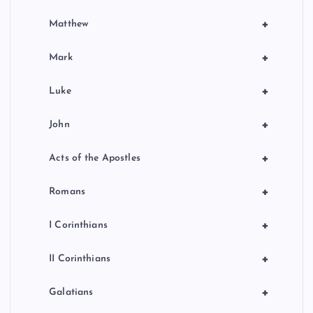
+
Matthew
+
Mark
+
Luke
+
John
+
Acts of the Apostles
+
Romans
+
I Corinthians
+
II Corinthians
+
Galatians