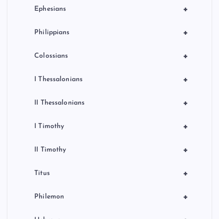
+
Ephesians
+
Philippians
+
Colossians
+
I Thessalonians
+
II Thessalonians
+
I Timothy
+
II Timothy
+
Titus
+
Philemon