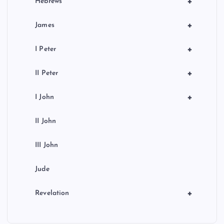
+
Hebrews
+
James
+
I Peter
+
II Peter
+
I John
II John
III John
Jude
+
Revelation