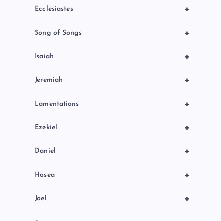
+
Ecclesiastes
+
Song of Songs
+
Isaiah
+
Jeremiah
+
Lamentations
+
Ezekiel
+
Daniel
+
Hosea
+
Joel