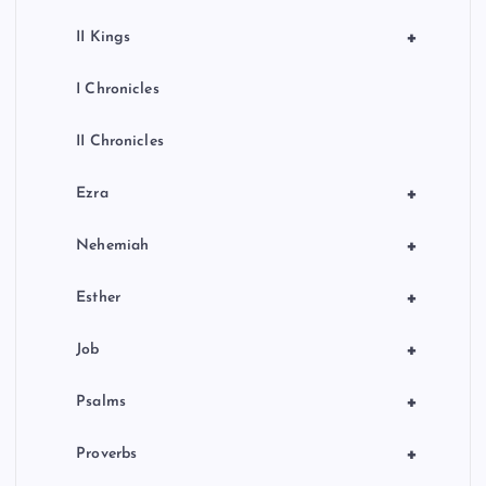
+
II Kings
I Chronicles
II Chronicles
+
Ezra
+
Nehemiah
+
Esther
+
Job
+
Psalms
+
Proverbs