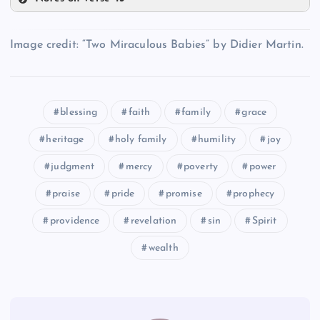
XXVII
XXXII
Image credit: “Two Miraculous Babies” by Didier Martin.
XXV
XXVIII
XXXIII
blessing
faith
family
grace
XXIX
heritage
holy family
humility
joy
XXX
judgment
mercy
poverty
power
praise
pride
promise
prophecy
XXXI
providence
revelation
sin
Spirit
wealth
XXXIV