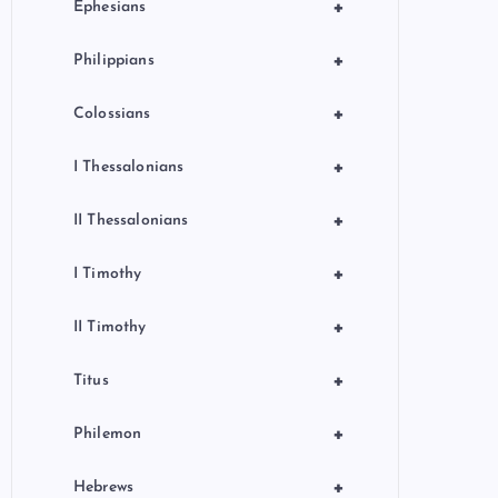
+
Ephesians
+
Philippians
+
Colossians
+
I Thessalonians
+
II Thessalonians
+
I Timothy
+
II Timothy
+
Titus
+
Philemon
+
Hebrews