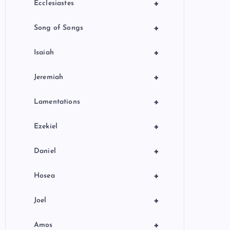
+
Ecclesiastes
+
Song of Songs
+
Isaiah
+
Jeremiah
+
Lamentations
+
Ezekiel
+
Daniel
+
Hosea
+
Joel
+
Amos