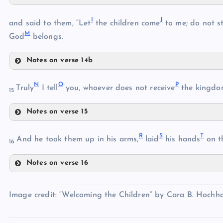
F
I
J
and said to them, “Let
the children come
to me; do not s
C
M
God
belongs.
D
Notes on verse 14b
I
G
N
O
P
Truly
I tell
you, whoever does not receive
the kingdom 
15
E
J
Notes on verse 15
K
H
N
R
S
T
And he took them up in his arms,
laid
his hands
on t
16
L
Notes on verse 16
R
M
O
Image credit: “Welcoming the Children” by Cara B. Hochhal
S
P