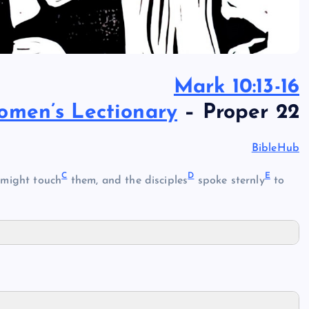
Mark 10:13-16
omen’s Lectionary
– Proper 22
BibleHub
C
D
E
 might touch
them, and the disciples
spoke sternly
to