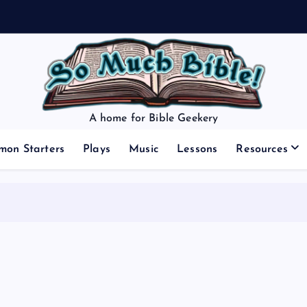
A home for Bible Geekery
mon Starters
Plays
Music
Lessons
Resources