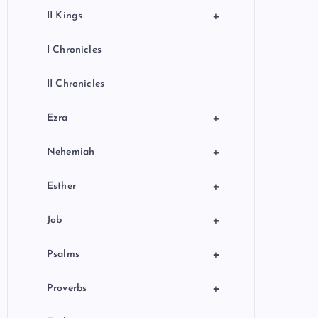
+
II Kings
I Chronicles
II Chronicles
+
Ezra
+
Nehemiah
+
Esther
+
Job
+
Psalms
+
Proverbs