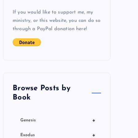
If you would like to support me, my
ministry, or this website, you can do so
through a PayPal donation here!
Browse Posts by
Book
+
Genesis
+
Exodus