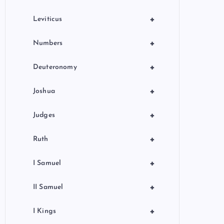
+
Leviticus
+
Numbers
+
Deuteronomy
+
Joshua
+
Judges
+
Ruth
+
I Samuel
+
II Samuel
+
I Kings