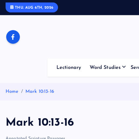
S
THU. AUG 6TH, 2026
k
i
p
t
o
c
o
Lectionary
Word Studies
Ser
n
t
e
Home
Mark 10:13-16
n
t
Mark 10:13-16
Annotated Scripture Passages