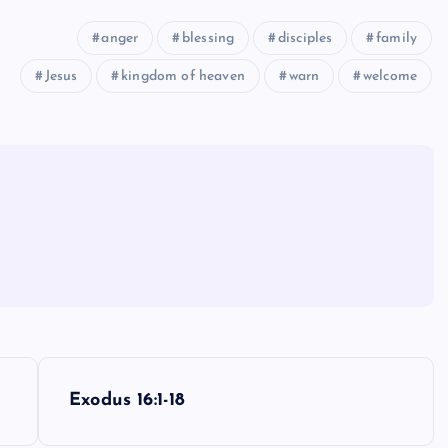
anger
blessing
disciples
family
Jesus
kingdom of heaven
warn
welcome
Exodus 16:1-18