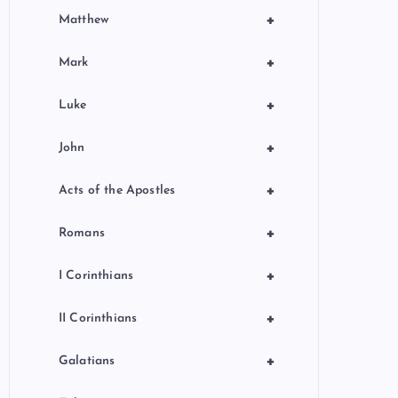
+
Matthew
+
Mark
+
Luke
+
John
+
Acts of the Apostles
+
Romans
+
I Corinthians
+
II Corinthians
+
Galatians