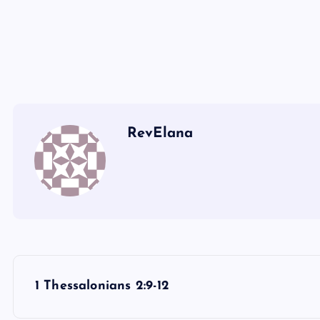
T
Q
U
RevElana
P
1 Thessalonians 2:9-12
o