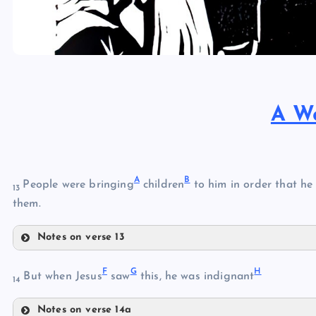
A W
A
B
People were bringing
children
to him in order that he
13
them.
Notes on verse 13
A
F
G
H
But when Jesus
saw
this, he was indignant
14
B
Notes on verse 14a