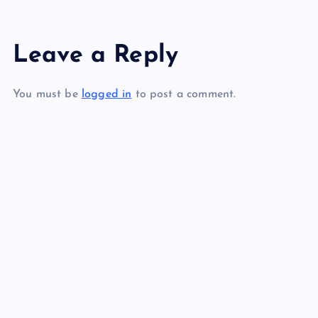
s
Leave a Reply
t
You must be
logged in
to post a comment.
n
a
v
i
g
a