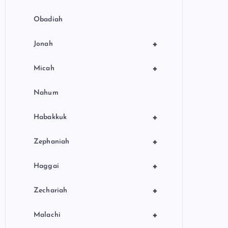
Obadiah
+
Jonah
+
Micah
Nahum
+
Habakkuk
+
Zephaniah
+
Haggai
+
Zechariah
+
Malachi