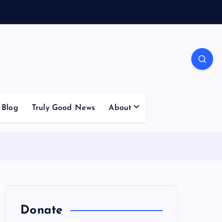
Blog
Truly Good News
About
Donate