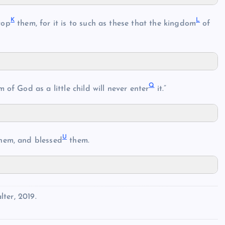
K
L
top
them, for it is to such as these that the kingdom
of
Q
of God as a little child will never enter
it.”
U
hem, and blessed
them.
ter, 2019.