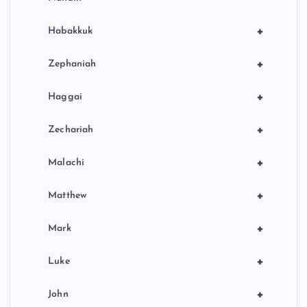
+
Habakkuk
+
Zephaniah
+
Haggai
+
Zechariah
+
Malachi
+
Matthew
+
Mark
+
Luke
+
John