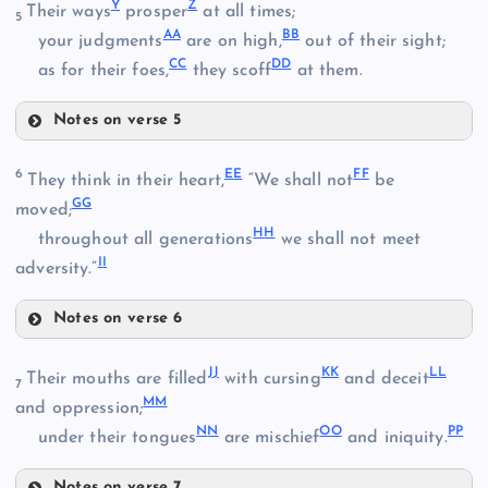
E
Y
Z
Their ways
prosper
at all times;
5
A
A
B
B
your judgments
are on high,
out of their sight;
N
C
C
D
D
as for their foes,
they scoff
at them.
J
Notes on verse 5
T
O
K
Y
6
E
E
F
F
They think in their heart,
“We shall not
be
G
G
moved;
H
H
throughout all generations
we shall not meet
P
I
I
adversity.”
L
U
Notes on verse 6
Q
EE
Z
J
J
K
K
L
L
Their mouths are filled
with cursing
and deceit
7
M
M
and oppression;
V
N
N
O
O
P
P
under their tongues
are mischief
and iniquity.
R
Notes on verse 7