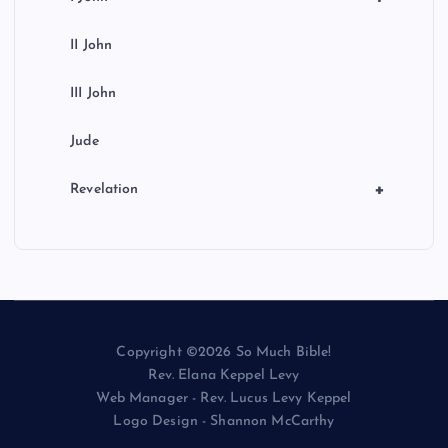
II John
III John
Jude
+
Revelation
Copyright ©2026 So Much Bible!
Rev. Elana Keppel Levy
Web Manager - Rev. Lucus Levy Keppel
Logo Design - Shannon McCarthy