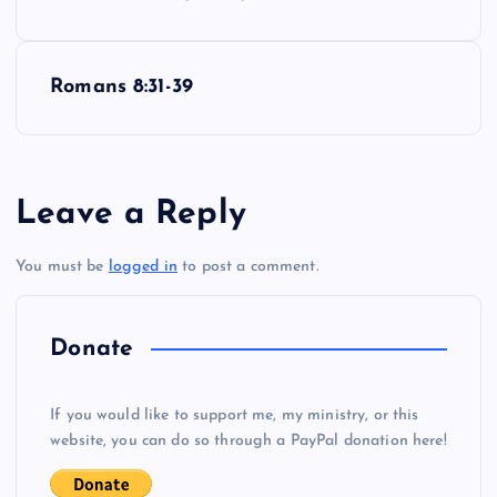
o
s
Romans 8:31-39
t
n
Leave a Reply
a
You must be
logged in
to post a comment.
v
i
Donate
g
If you would like to support me, my ministry, or this
website, you can do so through a PayPal donation here!
a