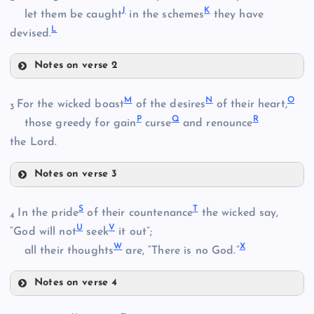
J
K
let them be caught
in the schemes
they have
L
devised.
Notes on verse 2
F
B
M
N
O
For the wicked boast
of the desires
of their heart,
3
P
Q
R
those greedy for gain
curse
and renounce
the Lord.
G
C
Notes on verse 3
M
S
T
In the pride
of their countenance
the wicked say,
H
4
D
U
V
“God will not
seek
it out”;
W
X
all their thoughts
are, “There is no God.”
I
Notes on verse 4
S