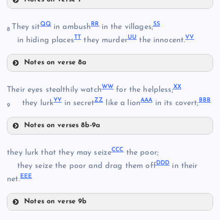
AA
JJ
W
Q
Q
R
R
S
S
They sit
in ambush
in the villages;
FF
8
T
T
U
U
V
V
in hiding places
they murder
the innocent.
X
KK
GG
Notes on verse 8a
QQ
HH
W
W
X
X
Their eyes stealthily watch
for the helpless;
LL
BB
Y
Y
Z
Z
AA
A
BB
B
they lurk
in secret
like a lion
in its covert;
9
Notes on verses 8b-9a
MM
WW
RR
CC
C
they lurk that they may seize
the poor;
DD
D
they seize the poor and drag them off
in their
II
EE
E
CC
net.
NN
XX
Notes on verse 9b
DD
SS
CCC