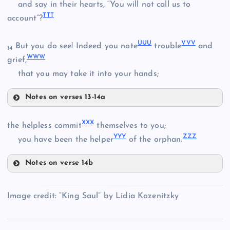
and say in their hearts, “You will not call us to
III
TT
T
account”?
UU
U
VV
V
But you do see! Indeed you note
trouble
and
14
WW
W
OOO
grief,
PPP
that you may take it into your hands;
Notes on verses 13-14a
SSS
XX
X
TTT
the helpless commit
themselves to you;
QQQ
YY
Y
ZZ
Z
you have been the helper
of the orphan.
UUU
Notes on verse 14b
RRR
XXX
VVV
Image credit: “King Saul” by Lidia Kozenitzky
YYY
WWW