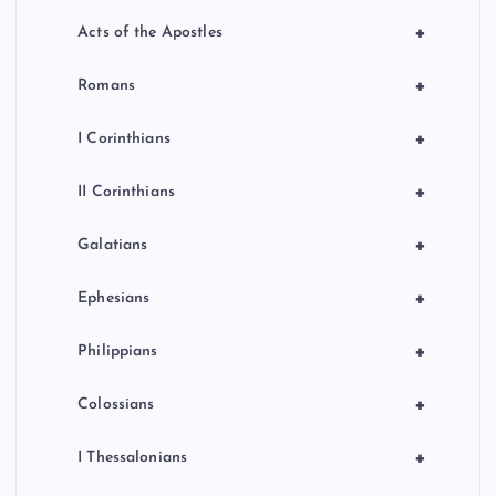
+
Acts of the Apostles
+
Romans
+
I Corinthians
+
II Corinthians
+
Galatians
+
Ephesians
+
Philippians
+
Colossians
+
I Thessalonians