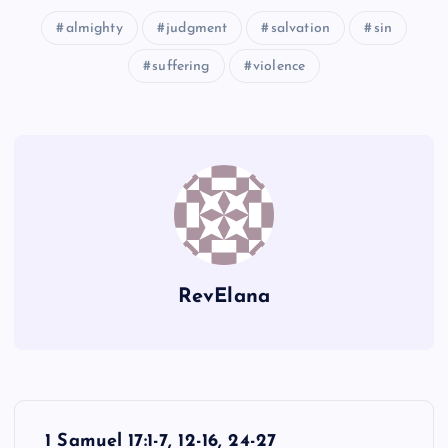
almighty
judgment
salvation
sin
ZZZ
suffering
violence
RevElana
P
1 Samuel 17:1-7, 12-16, 24-27