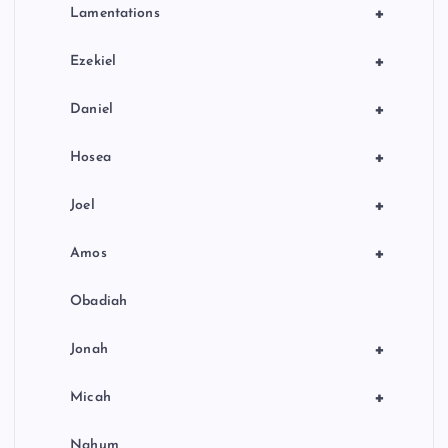
+
Lamentations
+
Ezekiel
+
Daniel
+
Hosea
+
Joel
+
Amos
Obadiah
+
Jonah
+
Micah
Nahum