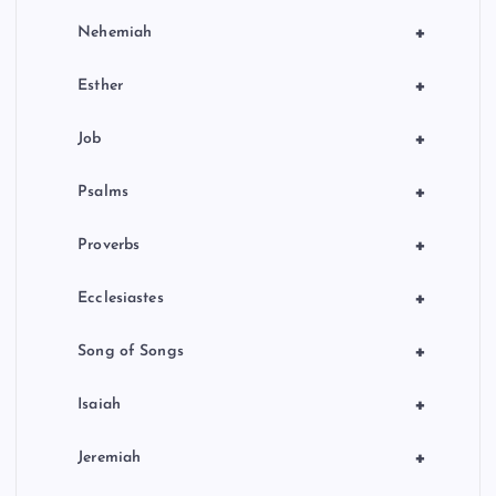
+
Nehemiah
+
Esther
+
Job
+
Psalms
+
Proverbs
+
Ecclesiastes
+
Song of Songs
+
Isaiah
+
Jeremiah