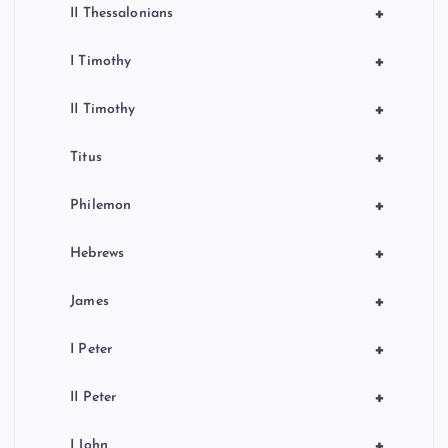
+
II Thessalonians
+
I Timothy
+
II Timothy
+
Titus
+
Philemon
+
Hebrews
+
James
+
I Peter
+
II Peter
+
I John