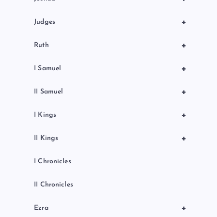
+
Judges
+
Ruth
+
I Samuel
+
II Samuel
+
I Kings
+
II Kings
I Chronicles
II Chronicles
+
Ezra