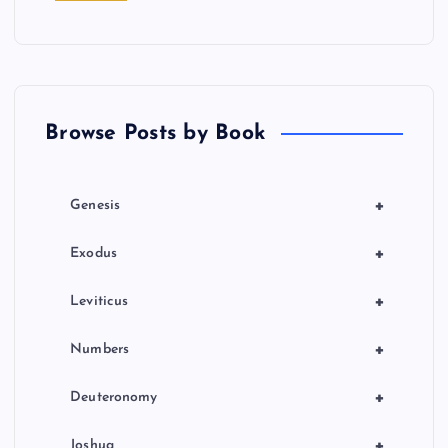
t
i
o
Browse Posts by Book
n
+
Genesis
+
Exodus
+
Leviticus
+
Numbers
+
Deuteronomy
+
Joshua