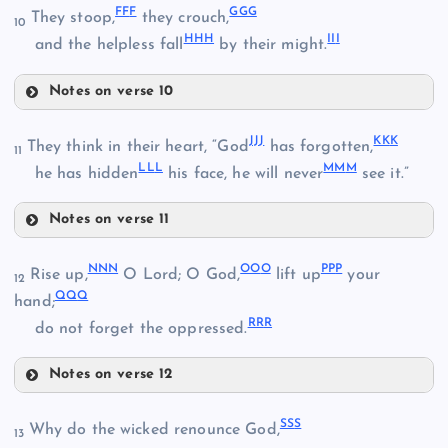
OO
FF
F
GGG
They stoop,
they crouch,
YY
10
HH
H
II
I
DDD
and the helpless fall
by their might.
ZZ
Notes on verse 10
TT
FFF
PP
EEE
AAA
JJ
J
KK
K
They think in their heart, “God
has forgotten,
11
LL
L
MM
M
he has hidden
his face, he will never
see it.”
BBB
Notes on verse 11
JJJ
GGG
NN
N
OO
O
PP
P
KKK
UU
Rise up,
O Lord; O God,
lift up
your
12
QQ
Q
hand;
RR
R
do not forget the oppressed.
HHH
LLL
VV
Notes on verse 12
NNN
MMM
SS
S
Why do the wicked renounce God,
13