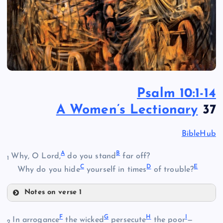
Psalm 10:1-14
A Women’s Lectionary
37
BibleHub
A
B
Why, O Lord,
do you stand
far off?
1
C
D
E
Why do you hide
yourself in times
of trouble?
Notes on verse 1
A
F
G
H
I
In arrogance
the wicked
persecute
the poor
—
2