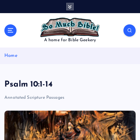
S
k
i
p
t
o
A home for Bible Geekery
c
o
Home
n
t
e
n
Psalm 10:1-14
t
Annotated Scripture Passages