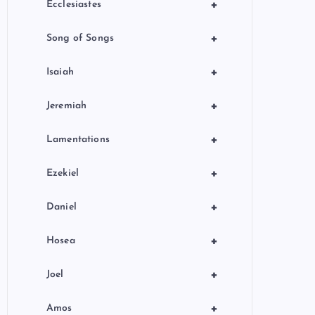
+
Ecclesiastes
+
Song of Songs
+
Isaiah
+
Jeremiah
+
Lamentations
+
Ezekiel
+
Daniel
+
Hosea
+
Joel
+
Amos