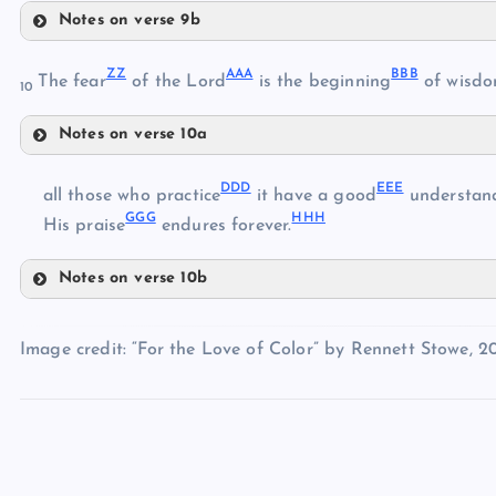
Notes on verse 9b
TT
OO
UU
ZZ
AAA
BBB
The fear
of the Lord
is the beginning
of wisdo
10
VV
PP
Notes on verse 10a
WW
ZZ
DDD
EEE
all those who practice
it have a good
understand
GGG
HHH
AAA
His praise
endures forever.
BBB
Notes on verse 10b
XX
DDD
CCC
YY
EEE
Image credit: “For the Love of Color” by Rennett Stowe, 20
FFF