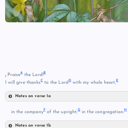
A
B
Praise
the Lord!
1
C
D
E
I will give thanks
to the Lord
with my whole heart,
Notes on verse 1a
A
F
G
H
in the company
of the upright,
in the congregation.
Notes on verse 1b