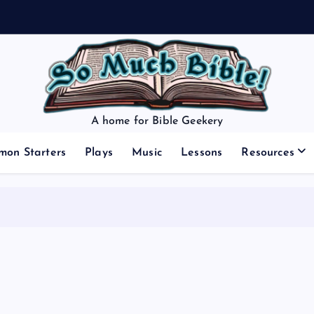
A home for Bible Geekery
mon Starters
Plays
Music
Lessons
Resources