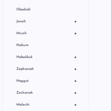
Obadiah
+
Jonah
+
Micah
Nahum
+
Habakkuk
+
Zephaniah
+
Haggai
+
Zechariah
+
Malachi