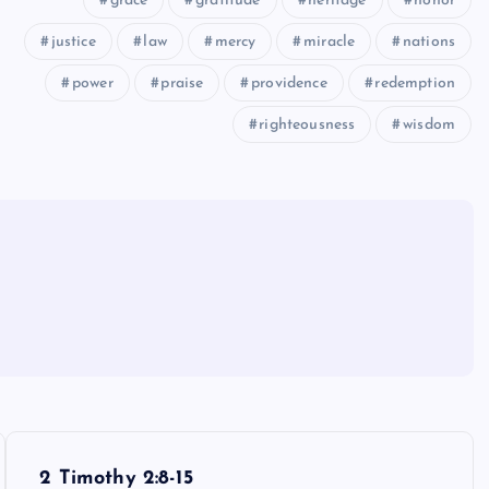
grace
gratitude
heritage
honor
justice
law
mercy
miracle
nations
power
praise
providence
redemption
righteousness
wisdom
2 Timothy 2:8-15