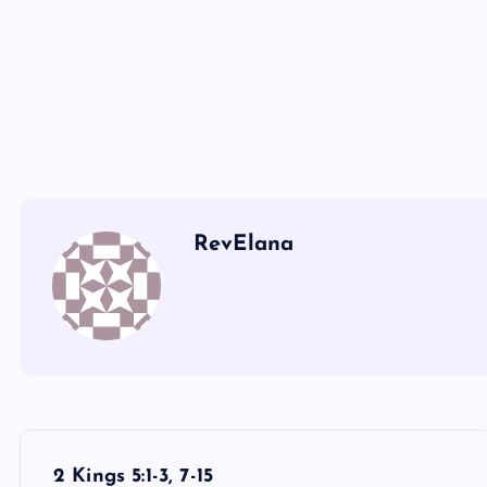
GGG
HHH
RevElana
P
2 Kings 5:1-3, 7-15