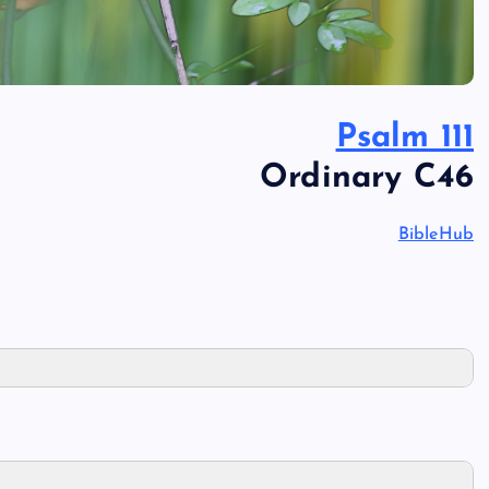
Psalm 111
Ordinary C46
BibleHub