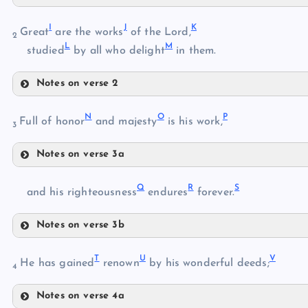
F
B
I
J
K
Great
are the works
of the Lord,
2
L
M
studied
by all who delight
in them.
G
C
Notes on verse 2
I
D
N
O
P
Full of honor
and majesty
is his work,
H
3
E
Notes on verse 3a
J
N
Q
R
S
and his righteousness
endures
forever.
K
O
L
Notes on verse 3b
Q
P
M
T
U
V
He has gained
renown
by his wonderful deeds;
4
Notes on verse 4a