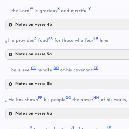
T
R
W
X
Y
U
the Lord
is gracious
and merciful.
S
Notes on verse 4b
V
W
Z
AA
BB
X
He provides
food
for those who fear
him;
5
Notes on verse 5a
Y
Z
CC
DD
EE
AA
he is ever
mindful
of his covenant.
Notes on verse 5b
BB
CC
FF
GG
HH
He has shown
his people
the power
of his works,
6
DD
Notes on verse 6a
EE
FF
II
JJ
KK
GG