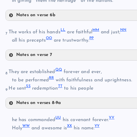
in giving
them the heritage
of the nations.
Notes on verse 6b
II
HH
LL
MM
NN
JJ
The works of his hands
are faithful
and just;
7
OO
PP
all his precepts
are trustworthy.
Notes on verse 7
KK
LL
QQ
They are established
forever and ever,
8
RR
MM
to be performed
with faithfulness and uprightness.
SS
TT
He sent
redemption
to his people
9
Notes on verses 8-9a
QQ
NN
UU
VV
he has commanded
his covenant forever.
WW
XX
YY
RR
Holy
and awesome is
his name.
SS