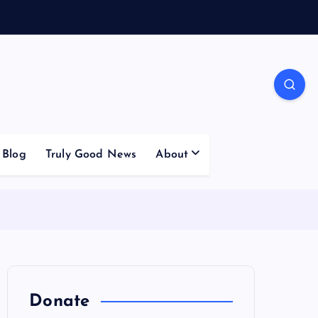
Blog
Truly Good News
About
Donate