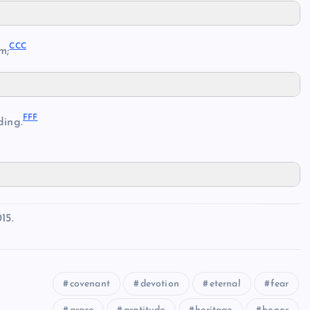
CCC
m;
FFF
ing.
15.
covenant
devotion
eternal
fear