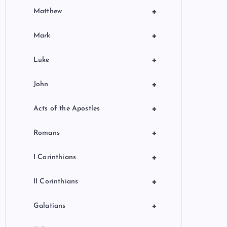
+
Matthew
+
Mark
+
Luke
+
John
+
Acts of the Apostles
+
Romans
+
I Corinthians
+
II Corinthians
+
Galatians