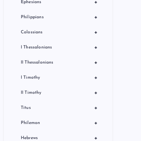
+
Ephesians
+
Philippians
+
Colossians
+
I Thessalonians
+
II Thessalonians
+
I Timothy
+
II Timothy
+
Titus
+
Philemon
+
Hebrews