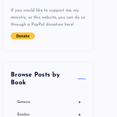
If you would like to support me, my
ministry, or this website, you can do so
through a PayPal donation here!
Browse Posts by
Book
+
Genesis
+
Exodus