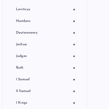
+
Leviticus
+
Numbers
+
Deuteronomy
+
Joshua
+
Judges
+
Ruth
+
I Samuel
+
II Samuel
+
I Kings