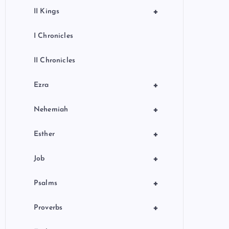
+
II Kings
I Chronicles
II Chronicles
+
Ezra
+
Nehemiah
+
Esther
+
Job
+
Psalms
+
Proverbs