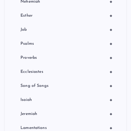
+
Nehemiah
+
Esther
+
Job
+
Psalms
+
Proverbs
+
Ecclesiastes
+
Song of Songs
+
Isaiah
+
Jeremiah
+
Lamentations