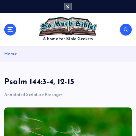
S
k
i
p
t
o
A home for Bible Geekery
c
o
Home
n
t
e
n
Psalm 144:3-4, 12-15
t
Annotated Scripture Passages