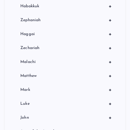
+
Habakkuk
+
Zephaniah
+
Haggai
+
Zechariah
+
Malachi
+
Matthew
+
Mark
+
Luke
+
John