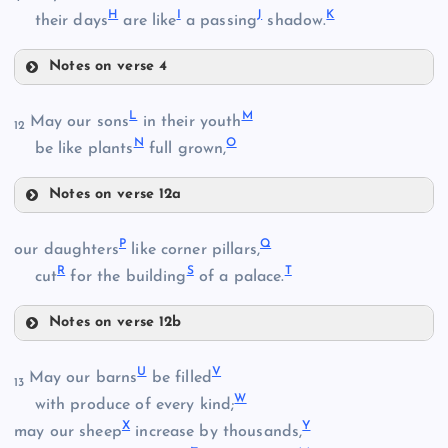
H
I
J
K
their days
are like
a passing
shadow.
Notes on verse 4
F
L
M
May our sons
in their youth
B
12
N
O
G
be like plants
full grown,
Notes on verse 12a
L
C
P
Q
our daughters
like corner pillars,
R
S
T
M
cut
for the building
of a palace.
H
Notes on verse 12b
P
U
V
May our barns
be filled
13
I
D
W
with produce of every kind;
N
X
Y
Q
may our sheep
increase by thousands,
J