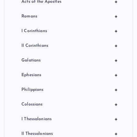
+
Acts of the Apostles
+
Romans
+
I Corinthians
+
II Corinthians
+
Galatians
+
Ephesians
+
Philippians
+
Colossians
+
I Thessalonians
+
II Thessalonians