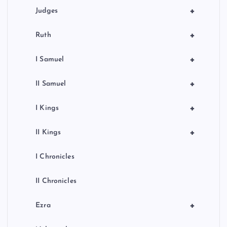
+
Judges
+
Ruth
+
I Samuel
+
II Samuel
+
I Kings
+
II Kings
I Chronicles
II Chronicles
+
Ezra