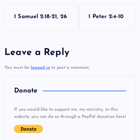
P
1 Samuel 2:18-21, 26
1 Peter 2:4-10
o
s
Leave a Reply
t
You must be
logged in
to post a comment.
n
a
Donate
v
If you would like to support me, my ministry, or this
i
website, you can do so through a PayPal donation here!
g