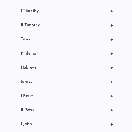
+
I Timothy
+
II Timothy
+
Titus
+
Philemon
+
Hebrews
+
James
+
I Peter
+
II Peter
+
I John