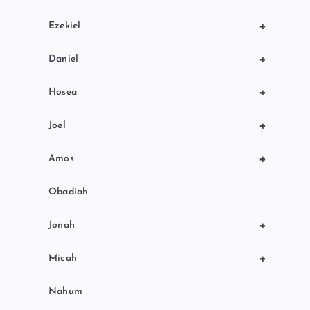
+
Ezekiel
+
Daniel
+
Hosea
+
Joel
+
Amos
Obadiah
+
Jonah
+
Micah
Nahum