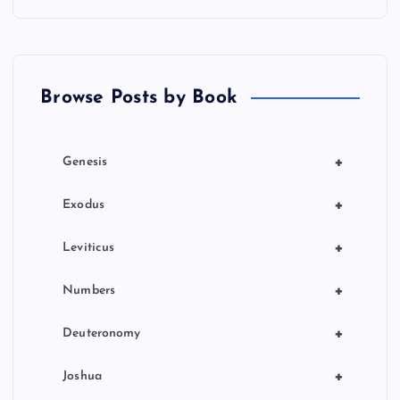
a
t
Browse Posts by Book
i
o
+
Genesis
n
+
Exodus
+
Leviticus
+
Numbers
+
Deuteronomy
+
Joshua