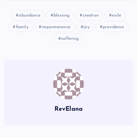
DD
abundance
blessing
creation
exile
Z
family
impermanence
joy
providence
AA
suffering
JJ
EE
FF
GG
RevElana