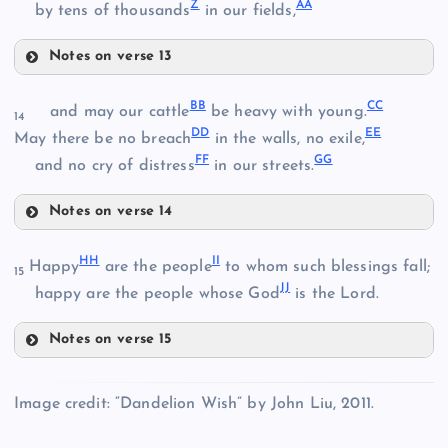
Z
AA
by tens of thousands
in our fields,
O
Notes on verse 13
R
U
BB
CC
and may our cattle
be heavy with young.
S
14
K
DD
EE
V
E
May there be no breach
in the walls, no exile,
FF
GG
and no cry of distress
in our streets.
Notes on verse 14
T
BB
HH
II
Happy
are the people
to whom such blessings fall;
W
15
JJ
happy are the people whose God
is the Lord.
Notes on verse 15
HH
CC
X
Image credit: “Dandelion Wish” by John Liu, 2011.
Y
II