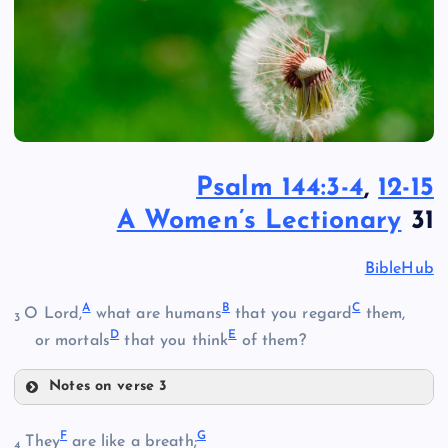
Psalm 144:3-4
,
12-15
A Women’s Lectionary
31
BibleHub
A
B
C
O Lord,
what are humans
that you regard
them,
3
D
E
or mortals
that you think
of them?
Notes on verse 3
A
F
G
They
are like a breath;
4