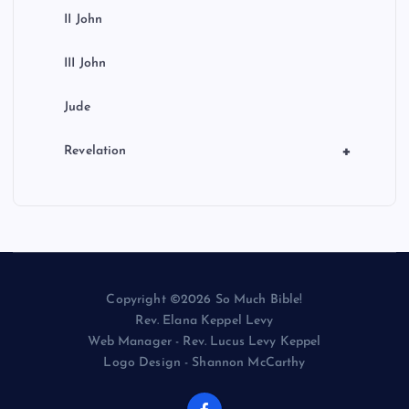
II John
III John
Jude
+
Revelation
Copyright ©2026 So Much Bible!
Rev. Elana Keppel Levy
Web Manager - Rev. Lucus Levy Keppel
Logo Design - Shannon McCarthy