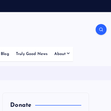
Blog
Truly Good News
About
Donate