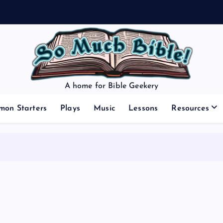
A home for Bible Geekery
mon Starters
Plays
Music
Lessons
Resources