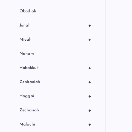
Obadiah
+
Jonah
+
Micah
Nahum
+
Habakkuk
+
Zephaniah
+
Haggai
+
Zechariah
+
Malachi