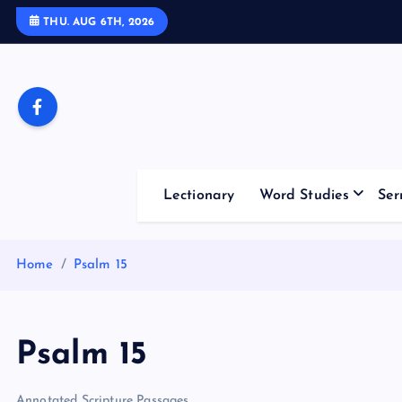
S
THU. AUG 6TH, 2026
k
i
p
t
o
c
o
Lectionary
Word Studies
Ser
n
t
e
Home
Psalm 15
n
t
Psalm 15
Annotated Scripture Passages