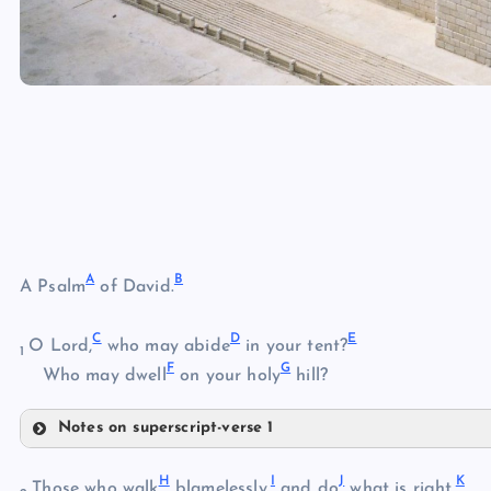
A
B
A Psalm
of David.
C
D
E
O Lord,
who may abide
in your tent?
1
F
G
Who may dwell
on your holy
hill?
Notes on superscript-verse 1
A
H
I
J
K
Those who walk
blamelessly,
and do
what is right,