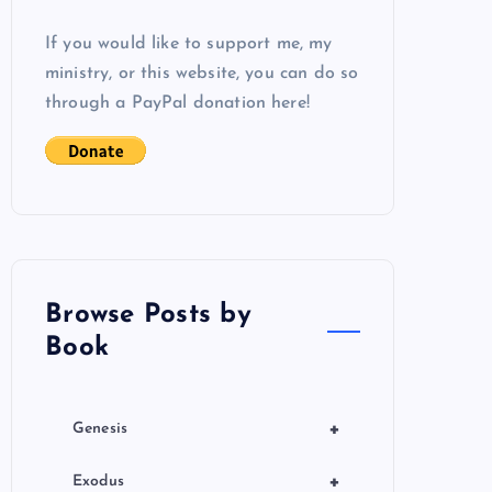
If you would like to support me, my
ministry, or this website, you can do so
through a PayPal donation here!
Browse Posts by
Book
+
Genesis
+
Exodus