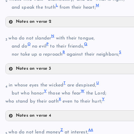
2
L
M
B
and speak the truth
from their heart;
Notes on verse 2
H
C
N
who do not slander
with their tongue,
3
O
P
Q
and do
no evil
to their friends,
R
S
I
nor take up a reproach
against their neighbors;
D
Notes on verse 3
N
T
U
in whose eyes the wicked
are despised,
J
4
E
V
W
O
but who honor
those who fear
the Lord;
F
X
Y
P
who stand by their oath
even to their hurt;
K
Notes on verse 4
G
T
L
Z
A
A
who do not lend money
at interest,
5