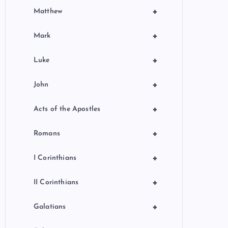
+
Matthew
+
Mark
+
Luke
+
John
+
Acts of the Apostles
+
Romans
+
I Corinthians
+
II Corinthians
+
Galatians