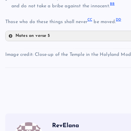
B
B
U
and do not take a bribe against the innocent.
Q
V
C
C
D
D
Those who do these things shall never
be moved.
M
W
R
Notes on verse 5
Z
X
S
AA
Image credit: Close-up of the Temple in the Holyland Mod
BB
Y
CC
DD
RevElana