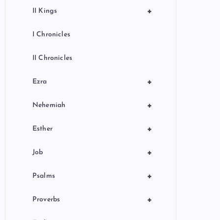
+
II Kings
I Chronicles
II Chronicles
+
Ezra
+
Nehemiah
+
Esther
+
Job
+
Psalms
+
Proverbs