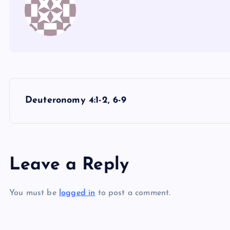
P
Deuteronomy 4:1-2, 6-9
o
s
Leave a Reply
t
You must be
logged in
to post a comment.
n