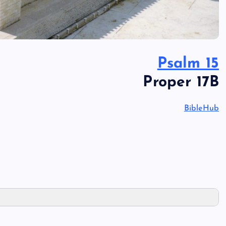
Psalm 15
Proper 17B
BibleHub