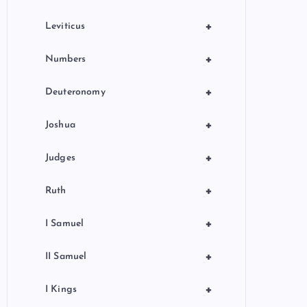
+
Leviticus
+
Numbers
+
Deuteronomy
+
Joshua
+
Judges
+
Ruth
+
I Samuel
+
II Samuel
+
I Kings