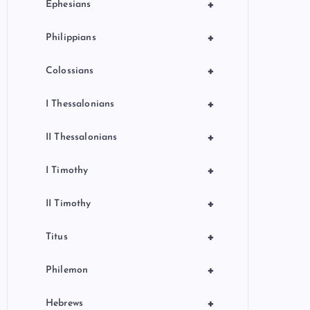
+
Ephesians
+
Philippians
+
Colossians
+
I Thessalonians
+
II Thessalonians
+
I Timothy
+
II Timothy
+
Titus
+
Philemon
+
Hebrews