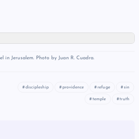
el in Jerusalem. Photo by Juan R. Cuadra.
discipleship
providence
refuge
sin
temple
truth