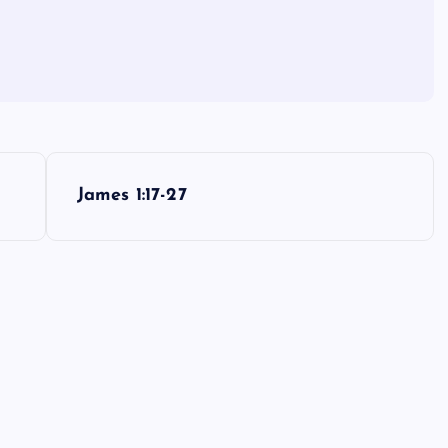
James 1:17-27