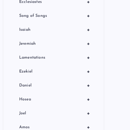
+
Ecclesiastes
+
Song of Songs
+
Isaiah
+
Jeremiah
+
Lamentations
+
Ezekiel
+
Daniel
+
Hosea
+
Joel
+
Amos