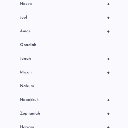
+
Hosea
+
Joel
+
Amos
Obadiah
+
Jonah
+
Micah
Nahum
+
Habakkuk
+
Zephaniah
+
Haggai