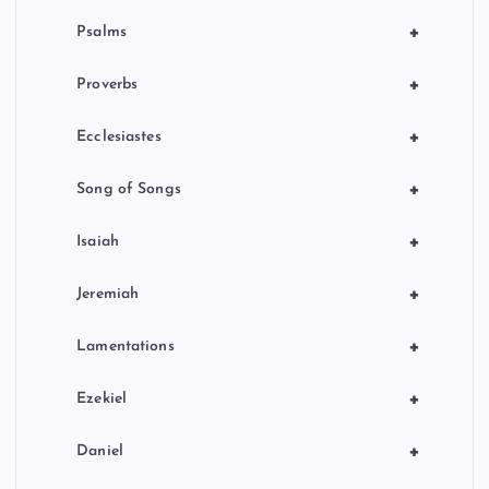
+
Psalms
+
Proverbs
+
Ecclesiastes
+
Song of Songs
+
Isaiah
+
Jeremiah
+
Lamentations
+
Ezekiel
+
Daniel