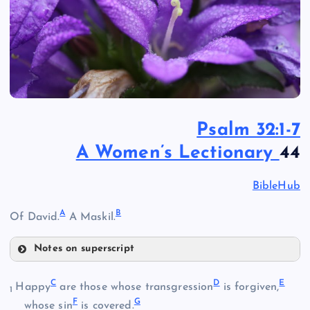
Psalm 32:1-7
A Women’s Lectionary
44
BibleHub
A
B
Of David.
A Maskil.
Notes on superscript
A
C
D
E
Happy
are those whose transgression
is forgiven,
1
F
G
whose sin
is covered.