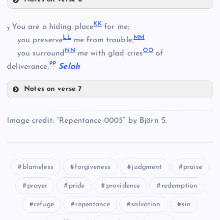
Z
W
DD
K
K
You are a hiding place
for me;
7
X
L
L
M
M
you preserve
me from trouble;
N
N
O
O
you surround
me with glad cries
of
AA
P
P
deliverance.
Selah
BB
Notes on verse 7
KK
EE
Image credit: “Repentance-0005” by Björn S.
CC
FF
blameless
forgiveness
judgment
praise
LL
prayer
pride
providence
redemption
refuge
repentance
salvation
sin
GG