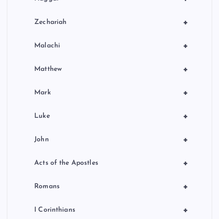
+
Zechariah
+
Malachi
+
Matthew
+
Mark
+
Luke
+
John
+
Acts of the Apostles
+
Romans
+
I Corinthians