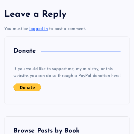
s
Leave a Reply
t
You must be
logged in
to post a comment.
n
a
Donate
v
If you would like to support me, my ministry, or this
i
website, you can do so through a PayPal donation here!
g
a
t
Browse Posts by Book