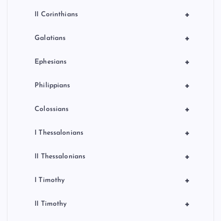
+
II Corinthians
+
Galatians
+
Ephesians
+
Philippians
+
Colossians
+
I Thessalonians
+
II Thessalonians
+
I Timothy
+
II Timothy