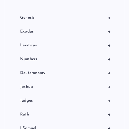
i
o
+
Genesis
n
+
Exodus
+
Leviticus
+
Numbers
+
Deuteronomy
+
Joshua
+
Judges
+
Ruth
+
I Samuel