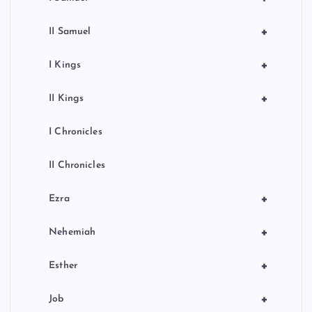
+
II Samuel
+
I Kings
+
II Kings
I Chronicles
II Chronicles
+
Ezra
+
Nehemiah
+
Esther
+
Job