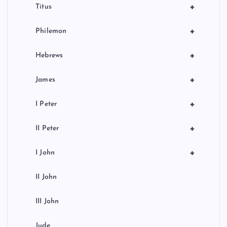
+
Titus
+
Philemon
+
Hebrews
+
James
+
I Peter
+
II Peter
+
I John
II John
III John
Jude