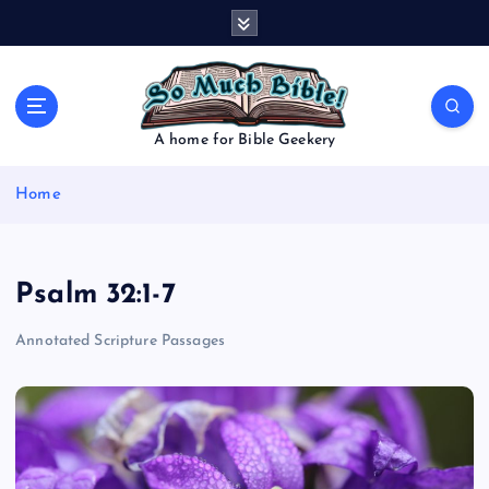
S
k
i
p
t
o
A home for Bible Geekery
c
o
Home
n
t
e
n
Psalm 32:1-7
t
Annotated Scripture Passages