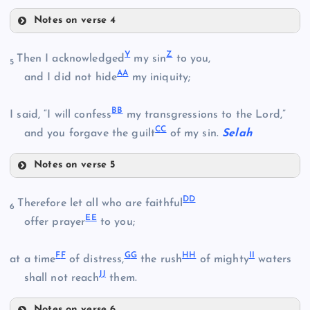
Notes on verse 4
J
R
O
G
Y
Z
Then I acknowledged
my sin
to you,
5
A
A
and I did not hide
my iniquity;
S
B
B
I said, “I will confess
my transgressions to the Lord,”
P
K
C
C
and you forgave the guilt
of my sin.
Selah
Q
Notes on verse 5
T
L
Y
D
D
Therefore let all who are faithful
6
E
E
offer prayer
to you;
U
F
F
G
G
H
H
I
I
at a time
of distress,
the rush
of mighty
waters
V
M
J
J
shall not reach
them.
Notes on verse 6