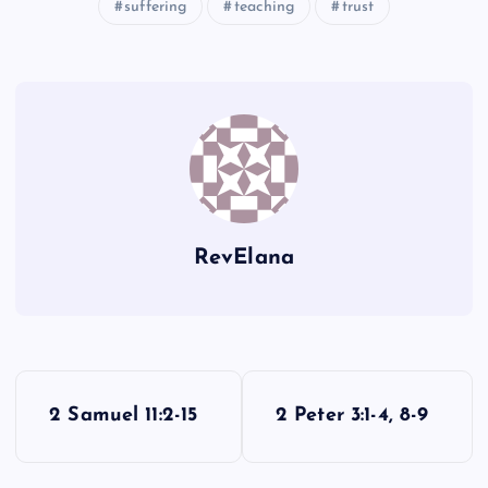
MM
suffering
teaching
trust
HH
NN
OO
II
RevElana
PP
JJ
P
2 Samuel 11:2-15
2 Peter 3:1-4, 8-9
o