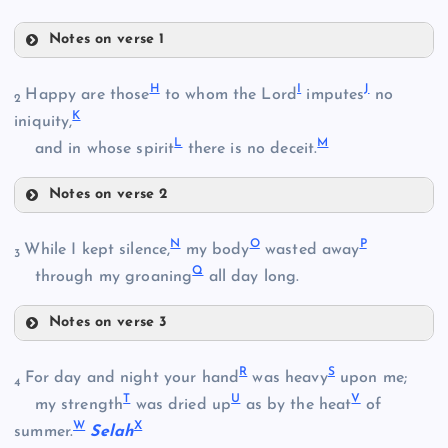
Notes on verse 1
C
H
I
J
Happy are those
to whom the Lord
imputes
no
B
2
K
iniquity,
L
M
D
and in whose spirit
there is no deceit.
Notes on verse 2
H
N
O
P
While I kept silence,
my body
wasted away
3
Q
through my groaning
all day long.
E
Notes on verse 3
I
N
R
S
For day and night your hand
was heavy
upon me;
4
F
T
U
V
my strength
was dried up
as by the heat
of
W
X
summer.
Selah