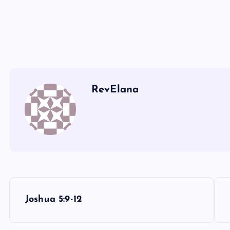
KKK
LLL
MMM
RevElana
P
Joshua 5:9-12
o