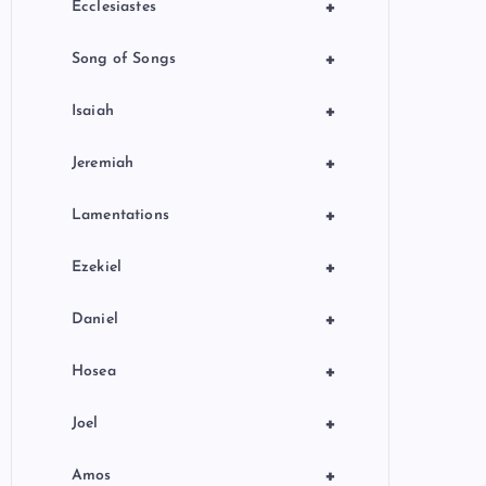
+
Ecclesiastes
+
Song of Songs
+
Isaiah
+
Jeremiah
+
Lamentations
+
Ezekiel
+
Daniel
+
Hosea
+
Joel
+
Amos