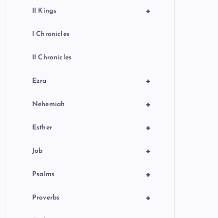
+
II Kings
I Chronicles
II Chronicles
+
Ezra
+
Nehemiah
+
Esther
+
Job
+
Psalms
+
Proverbs