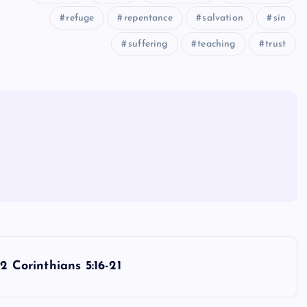
refuge
repentance
salvation
sin
suffering
teaching
trust
2 Corinthians 5:16-21