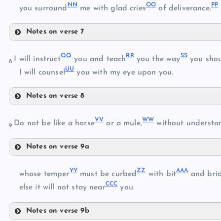
N
N
O
O
P
P
you surround
me with glad cries
of deliverance.
EE
Notes on verse 7
KK
FF
Q
Q
R
R
S
S
I will instruct
you and teach
you the way
you shou
8
U
U
I will counsel
you with my eye upon you.
GG
LL
Notes on verse 8
HH
QQ
MM
V
V
W
W
RR
Do not be like a horse
or a mule,
without understa
9
II
NN
Notes on verse 9a
SS
JJ
VV
OO
Y
Y
Z
Z
AA
A
whose temper
must be curbed
with bit
and brid
CC
C
WW
else it will not stay near
you.
TT
PP
Notes on verse 9b
XX