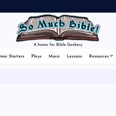
A home for Bible Geekery
mon Starters
Plays
Music
Lessons
Resources