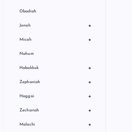
Obadiah
+
Jonah
+
Micah
Nahum
+
Habakkuk
+
Zephaniah
+
Haggai
+
Zechariah
+
Malachi