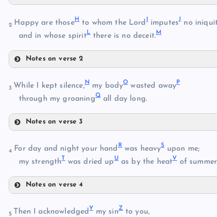
C
H
I
J
Happy are those
to whom the Lord
imputes
no iniquit
2
L
M
D
and in whose spirit
there is no deceit.
Notes on verse 2
H
E
N
O
P
While I kept silence,
my body
wasted away
3
Q
I
through my groaning
all day long.
F
Notes on verse 3
N
J
G
R
S
For day and night your hand
was heavy
upon me;
4
T
U
V
my strength
was dried up
as by the heat
of summer
O
K
Notes on verse 4
R
P
L
Y
Z
Then I acknowledged
my sin
to you,
Q
5