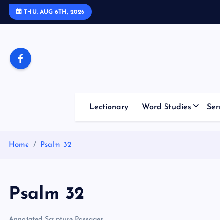
S
THU. AUG 6TH, 2026
k
i
p
t
o
c
o
Lectionary
Word Studies
Ser
n
t
e
Home
Psalm 32
n
t
Psalm 32
Annotated Scripture Passages