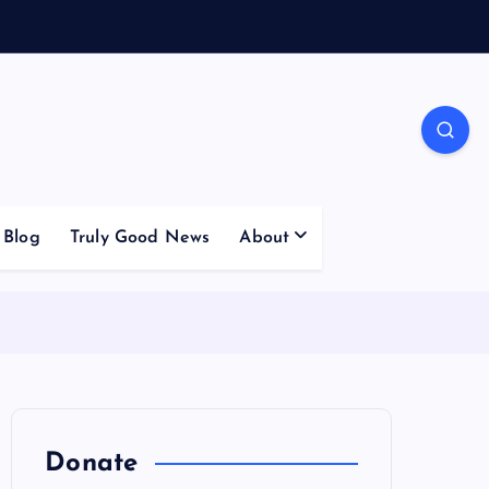
Blog
Truly Good News
About
Donate