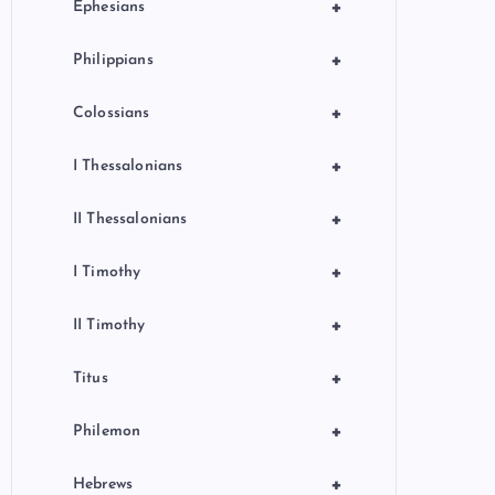
+
Ephesians
+
Philippians
+
Colossians
+
I Thessalonians
+
II Thessalonians
+
I Timothy
+
II Timothy
+
Titus
+
Philemon
+
Hebrews