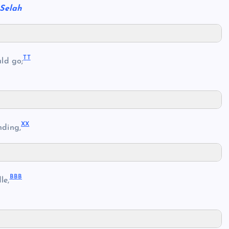
Selah
T
T
ld go;
X
X
nding,
BB
B
le,