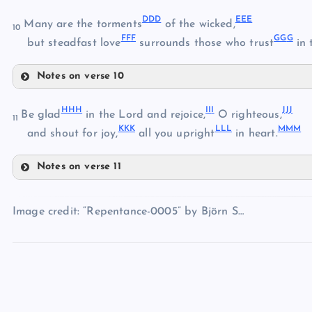
YY
UU
DD
D
EE
E
Many are the torments
of the wicked,
10
FF
F
GG
G
ZZ
but steadfast love
surrounds those who trust
in 
AAA
Notes on verse 10
DDD
BBB
HH
H
II
I
JJ
J
Be glad
in the Lord and rejoice,
O righteous,
11
KK
K
LL
L
MM
M
EEE
and shout for joy,
all you upright
in heart.
CCC
Notes on verse 11
FFF
HHH
Image credit: “Repentance-0005” by Björn S…
III
GGG
JJJ