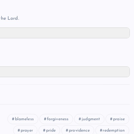
the Lord.
blameless
forgiveness
judgment
praise
prayer
pride
providence
redemption