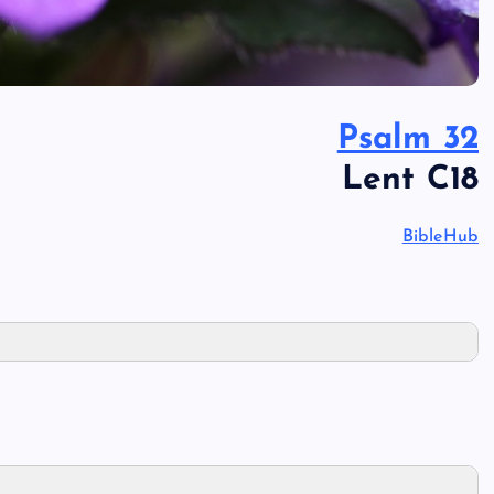
Psalm 32
Lent C18
BibleHub