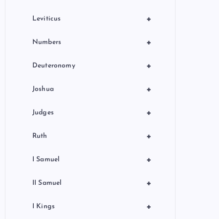
+
Leviticus
+
Numbers
+
Deuteronomy
+
Joshua
+
Judges
+
Ruth
+
I Samuel
+
II Samuel
+
I Kings