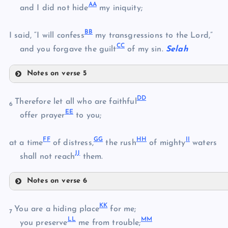
A
A
S
and I did not hide
my iniquity;
M
B
B
T
I said, “I will confess
my transgressions to the Lord,”
C
C
and you forgave the guilt
of my sin.
Selah
U
Notes on verse 5
V
Y
D
D
Therefore let all who are faithful
W
6
E
E
offer prayer
to you;
X
Z
F
F
G
G
H
H
I
I
at a time
of distress,
the rush
of mighty
waters
J
J
AA
shall not reach
them.
BB
Notes on verse 6
DD
CC
K
K
You are a hiding place
for me;
7
L
L
M
M
you preserve
me from trouble;