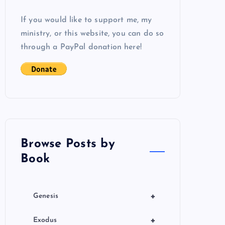
If you would like to support me, my
ministry, or this website, you can do so
through a PayPal donation here!
Browse Posts by
Book
+
Genesis
+
Exodus