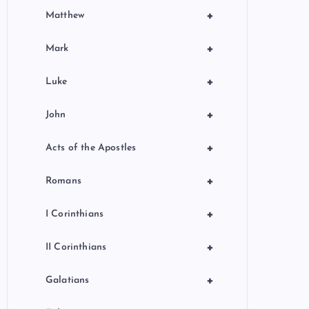
+
Matthew
+
Mark
+
Luke
+
John
+
Acts of the Apostles
+
Romans
+
I Corinthians
+
II Corinthians
+
Galatians