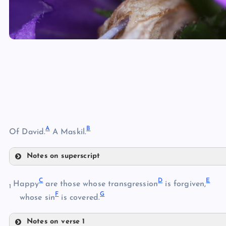
A
B
Of David.
A Maskil.
Notes on superscript
A
C
D
E
Happy
are those whose transgression
is forgiven,
1
F
G
whose sin
is covered.
B
Notes on verse 1