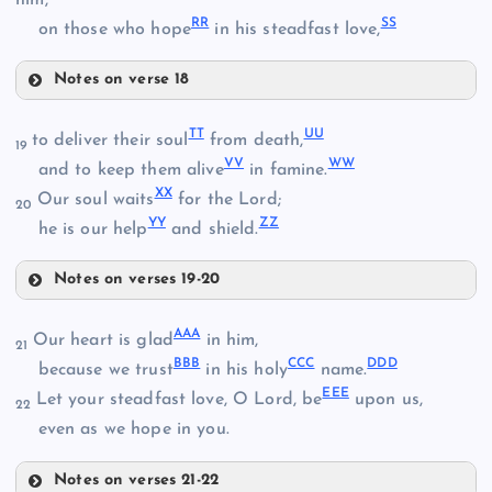
him,
W
EE
RR
SS
AA
on those who hope
in his steadfast love,
KK
BB
Notes on verse 18
FF
OO
LL
TT
UU
to deliver their soul
from death,
19
VV
WW
and to keep them alive
in famine.
XX
Our soul waits
for the Lord;
20
MM
YY
ZZ
he is our help
and shield.
PP
NN
Notes on verses 19-20
GG
TT
AAA
Our heart is glad
in him,
21
QQ
BBB
CCC
DDD
because we trust
in his holy
name.
EEE
Let your steadfast love, O Lord, be
upon us,
HH
22
even as we hope in you.
UU
RR
Notes on verses 21-22