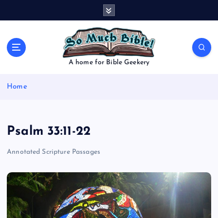
S
k
i
p
t
o
A home for Bible Geekery
c
o
Home
n
t
e
n
Psalm 33:11-22
t
Annotated Scripture Passages