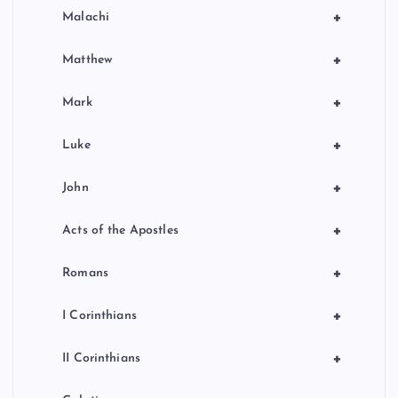
+
Malachi
+
Matthew
+
Mark
+
Luke
+
John
+
Acts of the Apostles
+
Romans
+
I Corinthians
+
II Corinthians