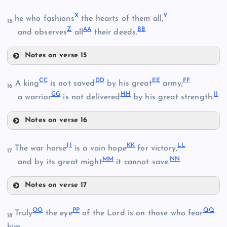
S
X
Y
J
he who fashions
the hearts of them all,
15
Z
AA
BB
K
and observes
all
their deeds.
Notes on verse 15
P
X
CC
DD
EE
FF
A king
is not saved
by his great
army;
16
T
GG
HH
II
Q
a warrior
is not delivered
by his great strength.
L
Notes on verse 16
R
M
CC
JJ
KK
LL
The war horse
is a vain hope
for victory,
17
MM
NN
and by its great might
it cannot save.
Y
U
DD
Notes on verse 17
Z
V
JJ
OO
PP
QQ
Truly
the eye
of the Lord is on those who fear
18