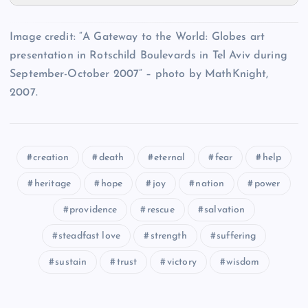
AAA
II
Image credit: “A Gateway to the World: Globes art
VV
SS
presentation in Rotschild Boulevards in Tel Aviv during
September-October 2007” – photo by MathKnight,
BBB
2007.
WW
CCC
XX
creation
death
eternal
fear
help
heritage
hope
joy
nation
power
YY
DDD
providence
rescue
salvation
steadfast love
strength
suffering
sustain
trust
victory
wisdom
EEE