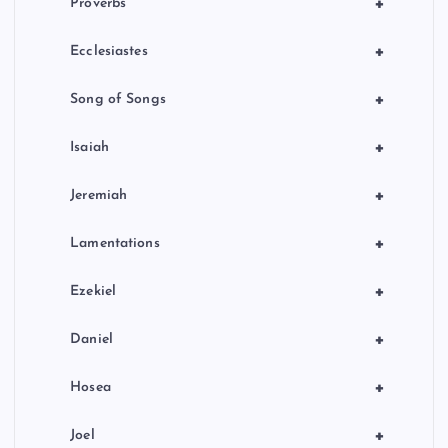
+
Proverbs
+
Ecclesiastes
+
Song of Songs
+
Isaiah
+
Jeremiah
+
Lamentations
+
Ezekiel
+
Daniel
+
Hosea
+
Joel