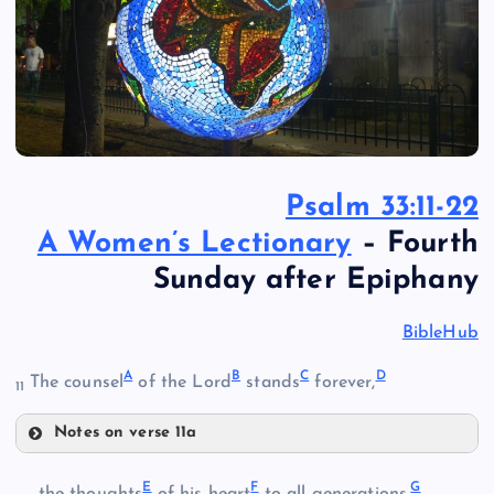
Psalm 33:11-22
A Women’s Lectionary
– Fourth
Sunday after Epiphany
BibleHub
A
B
C
D
The counsel
of the Lord
stands
forever,
11
Notes on verse 11a
A
E
F
G
the thoughts
of his heart
to all generations.