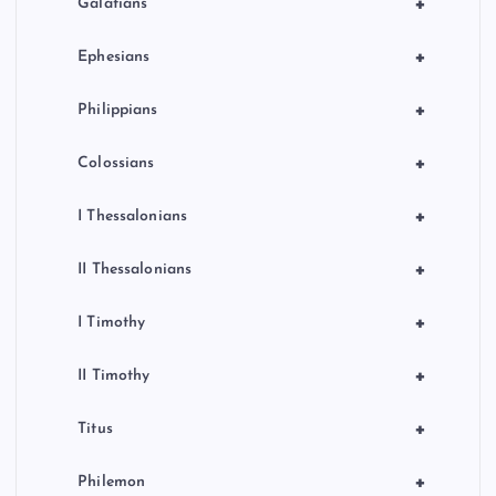
+
Galatians
+
Ephesians
+
Philippians
+
Colossians
+
I Thessalonians
+
II Thessalonians
+
I Timothy
+
II Timothy
+
Titus
+
Philemon