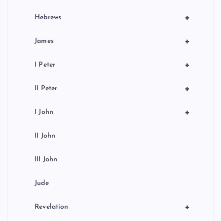
+
Hebrews
+
James
+
I Peter
+
II Peter
+
I John
II John
III John
Jude
+
Revelation