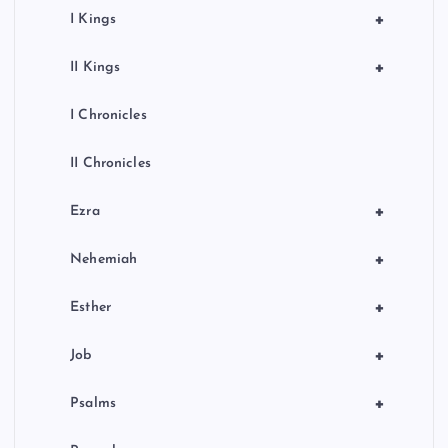
+
I Kings
+
II Kings
I Chronicles
II Chronicles
+
Ezra
+
Nehemiah
+
Esther
+
Job
+
Psalms