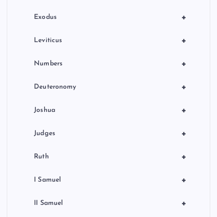
n
+
Exodus
+
Leviticus
+
Numbers
+
Deuteronomy
+
Joshua
+
Judges
+
Ruth
+
I Samuel
+
II Samuel