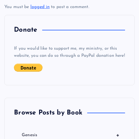
You must be
logged in
to post a comment.
n
a
Donate
v
If you would like to support me, my ministry, or this
i
website, you can do so through a PayPal donation here!
g
a
t
Browse Posts by Book
i
o
+
Genesis