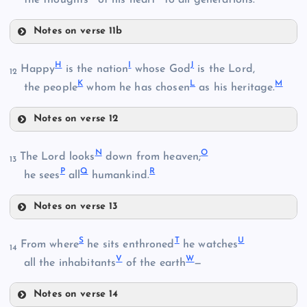
Notes on verse 11b
B
E
H
I
J
Happy
is the nation
whose God
is the Lord,
12
K
L
M
the people
whom he has chosen
as his heritage.
Notes on verse 12
F
H
N
O
C
The Lord looks
down from heaven;
13
P
Q
R
he sees
all
humankind.
I
Notes on verse 13
D
N
S
T
U
From where
he sits enthroned
he watches
14
V
W
G
all the inhabitants
of the earth
—
O
Notes on verse 14