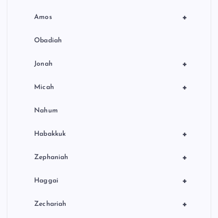
+
Amos
Obadiah
+
Jonah
+
Micah
Nahum
+
Habakkuk
+
Zephaniah
+
Haggai
+
Zechariah