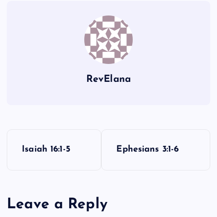
ZZ
RevElana
P
Isaiah 16:1-5
Ephesians 3:1-6
o
s
Leave a Reply
t