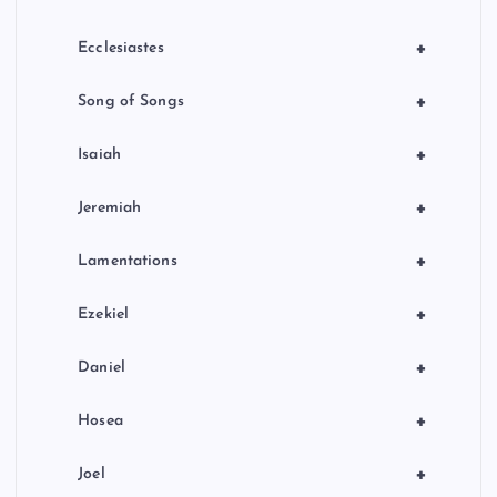
+
Ecclesiastes
+
Song of Songs
+
Isaiah
+
Jeremiah
+
Lamentations
+
Ezekiel
+
Daniel
+
Hosea
+
Joel