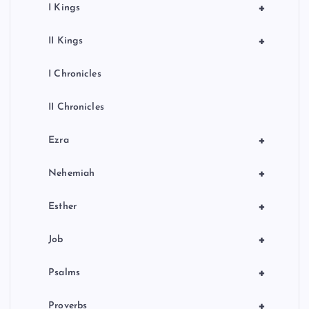
+
I Kings
+
II Kings
I Chronicles
II Chronicles
+
Ezra
+
Nehemiah
+
Esther
+
Job
+
Psalms
+
Proverbs