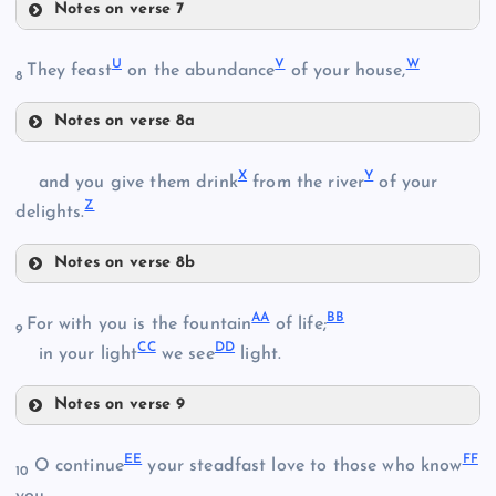
Notes on verse 7
O
U
V
W
They feast
on the abundance
of your house,
8
N
K
Notes on verse 8a
U
D
X
Y
and you give them drink
from the river
of your
P
Z
delights.
V
Q
Notes on verse 8b
X
AA
BB
For with you is the fountain
of life;
9
CC
DD
in your light
we see
light.
Y
R
E
Notes on verse 9
W
AA
EE
FF
O continue
your steadfast love to those who know
10
S