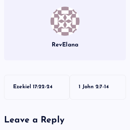
DD
II
RevElana
P
Ezekiel 17:22-24
1 John 2:7-14
o
s
Leave a Reply
t