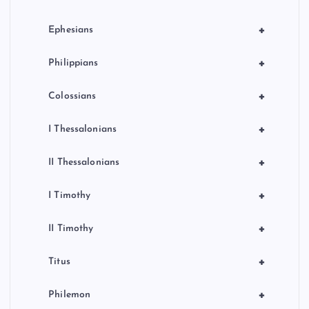
+
Ephesians
+
Philippians
+
Colossians
+
I Thessalonians
+
II Thessalonians
+
I Timothy
+
II Timothy
+
Titus
+
Philemon