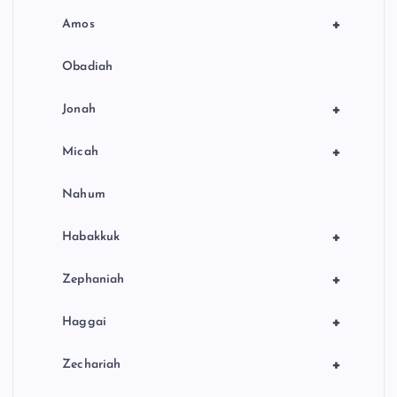
+
Amos
Obadiah
+
Jonah
+
Micah
Nahum
+
Habakkuk
+
Zephaniah
+
Haggai
+
Zechariah