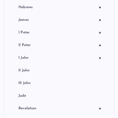
+
Hebrews
+
James
+
I Peter
+
II Peter
+
I John
II John
III John
Jude
+
Revelation