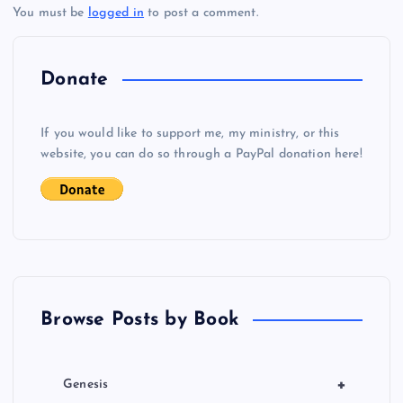
You must be
logged in
to post a comment.
n
a
Donate
v
If you would like to support me, my ministry, or this
i
website, you can do so through a PayPal donation here!
g
a
t
Browse Posts by Book
i
o
+
Genesis