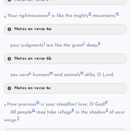
A
F
G
H
Your righteousness
is like the mighty
mountains,
6
Notes on verse 6a
F
I
J
K
your judgments
are like the great
deep;
Notes on verse 6b
I
L
M
N
you save
humans
and animals
alike, O Lord.
B
Notes on verse 6c
L
G
O
P
How precious
is your steadfast love, O God!
7
Q
R
S
All people
may take refuge
in the shadow
of your
T
wings.
J
H
C
M