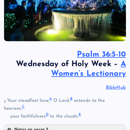
Psalm 36:5-10
Wednesday of Holy Week –
A
Women’s Lectionary
BibleHub
A
B
Your steadfast love,
O Lord,
extends to the
5
C
heavens,
D
E
your faithfulness
to the clouds.
Notes on verse 5