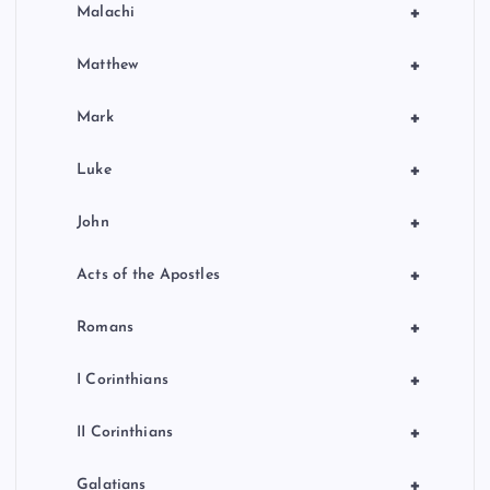
+
Malachi
+
Matthew
+
Mark
+
Luke
+
John
+
Acts of the Apostles
+
Romans
+
I Corinthians
+
II Corinthians
+
Galatians