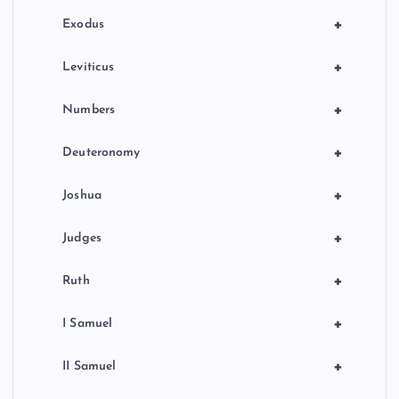
n
+
Exodus
+
Leviticus
+
Numbers
+
Deuteronomy
+
Joshua
+
Judges
+
Ruth
+
I Samuel
+
II Samuel