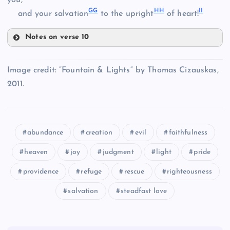
you,
GG
HH
II
and your salvation
to the upright
of heart!
Z
Notes on verse 10
EE
T
BB
Image credit: “Fountain & Lights” by Thomas Cizauskas,
2011.
FF
abundance
creation
evil
faithfulness
CC
heaven
joy
judgment
light
pride
providence
refuge
rescue
righteousness
GG
salvation
steadfast love
HH