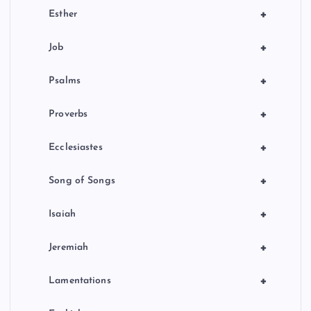
+
Esther
+
Job
+
Psalms
+
Proverbs
+
Ecclesiastes
+
Song of Songs
+
Isaiah
+
Jeremiah
+
Lamentations