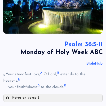
Psalm 36:5-11
Monday of Holy Week ABC
BibleHub
A
B
Your steadfast love,
O Lord,
extends to the
5
C
heavens,
D
E
your faithfulness
to the clouds.
Notes on verse 5
A