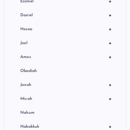
+
Ezekiel
+
Daniel
+
Hosea
+
Joel
+
Amos
Obadiah
+
Jonah
+
Micah
Nahum
+
Habakkuk