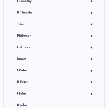
+
I Timothy
+
II Timothy
+
Titus
+
Philemon
+
Hebrews
+
James
+
I Peter
+
II Peter
+
I John
II John