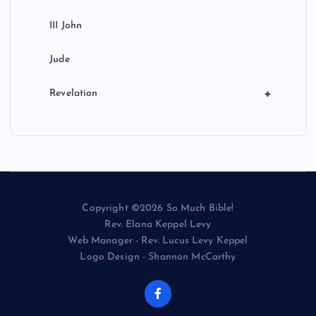
III John
Jude
+
Revelation
Copyright ©2026 So Much Bible!
Rev. Elana Keppel Levy
Web Manager - Rev. Lucus Levy Keppel
Logo Design - Shannon McCarthy