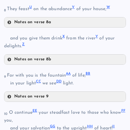
O
U
V
W
They feast
on the abundance
of your house,
8
N
K
Notes on verse 8a
U
D
X
Y
and you give them drink
from the river
of your
P
Z
delights.
V
Q
Notes on verse 8b
X
AA
BB
For with you is the fountain
of life;
9
CC
DD
in your light
we see
light.
Y
R
E
Notes on verse 9
W
AA
EE
FF
O continue
your steadfast love to those who know
10
S
you,
GG
HH
II
and your salvation
to the upright
of heart!