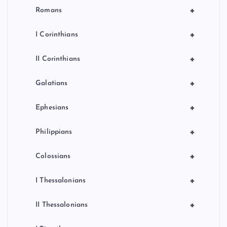
+
Romans
+
I Corinthians
+
II Corinthians
+
Galatians
+
Ephesians
+
Philippians
+
Colossians
+
I Thessalonians
+
II Thessalonians