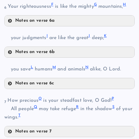
F
G
H
Your righteousness
is like the mighty
mountains,
6
Notes on verse 6a
F
I
J
K
your judgments
are like the great
deep;
Notes on verse 6b
I
L
M
N
you save
humans
and animals
alike, O Lord.
B
Notes on verse 6c
L
G
O
P
How precious
is your steadfast love, O God!
7
Q
R
S
All people
may take refuge
in the shadow
of your
T
wings.
J
H
C
M
Notes on verse 7