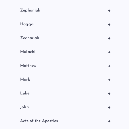
+
Zephaniah
+
Haggai
+
Zechariah
+
Malachi
+
Matthew
+
Mark
+
Luke
+
John
+
Acts of the Apostles