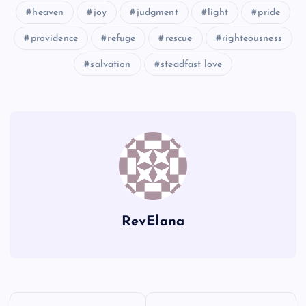
heaven
joy
judgment
light
pride
providence
refuge
rescue
righteousness
OO
II
salvation
steadfast love
RevElana