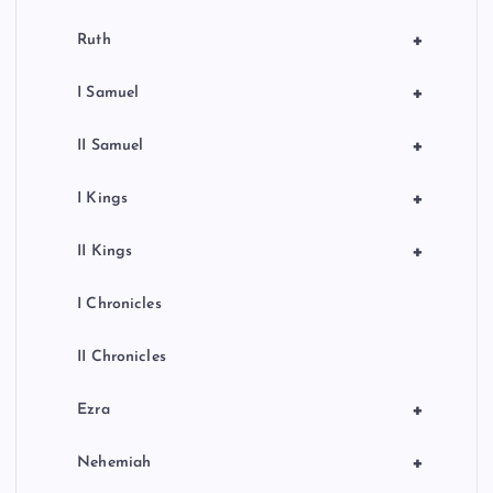
+
Ruth
+
I Samuel
+
II Samuel
+
I Kings
+
II Kings
I Chronicles
II Chronicles
+
Ezra
+
Nehemiah