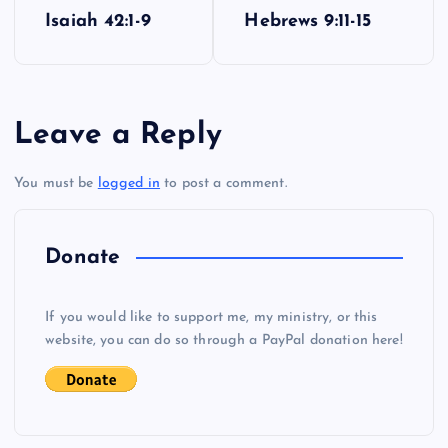
P
Isaiah 42:1-9
Hebrews 9:11-15
o
s
Leave a Reply
t
You must be
logged in
to post a comment.
n
a
Donate
v
If you would like to support me, my ministry, or this
i
website, you can do so through a PayPal donation here!
g
a