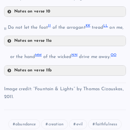
Z
Notes on verse 10
EE
JJ
KK
LL
T
Do not let the foot
of the arrogant
tread
on me,
BB
11
Notes on verse 11a
FF
JJ
MM
NN
OO
or the hand
of the wicked
drive me away.
Notes on verse 11b
CC
MM
KK
Image credit: “Fountain & Lights” by Thomas Cizauskas,
GG
2011.
NN
HH
LL
DD
abundance
creation
evil
faithfulness