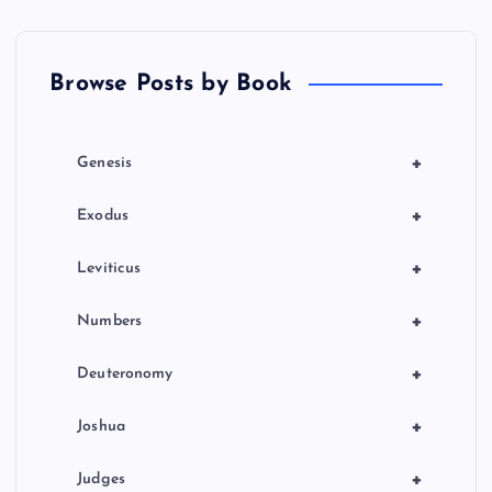
t
Browse Posts by Book
i
o
+
Genesis
n
+
Exodus
+
Leviticus
+
Numbers
+
Deuteronomy
+
Joshua
+
Judges