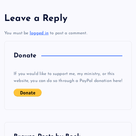
s
Leave a Reply
t
You must be
logged in
to post a comment.
n
a
Donate
v
If you would like to support me, my ministry, or this
i
website, you can do so through a PayPal donation here!
g
a
t