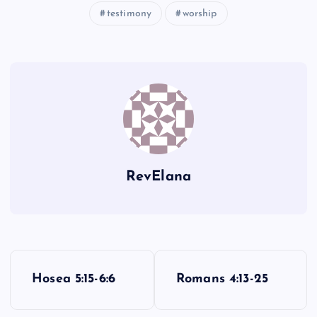
testimony
worship
TT
OO
UU
PP
RevElana
P
Hosea 5:15-6:6
Romans 4:13-25
o