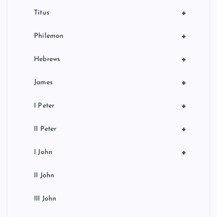
+
Titus
+
Philemon
+
Hebrews
+
James
+
I Peter
+
II Peter
+
I John
II John
III John