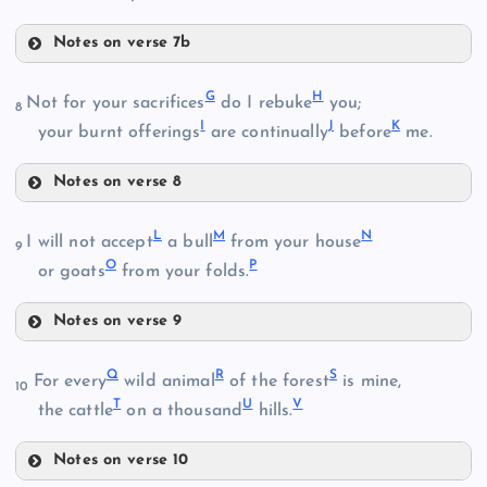
Notes on verse 7b
B
D
G
H
Not for your sacrifices
do I rebuke
you;
8
I
J
K
your burnt offerings
are continually
before
me.
Notes on verse 8
C
G
L
M
N
I will not accept
a bull
from your house
E
9
O
P
or goats
from your folds.
Notes on verse 9
L
H
F
Q
R
S
For every
wild animal
of the forest
is mine,
10
T
U
V
the cattle
on a thousand
hills.
M
I
Notes on verse 10