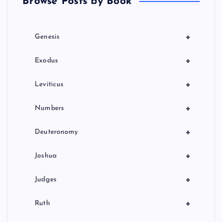
Browse Posts by Book
i
o
+
Genesis
n
+
Exodus
+
Leviticus
+
Numbers
+
Deuteronomy
+
Joshua
+
Judges
+
Ruth