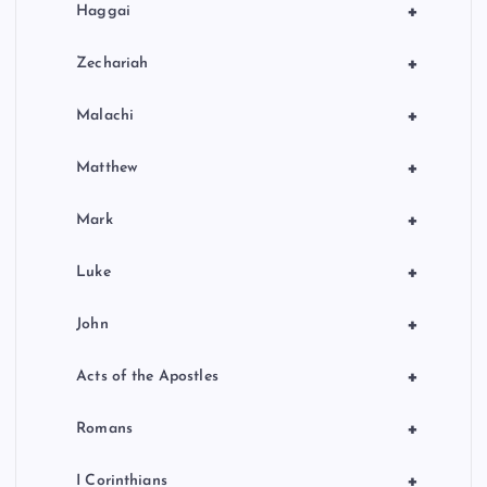
+
Haggai
+
Zechariah
+
Malachi
+
Matthew
+
Mark
+
Luke
+
John
+
Acts of the Apostles
+
Romans
+
I Corinthians