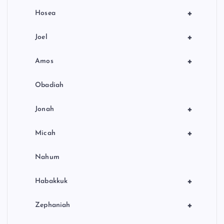
+
Hosea
+
Joel
+
Amos
Obadiah
+
Jonah
+
Micah
Nahum
+
Habakkuk
+
Zephaniah