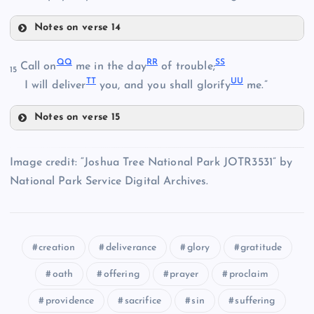
AA
HH
FF
Notes on verse 14
BB
LL
QQ
RR
SS
Call on
me in the day
of trouble;
15
TT
UU
MM
I will deliver
you, and you shall glorify
me.”
II
Notes on verse 15
QQ
Image credit: “Joshua Tree National Park JOTR3531” by
National Park Service Digital Archives.
JJ
RR
KK
creation
deliverance
glory
gratitude
NN
SS
oath
offering
prayer
proclaim
providence
sacrifice
sin
suffering