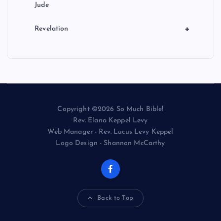
Jude
+
Revelation
Copyright ©2026 So Much Bible!
Rev. Elana Keppel Levy
Web Manager - Rev. Lucus Levy Keppel
Logo Design - Shannon McCarthy
Back to Top