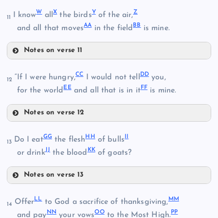
Q
W
X
Y
Z
I know
all
the birds
of the air,
N
11
AA
BB
R
and all that moves
in the field
is mine.
Notes on verse 11
W
O
CC
DD
“If I were hungry,
I would not tell
you,
12
EE
FF
for the world
and all that is in it
is mine.
J
S
P
Notes on verse 12
CC
GG
HH
II
Do I eat
the flesh
of bulls
X
13
T
JJ
KK
DD
or drink
the blood
of goats?
K
Y
U
Notes on verse 13
EE
GG
Z
LL
MM
Offer
to God a sacrifice of thanksgiving,
14
V
NN
OO
PP
and pay
your vows
to the Most High.