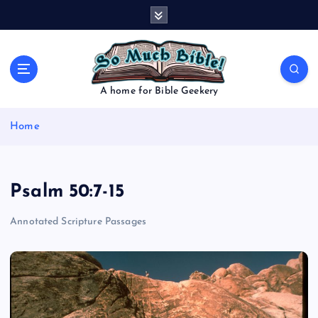
S
k
i
p
t
o
A home for Bible Geekery
c
o
Home
n
t
e
n
Psalm 50:7-15
t
Annotated Scripture Passages