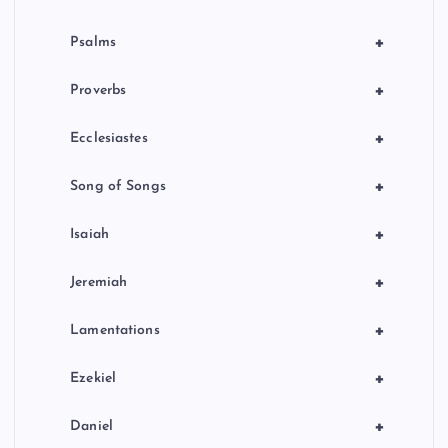
+
Psalms
+
Proverbs
+
Ecclesiastes
+
Song of Songs
+
Isaiah
+
Jeremiah
+
Lamentations
+
Ezekiel
+
Daniel