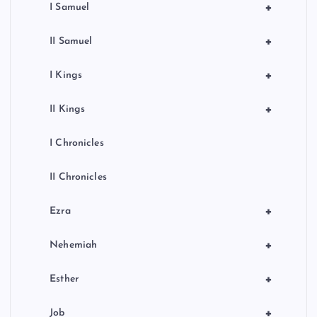
+
I Samuel
+
II Samuel
+
I Kings
+
II Kings
I Chronicles
II Chronicles
+
Ezra
+
Nehemiah
+
Esther
+
Job