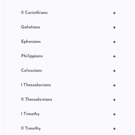
+
II Corinthians
+
Galatians
+
Ephesians
+
Philippians
+
Colossians
+
I Thessalonians
+
II Thessalonians
+
I Timothy
+
II Timothy