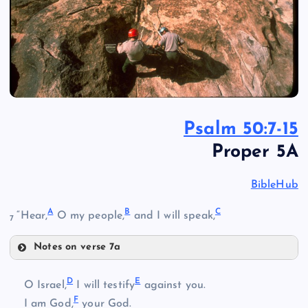
Psalm 50:7-15
Proper 5A
BibleHub
A
B
C
“Hear,
O my people,
and I will speak,
7
Notes on verse 7a
A
D
E
O Israel,
I will testify
against you.
F
I am God,
your God.