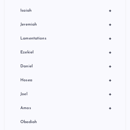
+
Isaiah
+
Jeremiah
+
Lamentations
+
Ezekiel
+
Daniel
+
Hosea
+
Joel
+
Amos
Obadiah