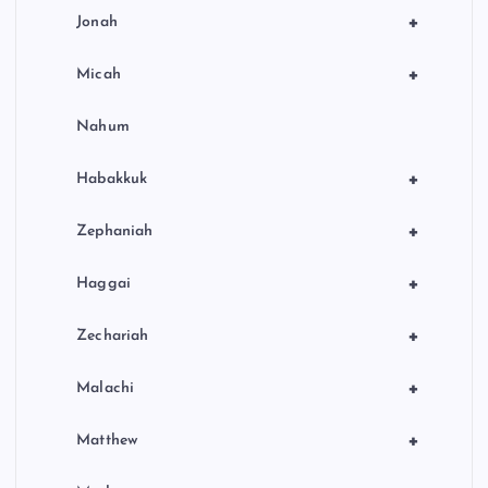
+
Jonah
+
Micah
Nahum
+
Habakkuk
+
Zephaniah
+
Haggai
+
Zechariah
+
Malachi
+
Matthew