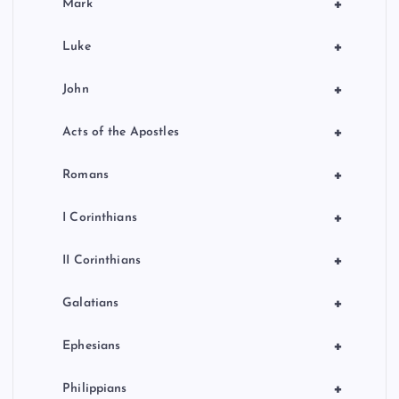
+
Mark
+
Luke
+
John
+
Acts of the Apostles
+
Romans
+
I Corinthians
+
II Corinthians
+
Galatians
+
Ephesians
+
Philippians