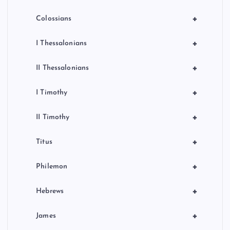
+
Colossians
+
I Thessalonians
+
II Thessalonians
+
I Timothy
+
II Timothy
+
Titus
+
Philemon
+
Hebrews
+
James