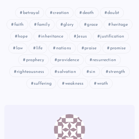
CCC
betrayal
creation
death
doubt
HHH
faith
family
glory
grace
heritage
UU
hope
inheritance
Jesus
justification
VV
law
life
nations
praise
promise
FFF
prophecy
providence
resurrection
righteousness
salvation
sin
strength
III
suffering
weakness
wrath