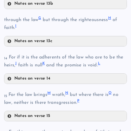
Notes on verse 13b
D
G
H
E
through the law
but through the righteousness
of
I
faith.
Notes on verse 13c
B
G
For if it is the adherents of the law who are to be the
14
J
K
L
heirs,
faith is null
and the promise is void.
F
Notes on verse 14
J
M
N
O
For the law brings
wrath,
but where there is
no
15
P
K
law, neither is there transgression.
C
Notes on verse 15
M