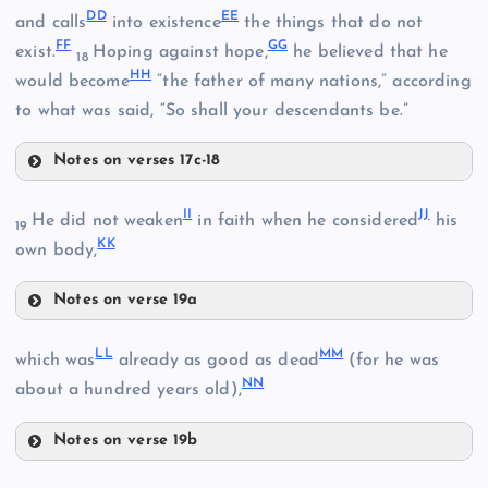
R
DD
EE
and calls
into existence
the things that do not
X
P
FF
GG
exist.
Hoping against hope,
he believed that he
18
HH
AA
would become
“the father of many nations,” according
Y
to what was said, “So shall your descendants be.”
Notes on verses 17c-18
DD
S
II
JJ
He did not weaken
in faith when he considered
his
19
T
KK
own body,
BB
Notes on verse 19a
EE
II
LL
MM
U
which was
already as good as dead
(for he was
FF
NN
about a hundred years old),
GG
Notes on verse 19b
LL