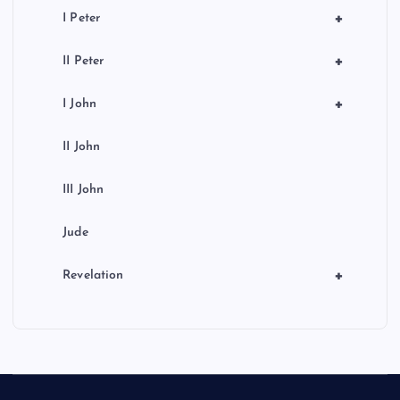
+
I Peter
+
II Peter
+
I John
II John
III John
Jude
+
Revelation