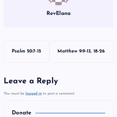
RevElana
P
Psalm 50:7-15
Matthew 9:9-13, 18-26
o
s
Leave a Reply
t
You must be
logged in
to post a comment.
n
a
Donate