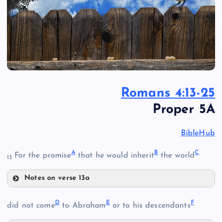
Romans 4:13-25
Proper 5A
BibleHub
A
B
C
For the promise
that he would inherit
the world
13
Notes on verse 13a
A
D
E
F
did not come
to Abraham
or to his descendants