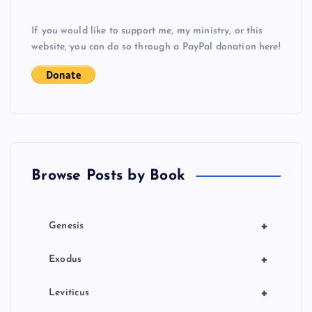
v
If you would like to support me, my ministry, or this
i
website, you can do so through a PayPal donation here!
g
a
t
Browse Posts by Book
i
o
+
Genesis
n
+
Exodus
+
Leviticus