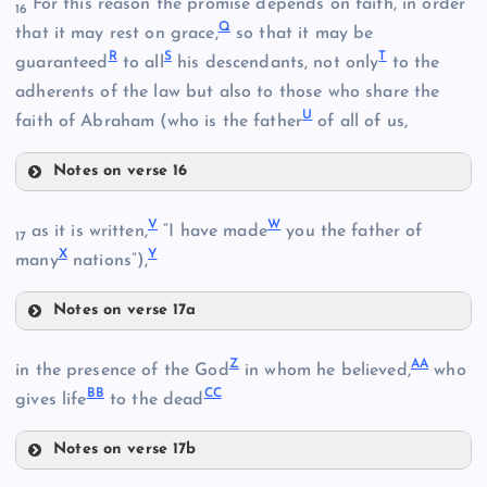
For this reason the promise depends on faith, in order
16
Q
that it may rest on grace,
so that it may be
R
S
T
guaranteed
to all
his descendants, not only
to the
H
adherents of the law but also to those who share the
L
U
faith of Abraham (who is the father
of all of us,
N
Notes on verse 16
Q
V
W
as it is written,
“I have made
you the father of
17
X
Y
many
nations”),
Notes on verse 17a
V
Z
AA
in the presence of the God
in whom he believed,
who
BB
CC
W
gives life
to the dead
Notes on verse 17b
O
Z
I