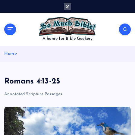
S
k
i
p
t
o
A home for Bible Geekery
c
o
Home
n
t
e
n
Romans 4:13-25
t
Annotated Scripture Passages