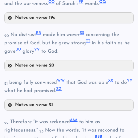
CC
OO
PP
QQ
and the barrenness
of Sarah’s
womb.
JJ
HH
Notes on verse 19c
OO
RR
SS
No distrust
made him waver
concerning the
MM
20
TT
promise of God, but he grew strong
in his faith as he
UU
VV
gave
glory
to God,
PP
Notes on verse 20
RR
NN
WW
XX
YY
being fully convinced
that God was able
to do
21
ZZ
what he had promised.
QQ
Notes on verse 21
WW
AAA
KK
Therefore “it was reckoned
to him as
22
righteousness.”
Now the words, “it was reckoned to
23
BBB