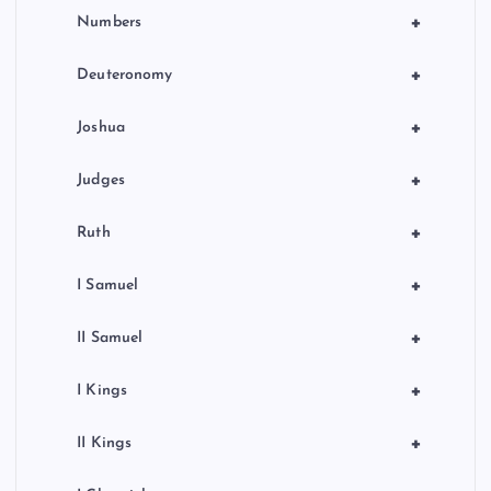
+
Numbers
+
Deuteronomy
+
Joshua
+
Judges
+
Ruth
+
I Samuel
+
II Samuel
+
I Kings
+
II Kings