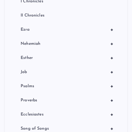
I Chronicles
II Chronicles
+
Ezra
+
Nehemiah
+
Esther
+
Job
+
Psalms
+
Proverbs
+
Ecclesiastes
+
Song of Songs