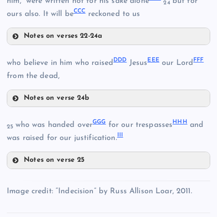
him,” were written not for his sake alone
but for
SS
24
CCC
ours also. It will be
reckoned to us
Notes on verses 22-24a
AAA
DDD
EEE
FFF
who believe in him who raised
Jesus
our Lord
from the dead,
XX
Notes on verse 24b
DDD
GGG
HHH
who was handed over
for our trespasses
and
25
III
was raised for our justification.
TT
Notes on verse 25
YY
GGG
EEE
Image credit: “Indecision” by Russ Allison Loar, 2011.
ZZ
BBB