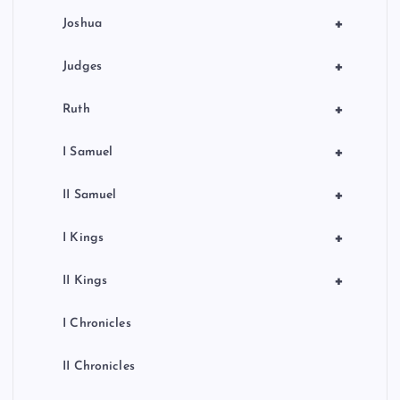
+
Joshua
+
Judges
+
Ruth
+
I Samuel
+
II Samuel
+
I Kings
+
II Kings
I Chronicles
II Chronicles