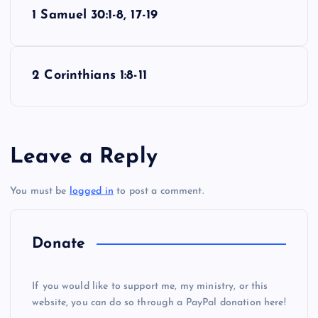
P
1 Samuel 30:1-8, 17-19
o
s
2 Corinthians 1:8-11
t
n
Leave a Reply
a
You must be
logged in
to post a comment.
v
i
Donate
g
If you would like to support me, my ministry, or this
website, you can do so through a PayPal donation here!
a