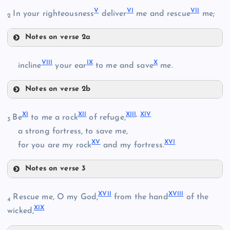
V
VI
VII
In your righteousness
deliver
me and rescue
me;
2
Notes on verse 2a
V
VIII
IX
X
incline
your ear
to me and save
me.
II
Notes on verse 2b
VIII
XI
XII
XIII
,
XIV
Be
to me a rock
of refuge,
3
III
a strong fortress, to save me,
XV
XVI
IX
for you are my rock
and my fortress.
VI
IV
Notes on verse 3
XI
X
XVII
XVIII
Rescue me, O my God,
from the hand
of the
4
VII
XIX
XII
wicked,