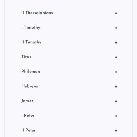
+
II Thessalonians
+
I Timothy
+
II Timothy
+
Titus
+
Philemon
+
Hebrews
+
James
+
I Peter
+
II Peter