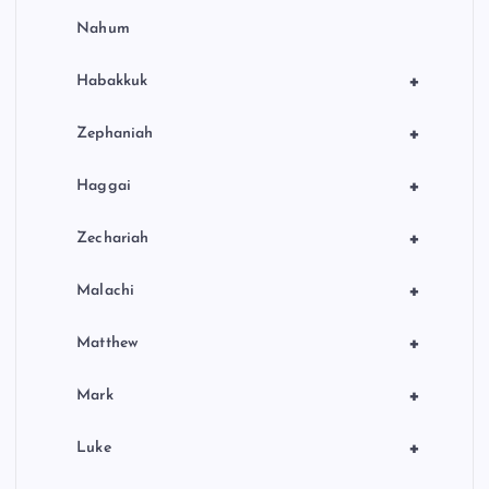
Nahum
+
Habakkuk
+
Zephaniah
+
Haggai
+
Zechariah
+
Malachi
+
Matthew
+
Mark
+
Luke