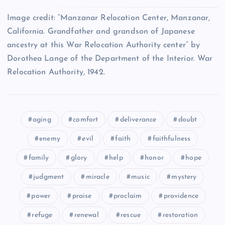
Image credit: “Manzanar Relocation Center, Manzanar,
XIV
California. Grandfather and grandson of Japanese
XXIX
XXV
ancestry at this War Relocation Authority center” by
Dorothea Lange of the Department of the Interior. War
Relocation Authority, 1942.
XXX
XV
XXVI
XXXI
aging
comfort
deliverance
doubt
XXVII
enemy
evil
faith
faithfulness
XXXII
family
glory
help
honor
hope
XVI
judgment
miracle
music
mystery
XXXIII
power
praise
proclaim
providence
refuge
renewal
rescue
restoration