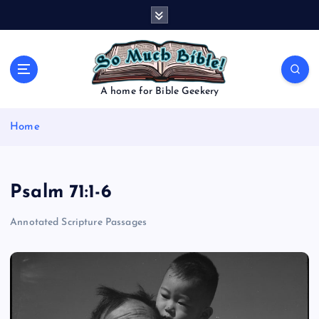
S
k
i
p
t
o
A home for Bible Geekery
c
o
Home
n
t
e
n
Psalm 71:1-6
t
Annotated Scripture Passages