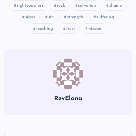
righteousness
rock
salvation
shame
XXXIV
signs
sin
strength
suffering
teaching
trust
wisdom
RevElana