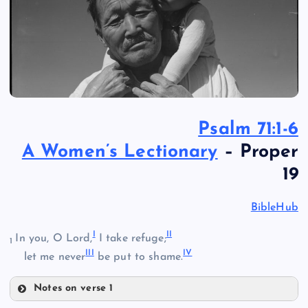
Psalm 71:1-6
A Women’s Lectionary
– Proper
19
BibleHub
I
II
In you, O Lord,
I take refuge;
1
III
IV
let me never
be put to shame.
Notes on verse 1
I