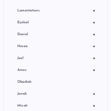
+
Lamentations
+
Ezekiel
+
Daniel
+
Hosea
+
Joel
+
Amos
Obadiah
+
Jonah
+
Micah