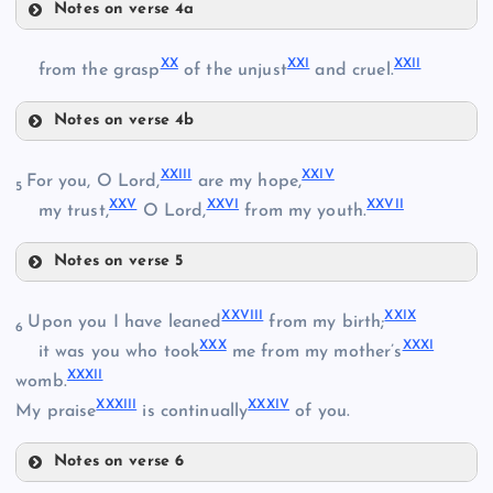
Notes on verse 4a
XVII
XX
XXI
XXII
XVIII
from the grasp
of the unjust
and cruel.
XIII
Notes on verse 4b
XX
XIX
XXIII
XXIV
For you, O Lord,
are my hope,
5
XXV
XXVI
XXVII
my trust,
O Lord,
from my youth.
Notes on verse 5
XXI
XXIII
XXVIII
XXIX
Upon you I have leaned
from my birth;
6
XXX
XXXI
it was you who took
me from my mother’s
XXXII
womb.
XXII
XXXIII
XXXIV
My praise
is continually
of you.
XXIV
Notes on verse 6
XXVIII