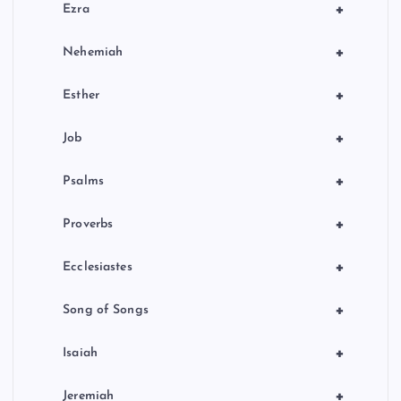
+
Ezra
+
Nehemiah
+
Esther
+
Job
+
Psalms
+
Proverbs
+
Ecclesiastes
+
Song of Songs
+
Isaiah
+
Jeremiah