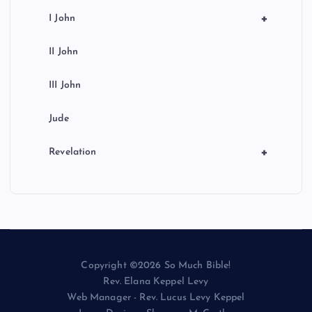
+
I John
II John
III John
Jude
+
Revelation
Copyright ©2026 So Much Bible!
Rev. Elana Keppel Levy
Web Manager - Rev. Lucus Levy Keppel