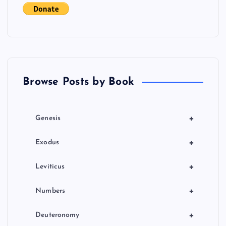
t
i
o
Browse Posts by Book
n
+
Genesis
+
Exodus
+
Leviticus
+
Numbers
+
Deuteronomy