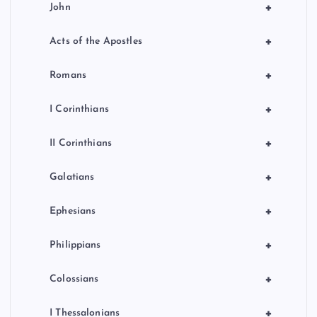
+
John
+
Acts of the Apostles
+
Romans
+
I Corinthians
+
II Corinthians
+
Galatians
+
Ephesians
+
Philippians
+
Colossians
+
I Thessalonians