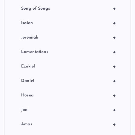
+
Song of Songs
+
Isaiah
+
Jeremiah
+
Lamentations
+
Ezekiel
+
Daniel
+
Hosea
+
Joel
+
Amos