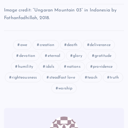
AA
Image credit: “Ungaran Mountain 03” in Indonesia by
T
BB
Fathanfadhillah, 2018.
awe
creation
death
deliverance
devotion
eternal
glory
gratitude
U
humility
idols
nations
providence
DD
righteousness
steadfast love
teach
truth
worship
EE
FF