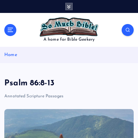
S
k
i
p
t
o
A home for Bible Geekery
c
o
Home
n
t
e
n
Psalm 86:8-13
t
Annotated Scripture Passages