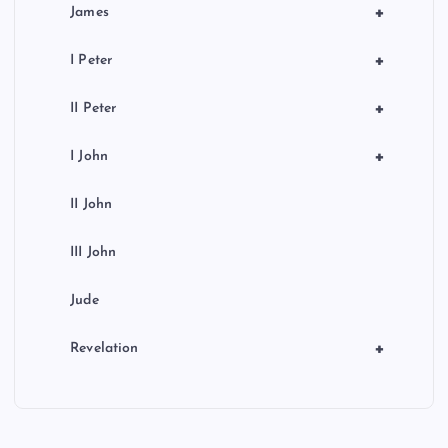
+
James
+
I Peter
+
II Peter
+
I John
II John
III John
Jude
+
Revelation