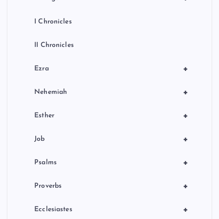
I Chronicles
II Chronicles
+
Ezra
+
Nehemiah
+
Esther
+
Job
+
Psalms
+
Proverbs
+
Ecclesiastes