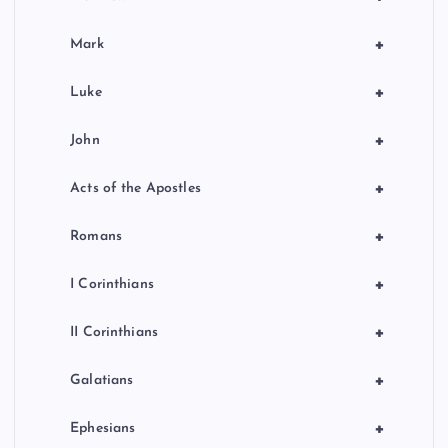
+
Mark
+
Luke
+
John
+
Acts of the Apostles
+
Romans
+
I Corinthians
+
II Corinthians
+
Galatians
+
Ephesians