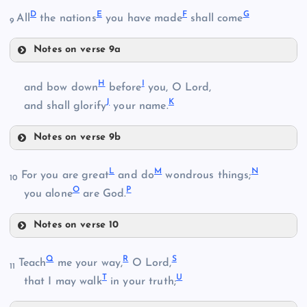
D
E
F
G
All
the nations
you have made
shall come
9
Notes on verse 9a
D
B
H
I
and bow down
before
you, O Lord,
J
K
E
and shall glorify
your name.
Notes on verse 9b
H
C
L
M
N
For you are great
and do
wondrous things;
10
O
P
you alone
are God.
I
Notes on verse 10
F
L
Q
R
S
Teach
me your way,
O Lord,
11
G
T
U
that I may walk
in your truth;
J