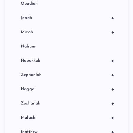
Obadiah
+
Jonah
+
Micah
Nahum
+
Habakkuk
+
Zephaniah
+
Haggai
+
Zechariah
+
Malachi
+
Matthew