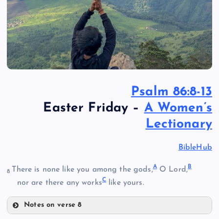
Psalm 86:8-13
Easter Friday –
A Women’s
Lectionary
BibleHub
A
B
There is none like you among the gods,
O Lord,
8
C
nor are there any works
like yours.
Notes on verse 8
A