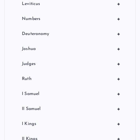
+
Leviticus
+
Numbers
+
Deuteronomy
+
Joshua
+
Judges
+
Ruth
+
I Samuel
+
II Samuel
+
I Kings
+
II Kings