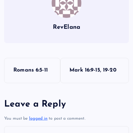
GG
RevElana
P
Romans 6:5-11
Mark 16:9-15, 19-20
o
s
Leave a Reply
t
You must be
logged in
to post a comment.
n