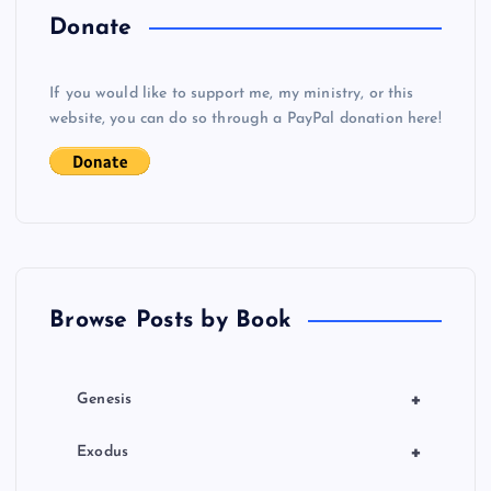
a
Donate
v
If you would like to support me, my ministry, or this
i
website, you can do so through a PayPal donation here!
g
a
t
Browse Posts by Book
i
o
+
Genesis
n
+
Exodus