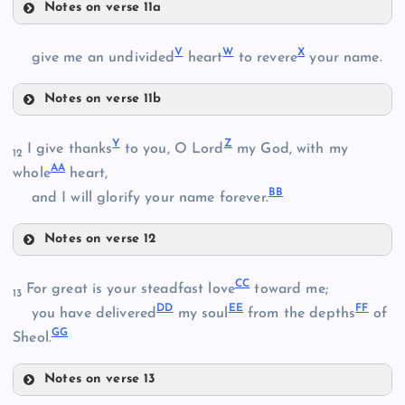
Notes on verse 11a
Q
V
W
X
give me an undivided
heart
to revere
your name.
M
K
Notes on verse 11b
N
V
R
Y
Z
I give thanks
to you, O Lord
my God, with my
12
AA
W
whole
heart,
O
BB
and I will glorify your name forever.
Notes on verse 12
Y
P
CC
For great is your steadfast love
toward me;
13
S
DD
EE
FF
you have delivered
my soul
from the depths
of
GG
Sheol.
X
Z
Notes on verse 13
CC