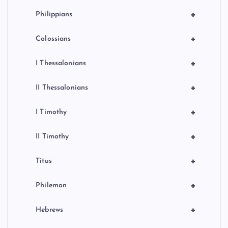
+
Philippians
+
Colossians
+
I Thessalonians
+
II Thessalonians
+
I Timothy
+
II Timothy
+
Titus
+
Philemon
+
Hebrews