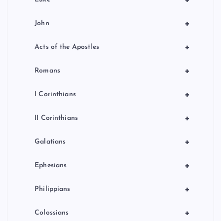
+
John
+
Acts of the Apostles
+
Romans
+
I Corinthians
+
II Corinthians
+
Galatians
+
Ephesians
+
Philippians
+
Colossians