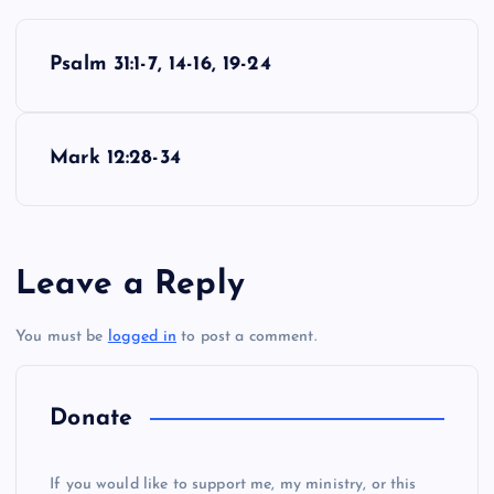
P
Psalm 31:1-7, 14-16, 19-24
o
M
s
Mark 12:28-34
t
n
Leave a Reply
a
You must be
logged in
to post a comment.
v
i
Donate
g
If you would like to support me, my ministry, or this