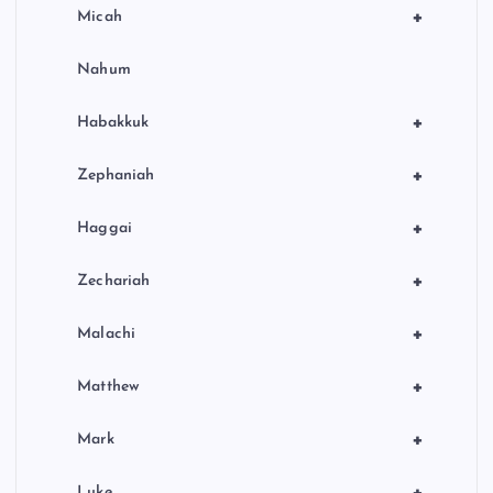
+
Micah
Nahum
+
Habakkuk
+
Zephaniah
+
Haggai
+
Zechariah
+
Malachi
+
Matthew
+
Mark
+
Luke