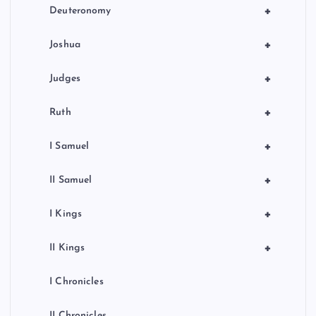
+
Deuteronomy
+
Joshua
+
Judges
+
Ruth
+
I Samuel
+
II Samuel
+
I Kings
+
II Kings
I Chronicles
II Chronicles