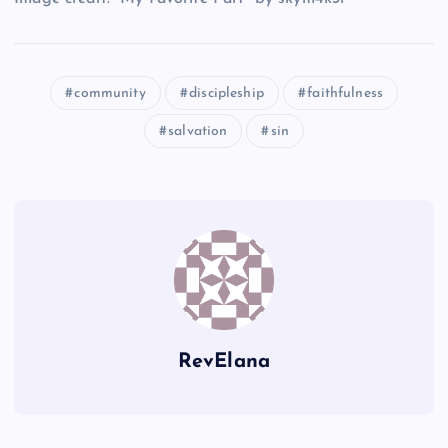
H
O
K
I
community
discipleship
faithfulness
salvation
sin
E
P
L
RevElana