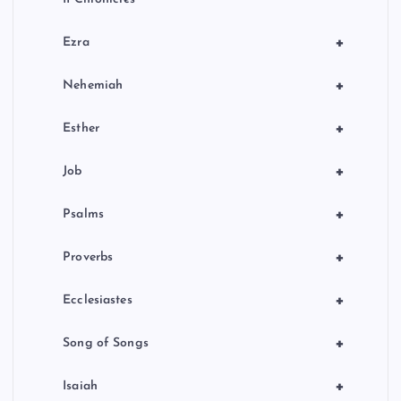
+
Ezra
+
Nehemiah
+
Esther
+
Job
+
Psalms
+
Proverbs
+
Ecclesiastes
+
Song of Songs
+
Isaiah