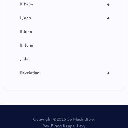
+
II Peter
+
I John
II John
III John
Jude
+
Revelation
Copyright ©2026 So Much Bible!
Rev. Elana Keppel Levy