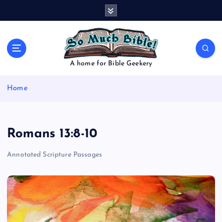
S
k
i
p
t
o
A home for Bible Geekery
c
o
Home
n
t
e
n
Romans 13:8-10
t
Annotated Scripture Passages