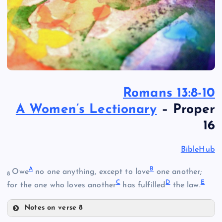
Romans 13:8-10
A Women’s Lectionary
– Proper
16
BibleHub
A
B
Owe
no one anything, except to love
one another;
8
C
D
E
for the one who loves another
has fulfilled
the law.
Notes on verse 8
A