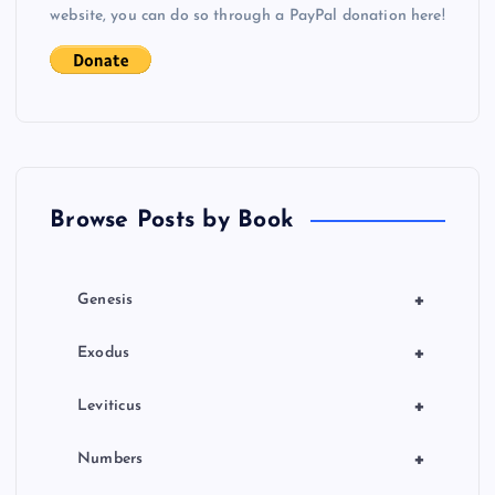
website, you can do so through a PayPal donation here!
a
t
i
o
Browse Posts by Book
n
+
Genesis
+
Exodus
+
Leviticus
+
Numbers