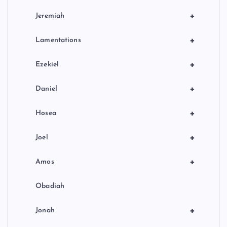
+
Jeremiah
+
Lamentations
+
Ezekiel
+
Daniel
+
Hosea
+
Joel
+
Amos
Obadiah
+
Jonah