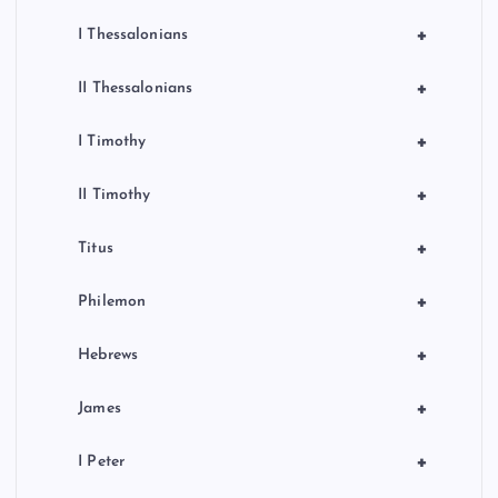
+
I Thessalonians
+
II Thessalonians
+
I Timothy
+
II Timothy
+
Titus
+
Philemon
+
Hebrews
+
James
+
I Peter