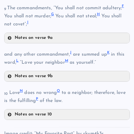
F
The commandments, “You shall not commit adultery;
9
G
H
You shall not murder;
You shall not steal;
You shall
I
not covet”;
Notes on verse 9a
F
J
K
and any other commandment,
are summed up
in this
L
M
word,
“Love your neighbor
as yourself.”
B
Notes on verse 9b
J
C
N
O
Love
does no wrong
to a neighbor; therefore, love
G
10
P
is the fulfilling
of the law.
Notes on verse 10
N
D
Image credit: “My Favorite Part” by skym4k3r