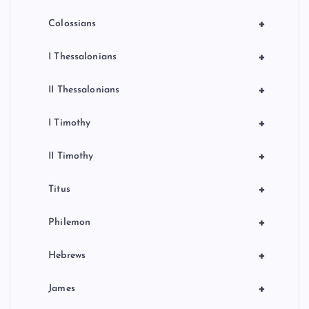
+
Colossians
+
I Thessalonians
+
II Thessalonians
+
I Timothy
+
II Timothy
+
Titus
+
Philemon
+
Hebrews
+
James