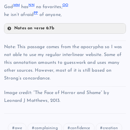
MM
NN
OO
God
has
no favorites;
EE
X
PP
JJ
he isn’t afraid
of anyone,
KK
Notes on verse 6:7b
MM
FF
Note: This passage comes from the apocrypha so I was
CC
LL
not able to use my regular interlinear website. Some of
GG
this annotation amounts to guesswork and uses many
NN
other sources. However, most of it is still based on
Strong’s concordance.
Y
U
Image credit: “The Face of Horror and Shame” by
Leonard J Matthews, 2013.
HH
awe
complaining
confidence
creation