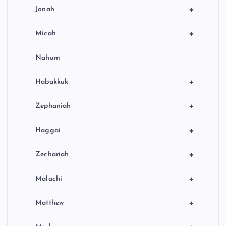
+
Jonah
+
Micah
Nahum
+
Habakkuk
+
Zephaniah
+
Haggai
+
Zechariah
+
Malachi
+
Matthew