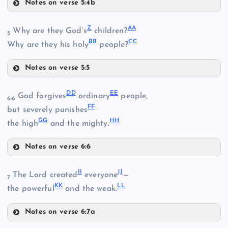
Notes on verse 5:4b
V
Z
AA
Why are they God’s
children?
5
BB
CC
Why are they his holy
people?
Notes on verse 5:5
Z
DD
EE
God forgives
ordinary
people,
6:6
T
FF
but severely punishes
GG
HH
AA
the high
and the mighty.
Q
Notes on verse 6:6
DD
BB
II
JJ
R
The Lord created
everyone
—
7
W
KK
LL
the powerful
and the weak.
Notes on verse 6:7a
II