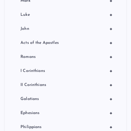
+
Mark
+
Luke
+
John
+
Acts of the Apostles
+
Romans
+
I Corinthians
+
II Corinthians
+
Galatians
+
Ephesians
+
Philippians