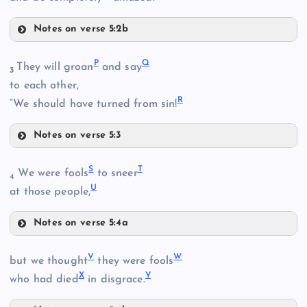
C
Notes on verse 5:2b
L
D
P
Q
They will groan
and say
3
G
to each other,
R
M
“We should have turned from sin!
J
Notes on verse 5:3
P
K
S
T
We were fools
to sneer
N
4
U
at those people,
Notes on verse 5:4a
S
O
V
W
H
but we thought
they were fools
X
Y
who had died
in disgrace.