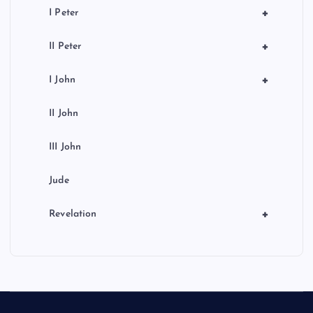
+
I Peter
+
II Peter
+
I John
II John
III John
Jude
+
Revelation