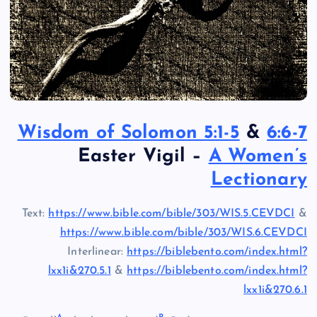
Wisdom of Solomon 5:1-5
&
6:6-7
Easter Vigil –
A Women’s
Lectionary
Text:
https://www.bible.com/bible/303/WIS.5.CEVDCI
&
https://www.bible.com/bible/303/WIS.6.CEVDCI
Interlinear:
https://biblebento.com/index.html?
lxx1i&270.5.1
&
https://biblebento.com/index.html?
lxx1i&270.6.1