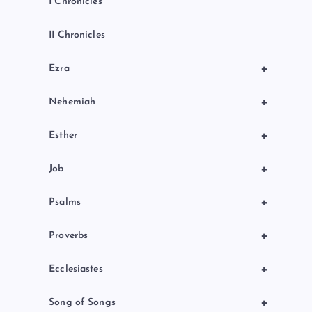
I Chronicles
II Chronicles
+
Ezra
+
Nehemiah
+
Esther
+
Job
+
Psalms
+
Proverbs
+
Ecclesiastes
+
Song of Songs