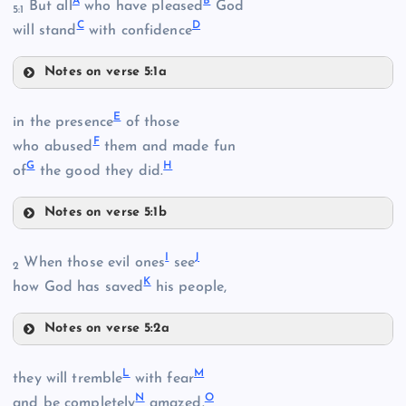
A
B
But all
who have pleased
God
5:1
C
D
will stand
with confidence
Notes on verse 5:1a
A
E
in the presence
of those
F
B
who abused
them and made fun
G
H
of
the good they did.
Notes on verse 5:1b
E
I
J
When those evil ones
see
2
K
how God has saved
his people,
Notes on verse 5:2a
I
F
L
M
they will tremble
with fear
N
O
and be completely
amazed.