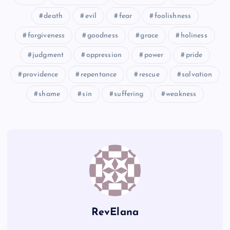
death
evil
fear
foolishness
forgiveness
goodness
grace
holiness
judgment
oppression
power
pride
providence
repentance
rescue
salvation
OO
shame
sin
suffering
weakness
PP
RevElana