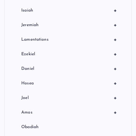
+
Isaiah
+
Jeremiah
+
Lamentations
+
Ezekiel
+
Daniel
+
Hosea
+
Joel
+
Amos
Obadiah