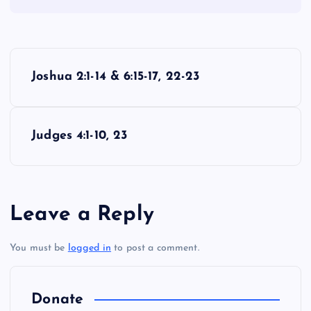
P
Joshua 2:1-14 & 6:15-17, 22-23
o
s
Judges 4:1-10, 23
t
n
Leave a Reply
a
You must be
logged in
to post a comment.
v
i
Donate