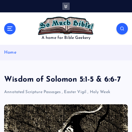
S
k
i
p
t
o
A home for Bible Geekery
c
o
Home
n
t
e
n
Wisdom of Solomon 5:1-5 & 6:6-7
t
Annotated Scripture Passages
,
Easter Vigil
,
Holy Week