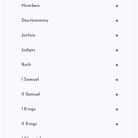
+
Numbers
+
Deuteronomy
+
Joshua
+
Judges
+
Ruth
+
I Samuel
+
II Samuel
+
I Kings
+
II Kings