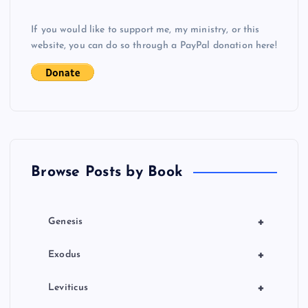
g
If you would like to support me, my ministry, or this
website, you can do so through a PayPal donation here!
a
t
i
o
Browse Posts by Book
n
+
Genesis
+
Exodus
+
Leviticus