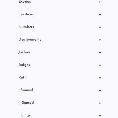
n
+
Exodus
+
Leviticus
+
Numbers
+
Deuteronomy
+
Joshua
+
Judges
+
Ruth
+
I Samuel
+
II Samuel
+
I Kings