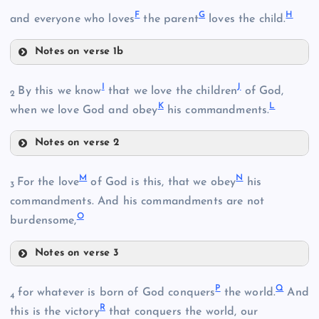
F
G
H
and everyone who loves
the parent
loves the child.
Notes on verse 1b
F
I
J
By this we know
that we love the children
of God,
2
K
L
when we love God and obey
his commandments.
G
Notes on verse 2
I
H
M
N
For the love
of God is this, that we obey
his
3
B
commandments. And his commandments are not
O
J
burdensome,
Notes on verse 3
M
K
P
Q
for whatever is born of God conquers
the world.
And
4
R
this is the victory
that conquers the world, our
L