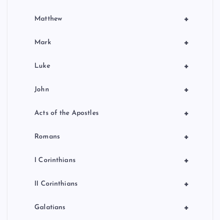
+
Matthew
+
Mark
+
Luke
+
John
+
Acts of the Apostles
+
Romans
+
I Corinthians
+
II Corinthians
+
Galatians