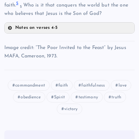
S
faith.
Who is it that conquers the world but the one
5
N
who believes that Jesus is the Son of God?
C
Notes on verses 4-5
P
Image credit: “The Poor Invited to the Feast” by Jesus
MAFA, Cameroon, 1973.
D
commandment
faith
faithfulness
love
Q
obedience
Spirit
testimony
truth
victory