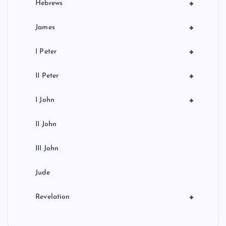
+
Hebrews
+
James
+
I Peter
+
II Peter
+
I John
II John
III John
Jude
+
Revelation