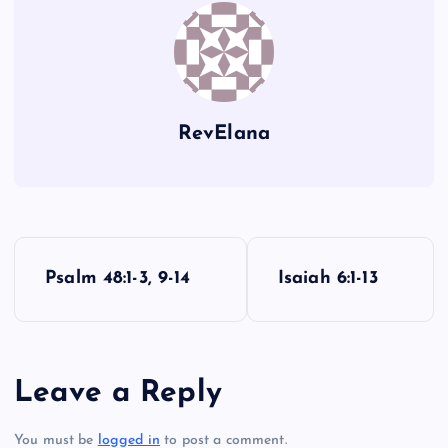
E
R
S
RevElana
O
P
Psalm 48:1-3, 9-14
Isaiah 6:1-13
o
s
Leave a Reply
t
You must be
logged in
to post a comment.