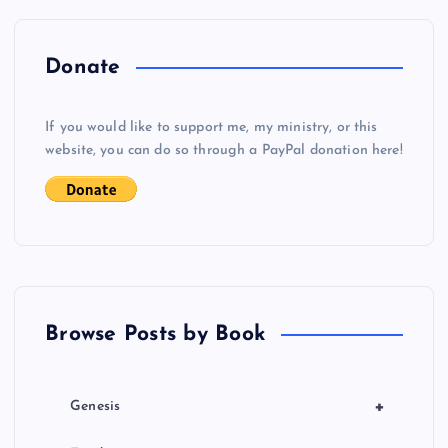
n
a
Donate
v
If you would like to support me, my ministry, or this
i
website, you can do so through a PayPal donation here!
g
a
t
Browse Posts by Book
i
o
+
Genesis