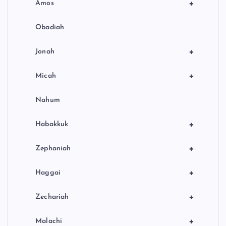
+
Amos
Obadiah
+
Jonah
+
Micah
Nahum
+
Habakkuk
+
Zephaniah
+
Haggai
+
Zechariah
+
Malachi