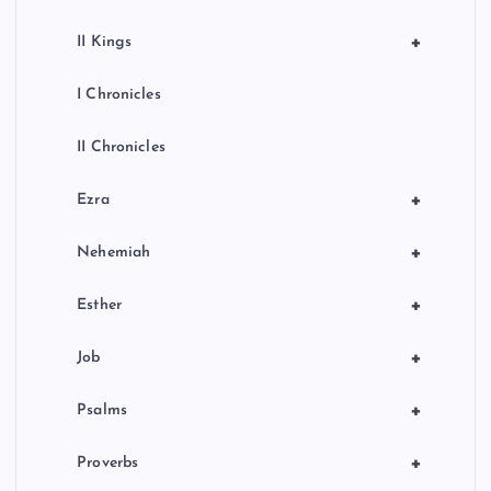
+
II Kings
I Chronicles
II Chronicles
+
Ezra
+
Nehemiah
+
Esther
+
Job
+
Psalms
+
Proverbs