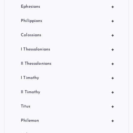
+
Ephesians
+
Philippians
+
Colossians
+
I Thessalonians
+
II Thessalonians
+
I Timothy
+
II Timothy
+
Titus
+
Philemon