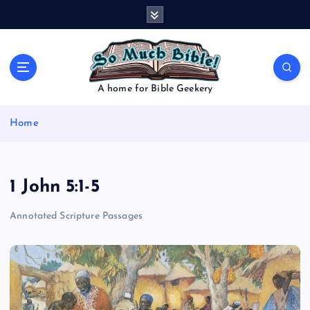
S
k
i
p
t
o
A home for Bible Geekery
c
o
Home
n
t
e
n
1 John 5:1-5
t
Annotated Scripture Passages