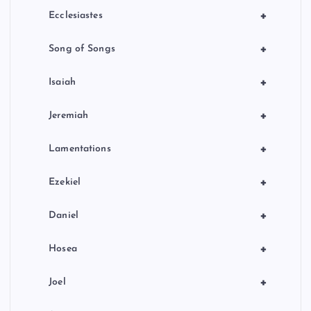
+
Ecclesiastes
+
Song of Songs
+
Isaiah
+
Jeremiah
+
Lamentations
+
Ezekiel
+
Daniel
+
Hosea
+
Joel