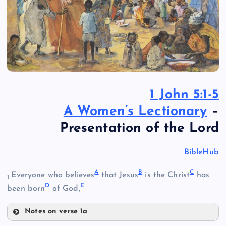
1 John 5:1-5
A Women’s Lectionary
–
Presentation of the Lord
BibleHub
A
B
C
Everyone who believes
that Jesus
is the Christ
has
1
D
E
been born
of God,
Notes on verse 1a
A