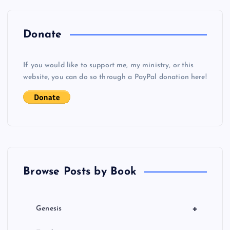
n
a
Donate
v
If you would like to support me, my ministry, or this
i
website, you can do so through a PayPal donation here!
g
a
t
Browse Posts by Book
i
o
+
Genesis