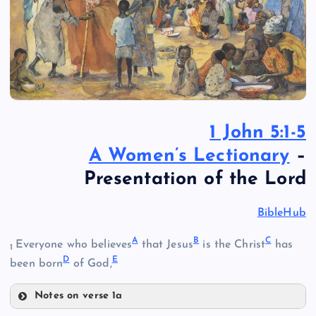
1 John 5:1-5
A Women’s Lectionary
–
Presentation of the Lord
BibleHub
A
B
C
Everyone who believes
that Jesus
is the Christ
has
1
D
E
been born
of God,
Notes on verse 1a
A