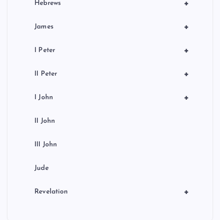
+
Hebrews
+
James
+
I Peter
+
II Peter
+
I John
II John
III John
Jude
+
Revelation