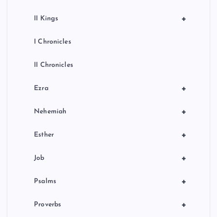
+
II Kings
I Chronicles
II Chronicles
+
Ezra
+
Nehemiah
+
Esther
+
Job
+
Psalms
+
Proverbs