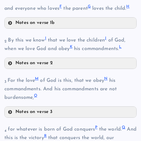
F
G
H
and everyone who loves
the parent
loves the child.
Notes on verse 1b
F
I
J
By this we know
that we love the children
of God,
2
K
L
when we love God and obey
his commandments.
G
Notes on verse 2
I
H
M
N
For the love
of God is this, that we obey
his
3
B
commandments. And his commandments are not
O
J
burdensome,
Notes on verse 3
M
K
P
Q
for whatever is born of God conquers
the world.
And
4
R
this is the victory
that conquers the world, our
L