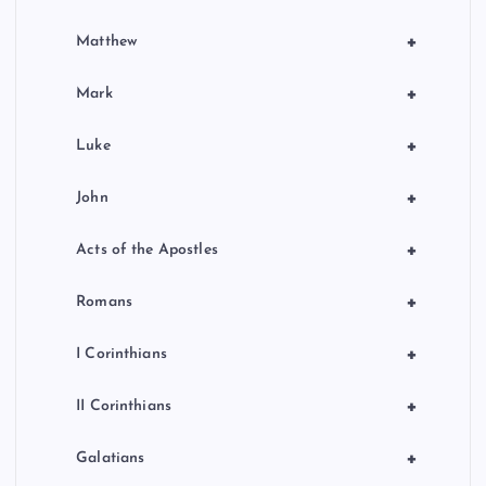
+
Matthew
+
Mark
+
Luke
+
John
+
Acts of the Apostles
+
Romans
+
I Corinthians
+
II Corinthians
+
Galatians