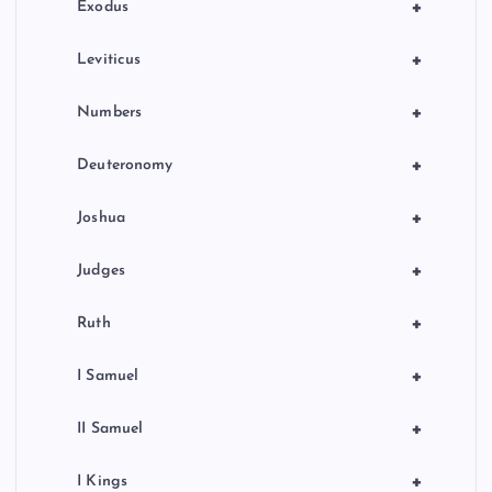
n
+
Exodus
+
Leviticus
+
Numbers
+
Deuteronomy
+
Joshua
+
Judges
+
Ruth
+
I Samuel
+
II Samuel
+
I Kings