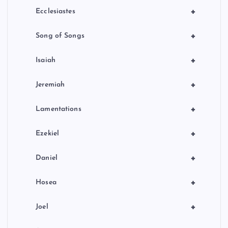
+
Ecclesiastes
+
Song of Songs
+
Isaiah
+
Jeremiah
+
Lamentations
+
Ezekiel
+
Daniel
+
Hosea
+
Joel