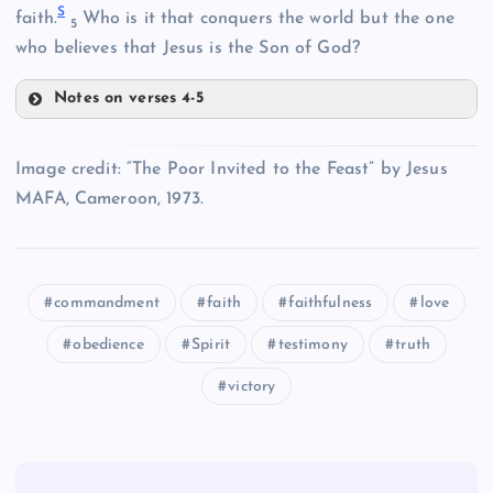
S
faith.
Who is it that conquers the world but the one
5
N
who believes that Jesus is the Son of God?
C
Notes on verses 4-5
P
Image credit: “The Poor Invited to the Feast” by Jesus
MAFA, Cameroon, 1973.
D
commandment
faith
faithfulness
love
Q
obedience
Spirit
testimony
truth
victory