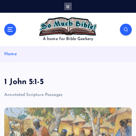
S
k
i
p
t
o
A home for Bible Geekery
c
o
Home
n
t
e
n
1 John 5:1-5
t
Annotated Scripture Passages