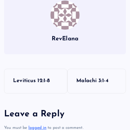
E
R
S
RevElana
O
P
Leviticus 12:1-8
Malachi 3:1-4
o
s
Leave a Reply
t
You must be
logged in
to post a comment.