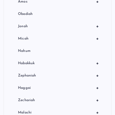
+
Amos
Obadiah
+
Jonah
+
Micah
Nahum
+
Habakkuk
+
Zephaniah
+
Haggai
+
Zechariah
+
Malachi