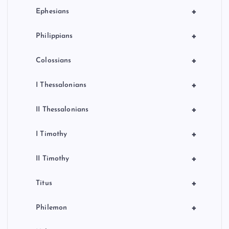
+
Ephesians
+
Philippians
+
Colossians
+
I Thessalonians
+
II Thessalonians
+
I Timothy
+
II Timothy
+
Titus
+
Philemon