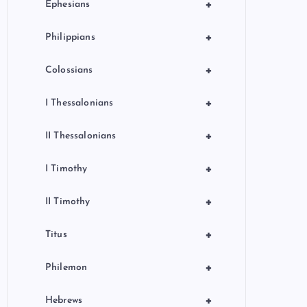
+
Ephesians
+
Philippians
+
Colossians
+
I Thessalonians
+
II Thessalonians
+
I Timothy
+
II Timothy
+
Titus
+
Philemon
+
Hebrews