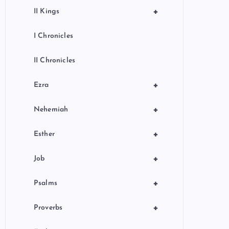
+
II Kings
I Chronicles
II Chronicles
+
Ezra
+
Nehemiah
+
Esther
+
Job
+
Psalms
+
Proverbs