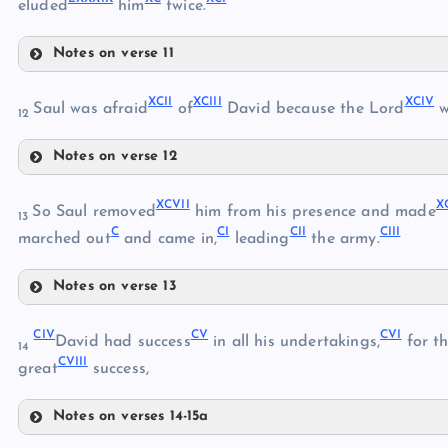
eluded
him
twice.
LXXVII
LXXX
LXXVIII
Notes on verse 11
LXXXI
LXXXV
XCII
XCIII
XCIV
LXXXVI
Saul was afraid
of
David because the Lord
w
LXXXII
12
LXXXVII
Notes on verse 12
LXXXVIII
LXXXIII
XCII
LXXXIX
XCVII
X
So Saul removed
him from his presence and made
13
C
CI
CII
CIII
XCIII
marched out
and came in,
leading
the army.
XC
LXXXIV
XCIV
Notes on verse 13
XCV
XCI
XCVII
XCVI
CIV
CV
CVI
XCVIII
David had success
in all his undertakings,
for t
14
CVIII
XCIX
great
success,
Notes on verses 14-15a
C
CIV
CI