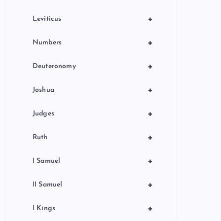
+
Leviticus
+
Numbers
+
Deuteronomy
+
Joshua
+
Judges
+
Ruth
+
I Samuel
+
II Samuel
+
I Kings