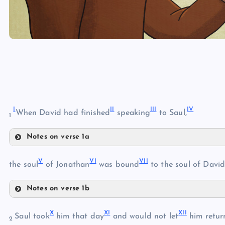
I
II
III
IV
When David had finished
speaking
to Saul,
1
Notes on verse 1a
I
V
VI
VII
the soul
of Jonathan
was bound
to the soul of David
II
III
Notes on verse 1b
V
IV
X
XI
XII
Saul took
him that day
and would not let
him retur
2