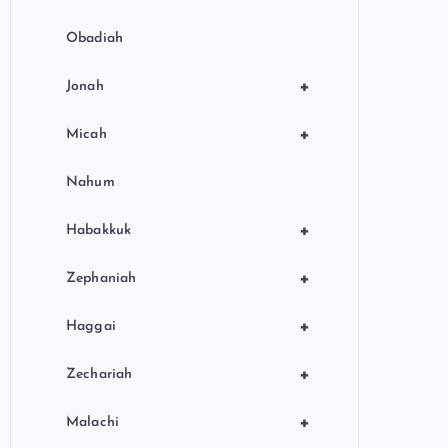
Obadiah
+
Jonah
+
Micah
Nahum
+
Habakkuk
+
Zephaniah
+
Haggai
+
Zechariah
+
Malachi