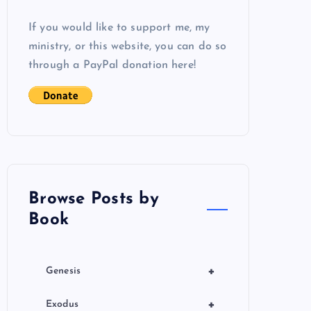
If you would like to support me, my
ministry, or this website, you can do so
through a PayPal donation here!
Browse Posts by
Book
+
Genesis
+
Exodus