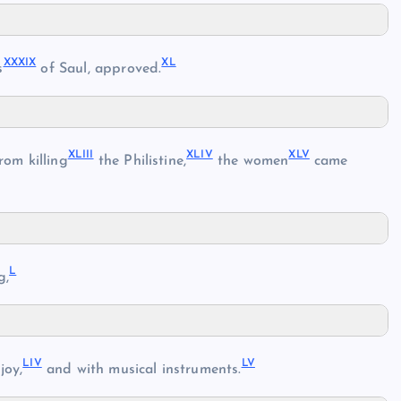
XXXIX
XL
s
of Saul, approved.
XLIII
XLIV
XLV
om killing
the Philistine,
the women
came
L
g,
LIV
LV
joy,
and with musical instruments.