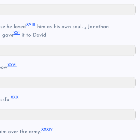
XVIII
se he loved
him as his own soul.
Jonathan
4
XXI
d gave
it to David
XXVI
bow
XXX
ssful
XXXIV
im over the army.