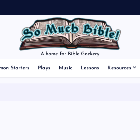
A home for Bible Geekery
mon Starters
Plays
Music
Lessons
Resources