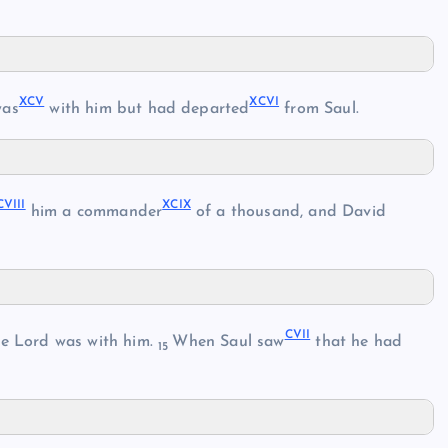
XCV
XCVI
as
with him but had departed
from Saul.
CVIII
XCIX
him a commander
of a thousand, and David
CVII
he Lord was with him.
When Saul saw
that he had
15