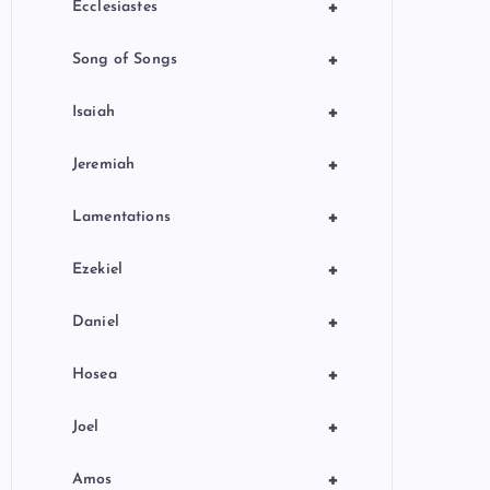
+
Ecclesiastes
+
Song of Songs
+
Isaiah
+
Jeremiah
+
Lamentations
+
Ezekiel
+
Daniel
+
Hosea
+
Joel
+
Amos