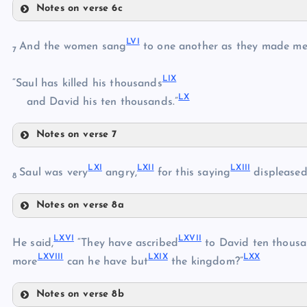
Notes on verse 6c
XLVIII
LI
XLV
LVI
LII
And the women sang
to one another as they made me
7
XLIX
XLVI
LIX
LIII
“Saul has killed his thousands
LX
and David his ten thousands.”
L
LIV
Notes on verse 7
LVI
LV
LXI
LXII
LXIII
Saul was very
angry,
for this saying
displease
8
Notes on verse 8a
LVII
LXI
LXVI
LXVII
He said,
“They have ascribed
to David ten thousa
LVIII
LXVIII
LXIX
LXX
LXII
more
can he have but
the kingdom?”
LIX
Notes on verse 8b
LX