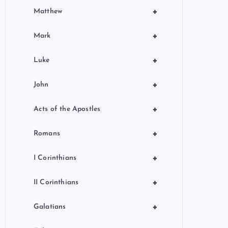
+
Matthew
+
Mark
+
Luke
+
John
+
Acts of the Apostles
+
Romans
+
I Corinthians
+
II Corinthians
+
Galatians