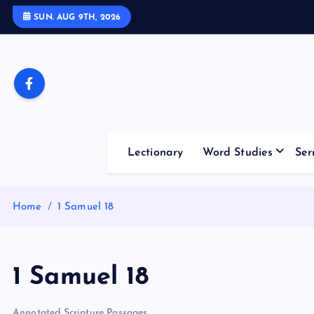
S
SUN. AUG 9TH, 2026
k
i
p
t
o
c
o
Lectionary
Word Studies
Ser
n
t
e
Home
1 Samuel 18
n
t
1 Samuel 18
Annotated Scripture Passages