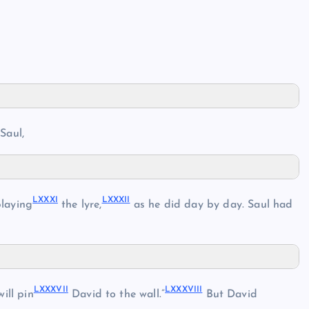
Saul,
LXXXI
LXXXII
playing
the lyre,
as he did day by day. Saul had
LXXXVII
LXXXVIII
will pin
David to the wall.”
But David