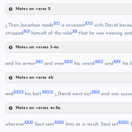
VI
Notes on verse 2
X
XVI
XVII
Then Jonathan made
a covenant
with David becau
3
XIX
XX
XI
stripped
himself of the robe
that he was wearing an
VII
Notes on verses 3-4a
XII
VIII
XVI
XIII
XXII
XXIII
XXIV
XXV
and his armor
and even
his sword
and
his 
XVII
XIV
IX
Notes on verse 4b
XV
XXII
XVIII
XXVII
XXVIII
XXIX
and
his belt.
David went out
and was succe
5
XXIII
XIX
Notes on verses 4c-5a
XX
XXVII
XXXI
XXXII
XXXIII
XXVIII
wherever
Saul sent
him; as a result, Saul set
h
XXIV
XXI