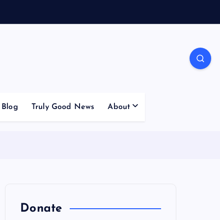
Blog
Truly Good News
About
Donate