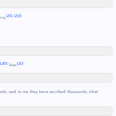
LVII
,
LVIII
rry,
LXIV
LXV
d
him.
nds, and to me they have ascribed thousands; what