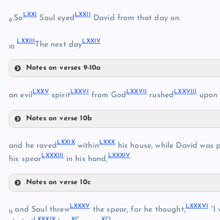
LXVI
LXIII
LXXI
LXXII
LXVII
So
Saul eyed
David from that day on.
9
LXVIII
LXXIII
LXXIV
The next day
LXIV
10
LXIX
Notes on verses 9-10a
LXXI
LXV
LXXV
LXXVI
LXXVII
LXXVIII
LXXII
an evil
spirit
from God
rushed
upon 
LXX
Notes on verse 10b
LXXIII
LXXV
LXXIV
LXXIX
LXXX
and he raved
within
his house, while David was 
LXXXIII
LXXXIV
his spear
in his hand,
Notes on verse 10c
LXXVI
LXXIX
LXXXV
LXXXVI
and Saul threw
the spear, for he thought,
“I 
11
LXXXIX
XC
XCI