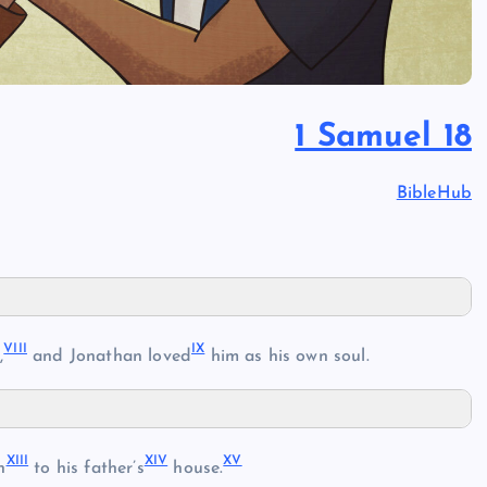
1 Samuel 18
BibleHub
VIII
IX
,
and Jonathan loved
him as his own soul.
XIII
XIV
XV
n
to his father’s
house.