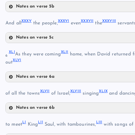
Notes on verse 5b
XXIX
XXV
XXXI
XXVI
XXXV
XXXVI
XXXVII
XXXVIII
XXXII
And all
the people,
even
the
servant
XXX
XXXIII
Notes on verse 5c
XXXV
XXXIV
XLI
XLII
XXXVI
As they were coming
home, when David returned fr
6
XLVI
out
Notes on verse 6a
XXXVII
XLI
XXXVIII
XLVII
XLVIII
XLIX
XLII
of all the towns
of Israel,
singing
and dancin
XXXIX
Notes on verse 6b
XLIII
XL
XLVII
LI
LII
LIII
to meet
King
Saul, with tambourines,
with songs of 
XLIV