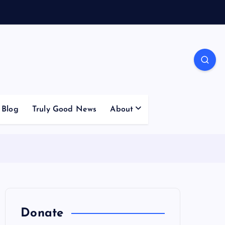
Blog
Truly Good News
About
Donate