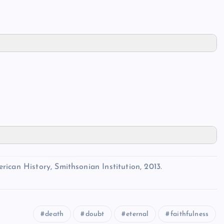
ican History, Smithsonian Institution, 2013.
death
doubt
eternal
faithfulness