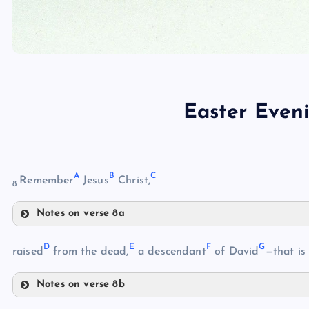
Easter Even
A
B
C
Remember
Jesus
Christ,
8
Notes on verse 8a
A
D
E
F
G
raised
from the dead,
a descendant
of David
—that is
Notes on verse 8b
D