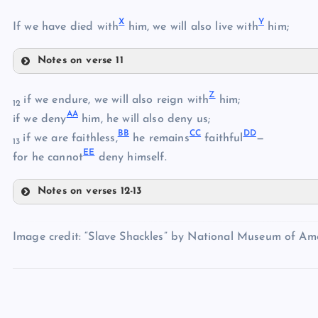
X
Y
S
If we have died with
him, we will also live with
him;
Notes on verse 11
V
T
Z
W
if we endure, we will also reign with
him;
12
AA
if we deny
him, he will also deny us;
U
BB
CC
DD
if we are faithless,
he remains
faithful
—
13
EE
X
for he cannot
deny himself.
Notes on verses 12-13
Z
Y
Image credit: “Slave Shackles” by National Museum of Amer
AA
BB