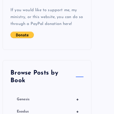
If you would like to support me, my
ministry, or this website, you can do so
through a PayPal donation here!
Browse Posts by
Book
+
Genesis
+
Exodus