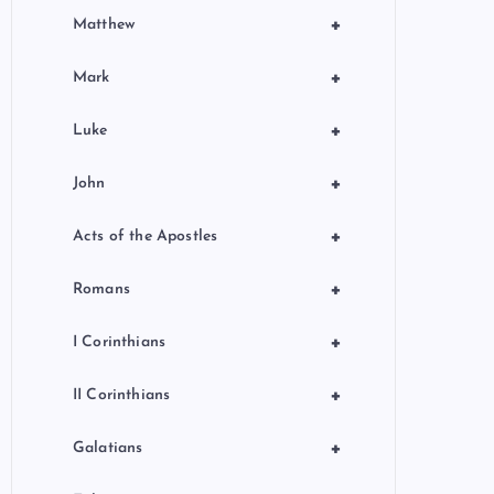
+
Matthew
+
Mark
+
Luke
+
John
+
Acts of the Apostles
+
Romans
+
I Corinthians
+
II Corinthians
+
Galatians