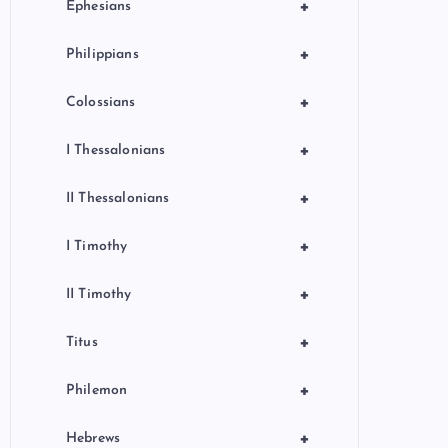
+
Ephesians
+
Philippians
+
Colossians
+
I Thessalonians
+
II Thessalonians
+
I Timothy
+
II Timothy
+
Titus
+
Philemon
+
Hebrews