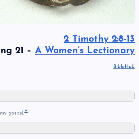
2 Timothy 2:8-13
ing 21 –
A Women’s Lectionary
BibleHub
H
 my gospel,