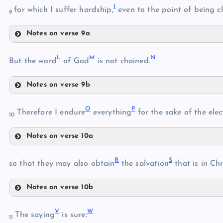
I
for which I suffer hardship,
even to the point of being c
9
E
B
Notes on verse 9a
I
F
L
M
N
But the word
of God
is not chained.
Notes on verse 9b
G
C
L
O
P
Therefore I endure
everything
for the sake of the elec
10
J
H
Notes on verse 10a
O
M
K
R
S
so that they may also obtain
the salvation
that is in Chr
N
Notes on verse 10b
P
R
Q
V
W
The saying
is sure:
11