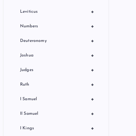
+
Leviticus
+
Numbers
+
Deuteronomy
+
Joshua
+
Judges
+
Ruth
+
I Samuel
+
II Samuel
+
I Kings