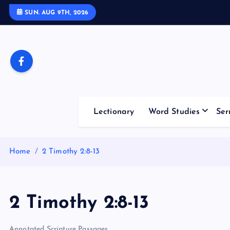
S
SUN. AUG 9TH, 2026
k
i
p
t
o
c
o
Lectionary
Word Studies
Ser
n
t
e
Home
2 Timothy 2:8-13
n
t
2 Timothy 2:8-13
Annotated Scripture Passages