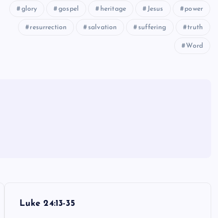
glory
gospel
heritage
Jesus
power
resurrection
salvation
suffering
truth
Word
Luke 24:13-35