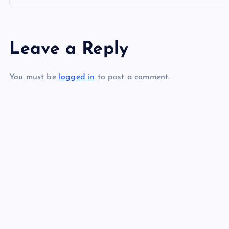
o
s
Leave a Reply
t
You must be
logged in
to post a comment.
n
a
v
i
g