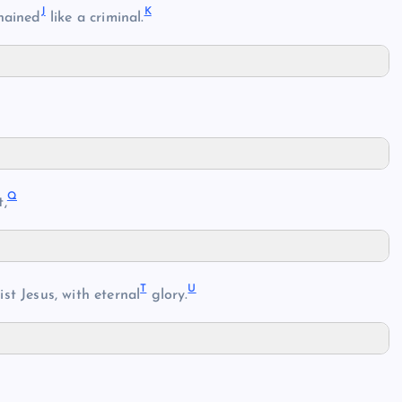
J
K
hained
like a criminal.
Q
t,
T
U
ist Jesus, with eternal
glory.