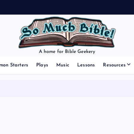
A home for Bible Geekery
mon Starters
Plays
Music
Lessons
Resources