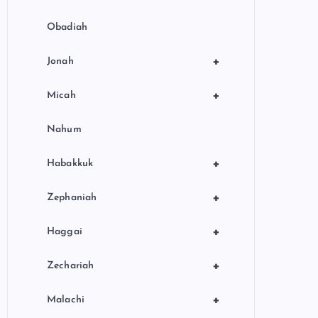
Obadiah
+
Jonah
+
Micah
Nahum
+
Habakkuk
+
Zephaniah
+
Haggai
+
Zechariah
+
Malachi