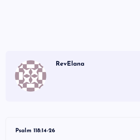
CC
DD
EE
RevElana
P
Psalm 118:14-26