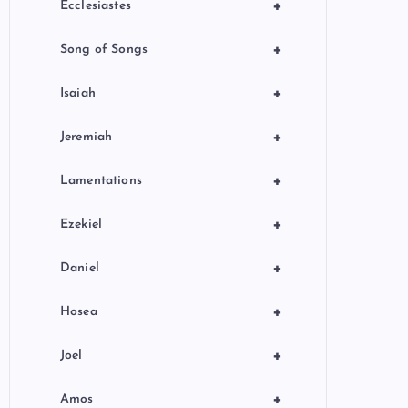
+
Ecclesiastes
+
Song of Songs
+
Isaiah
+
Jeremiah
+
Lamentations
+
Ezekiel
+
Daniel
+
Hosea
+
Joel
+
Amos