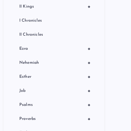
+
II Kings
I Chronicles
II Chronicles
+
Ezra
+
Nehemiah
+
Esther
+
Job
+
Psalms
+
Proverbs