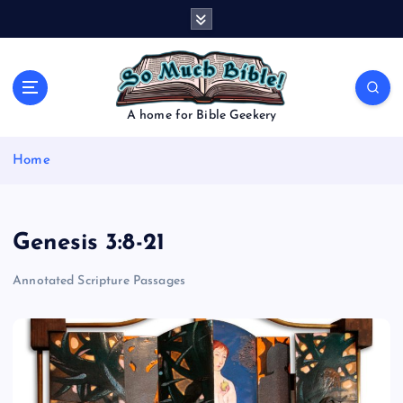
S
k
i
p
t
o
A home for Bible Geekery
c
o
Home
n
t
e
n
Genesis 3:8-21
t
Annotated Scripture Passages