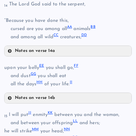
The Lord God said to the serpent,
14
U
W
“Because you have done this,
AA
BB
cursed are you among all
animals
X
CC
DD
and among all wild
creatures;
Y
Notes on verse 14a
AA
EE
FF
upon your belly
you shall go,
GG
and dust
you shall eat
BB
Z
HH
II
all the days
of your life.
CC
Notes on verse 14b
EE
JJ
KK
I will put
enmity
between you and the woman,
15
DD
LL
and between your offspring
and hers;
MM
NN
he will strike
your head,
FF