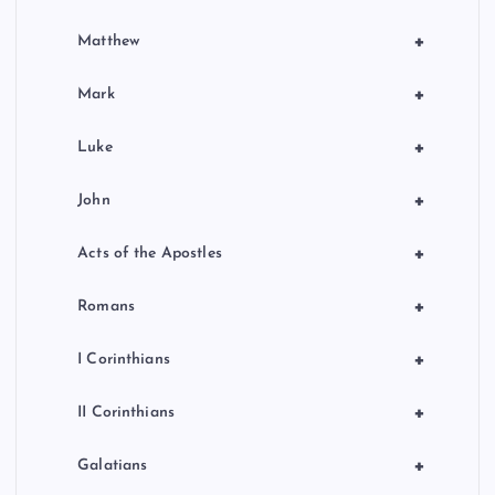
+
Matthew
+
Mark
+
Luke
+
John
+
Acts of the Apostles
+
Romans
+
I Corinthians
+
II Corinthians
+
Galatians