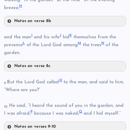
H
breeze,
Notes on verse 8b
B
E
I
J
K
and the man
and his wife
hid
themselves from the
L
M
N
presence
of the Lord God among
the trees
of the
garden.
C
Notes on verse 8c
I
F
O
But the Lord God called
to the man, and said to him,
9
“Where are you?”
D
He said, “I heard the sound of you in the garden, and
10
J
G
P
Q
I was afraid,
because I was naked;
and I hid myself.”
Notes on verses 9-10