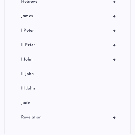
+
Hebrews
+
James
+
I Peter
+
II Peter
+
I John
II John
III John
Jude
+
Revelation