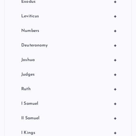
n
+
Exodus
+
Leviticus
+
Numbers
+
Deuteronomy
+
Joshua
+
Judges
+
Ruth
+
I Samuel
+
II Samuel
+
I Kings