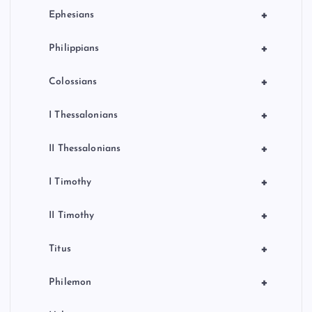
+
Ephesians
+
Philippians
+
Colossians
+
I Thessalonians
+
II Thessalonians
+
I Timothy
+
II Timothy
+
Titus
+
Philemon