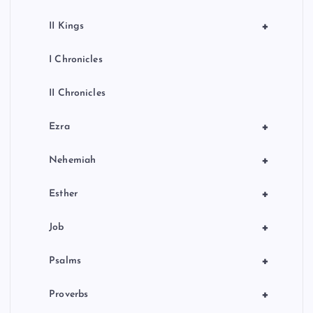
+
II Kings
I Chronicles
II Chronicles
+
Ezra
+
Nehemiah
+
Esther
+
Job
+
Psalms
+
Proverbs