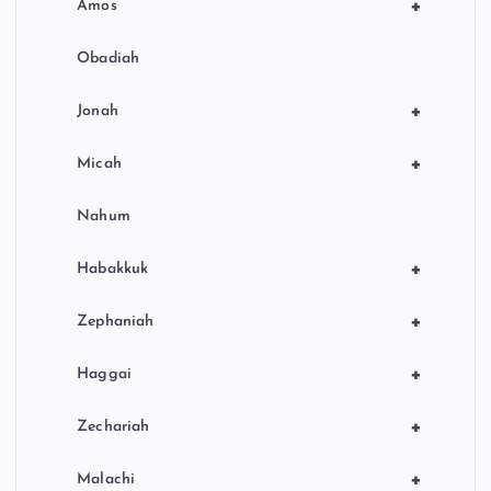
+
Amos
Obadiah
+
Jonah
+
Micah
Nahum
+
Habakkuk
+
Zephaniah
+
Haggai
+
Zechariah
+
Malachi