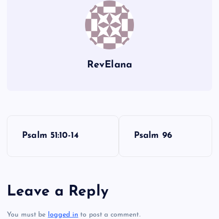
RevElana
P
Psalm 51:10-14
Psalm 96
o
s
Leave a Reply
t
You must be
logged in
to post a comment.