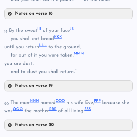
ZZ
Notes on verse 18
AAA
DDD
III
JJJ
By the sweat
of your face
19
BBB
KKK
you shall eat bread
LLL
until you return
to the ground,
EEE
MMM
for out of it you were taken;
you are dust,
and to dust you shall return.”
FFF
CCC
Notes on verse 19
GGG
III
NNN
OOO
PPP
The man
named
his wife Eve,
because she
20
HHH
QQQ
RRR
SSS
was
the mother
of all living.
Notes on verse 20
JJJ
NNN