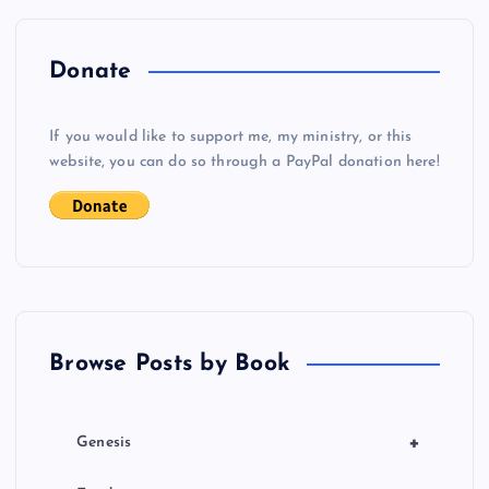
n
a
Donate
v
If you would like to support me, my ministry, or this
i
website, you can do so through a PayPal donation here!
g
a
t
Browse Posts by Book
i
o
+
Genesis