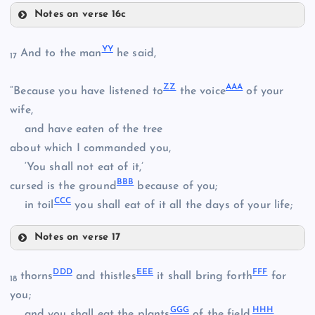
QQ
Notes on verse 16c
OO
TT
VV
YY
And to the man
he said,
17
UU
ZZ
AAA
“Because you have listened to
the voice
of your
wife,
and have eaten of the tree
RR
about which I commanded you,
‘You shall not eat of it,’
WW
BBB
cursed is the ground
because of you;
CCC
in toil
you shall eat of it all the days of your life;
XX
Notes on verse 17
YY
DDD
EEE
FFF
thorns
and thistles
it shall bring forth
for
18
you;
GGG
HHH
and you shall eat the plants
of the field.