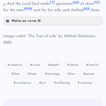
TTT
UUU
VVV
And the Lord God made
garments
of skins
21
WWW
XXX
for the man
and for his wife, and clothed
them.
OOO
Notes on verse 21
TTT
KKK
Image credit: “The Tree of Life” by Mikhail Selishchev,
2001.
UUU
PPP
LLL
VVV
QQQ
creation
curse
death
desire
family
RRR
fear
hate
heritage
lies
power
WWW
revelation
sin
suffering
violence
MMM
XXX
SSS