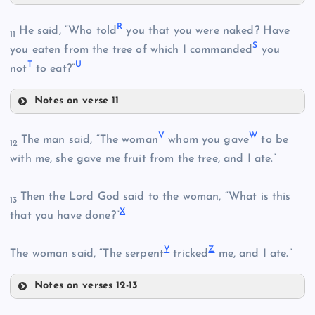
O
K
R
H
He said, “Who told
you that you were naked? Have
11
S
you eaten from the tree of which I commanded
you
L
T
U
not
to eat?”
P
Notes on verse 11
R
Q
V
W
M
The man said, “The woman
whom you gave
to be
12
with me, she gave me fruit from the tree, and I ate.”
N
S
Then the Lord God said to the woman, “What is this
13
X
that you have done?”
Y
Z
The woman said, “The serpent
tricked
me, and I ate.”
T
Notes on verses 12-13
V