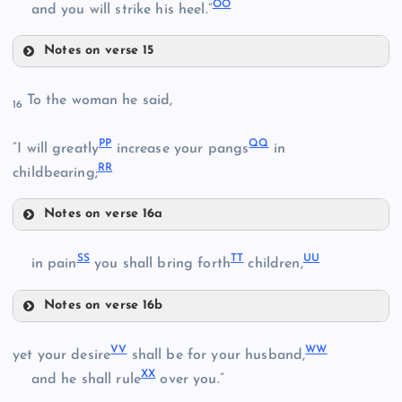
OO
and you will strike his heel.”
GG
Notes on verse 15
JJ
To the woman he said,
16
KK
HH
PP
QQ
“I will greatly
increase your pangs
in
RR
childbearing;
LL
II
Notes on verse 16a
PP
SS
TT
UU
in pain
you shall bring forth
children,
MM
Notes on verse 16b
NN
SS
VV
WW
yet your desire
shall be for your husband,
XX
and he shall rule
over you.”