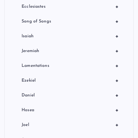
+
Ecclesiastes
+
Song of Songs
+
Isaiah
+
Jeremiah
+
Lamentations
+
Ezekiel
+
Daniel
+
Hosea
+
Joel