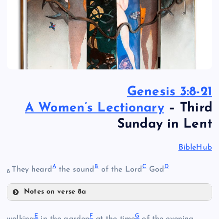
Genesis 3:8-21
A Women’s Lectionary
– Third
Sunday in Lent
BibleHub
A
B
C
D
They heard
the sound
of the Lord
God
8
Notes on verse 8a
A
E
F
G
walking
in the garden
at the time
of the evening