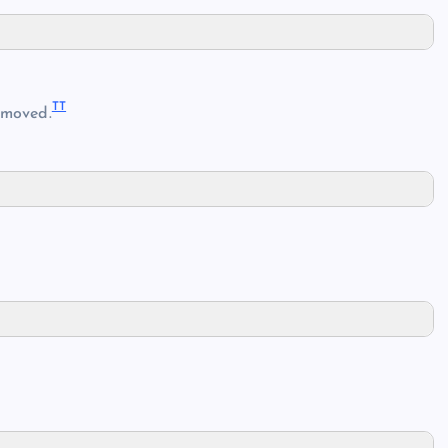
TT
moved.