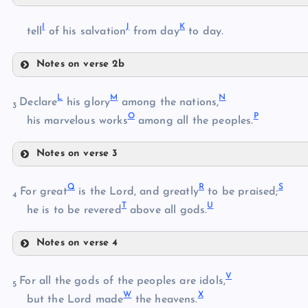
E
C
I
J
K
tell
of his salvation
from day
to day.
F
D
G
Notes on verse 2b
I
H
L
M
N
Declare
his glory
among the nations,
3
O
P
his marvelous works
among all the peoples.
J
Notes on verse 3
L
K
Q
R
S
For great
is the Lord, and greatly
to be praised;
4
T
U
he is to be revered
above all gods.
M
Notes on verse 4
Q
N
V
For all the gods of the peoples are idols,
5
W
X
but the Lord made
the heavens.