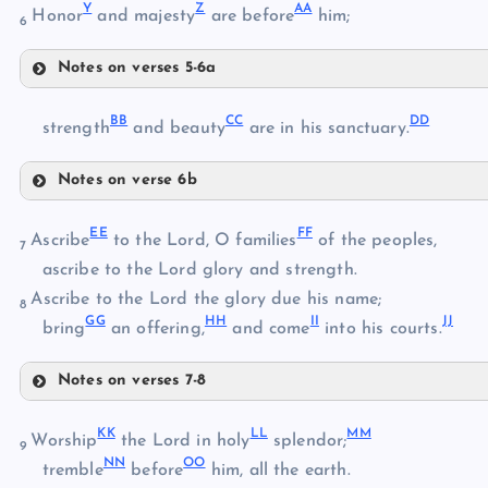
Y
Z
AA
Honor
and majesty
are before
him;
6
R
O
Notes on verses 5-6a
S
P
V
BB
CC
DD
strength
and beauty
are in his sanctuary.
W
Notes on verse 6b
X
T
BB
EE
FF
Ascribe
to the Lord, O families
of the peoples,
7
U
ascribe to the Lord glory and strength.
Y
Ascribe to the Lord the glory due his name;
8
CC
GG
HH
II
JJ
bring
an offering,
and come
into his courts.
Z
DD
Notes on verses 7-8
AA
EE
KK
LL
MM
Worship
the Lord in holy
splendor;
9
FF
NN
OO
tremble
before
him, all the earth.