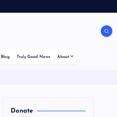
Blog
Truly Good News
About
Donate