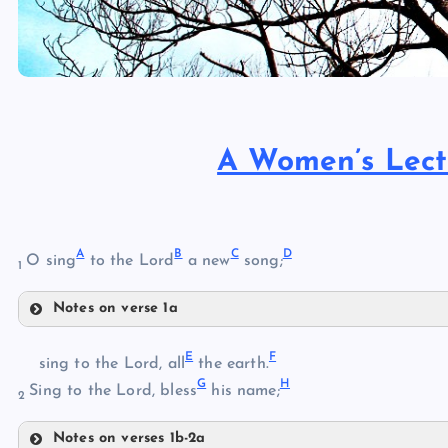
A Women’s Lect
A
B
C
D
O sing
to the Lord
a new
song;
1
Notes on verse 1a
A
E
F
sing to the Lord, all
the earth.
G
H
Sing to the Lord, bless
his name;
2
B
Notes on verses 1b-2a