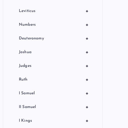
+
Leviticus
+
Numbers
+
Deuteronomy
+
Joshua
+
Judges
+
Ruth
+
I Samuel
+
II Samuel
+
I Kings