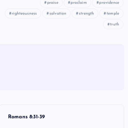
praise
proclaim
providence
righteousness
salvation
strength
temple
truth
Romans 8:31-39