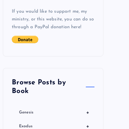
If you would like to support me, my
ministry, or this website, you can do so
through a PayPal donation here!
Browse Posts by
Book
+
Genesis
+
Exodus