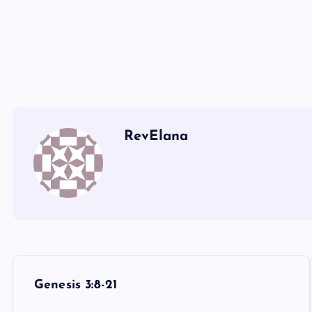
RevElana
P
Genesis 3:8-21