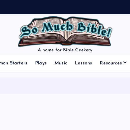
A home for Bible Geekery
mon Starters
Plays
Music
Lessons
Resources