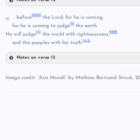
Notes on verse 12
TT
BBB
HHH
UU
before
the Lord; for he is coming,
13
CCC
ZZ
III
VV
for he is coming to judge
the earth.
DDD
JJJ
KKK
He will judge
the world with righteousness,
EEE
AAA
LLL
and the peoples with his truth.
Notes on verse 13
FFF
HHH
Image credit: “Axis Mundi” by Mathieu Bertrand Struck, 2
III
GGG
JJJ
KKK
LLL