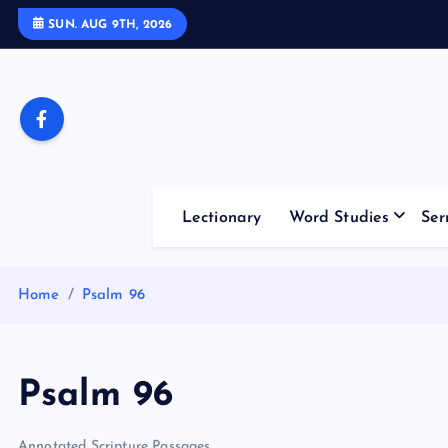
S
SUN. AUG 9TH, 2026
k
i
p
t
o
c
o
Lectionary
Word Studies
Ser
n
t
e
Home
Psalm 96
n
t
Psalm 96
Annotated Scripture Passages