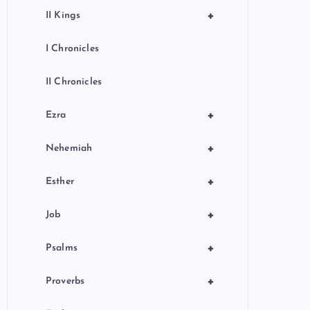
+
II Kings
I Chronicles
II Chronicles
+
Ezra
+
Nehemiah
+
Esther
+
Job
+
Psalms
+
Proverbs