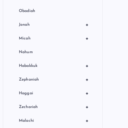
Obadiah
+
Jonah
+
Micah
Nahum
+
Habakkuk
+
Zephaniah
+
Haggai
+
Zechariah
+
Malachi