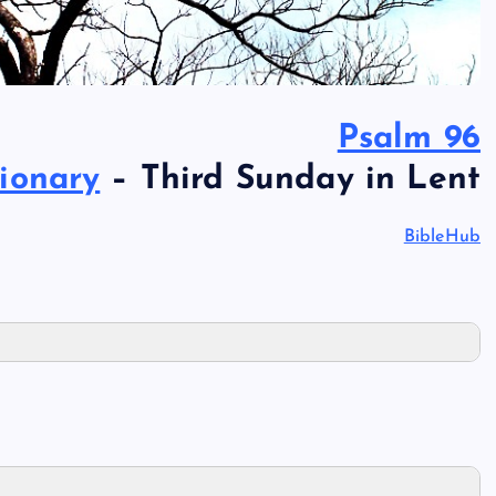
Psalm 96
ionary
– Third Sunday in Lent
BibleHub