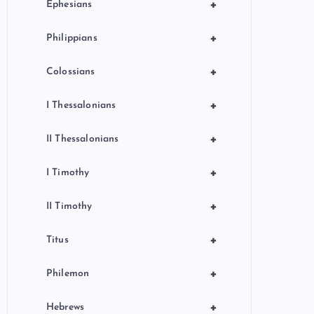
+
Ephesians
+
Philippians
+
Colossians
+
I Thessalonians
+
II Thessalonians
+
I Timothy
+
II Timothy
+
Titus
+
Philemon
+
Hebrews