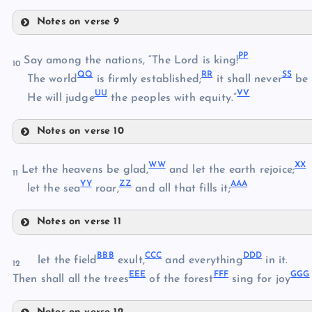
GG
Notes on verse 9
KK
HH
PP
Say among the nations, “The Lord is king!
10
LL
QQ
RR
SS
The world
is firmly established;
it shall never
be 
MM
II
UU
VV
He will judge
the peoples with equity.”
NN
JJ
Notes on verse 10
PP
OO
WW
XX
Let the heavens be glad,
and let the earth rejoice;
11
YY
ZZ
AAA
let the sea
roar,
and all that fills it;
QQ
Notes on verse 11
RR
WW
BBB
CCC
DDD
let the field
exult,
and everything
in it.
12
XX
EEE
FFF
GGG
Then shall all the trees
of the forest
sing for joy
SS
YY