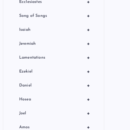
+
Ecclesiastes
+
Song of Songs
+
Isaiah
+
Jeremiah
+
Lamentations
+
Ezekiel
+
Daniel
+
Hosea
+
Joel
+
Amos