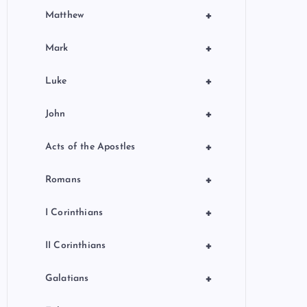
+
Matthew
+
Mark
+
Luke
+
John
+
Acts of the Apostles
+
Romans
+
I Corinthians
+
II Corinthians
+
Galatians