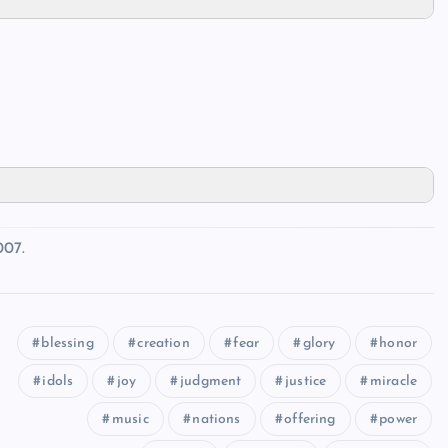
007.
blessing
creation
fear
glory
honor
idols
joy
judgment
justice
miracle
music
nations
offering
power