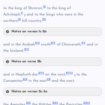
V
IX
to the king of Shimron,
to the king of
III
X
Achshaph,
and to the kings who were in the
2
XI
XII
northern
hill country,
VI
Notes on verses 1c-2a
IV
IX
XIII
XIV
XV
and in the Arabah
south
of Chinneroth,
and in
VII
XVI
the lowland,
Notes on verse 2b
VIII
XIII
XVII
XVIII
and in Naphoth-dor
on the west,
to the
3
XIX
XX
Canaanites
in the east
and the west,
X
Notes on verses 2c-3a
XVII
XXI
XXII
XXIII
the Amorites,
the Hittites,
the Perizzites,