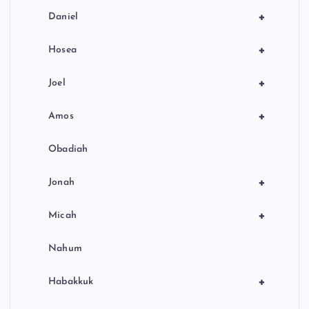
+
Daniel
+
Hosea
+
Joel
+
Amos
Obadiah
+
Jonah
+
Micah
Nahum
+
Habakkuk