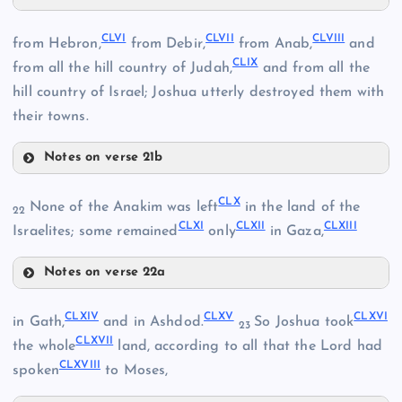
CLII
CXLIV
CLVI
CLVII
CLVIII
from Hebron,
from Debir,
from Anab,
and
CLIX
CLIII
from all the hill country of Judah,
and from all the
hill country of Israel; Joshua utterly destroyed them with
CXLVIII
CLIV
their towns.
CXLIX
Notes on verse 21b
CLVI
CLX
None of the Anakim was left
in the land of the
CLV
22
CLXI
CLXII
CLXIII
Israelites; some remained
only
in Gaza,
CL
Notes on verse 22a
CLI
CLX
CLXIV
CLXV
CLXVI
in Gath,
and in Ashdod.
So Joshua took
CLVII
23
CLXVII
CLXI
the whole
land, according to all that the Lord had
CLXVIII
spoken
to Moses,
CLXII