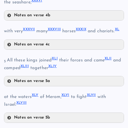
XXXVI
the seashore,
XXXI
XXIX
XXVI
Notes on verse 4b
XXXIII
XXXII
XXXVII
XXXVIII
XXXIX
XL
with very
many
horses
and chariots.
Notes on verse 4c
XXXVII
XLI
XLII
All these kings joined
their forces and came
and
XXXIV
5
XX
XLIII
XLIV
camped
together
Notes on verse 5a
XXXVIII
XLI
XLV
XLVI
XLVII
at the waters
of Merom,
to fight
with
XXXV
XLVIII
Israel.
XLII
XXXIX
Notes on verse 5b
XLV