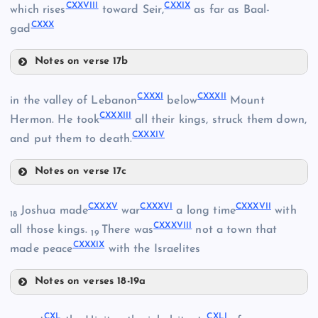
CXXVIII
CXXIX
which rises
toward Seir,
as far as Baal-
CXIX
CXV
CXXX
gad
CXXIV
CXX
CXVI
Notes on verse 17b
CXXVIII
CXXV
CXXXI
CXXXII
in the valley of Lebanon
below
Mount
CXXXIII
Hermon. He took
all their kings, struck them down,
CXXXIV
CXXIX
and put them to death.
CXXI
Notes on verse 17c
CXXXI
CXXII
CXXXV
CXXXVI
CXXXVII
Joshua made
war
a long time
with
18
CXXVI
CXXXVIII
all those kings.
There was
not a town that
19
CXXXIX
made peace
with the Israelites
CXXVII
Notes on verses 18-19a
CXXXV
CXL
CXLI