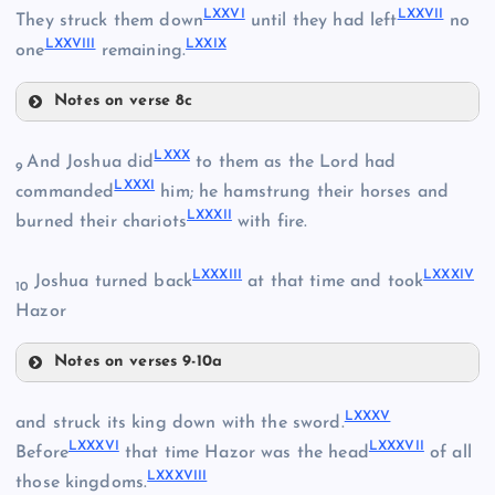
LXXVI
LXXVII
They struck them down
until they had left
no
LXXVIII
LXXIX
one
remaining.
Notes on verse 8c
LXX
LXXVI
LXXX
And Joshua did
to them as the Lord had
LXXIII
9
LXXXI
LXXVII
commanded
him; he hamstrung their horses and
LXXXII
burned their chariots
with fire.
LXXIV
LXXI
LXXXIII
LXXXIV
LXXVIII
Joshua turned back
at that time and took
10
Hazor
Notes on verses 9-10a
LXXV
LXXX
LXXIX
LXXXV
and struck its king down with the sword.
LXXXVI
LXXXVII
LXXXI
Before
that time Hazor was the head
of all
LXXXVIII
those kingdoms.