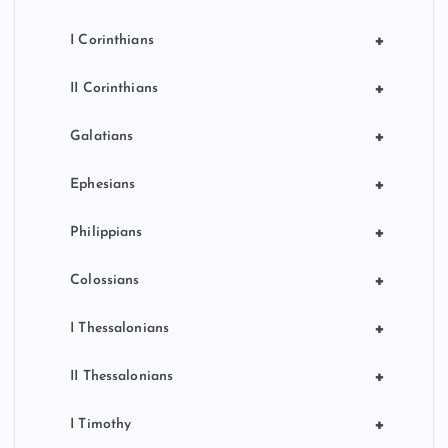
+
I Corinthians
+
II Corinthians
+
Galatians
+
Ephesians
+
Philippians
+
Colossians
+
I Thessalonians
+
II Thessalonians
+
I Timothy