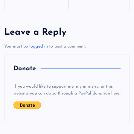
o
s
Leave a Reply
t
You must be
logged in
to post a comment.
n
a
Donate
v
If you would like to support me, my ministry, or this
i
website, you can do so through a PayPal donation here!
g
a