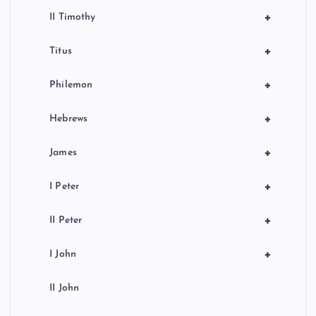
+
II Timothy
+
Titus
+
Philemon
+
Hebrews
+
James
+
I Peter
+
II Peter
+
I John
II John