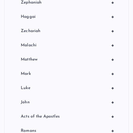
+
Zephaniah
+
Haggai
+
Zechariah
+
Malachi
+
Matthew
+
Mark
+
Luke
+
John
+
Acts of the Apostles
+
Romans