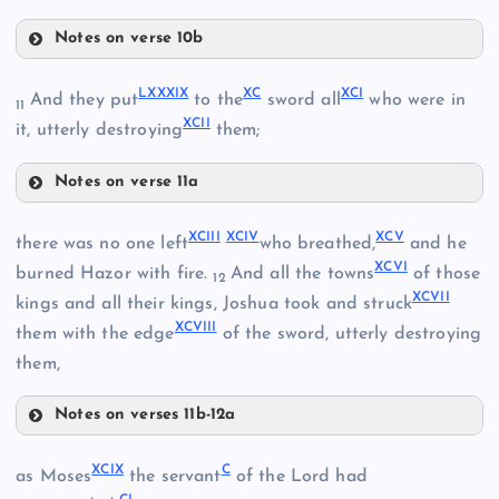
LXXXII
Notes on verse 10b
LXXXV
LXXXIII
LXXXIX
XC
XCI
And they put
to the
sword all
who were in
11
XCII
it, utterly destroying
them;
LXXXVI
Notes on verse 11a
LXXXIX
LXXXVII
LXXXIV
XCIII
XCIV
XCV
there was no one left
who breathed,
and he
XCVI
XC
burned Hazor with fire.
And all the towns
of those
12
XCVII
kings and all their kings, Joshua took and struck
XCVIII
them with the edge
of the sword, utterly destroying
them,
LXXXVIII
XCI
Notes on verses 11b-12a
XCIII
XCIX
C
as Moses
the servant
of the Lord had