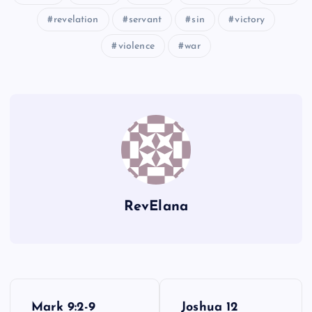
revelation
servant
sin
victory
violence
war
CLXXII
CLXXIII
RevElana
P
Mark 9:2-9
Joshua 12