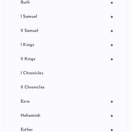
+
Ruth
+
I Samuel
+
II Samuel
+
I Kings
+
II Kings
I Chronicles
II Chronicles
+
Ezra
+
Nehemiah
+
Esther