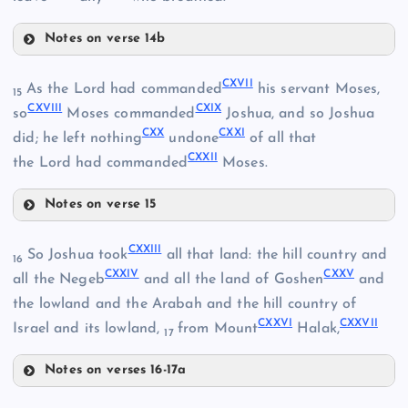
XCVIII
CV
Notes on verse 14b
CX
CVIII
CXVII
As the Lord had commanded
his servant Moses,
15
CXVIII
CXIX
so
Moses commanded
Joshua, and so Joshua
CIX
CXX
CXXI
did; he left nothing
undone
of all that
CXXII
the Lord had commanded
Moses.
CXI
Notes on verse 15
CXVII
CXII
CXXIII
So Joshua took
all that land: the hill country and
16
CXXIV
CXXV
CXVIII
all the Negeb
and all the land of Goshen
and
the lowland and the Arabah and the hill country of
CXXVI
CXXVII
Israel and its lowland,
from Mount
Halak,
CXIII
17
Notes on verses 16-17a
CXIV
CXXIII