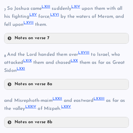
LXIII
LXIV
So Joshua came
suddenly
upon them with all
7
LXV
LXVI
his fighting
force,
by the waters of Merom, and
LVIII
LXVII
fell upon
them.
LV
Notes on verse 7
LXIII
LXVIII
And the Lord handed them over
to Israel, who
LX
8
LXIX
LXX
LXIV
attacked
them and chased
them as far as Great
LXXI
Sidon
LXI
Notes on verse 8a
LXV
LXVIII
LXXII
LXXIII
and Misrephoth-maim
and eastward
as far as
LXXIV
LXXV
the valley
of Mizpeh.
LXVI
LXII
Notes on verse 8b
LXVII
LXXII
LXIX