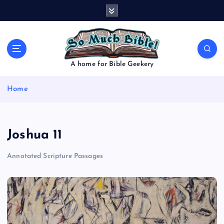
S
k
i
p
t
o
A home for Bible Geekery
c
o
Home
n
t
e
n
Joshua 11
t
Annotated Scripture Passages