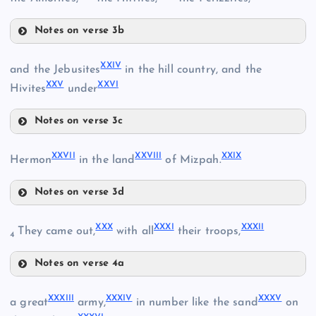
XIV
Notes on verse 3b
XXI
XI
XXIV
and the Jebusites
in the hill country, and the
XV
XXV
XXVI
Hivites
under
XXII
Notes on verse 3c
XXIV
XII
XVI
XXVII
XXVIII
XXIX
Hermon
in the land
of Mizpah.
XVIII
Notes on verse 3d
XXVII
XXX
XXXI
XXXII
They came out,
with all
their troops,
XXV
4
Notes on verse 4a
XXIII
XXX
XXXIII
XXXIV
XXXV
XIX
a great
army,
in number like the sand
on
XXVIII