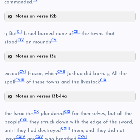
CI
commanded.
XCII
XCIV
Notes on verse 12b
XCIX
XCV
CII
CIII
But
Israel burned none of
the towns that
13
CIV
CV
stood
on mounds
Notes on verse 13a
CII
CVI
CVII
except
Hazor, which
Joshua did burn.
All the
14
XCVI
CVIII
CIX
spoil
of these towns and the livestock
C
Notes on verses 13b-14a
CIII
CVI
CX
CXI
the Israelites
plundered
for themselves, but all the
CIV
CI
CXII
people
they struck down with the edge of the sword,
XCVII
CXIII
CVII
until they had destroyed
them, and they did not
CXIV
CXV
CXVI
leave
any
who breathed.