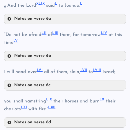
XLIX
L
LI
And the Lord
said
to Joshua,
XLIII
6
XL
XXXVI
Notes on verse 6a
XLVI
XLIV
XLIX
LII
LIII
LIV
“Do not be afraid
of
them, for tomorrow
at this
LV
time
Notes on verse 6b
LII
LVI
LVII
LVIII
I will hand over
all of them, slain,
to
Israel;
L
XLVII
Notes on verse 6c
LIII
LI
LVI
XLVIII
LIX
LX
you shall hamstring
their horses and burn
their
LXI
LXII
LVII
chariots
with fire.”
LIV
Notes on verse 6d
LIX