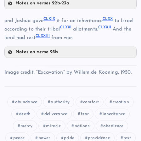
Notes on verses 22b-23a
CLXIV
CLXIII
CLXIX
CLXX
and Joshua gave
it for an inheritance
to Israel
CLXXI
CLXXII
according to their tribal
allotments.
And the
CLXXIII
land had rest
from war.
CLVIII
Notes on verse 23b
CLXV
CLXIX
Image credit: “Excavation” by Willem de Kooning, 1950.
CLXX
CLIX
CLXVI
abundance
authority
comfort
creation
CLXVII
death
deliverance
fear
inheritance
mercy
miracle
nations
obedience
CLXXI
CLXVIII
peace
power
pride
providence
rest