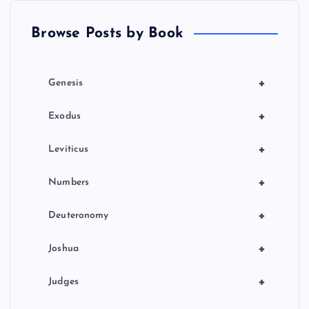
t
Browse Posts by Book
i
o
+
Genesis
n
+
Exodus
+
Leviticus
+
Numbers
+
Deuteronomy
+
Joshua
+
Judges