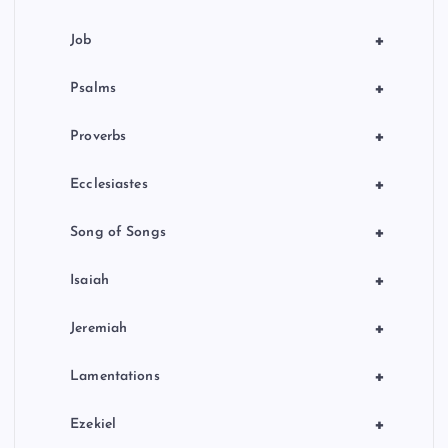
+
Job
+
Psalms
+
Proverbs
+
Ecclesiastes
+
Song of Songs
+
Isaiah
+
Jeremiah
+
Lamentations
+
Ezekiel