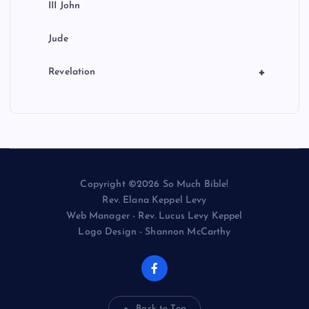
III John
Jude
+
Revelation
Copyright ©2026 So Much Bible!
Rev. Elana Keppel Levy
Web Manager - Rev. Lucus Levy Keppel
Logo Design - Shannon McCarthy
Back to Top