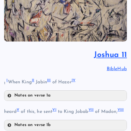
Joshua 11
BibleHub
I
II
III
IV
When King
Jabin
of Hazor
1
Notes on verse 1a
I
V
VI
VII
VIII
heard
of this, he sent
to King Jobab
of Madon,
II
Notes on verse 1b