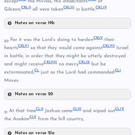
except
the Hivites, the inhabitants
of
CXXXII
CXXX
CXLII
CXLIII
CXLIV
CXXXVI
Gibeon;
all were taken
in battle.
CXXXIII
Notes on verse 19b
CXXXVII
CXL
CXXXIV
CXLV
For it was the Lord’s doing to harden
their
20
CXLVI
CXLVII
CXLI
hearts
so that they would come against
Israel
in battle, in order that they might be utterly destroyed
CXLVIII
CXLIX
and might receive
no mercy
but be
CL
CLI
exterminated,
just as the Lord had commanded
CXXXVIII
Moses.
CXXXIX
Notes on verse 20
CXLII
CXLV
CLII
CLIII
CLIV
At that time
Joshua came
and wiped out
21
CLV
CXLVI
the Anakim
from the hill country,
CXLIII
Notes on verse 21a
CXLVII