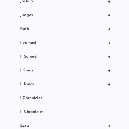
+
Joshua
+
Judges
+
Ruth
+
I Samuel
+
II Samuel
+
I Kings
+
II Kings
I Chronicles
II Chronicles
+
Ezra