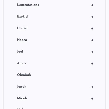
+
Lamentations
+
Ezekiel
+
Daniel
+
Hosea
+
Joel
+
Amos
Obadiah
+
Jonah
+
Micah