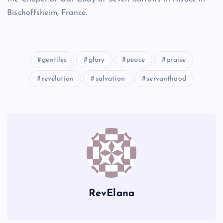
Bischoffsheim, France.
K
gentiles
glory
peace
praise
M
revelation
salvation
servanthood
D
RevElana
N