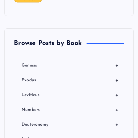
g
a
t
Browse Posts by Book
i
o
+
Genesis
n
+
Exodus
+
Leviticus
+
Numbers
+
Deuteronomy