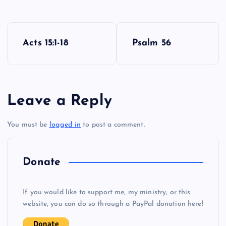
P
Acts 15:1-18
Psalm 56
o
E
O
s
Leave a Reply
t
You must be
logged in
to post a comment.
n
a
Donate
v
P
If you would like to support me, my ministry, or this
i
website, you can do so through a PayPal donation here!