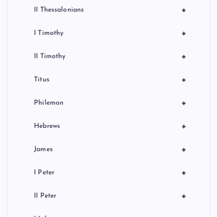
+
II Thessalonians
+
I Timothy
+
II Timothy
+
Titus
+
Philemon
+
Hebrews
+
James
+
I Peter
+
II Peter