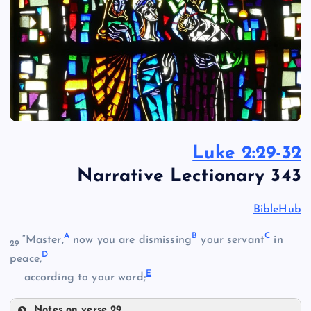
Luke 2:29-32
Narrative Lectionary 343
BibleHub
A
B
C
“Master,
now you are dismissing
your servant
in
29
D
peace,
E
according to your word;
Notes on verse 29