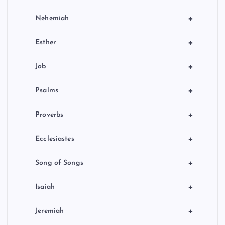
+
Nehemiah
+
Esther
+
Job
+
Psalms
+
Proverbs
+
Ecclesiastes
+
Song of Songs
+
Isaiah
+
Jeremiah