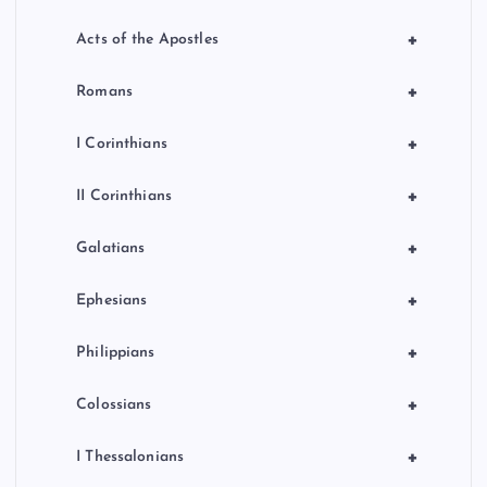
+
Acts of the Apostles
+
Romans
+
I Corinthians
+
II Corinthians
+
Galatians
+
Ephesians
+
Philippians
+
Colossians
+
I Thessalonians