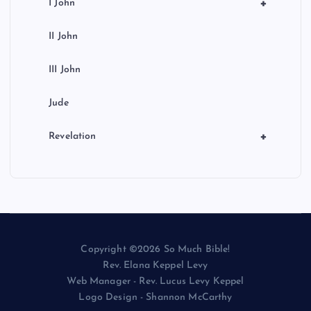
+
I John
II John
III John
Jude
+
Revelation
Copyright ©2026 So Much Bible!
Rev. Elana Keppel Levy
Web Manager - Rev. Lucus Levy Keppel
Logo Design - Shannon McCarthy