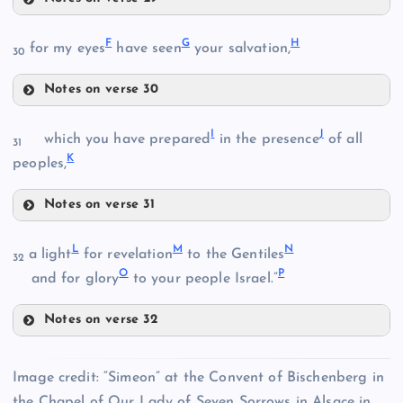
A
F
G
H
for my eyes
have seen
your salvation,
30
Notes on verse 30
F
I
J
which you have prepared
in the presence
of all
B
31
K
peoples,
G
Notes on verse 31
I
L
M
N
a light
for revelation
to the Gentiles
32
O
P
and for glory
to your people Israel.”
C
Notes on verse 32
H
L
J
Image credit: “Simeon” at the Convent of Bischenberg in
the Chapel of Our Lady of Seven Sorrows in Alsace in