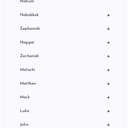
Nahum
+
Habakkuk
+
Zephaniah
+
Haggai
+
Zechariah
+
Malachi
+
Matthew
+
Mark
+
Luke
+
John