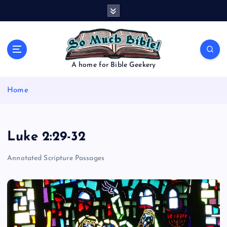
S
k
i
p
t
o
A home for Bible Geekery
c
o
Home
n
t
e
n
Luke 2:29-32
t
Annotated Scripture Passages