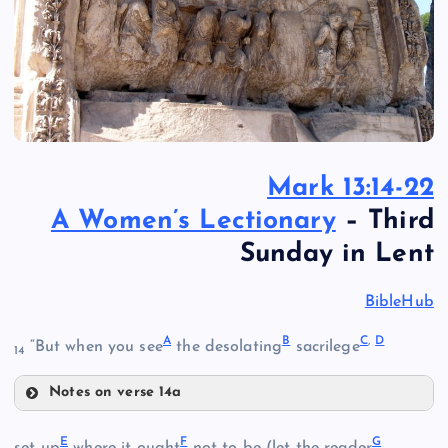
Mark 13:14-22
A Women’s Lectionary
– Third
Sunday in Lent
BibleHub
A
B
C
,
D
“But when you see
the desolating
sacrilege
14
Notes on verse 14a
A
E
F
G
set up
where it ought
not to be (let the reader