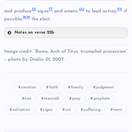
PP
NN
SS
TT
UU
VV
LL
and produce
signs
and omens,
to lead astray,
if
WW
possible,
the elect.
Notes on verse 22b
EE
OO
SS
QQ
Image credit: “Rome, Arch of Titus, triumphal procession”
– photo by Dnalor 01, 2007.
TT
FF
creation
faith
family
judgment
lies
messiah
pray
prophets
RR
salvation
signs
sin
suffering
warn
UU