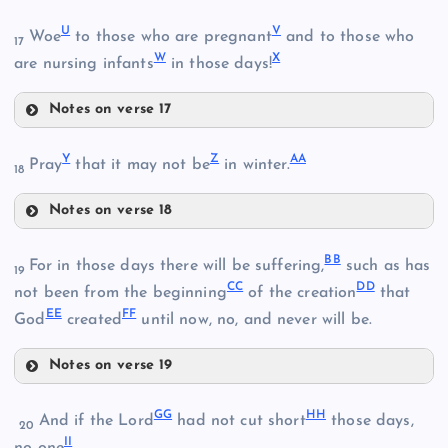
M
K
Q
U
V
Woe
to those who are pregnant
and to those who
17
W
X
are nursing infants
in those days!
Notes on verse 17
R
N
U
D
Y
Z
AA
Pray
that it may not be
in winter.
18
V
Notes on verse 18
O
Y
BB
For in those days there will be suffering,
such as has
19
CC
DD
not been from the beginning
of the creation
that
EE
FF
God
created
until now, no, and never will be.
P
W
Notes on verse 19
S
Z
BB
GG
HH
X
And if the Lord
had not cut short
those days,
T
20
II