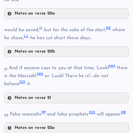
no one
AA
Notes on verse 20a
GG
JJ
KK
would be saved;
but for the sake of the elect,
whom
LL
he chose,
he has cut short those days.
Notes on verse 20b
CC
JJ
HH
MM
And if anyone says to you at that time, ‘Look!
Here
21
NN
is the Messiah!’
or ‘Look! There he is!’—do not
OO
believe
it.
Notes on verse 21
MM
KK
PP
QQ
RR
II
False messiahs
and false prophets
will appear
22
DD
Notes on verse 22a