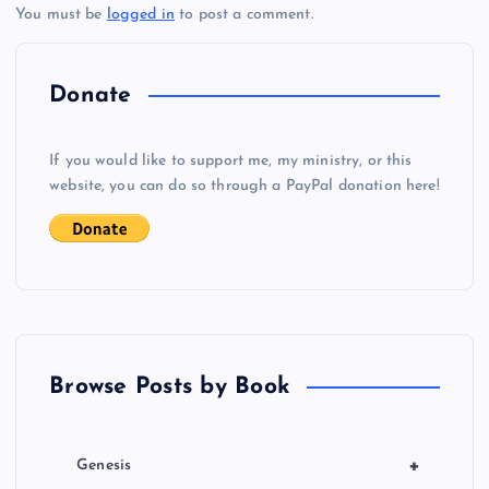
You must be
logged in
to post a comment.
n
a
Donate
v
If you would like to support me, my ministry, or this
i
website, you can do so through a PayPal donation here!
g
a
t
Browse Posts by Book
i
o
+
Genesis