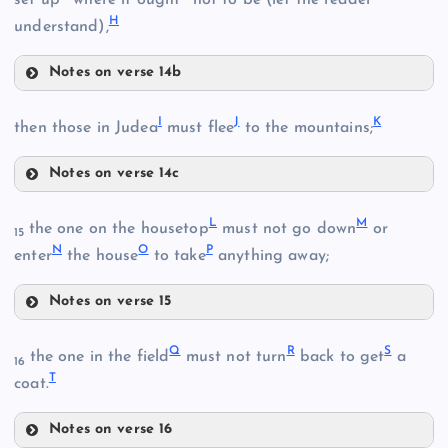
H
understand),
Notes on verse 14b
E
I
J
K
then those in Judea
must flee
to the mountains;
B
F
Notes on verse 14c
I
L
M
the one on the housetop
must not go down
or
15
N
O
P
enter
the house
to take
anything away;
G
Notes on verse 15
L
Q
R
S
the one in the field
must not turn
back to get
a
16
J
T
coat.
H
C
Notes on verse 16