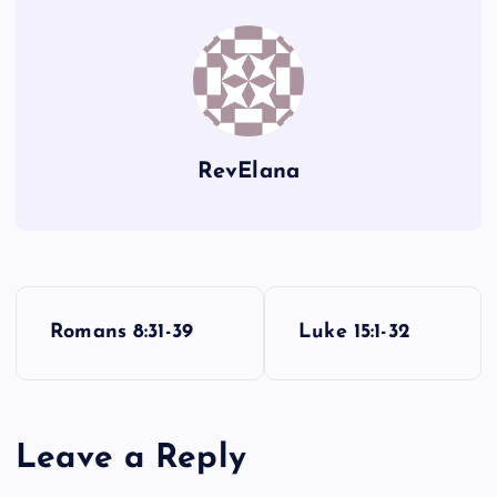
VV
RevElana
P
WW
Romans 8:31-39
Luke 15:1-32
o
s
Leave a Reply
t