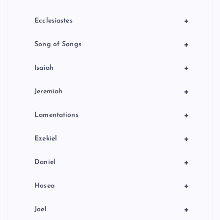
+
Ecclesiastes
+
Song of Songs
+
Isaiah
+
Jeremiah
+
Lamentations
+
Ezekiel
+
Daniel
+
Hosea
+
Joel