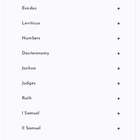
n
+
Exodus
+
Leviticus
+
Numbers
+
Deuteronomy
+
Joshua
+
Judges
+
Ruth
+
I Samuel
+
II Samuel