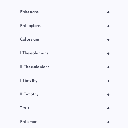
+
Ephesians
+
Philippians
+
Colossians
+
I Thessalonians
+
II Thessalonians
+
I Timothy
+
II Timothy
+
Titus
+
Philemon