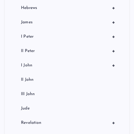
+
Hebrews
+
James
+
I Peter
+
II Peter
+
I John
II John
III John
Jude
+
Revelation