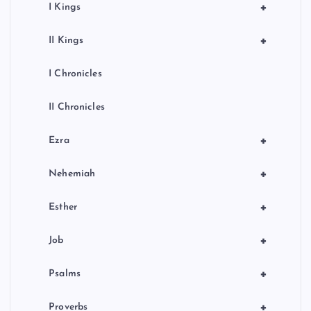
+
I Kings
+
II Kings
I Chronicles
II Chronicles
+
Ezra
+
Nehemiah
+
Esther
+
Job
+
Psalms
+
Proverbs