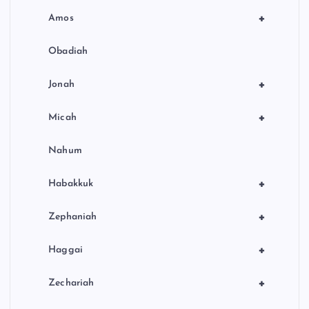
+
Amos
Obadiah
+
Jonah
+
Micah
Nahum
+
Habakkuk
+
Zephaniah
+
Haggai
+
Zechariah