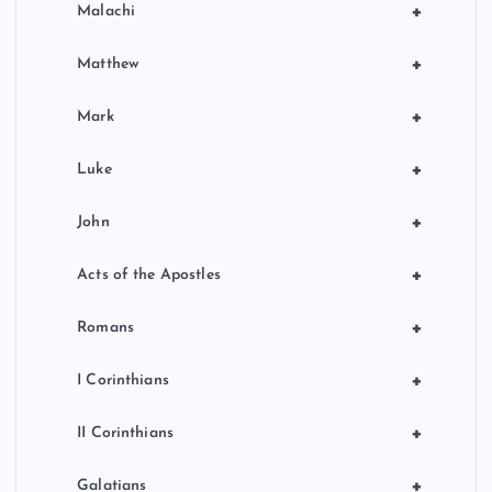
+
Malachi
+
Matthew
+
Mark
+
Luke
+
John
+
Acts of the Apostles
+
Romans
+
I Corinthians
+
II Corinthians
+
Galatians