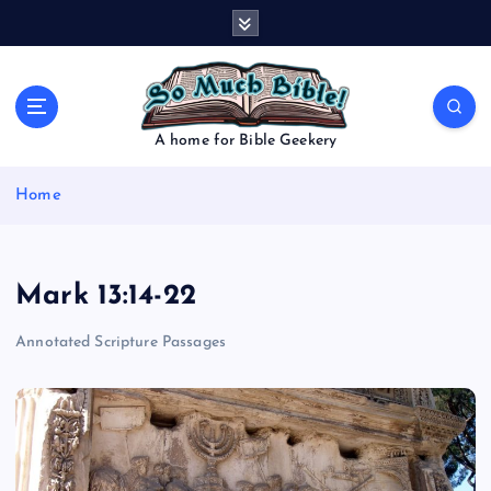
S
k
i
p
t
o
A home for Bible Geekery
c
o
Home
n
t
e
n
Mark 13:14-22
t
Annotated Scripture Passages