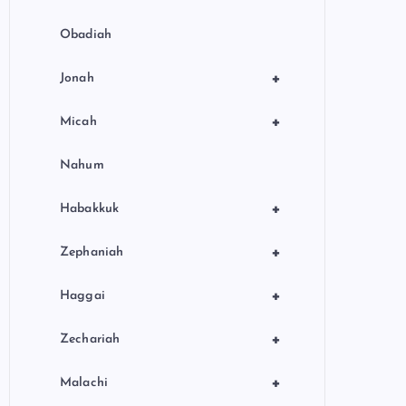
Obadiah
+
Jonah
+
Micah
Nahum
+
Habakkuk
+
Zephaniah
+
Haggai
+
Zechariah
+
Malachi