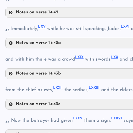
LV
XLIII
Notes on verse 14:42
LIII
LX
LVI
LXV
LXVI
LXI
Immediately,
while he was still speaking, Judas,
o
43
LXII
LVII
XLIX
Notes on verse 14:43a
LXIII
XLIV
LXV
LXIV
LXIX
LXX
and with him there was a crowd
with swords
and cl
LVIII
LXVI
Notes on verse 14:43b
LIX
LXIX
LXXII
LXXIII
from the chief priests,
the scribes,
and the elders
LXVII
LXX
LXVIII
Notes on verse 14:43c
LXXII
LXXV
LXXVI
Now the betrayer had given
them a sign,
sayin
LXXI
44