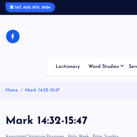
S
SAT. AUG 8TH, 2026
k
i
p
t
o
c
o
Lectionary
Word Studies
Ser
n
t
e
Home
Mark 14:32-15:47
n
t
Mark 14:32-15:47
Annotated Scripture Passages
,
Holy Week
,
Palm Sunday