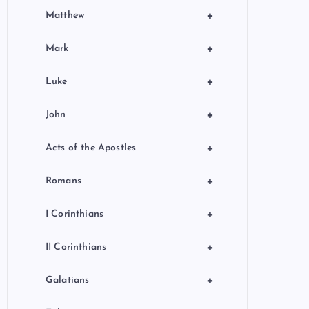
+
Matthew
+
Mark
+
Luke
+
John
+
Acts of the Apostles
+
Romans
+
I Corinthians
+
II Corinthians
+
Galatians