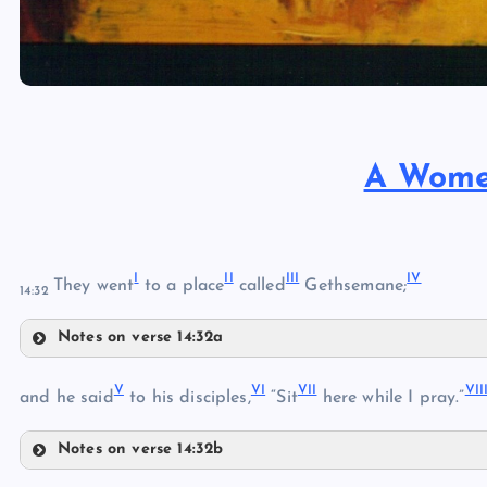
A Women
I
II
III
IV
They went
to a place
called
Gethsemane;
14:32
Notes on verse 14:32a
I
V
VI
VII
VII
II
and he said
to his disciples,
“Sit
here while I pray.”
Notes on verse 14:32b
III
V