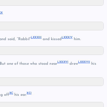
XX
LXXXIII
LXXXIV
and said, “Rabbi!”
and kissed
him.
LXXXVI
LXXXVII
But one of those who stood near
drew
his
XC
XCI
ng off
his ear.