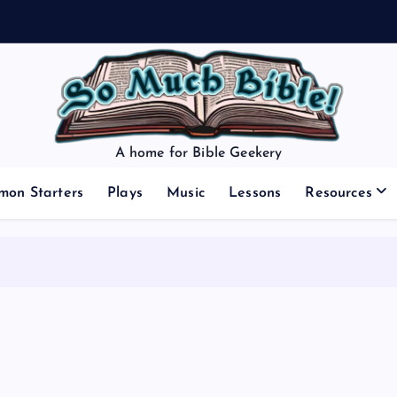
A home for Bible Geekery
mon Starters
Plays
Music
Lessons
Resources