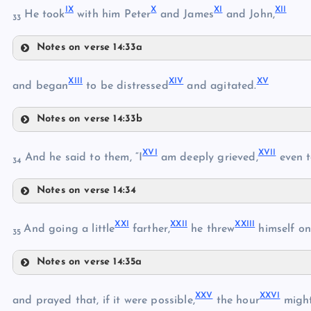
IX
X
XI
XII
VI
He took
with him Peter
and James
and John,
33
IV
Notes on verse 14:33a
IX
VII
XIII
XIV
XV
and began
to be distressed
and agitated.
VIII
Notes on verse 14:33b
X
XIII
XVI
XVII
And he said to them, “I
am deeply grieved,
even t
XI
34
XIV
Notes on verse 14:34
XII
XVI
XXI
XXII
XXIII
And going a little
farther,
he threw
himself on
35
Notes on verse 14:35a
XXI
XVII
XXV
XXVI
and prayed that, if it were possible,
the hour
might
XV