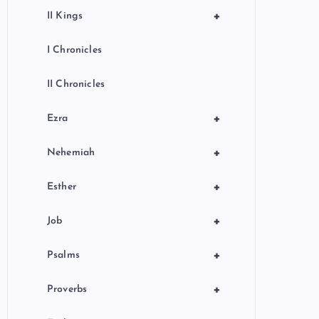
+
II Kings
I Chronicles
II Chronicles
+
Ezra
+
Nehemiah
+
Esther
+
Job
+
Psalms
+
Proverbs