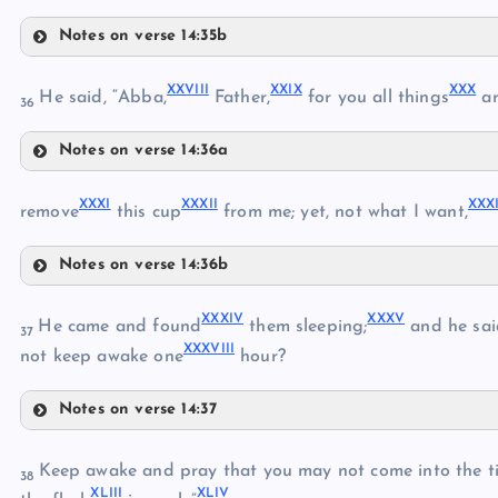
XXII
Notes on verse 14:35b
XVIII
XXV
XXIII
XXVIII
XXIX
XXX
He said, “Abba,
Father,
for you all things
ar
XXIV
36
XIX
Notes on verse 14:36a
XXVI
XX
XXVIII
XXXI
XXXII
XXXI
remove
this cup
from me; yet, not what I want,
XXVII
XXIX
Notes on verse 14:36b
XXXI
XXX
XXXIV
XXXV
He came and found
them sleeping;
and he said
37
XXXVIII
not keep awake one
hour?
XXXII
Notes on verse 14:37
XXXIV
XXXIII
Keep awake and pray that you may not come into the tim
38
XLIII
XLIV