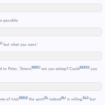
e possible;
II
but what you want.”
XXXVI
XXXVII
 to Peter, “Simon,
are you asleep? Could
you
XXXIX
XL
XLI
XLII
e of trial;
the spirit
indeed
is willing,
but