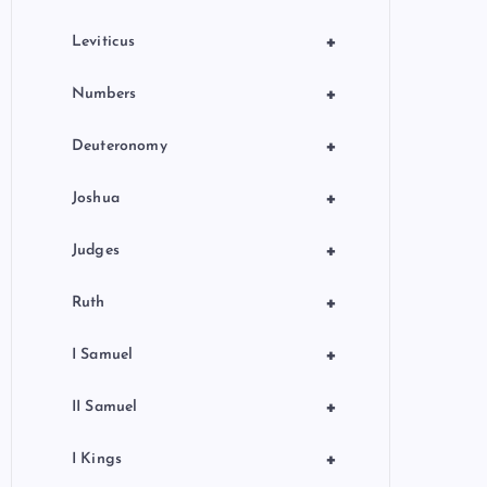
+
Leviticus
+
Numbers
+
Deuteronomy
+
Joshua
+
Judges
+
Ruth
+
I Samuel
+
II Samuel
+
I Kings