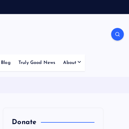
Blog
Truly Good News
About
Donate