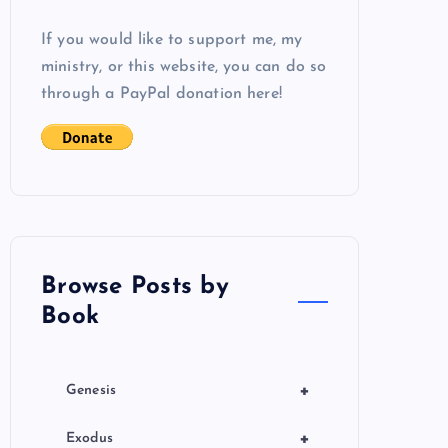
If you would like to support me, my
ministry, or this website, you can do so
through a PayPal donation here!
Browse Posts by
Book
+
Genesis
+
Exodus