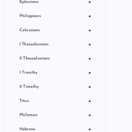
+
Ephesians
+
Philippians
+
Colossians
+
I Thessalonians
+
II Thessalonians
+
I Timothy
+
II Timothy
+
Titus
+
Philemon
+
Hebrews