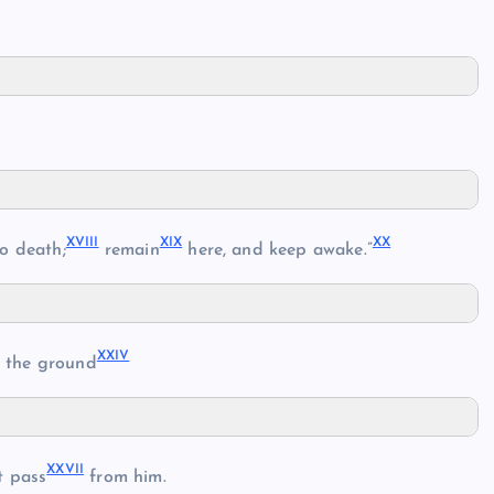
XVIII
XIX
XX
o death;
remain
here, and keep awake.”
XXIV
 the ground
XXVII
 pass
from him.