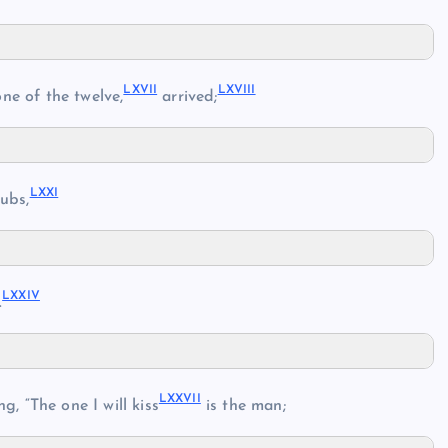
LXVII
LXVIII
ne of the twelve,
arrived;
LXXI
ubs,
LXXIV
.
LXXVII
g, “The one I will kiss
is the man;