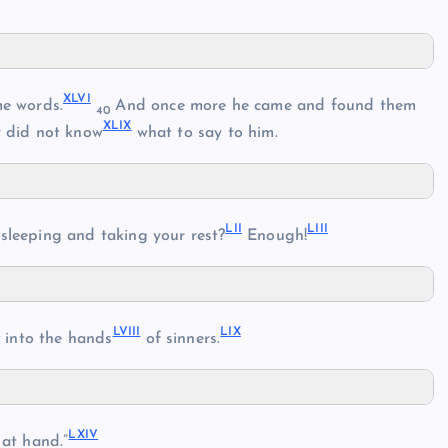
XLVI
e words.
And once more he came and found them
40
XLIX
 did not know
what to say to him.
LII
LIII
sleeping and taking your rest?
Enough!
I
LVIII
LIX
into the hands
of sinners.
LXIV
 at hand.”