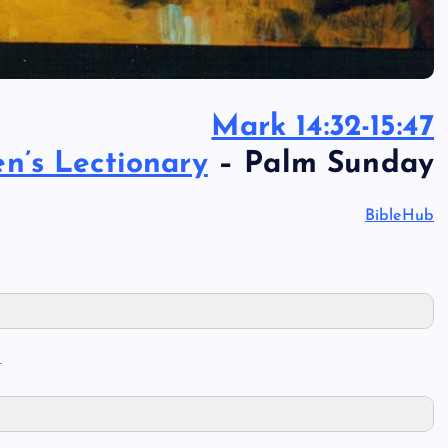
Mark 14:32-15:47
’s Lectionary
– Palm Sunday
BibleHub
I