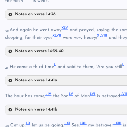
the flesh
is weak.”
XXXV
Notes on verse 14:38
XXXIX
XXXVI
XLV
And again he went away
and prayed, saying the sam
39
XLVII
XLVIII
sleeping, for their eyes
were very heavy;
and they
XXXVII
Notes on verses 14:39-40
XLV
XL
L
LI
He came a third time
and said to them, “Are you still
41
XXXVIII
Notes on verse 14:41a
XLVI
XLI
L
LIV
LV
LVI
LVI
LI
The hour has come;
the Son
of Man
is betrayed
XLII
Notes on verse 14:41b
LII
XLVII
LIV
LX
LXI
LXII
LXIII
Get up,
let us be going.
See,
my betrayer
is
42
XLVIII