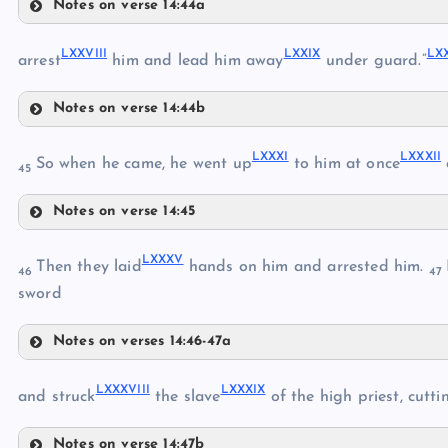
Notes on verse 14:44a
LXXIII
LXXV
LXXVIII
LXXIX
LX
LXXVI
arrest
him and lead him away
under guard.”
Notes on verse 14:44b
LXXVII
LXXIV
LXXVIII
LXXXI
LXXXII
So when he came, he went up
to him at once
45
Notes on verse 14:45
LXXIX
LXXXI
LXXXV
Then they laid
hands on him and arrested him.
46
47
sword
LXXX
LXXXII
Notes on verses 14:46-47a
LXXXIII
LXXXV
LXXXVIII
LXXXIX
and struck
the slave
of the high priest, cutti
LXXXVI
LXXXIV
Notes on verse 14:47b