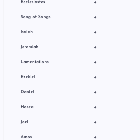
+
Ecclesiastes
+
Song of Songs
+
Isaiah
+
Jeremiah
+
Lamentations
+
Ezekiel
+
Daniel
+
Hosea
+
Joel
+
Amos