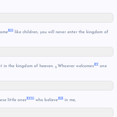
XII
I
come
like children, you will never enter the kingdom of
X
V
est in the kingdom of heaven.
Whoever welcomes
one
5
XVII
I
XI
X
se little ones
who believe
in me,