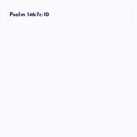
Psalm 146:7c-10