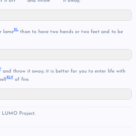
 it off
and throw
it away;
X
L
r lame
than to have two hands or two feet and to be
V
and throw it away; it is better for you to enter life with
XL
V
ell
of fire.
y LUMO Project.