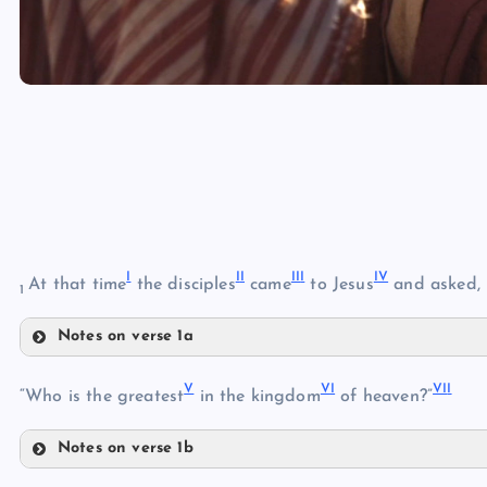
I
I
I
II
I
I
V
At that time
the disciples
came
to Jesus
and asked,
1
Notes on verse 1a
I
V
V
I
VI
I
II
“Who is the greatest
in the kingdom
of heaven?”
Notes on verse 1b
V
III