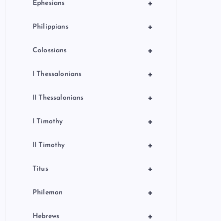
+
Ephesians
+
Philippians
+
Colossians
+
I Thessalonians
+
II Thessalonians
+
I Timothy
+
II Timothy
+
Titus
+
Philemon
+
Hebrews