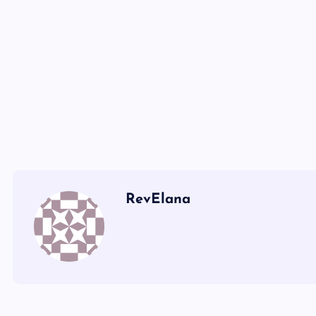
XLV
XLII
RevElana