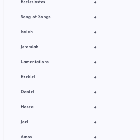
+
Ecclesiastes
+
Song of Songs
+
Isaiah
+
Jeremiah
+
Lamentations
+
Ezekiel
+
Daniel
+
Hosea
+
Joel
+
Amos