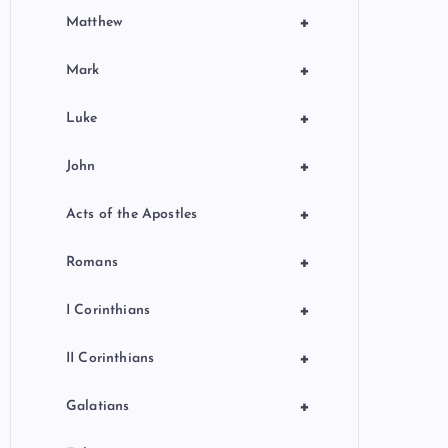
+
Matthew
+
Mark
+
Luke
+
John
+
Acts of the Apostles
+
Romans
+
I Corinthians
+
II Corinthians
+
Galatians