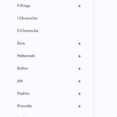
+
II Kings
I Chronicles
II Chronicles
+
Ezra
+
Nehemiah
+
Esther
+
Job
+
Psalms
+
Proverbs