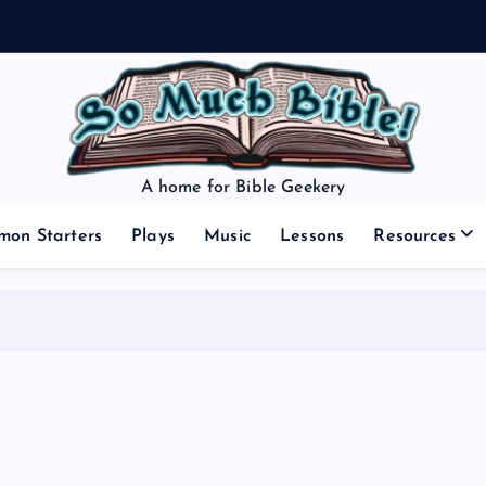
A home for Bible Geekery
mon Starters
Plays
Music
Lessons
Resources