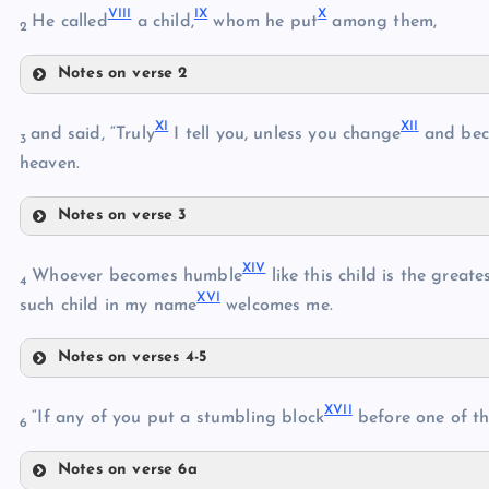
VII
I
I
X
X
He called
a child,
whom he put
among them,
2
VI
IV
Notes on verse 2
VIII
VII
X
I
XI
I
and said, “Truly
I tell you, unless you change
and be
3
heaven.
IX
Notes on verse 3
XI
XI
V
Whoever becomes humble
like this child is the great
X
4
XV
I
such child in my name
welcomes me.
Notes on verses 4-5
XIV
XII
XVI
I
“If any of you put a stumbling block
before one of the
6
Notes on verse 6a
XV
XIII