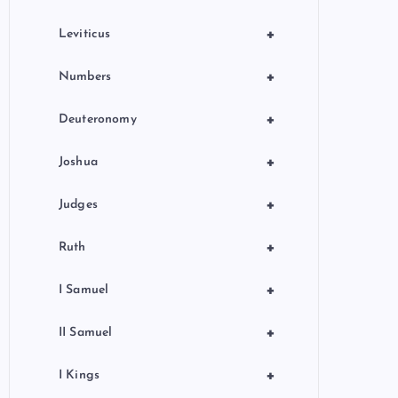
+
Leviticus
+
Numbers
+
Deuteronomy
+
Joshua
+
Judges
+
Ruth
+
I Samuel
+
II Samuel
+
I Kings