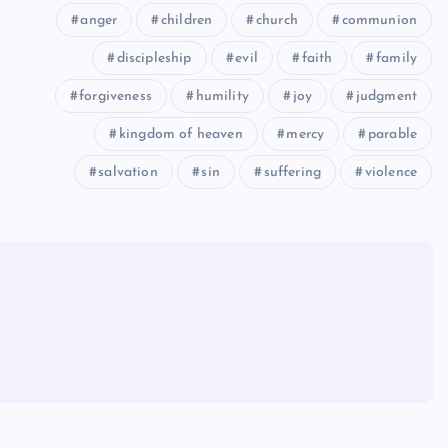
anger
children
church
communion
discipleship
evil
faith
family
forgiveness
humility
joy
judgment
kingdom of heaven
mercy
parable
salvation
sin
suffering
violence