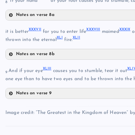
“If your hand
or your foot causes you to stumble, cut
XXX
8
Notes on verse 8a
XXXIV
XXXIII
XXXVI
I
XXXVII
I
XXXI
X
it is better
for you to enter life
maimed
o
XL
I
XLI
I
XXXV
thrown into the eternal
fire.
Notes on verse 8b
XXXVII
XXXVI
XLII
I
XLI
And if your eye
causes you to stumble, tear it out
9
one eye than to have two eyes and to be thrown into the h
XXXVIII
Notes on verse 9
XLIII
XXXIX
Image credit: “The Greatest in the Kingdom of Heaven” b
XLIV
XL
XLI