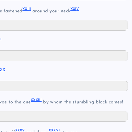
XXII
I
XXI
V
e fastened
around your neck
I
I
XX
X
XXXII
I
woe to the one
by whom the stumbling block comes!
XXX
V
XXXV
I