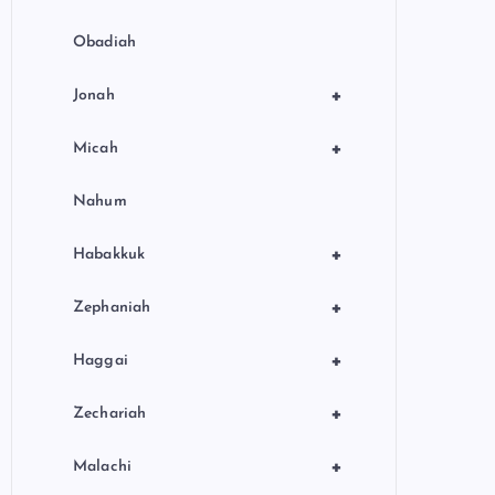
Obadiah
+
Jonah
+
Micah
Nahum
+
Habakkuk
+
Zephaniah
+
Haggai
+
Zechariah
+
Malachi