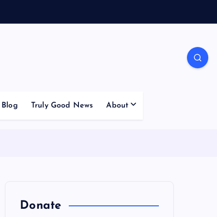
Blog
Truly Good News
About
Donate