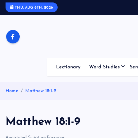
S
THU. AUG 6TH, 2026
k
i
p
t
o
c
o
Lectionary
Word Studies
Ser
n
t
e
Home
Matthew 18:1-9
n
t
Matthew 18:1-9
Annotated Scripture Passages