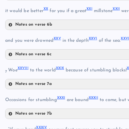
XVII
X
X
XX
I
XXI
I
it would be better
for you if a great
millstone
wer
XVI
Notes on verse 6b
XX
XX
V
XXV
I
XXV
and you were drowned
in the depth
of the sea.
XVIII
Notes on verse 6c
XXI
XXV
XIX
XXVII
I
XXI
X
Woe
to the world
because of stumbling blocks!
XXII
7
XXVI
Notes on verse 7a
XXVII
XXVIII
XXIII
XXX
I
XXXI
I
XXIX
Occasions for stumbling
are bound
to come, but 
XXIV
Notes on verse 7b
XXXI
XXXI
V
XXXII