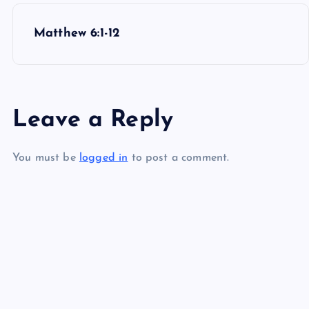
P
Matthew 6:1-12
o
s
Leave a Reply
t
You must be
logged in
to post a comment.
n
a
v
i