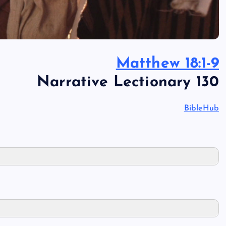
Matthew 18:1-9
Narrative Lectionary 130
BibleHub