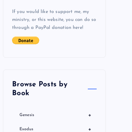
If you would like to support me, my
ministry, or this website, you can do so
through a PayPal donation here!
Browse Posts by
Book
+
Genesis
+
Exodus