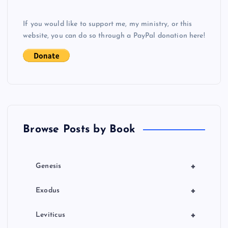
v
If you would like to support me, my ministry, or this
i
website, you can do so through a PayPal donation here!
g
a
t
Browse Posts by Book
i
o
+
Genesis
n
+
Exodus
+
Leviticus