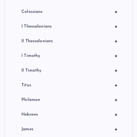
+
Colossians
+
I Thessalonians
+
II Thessalonians
+
I Timothy
+
II Timothy
+
Titus
+
Philemon
+
Hebrews
+
James