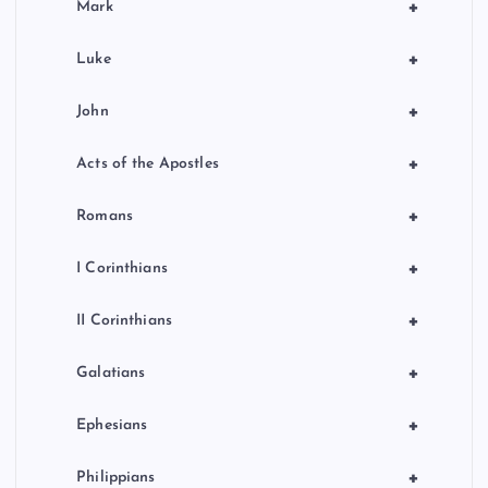
+
Mark
+
Luke
+
John
+
Acts of the Apostles
+
Romans
+
I Corinthians
+
II Corinthians
+
Galatians
+
Ephesians
+
Philippians