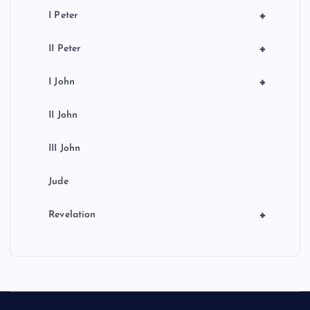
+
I Peter
+
II Peter
+
I John
II John
III John
Jude
+
Revelation