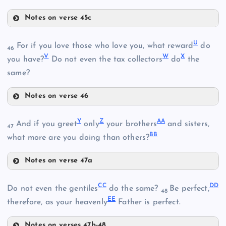
Notes on verse 45c
R
M
U
For if you love those who love you, what reward
do
46
V
W
X
S
E
you have?
Do not even the tax collectors
do
the
same?
P
Notes on verse 46
U
Y
Z
AA
And if you greet
only
your brothers
and sisters,
47
BB
what more are you doing than others?
Notes on verse 47a
V
Y
W
CC
DD
Do not even the gentiles
do the same?
Be perfect,
48
EE
therefore, as your heavenly
Father is perfect.
T
Notes on verses 47b-48