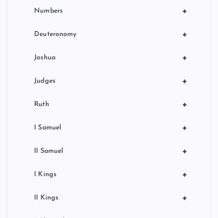
+
Numbers
+
Deuteronomy
+
Joshua
+
Judges
+
Ruth
+
I Samuel
+
II Samuel
+
I Kings
+
II Kings