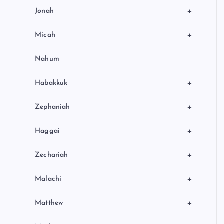
+
Jonah
+
Micah
Nahum
+
Habakkuk
+
Zephaniah
+
Haggai
+
Zechariah
+
Malachi
+
Matthew