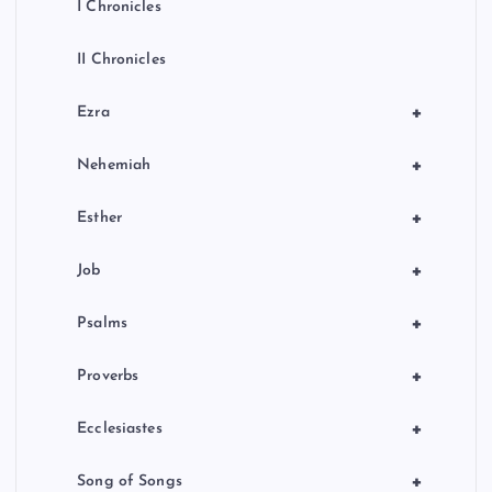
I Chronicles
II Chronicles
+
Ezra
+
Nehemiah
+
Esther
+
Job
+
Psalms
+
Proverbs
+
Ecclesiastes
+
Song of Songs