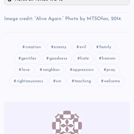
Z
CC
X
Image credit: “Alive Again.” Photo by MTSOfan, 2014.
AA
creation
enemy
evil
family
DD
Q
gentiles
goodness
hate
heaven
BB
love
neighbor
oppression
pray
righteousness
sin
teaching
welcome
EE