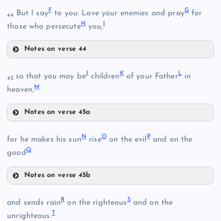
F
G
But I say
to you: Love your enemies and pray
for
44
H
I
those who persecute
you,
B
Notes on verse 44
F
J
K
L
so that you may be
children
of your Father
in
C
45
M
G
heaven,
Notes on verse 45a
J
D
N
O
P
for he makes his sun
rise
on the evil
and on the
Q
good
H
Notes on verse 45b
K
N
R
S
and sends rain
on the righteous
and on the
I
T
O
unrighteous.
L