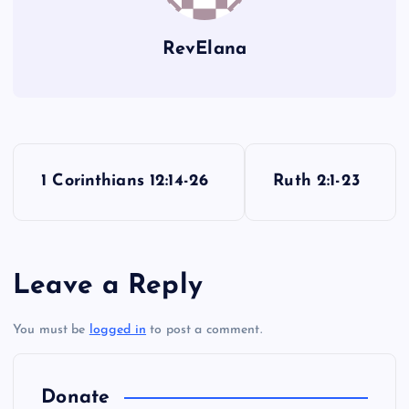
RevElana
P
1 Corinthians 12:14-26
Ruth 2:1-23
o
s
Leave a Reply
t
You must be
logged in
to post a comment.
n
a
Donate