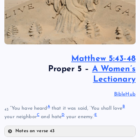
Matthew 5:43-48
Proper 5 –
A Women’s
Lectionary
BibleHub
A
B
“You have heard
that it was said, ‘You shall love
43
C
D
E
your neighbor
and hate
your enemy.’
Notes on verse 43
A