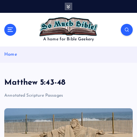
S
k
i
p
t
o
A home for Bible Geekery
c
o
Home
n
t
e
n
Matthew 5:43-48
t
Annotated Scripture Passages