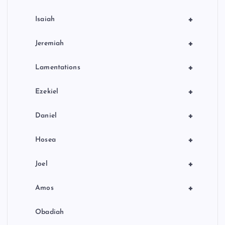
+
Isaiah
+
Jeremiah
+
Lamentations
+
Ezekiel
+
Daniel
+
Hosea
+
Joel
+
Amos
Obadiah