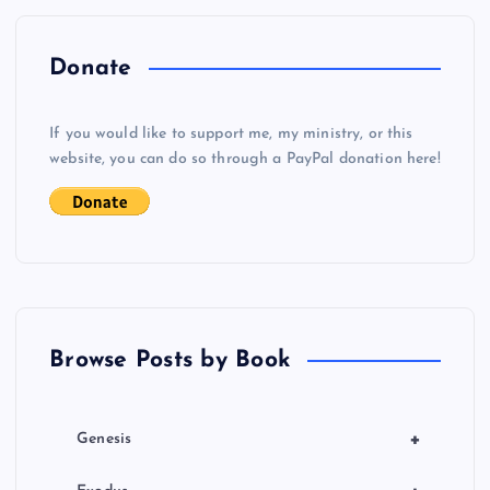
n
a
Donate
v
If you would like to support me, my ministry, or this
i
website, you can do so through a PayPal donation here!
g
a
t
Browse Posts by Book
i
o
+
Genesis
n