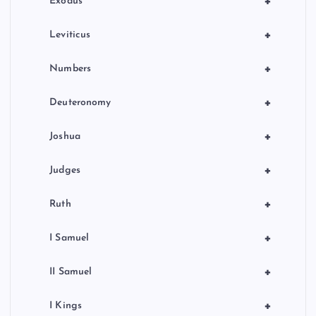
+
Exodus
+
Leviticus
+
Numbers
+
Deuteronomy
+
Joshua
+
Judges
+
Ruth
+
I Samuel
+
II Samuel
+
I Kings