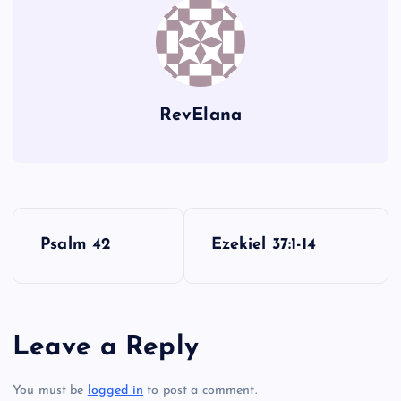
RevElana
P
Psalm 42
Ezekiel 37:1-14
o
s
Leave a Reply
t
You must be
logged in
to post a comment.