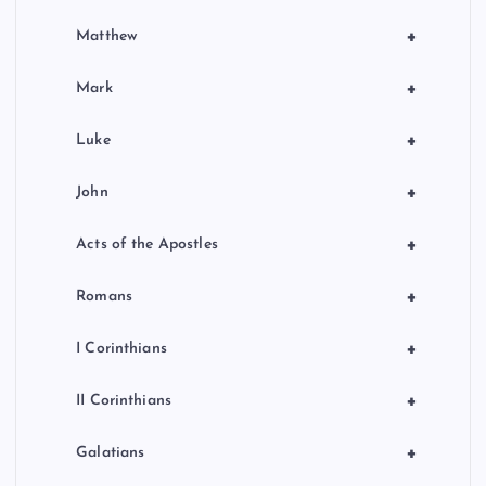
+
Matthew
+
Mark
+
Luke
+
John
+
Acts of the Apostles
+
Romans
+
I Corinthians
+
II Corinthians
+
Galatians