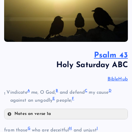
Psalm 43
Holy Saturday ABC
BibleHub
A
B
C
D
Vindicate
me, O God,
and defend
my cause
1
E
F
against an ungodly
people;
Notes on verse 1a
A
G
H
I
from those
who are deceitful
and unjust