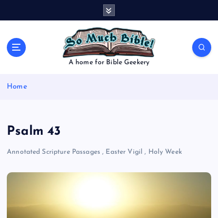
S
k
i
p
t
o
A home for Bible Geekery
c
o
Home
n
t
e
n
Psalm 43
t
Annotated Scripture Passages
,
Easter Vigil
,
Holy Week