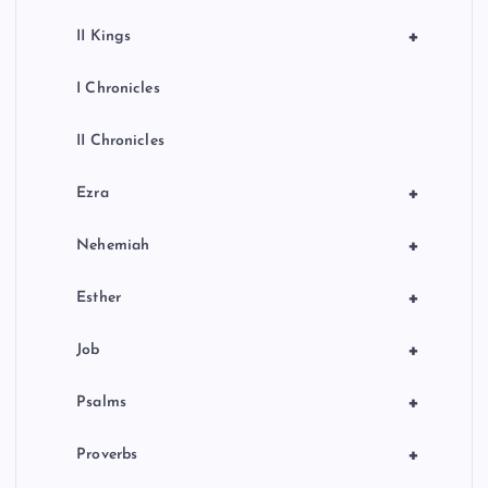
+
II Kings
I Chronicles
II Chronicles
+
Ezra
+
Nehemiah
+
Esther
+
Job
+
Psalms
+
Proverbs