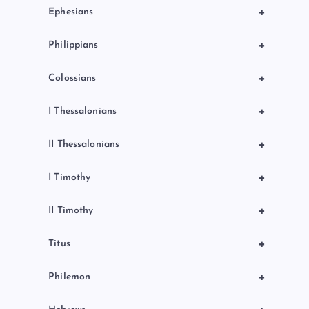
+
Ephesians
+
Philippians
+
Colossians
+
I Thessalonians
+
II Thessalonians
+
I Timothy
+
II Timothy
+
Titus
+
Philemon