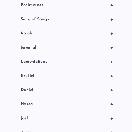
+
Ecclesiastes
+
Song of Songs
+
Isaiah
+
Jeremiah
+
Lamentations
+
Ezekiel
+
Daniel
+
Hosea
+
Joel