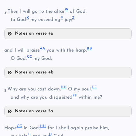
Q
W
Then I will go to the altar
of God,
L
4
X
Y
Z
to God
my exceeding
joy;
R
M
Notes on verse 4a
W
F
A
A
B
B
and I will praise
you with the harp,
C
C
O God,
my God.
X
Notes on verse 4b
S
N
AA
Y
D
D
E
E
Why are you cast down,
O my soul,
5
F
F
and why are you disquieted
within me?
BB
Z
O
Notes on verse 5a
DD
CC
G
G
H
H
Hope
in God;
for I shall again praise him,
I
I
J
J
EE
P