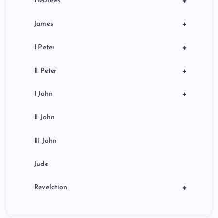
+
Hebrews
+
James
+
I Peter
+
II Peter
+
I John
II John
III John
Jude
+
Revelation