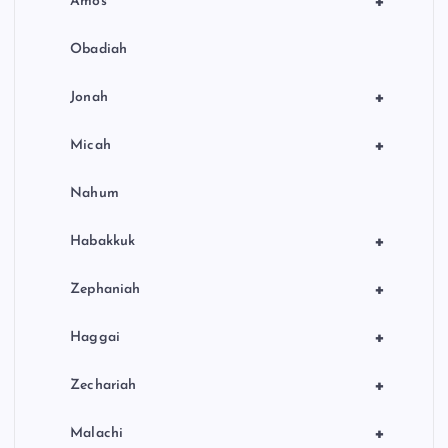
+
Amos
Obadiah
+
Jonah
+
Micah
Nahum
+
Habakkuk
+
Zephaniah
+
Haggai
+
Zechariah
+
Malachi