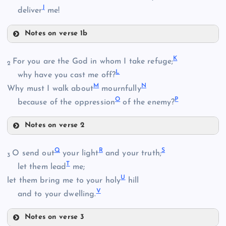
J
deliver
me!
Notes on verse 1b
G
K
For you are the God in whom I take refuge;
B
2
L
why have you cast me off?
C
M
N
Why must I walk about
mournfully
O
P
H
because of the oppression
of the enemy?
Notes on verse 2
D
K
I
Q
R
S
O send out
your light
and your truth;
3
T
let them lead
me;
E
U
let them bring me to your holy
hill
V
and to your dwelling.
J
Notes on verse 3