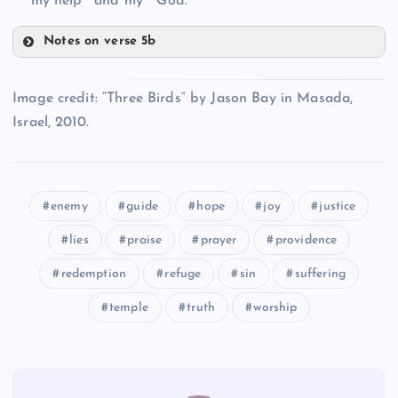
my help
and my
God.
T
Notes on verse 5b
GG
FF
Image credit: “Three Birds” by Jason Bay in Masada,
U
Israel, 2010.
HH
II
enemy
guide
hope
joy
justice
V
lies
praise
prayer
providence
redemption
refuge
sin
suffering
JJ
temple
truth
worship